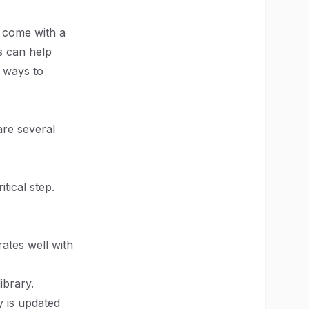
n come with a
s can help
e ways to
are several
tical step.
rates well with
ibrary.
y is updated