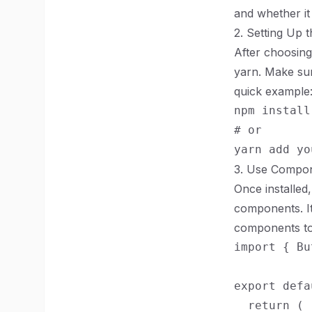
and whether it
2. Setting Up t
After choosing
yarn. Make sure
quick example
npm install
# or

3. Use Compon
Once installed
components. It
components to f
import { Bu
export defa
  return (
