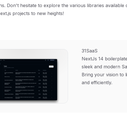
s. Don't hesitate to explore the various libraries available
ext.js projects to new heights!
31SaaS
NextJs 14 boilerplate
sleek and modern Sa
Bring your vision to l
and efficiently.