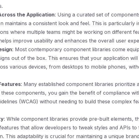
s.
cross the Application
: Using a curated set of component
n maintains a consistent look and feel. This is particularly 
tions where multiple teams might be working on different fe
 helps improve usability and enhances the overall user expe
esign
: Most contemporary component libraries come equi
igns out of the box. This ensures that your application wil
oss various devices, from desktops to mobile phones, witho
 Features
: Many established component libraries prioritize ac
these components, you gain the benefit of compliance wi
guidelines (WCAG) without needing to build these complex f
ty
: While component libraries provide pre-built elements, t
features that allow developers to tweak styles and APIs to f
on. This adaptability is crucial for maintaining a unique brand