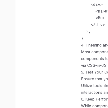
    <div>

      <h1>W
      <Butt
    </div>

  );

4. Theming an
Most component
components to 
via CSS-in-JS 
5. Test Your 
Ensure that y
Utilize tools l
interactions a
6. Keep Perfo
While componen