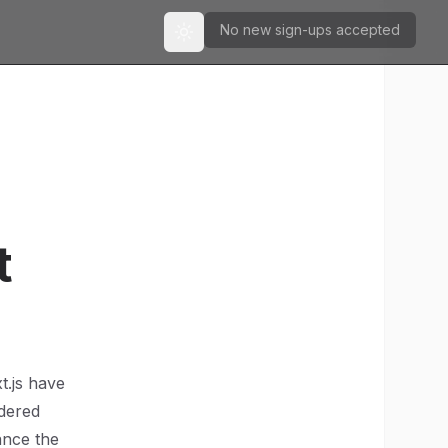
No new sign-ups accepted
Toggle theme
t
t.js have
ndered
ance the