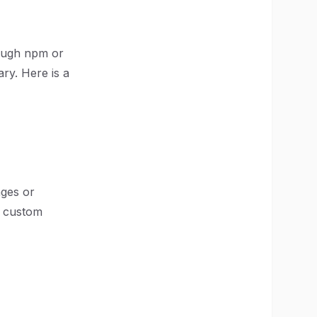
hrough npm or
ary. Here is a
ages or
r custom