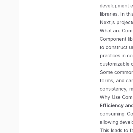
development ex
libraries. In t
Next.js projec
What are Comp
Component libr
to construct us
practices in c
customizable c
Some common e
forms, and car
consistency, m
Why Use Compo
Efficiency an
consuming. Com
allowing devel
This leads to 