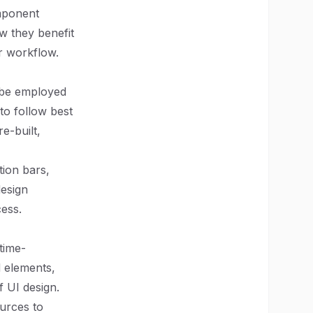
omponent
ow they benefit
r workflow.
 be employed
 to follow best
e-built,
ion bars,
design
cess.
time-
d elements,
f UI design.
ources to