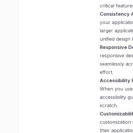
critical feature
Consistency A
your applicatio
larger applica
unified design
Responsive D
responsive des
seamlessly acr
effort.
Accessibility
When you use 
accessibility 
scratch.
Customizabili
customization 
their applicati