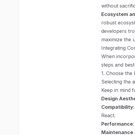
without sacrif
Ecosystem an
robust ecosyst
developers tro
maximize the uti
Integrating Co
When incorpora
steps and best
1. Choose the 
Selecting the a
Keep in mind fa
Design Aesth
Compatibility
React.
Performance
Maintenance 