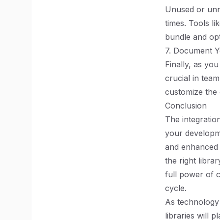
Unused or unn
times. Tools l
bundle and opt
7. Document 
Finally, as yo
crucial in tea
customize the 
Conclusion
The integratio
your developme
and enhanced u
the right libr
full power of 
cycle.
As technology
libraries will p