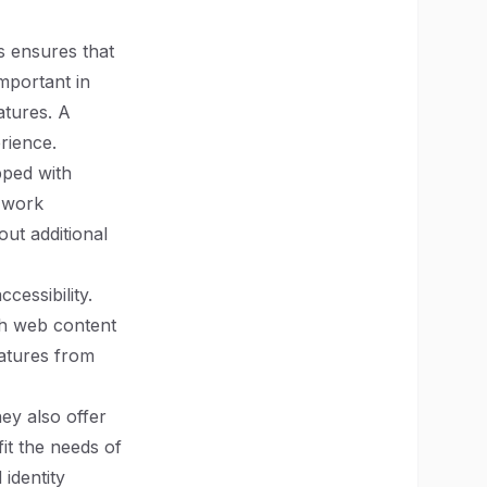
s ensures that
important in
atures. A
rience.
pped with
l work
ut additional
cessibility.
th web content
eatures from
hey also offer
it the needs of
 identity