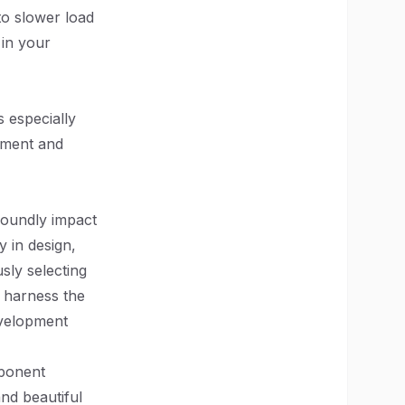
o slower load
 in your
s especially
ement and
foundly impact
 in design,
sly selecting
n harness the
evelopment
mponent
and beautiful