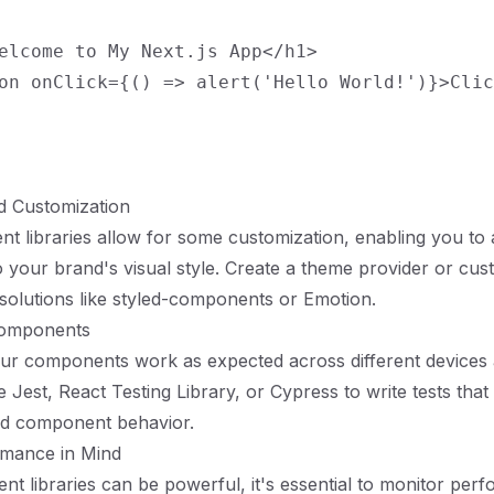
elcome to My Next.js App</h1>

on onClick={() => alert('Hello World!')}>Clic
d Customization
 libraries allow for some customization, enabling you to 
your brand's visual style. Create a theme provider or cust
solutions like styled-components or Emotion.
Components
our components work as expected across different devices
ike Jest, React Testing Library, or Cypress to write tests tha
nd component behavior.
rmance in Mind
t libraries can be powerful, it's essential to monitor per