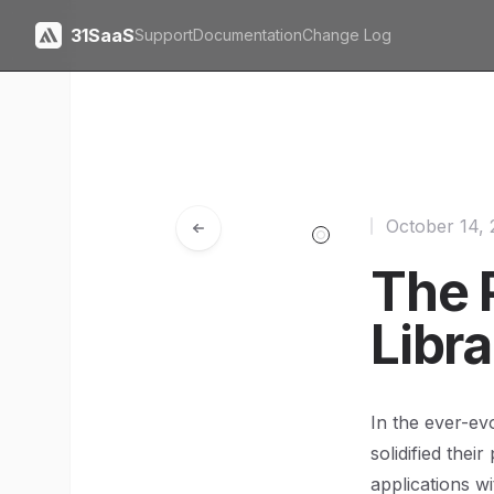
31SaaS
Support
Documentation
Change Log
October 14,
The 
Libra
In the ever-ev
solidified thei
applications w