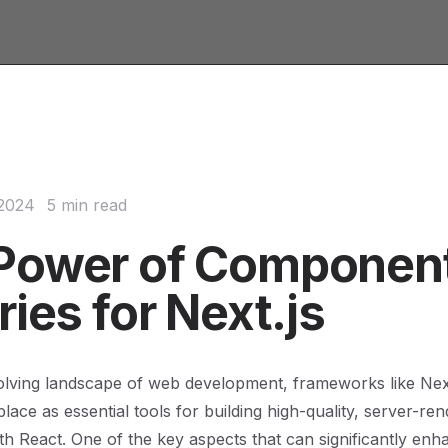
 2024
5 min read
Power of Componen
ries for Next.js
olving landscape of web development, frameworks like Nex
r place as essential tools for building high-quality, server-re
ith React. One of the key aspects that can significantly enh