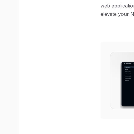
web application
elevate your N