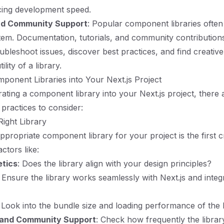
icing development speed.
d Community Support
: Popular component libraries ofte
em. Documentation, tutorials, and community contribution
ubleshoot issues, discover best practices, and find creativ
lity of a library.
mponent Libraries into Your Next.js Project
ting a component library into your Next.js project, there 
 practices to consider:
Right Library
ppropriate component library for your project is the first cri
ctors like:
etics
: Does the library align with your design principles?
: Ensure the library works seamlessly with Next.js and integ
: Look into the bundle size and loading performance of the l
and Community Support
: Check how frequently the librar