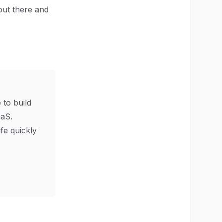
 out there and
 to build
aS.
ife quickly