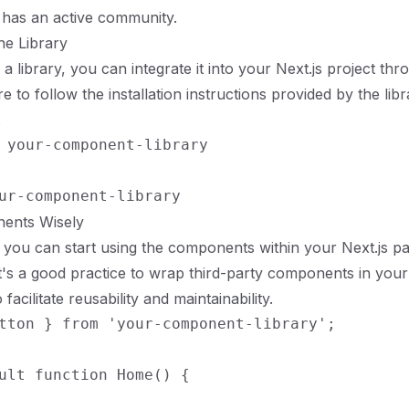
 has an active community.
he Library
 a library, you can integrate it into your Next.js project t
 to follow the installation instructions provided by the libr
:
 your-component-library

ents Wisely
, you can start using the components within your Next.js p
's a good practice to wrap third-party components in you
acilitate reusability and maintainability.
tton } from 'your-component-library';

ult function Home() {
