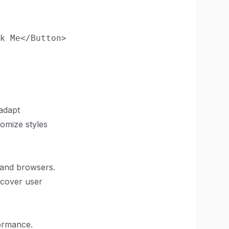
k Me</Button>

adapt
omize styles
 and browsers.
t cover user
formance.