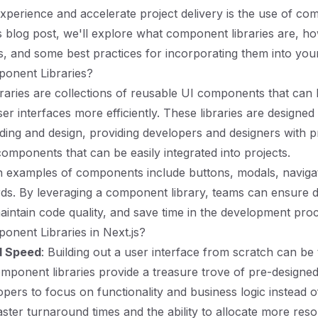
perience and accelerate project delivery is the use of c
his blog post, we'll explore what component libraries are, h
ts, and some best practices for incorporating them into you
onent Libraries?
aries are collections of reusable UI components that can
er interfaces more efficiently. These libraries are designed
oding and design, providing developers and designers with pr
omponents that can be easily integrated into projects.
xamples of components include buttons, modals, navigat
ds. By leveraging a component library, teams can ensure 
aintain code quality, and save time in the development pro
nent Libraries in Next.js?
d Speed
: Building out a user interface from scratch can be 
ponent libraries provide a treasure trove of pre-designe
opers to focus on functionality and business logic instead o
faster turnaround times and the ability to allocate more res