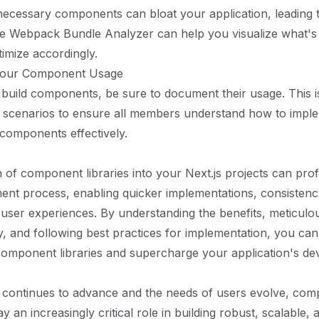
ecessary components can bloat your application, leading t
ike Webpack Bundle Analyzer can help you visualize what's
imize accordingly.
Your Component Usage
u build components, be sure to document their usage. This i
m scenarios to ensure all members understand how to impl
components effectively.
n of component libraries into your Next.js projects can pro
nt process, enabling quicker implementations, consistency
ser experiences. By understanding the benefits, meticulou
ary, and following best practices for implementation, you ca
component libraries and supercharge your application's d
 continues to advance and the needs of users evolve, co
lay an increasingly critical role in building robust, scalable, 