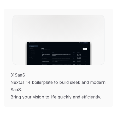
31SaaS
NextJs 14 boilerplate to build sleek and modern
SaaS.
Bring your vision to life quickly and efficiently.