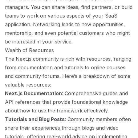
managers. You can share ideas, find partners, or build
teams to work on various aspects of your SaaS
application. Networking leads to new opportunities,
mentorship, and even potential customers who might
be interested in your service.
Wealth of Resources
The Next.js community is rich with resources, ranging
from documentation and tutorials to online courses
and community forums. Here’s a breakdown of some
valuable resources:
Next.js Documentation
: Comprehensive guides and
API references that provide foundational knowledge
about how to use the framework effectively.
Tutorials and Blog Posts
: Community members often
share their experiences through blogs and video
tutorials, offering real-world advice on implementing