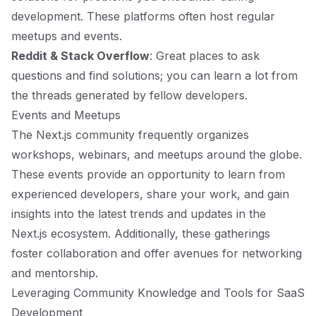
development. These platforms often host regular
meetups and events.
Reddit & Stack Overflow
: Great places to ask
questions and find solutions; you can learn a lot from
the threads generated by fellow developers.
Events and Meetups
The Next.js community frequently organizes
workshops, webinars, and meetups around the globe.
These events provide an opportunity to learn from
experienced developers, share your work, and gain
insights into the latest trends and updates in the
Next.js ecosystem. Additionally, these gatherings
foster collaboration and offer avenues for networking
and mentorship.
Leveraging Community Knowledge and Tools for SaaS
Development