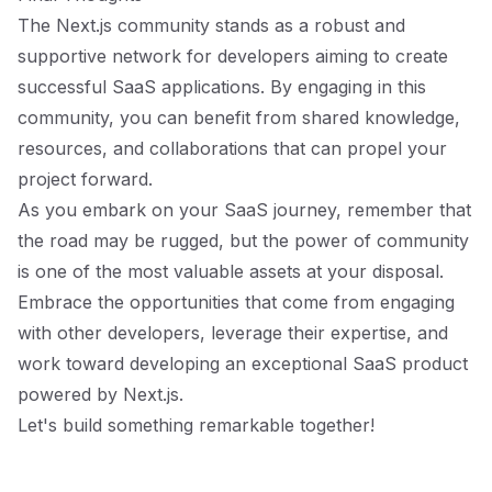
The Next.js community stands as a robust and
supportive network for developers aiming to create
successful SaaS applications. By engaging in this
community, you can benefit from shared knowledge,
resources, and collaborations that can propel your
project forward.
As you embark on your SaaS journey, remember that
the road may be rugged, but the power of community
is one of the most valuable assets at your disposal.
Embrace the opportunities that come from engaging
with other developers, leverage their expertise, and
work toward developing an exceptional SaaS product
powered by Next.js.
Let's build something remarkable together!