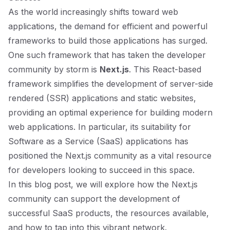
As the world increasingly shifts toward web
applications, the demand for efficient and powerful
frameworks to build those applications has surged.
One such framework that has taken the developer
community by storm is
Next.js
. This React-based
framework simplifies the development of server-side
rendered (SSR) applications and static websites,
providing an optimal experience for building modern
web applications. In particular, its suitability for
Software as a Service (SaaS) applications has
positioned the Next.js community as a vital resource
for developers looking to succeed in this space.
In this blog post, we will explore how the Next.js
community can support the development of
successful SaaS products, the resources available,
and how to tap into this vibrant network.