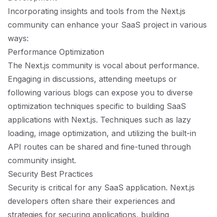
Incorporating insights and tools from the Next.js
community can enhance your SaaS project in various
ways:
Performance Optimization
The Next.js community is vocal about performance.
Engaging in discussions, attending meetups or
following various blogs can expose you to diverse
optimization techniques specific to building SaaS
applications with Next.js. Techniques such as lazy
loading, image optimization, and utilizing the built-in
API routes can be shared and fine-tuned through
community insight.
Security Best Practices
Security is critical for any SaaS application. Next.js
developers often share their experiences and
strategies for securing applications, building