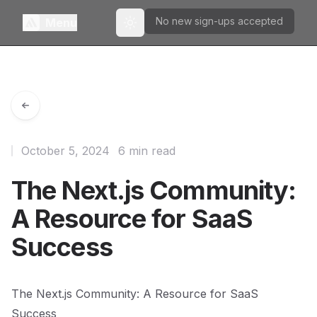
No new sign-ups accepted
Menu
Toggle theme
October 5, 2024
6 min read
The Next.js Community:
A Resource for SaaS
Success
The Next.js Community: A Resource for SaaS
Success