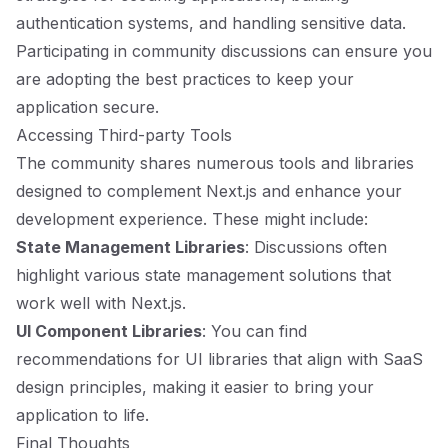
authentication systems, and handling sensitive data.
Participating in community discussions can ensure you
are adopting the best practices to keep your
application secure.
Accessing Third-party Tools
The community shares numerous tools and libraries
designed to complement Next.js and enhance your
development experience. These might include:
State Management Libraries
: Discussions often
highlight various state management solutions that
work well with Next.js.
UI Component Libraries
: You can find
recommendations for UI libraries that align with SaaS
design principles, making it easier to bring your
application to life.
Final Thoughts