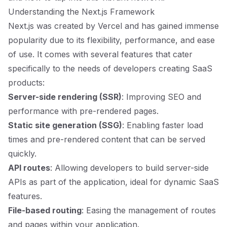
Understanding the Next.js Framework
Next.js was created by Vercel and has gained immense
popularity due to its flexibility, performance, and ease
of use. It comes with several features that cater
specifically to the needs of developers creating SaaS
products:
Server-side rendering (SSR)
: Improving SEO and
performance with pre-rendered pages.
Static site generation (SSG)
: Enabling faster load
times and pre-rendered content that can be served
quickly.
API routes
: Allowing developers to build server-side
APIs as part of the application, ideal for dynamic SaaS
features.
File-based routing
: Easing the management of routes
and pages within your application.