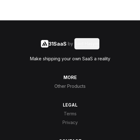
31SaaS
by
Said Hasyim
Make shipping your own SaaS a reality
MORE
Other Products
LEGAL
Terms
Privacy