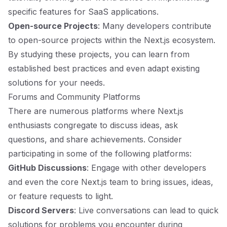
specific features for SaaS applications.
Open-source Projects
: Many developers contribute
to open-source projects within the Next.js ecosystem.
By studying these projects, you can learn from
established best practices and even adapt existing
solutions for your needs.
Forums and Community Platforms
There are numerous platforms where Next.js
enthusiasts congregate to discuss ideas, ask
questions, and share achievements. Consider
participating in some of the following platforms:
GitHub Discussions
: Engage with other developers
and even the core Next.js team to bring issues, ideas,
or feature requests to light.
Discord Servers
: Live conversations can lead to quick
solutions for problems you encounter during