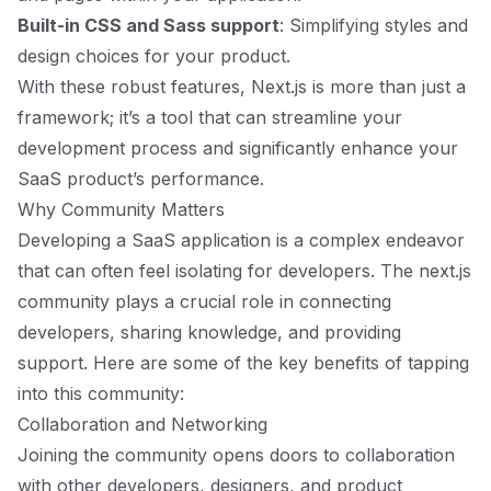
Built-in CSS and Sass support
: Simplifying styles and
design choices for your product.
With these robust features, Next.js is more than just a
framework; it’s a tool that can streamline your
development process and significantly enhance your
SaaS product’s performance.
Why Community Matters
Developing a SaaS application is a complex endeavor
that can often feel isolating for developers. The next.js
community plays a crucial role in connecting
developers, sharing knowledge, and providing
support. Here are some of the key benefits of tapping
into this community:
Collaboration and Networking
Joining the community opens doors to collaboration
with other developers, designers, and product