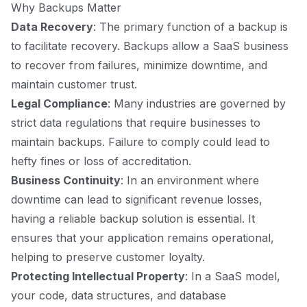
Why Backups Matter
Data Recovery
: The primary function of a backup is
to facilitate recovery. Backups allow a SaaS business
to recover from failures, minimize downtime, and
maintain customer trust.
Legal Compliance
: Many industries are governed by
strict data regulations that require businesses to
maintain backups. Failure to comply could lead to
hefty fines or loss of accreditation.
Business Continuity
: In an environment where
downtime can lead to significant revenue losses,
having a reliable backup solution is essential. It
ensures that your application remains operational,
helping to preserve customer loyalty.
Protecting Intellectual Property
: In a SaaS model,
your code, data structures, and database