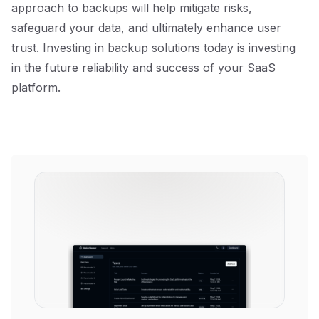
approach to backups will help mitigate risks,
safeguard your data, and ultimately enhance user
trust. Investing in backup solutions today is investing
in the future reliability and success of your SaaS
platform.