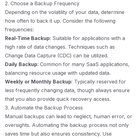
2. Choose a Backup Frequency
Depending on the volatility of your data, determine
how often to back it up. Consider the following
frequencies:
Real-Time Backup
: Suitable for applications with a
high rate of data changes. Techniques such as
Change Data Capture (CDC) can be utilized.
Daily Backup
: Common for many SaaS applications,
balancing resource usage with updated data.
Weekly or Monthly Backup
: Typically reserved for
less frequently changing data, though always ensure
that you also provide quick recovery access.
3. Automate the Backup Process
Manual backups can lead to neglect, human error, or
oversights. Automating the backup process not only
saves time but also ensures consistency. Use