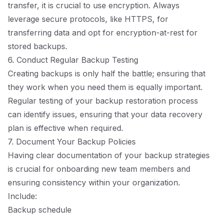
transfer, it is crucial to use encryption. Always
leverage secure protocols, like HTTPS, for
transferring data and opt for encryption-at-rest for
stored backups.
6. Conduct Regular Backup Testing
Creating backups is only half the battle; ensuring that
they work when you need them is equally important.
Regular testing of your backup restoration process
can identify issues, ensuring that your data recovery
plan is effective when required.
7. Document Your Backup Policies
Having clear documentation of your backup strategies
is crucial for onboarding new team members and
ensuring consistency within your organization.
Include:
Backup schedule