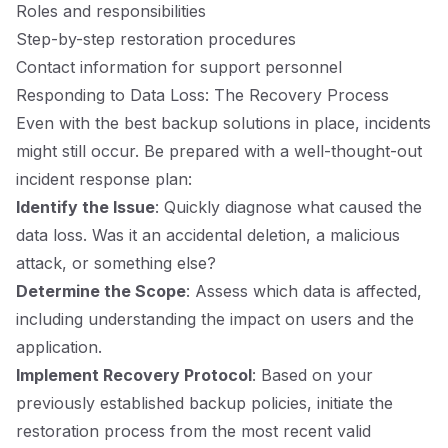
Roles and responsibilities
Step-by-step restoration procedures
Contact information for support personnel
Responding to Data Loss: The Recovery Process
Even with the best backup solutions in place, incidents
might still occur. Be prepared with a well-thought-out
incident response plan:
Identify the Issue
: Quickly diagnose what caused the
data loss. Was it an accidental deletion, a malicious
attack, or something else?
Determine the Scope
: Assess which data is affected,
including understanding the impact on users and the
application.
Implement Recovery Protocol
: Based on your
previously established backup policies, initiate the
restoration process from the most recent valid