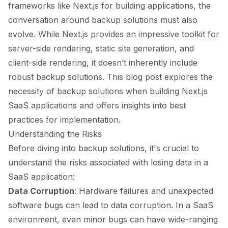
frameworks like Next.js for building applications, the
conversation around backup solutions must also
evolve. While Next.js provides an impressive toolkit for
server-side rendering, static site generation, and
client-side rendering, it doesn’t inherently include
robust backup solutions. This blog post explores the
necessity of backup solutions when building Next.js
SaaS applications and offers insights into best
practices for implementation.
Understanding the Risks
Before diving into backup solutions, it's crucial to
understand the risks associated with losing data in a
SaaS application:
Data Corruption
: Hardware failures and unexpected
software bugs can lead to data corruption. In a SaaS
environment, even minor bugs can have wide-ranging