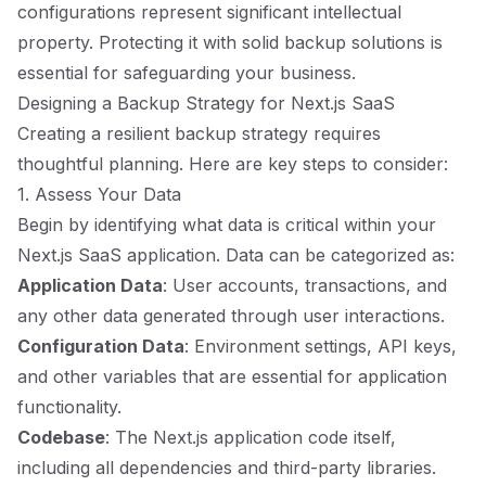
configurations represent significant intellectual
property. Protecting it with solid backup solutions is
essential for safeguarding your business.
Designing a Backup Strategy for Next.js SaaS
Creating a resilient backup strategy requires
thoughtful planning. Here are key steps to consider:
1. Assess Your Data
Begin by identifying what data is critical within your
Next.js SaaS application. Data can be categorized as:
Application Data
: User accounts, transactions, and
any other data generated through user interactions.
Configuration Data
: Environment settings, API keys,
and other variables that are essential for application
functionality.
Codebase
: The Next.js application code itself,
including all dependencies and third-party libraries.