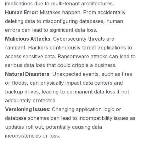
implications due to multi-tenant architectures.
Human Error
: Mistakes happen. From accidentally
deleting data to misconfiguring databases, human
errors can lead to significant data loss.
Malicious Attacks
: Cybersecurity threats are
rampant. Hackers continuously target applications to
access sensitive data. Ransomware attacks can lead to
serious data loss that could cripple a business.
Natural Disasters
: Unexpected events, such as fires
or floods, can physically impact data centers and
backup drives, leading to permanent data loss if not
adequately protected.
Versioning Issues
: Changing application logic or
database schemas can lead to incompatibility issues as
updates roll out, potentially causing data
inconsistencies or loss.