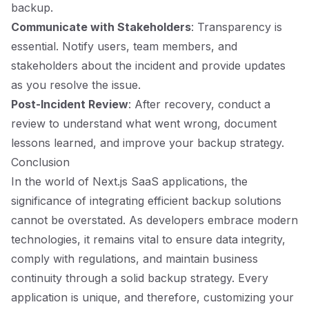
backup.
Communicate with Stakeholders
: Transparency is
essential. Notify users, team members, and
stakeholders about the incident and provide updates
as you resolve the issue.
Post-Incident Review
: After recovery, conduct a
review to understand what went wrong, document
lessons learned, and improve your backup strategy.
Conclusion
In the world of Next.js SaaS applications, the
significance of integrating efficient backup solutions
cannot be overstated. As developers embrace modern
technologies, it remains vital to ensure data integrity,
comply with regulations, and maintain business
continuity through a solid backup strategy. Every
application is unique, and therefore, customizing your