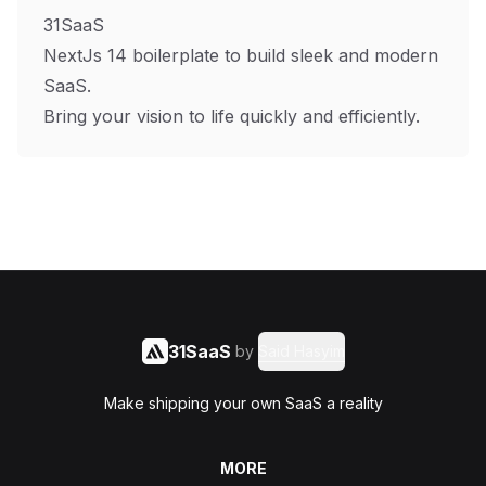
31SaaS
NextJs 14 boilerplate to build sleek and modern
SaaS.
Bring your vision to life quickly and efficiently.
31SaaS
by
Said Hasyim
Make shipping your own SaaS a reality
MORE