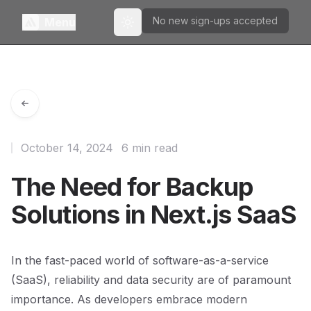
No new sign-ups accepted
Menu
Toggle theme
October 14, 2024
6 min read
The Need for Backup
Solutions in Next.js SaaS
In the fast-paced world of software-as-a-service
(SaaS), reliability and data security are of paramount
importance. As developers embrace modern