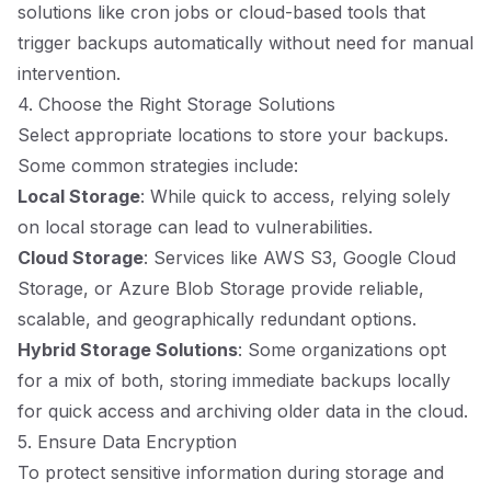
solutions like cron jobs or cloud-based tools that
trigger backups automatically without need for manual
intervention.
4. Choose the Right Storage Solutions
Select appropriate locations to store your backups.
Some common strategies include:
Local Storage
: While quick to access, relying solely
on local storage can lead to vulnerabilities.
Cloud Storage
: Services like AWS S3, Google Cloud
Storage, or Azure Blob Storage provide reliable,
scalable, and geographically redundant options.
Hybrid Storage Solutions
: Some organizations opt
for a mix of both, storing immediate backups locally
for quick access and archiving older data in the cloud.
5. Ensure Data Encryption
To protect sensitive information during storage and