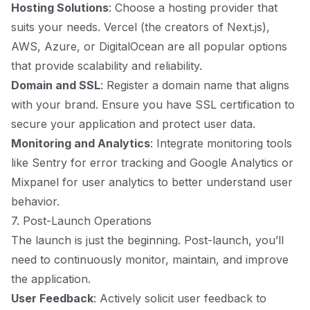
Hosting Solutions
: Choose a hosting provider that
suits your needs. Vercel (the creators of Next.js),
AWS, Azure, or DigitalOcean are all popular options
that provide scalability and reliability.
Domain and SSL
: Register a domain name that aligns
with your brand. Ensure you have SSL certification to
secure your application and protect user data.
Monitoring and Analytics
: Integrate monitoring tools
like Sentry for error tracking and Google Analytics or
Mixpanel for user analytics to better understand user
behavior.
7. Post-Launch Operations
The launch is just the beginning. Post-launch, you’ll
need to continuously monitor, maintain, and improve
the application.
User Feedback
: Actively solicit user feedback to