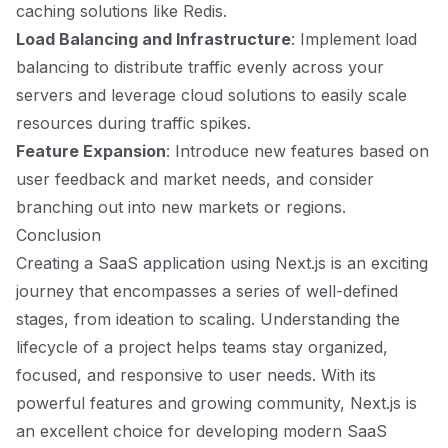
caching solutions like Redis.
Load Balancing and Infrastructure
: Implement load
balancing to distribute traffic evenly across your
servers and leverage cloud solutions to easily scale
resources during traffic spikes.
Feature Expansion
: Introduce new features based on
user feedback and market needs, and consider
branching out into new markets or regions.
Conclusion
Creating a SaaS application using Next.js is an exciting
journey that encompasses a series of well-defined
stages, from ideation to scaling. Understanding the
lifecycle of a project helps teams stay organized,
focused, and responsive to user needs. With its
powerful features and growing community, Next.js is
an excellent choice for developing modern SaaS