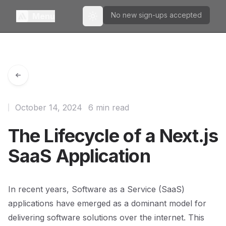
No new sign-ups accepted
Menu
Toggle theme
October 14, 2024
6 min read
The Lifecycle of a Next.js
SaaS Application
In recent years, Software as a Service (SaaS)
applications have emerged as a dominant model for
delivering software solutions over the internet. This