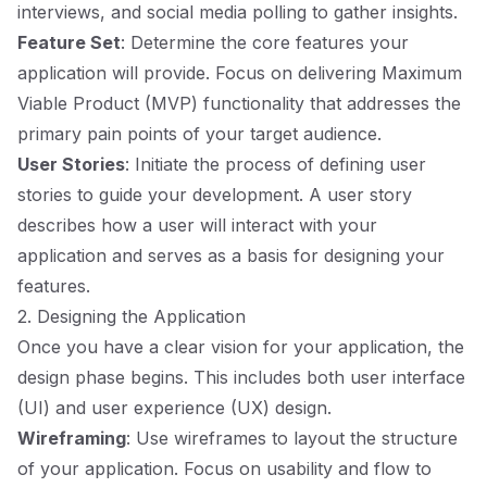
interviews, and social media polling to gather insights.
Feature Set
: Determine the core features your
application will provide. Focus on delivering Maximum
Viable Product (MVP) functionality that addresses the
primary pain points of your target audience.
User Stories
: Initiate the process of defining user
stories to guide your development. A user story
describes how a user will interact with your
application and serves as a basis for designing your
features.
2. Designing the Application
Once you have a clear vision for your application, the
design phase begins. This includes both user interface
(UI) and user experience (UX) design.
Wireframing
: Use wireframes to layout the structure
of your application. Focus on usability and flow to