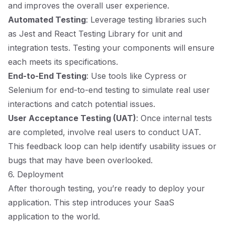
and improves the overall user experience.
Automated Testing
: Leverage testing libraries such
as Jest and React Testing Library for unit and
integration tests. Testing your components will ensure
each meets its specifications.
End-to-End Testing
: Use tools like Cypress or
Selenium for end-to-end testing to simulate real user
interactions and catch potential issues.
User Acceptance Testing (UAT)
: Once internal tests
are completed, involve real users to conduct UAT.
This feedback loop can help identify usability issues or
bugs that may have been overlooked.
6. Deployment
After thorough testing, you’re ready to deploy your
application. This step introduces your SaaS
application to the world.