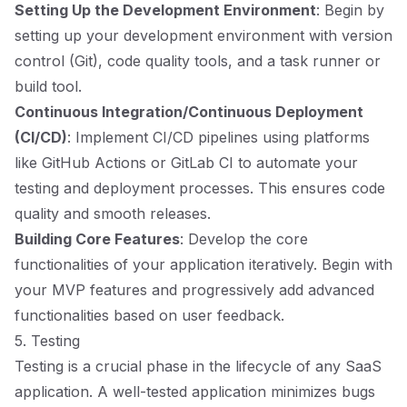
Setting Up the Development Environment
: Begin by
setting up your development environment with version
control (Git), code quality tools, and a task runner or
build tool.
Continuous Integration/Continuous Deployment
(CI/CD)
: Implement CI/CD pipelines using platforms
like GitHub Actions or GitLab CI to automate your
testing and deployment processes. This ensures code
quality and smooth releases.
Building Core Features
: Develop the core
functionalities of your application iteratively. Begin with
your MVP features and progressively add advanced
functionalities based on user feedback.
5. Testing
Testing is a crucial phase in the lifecycle of any SaaS
application. A well-tested application minimizes bugs