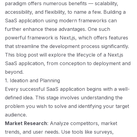
paradigm offers numerous benefits — scalability,
accessibility, and flexibility, to name a few. Building a
SaaS application using modern frameworks can
further enhance these advantages. One such
powerful framework is Next.js, which offers features
that streamline the development process significantly.
This blog post will explore the lifecycle of a Next.js
SaaS application, from conception to deployment and
beyond.
1. Ideation and Planning
Every successful SaaS application begins with a well-
defined idea. This stage involves understanding the
problem you wish to solve and identifying your target
audience.
Market Research
: Analyze competitors, market
trends, and user needs. Use tools like surveys,