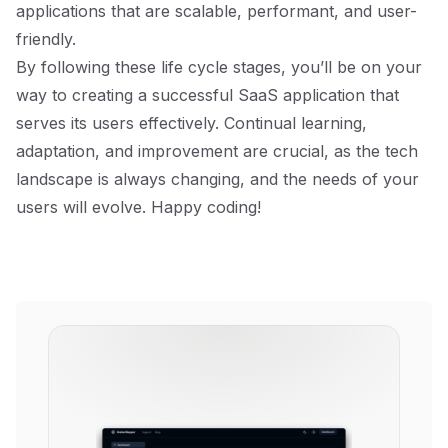
applications that are scalable, performant, and user-
friendly.
By following these life cycle stages, you’ll be on your
way to creating a successful SaaS application that
serves its users effectively. Continual learning,
adaptation, and improvement are crucial, as the tech
landscape is always changing, and the needs of your
users will evolve. Happy coding!