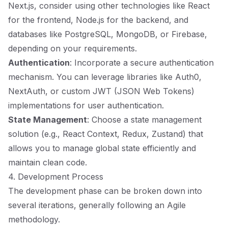
Next.js, consider using other technologies like React
for the frontend, Node.js for the backend, and
databases like PostgreSQL, MongoDB, or Firebase,
depending on your requirements.
Authentication
: Incorporate a secure authentication
mechanism. You can leverage libraries like Auth0,
NextAuth, or custom JWT (JSON Web Tokens)
implementations for user authentication.
State Management
: Choose a state management
solution (e.g., React Context, Redux, Zustand) that
allows you to manage global state efficiently and
maintain clean code.
4. Development Process
The development phase can be broken down into
several iterations, generally following an Agile
methodology.