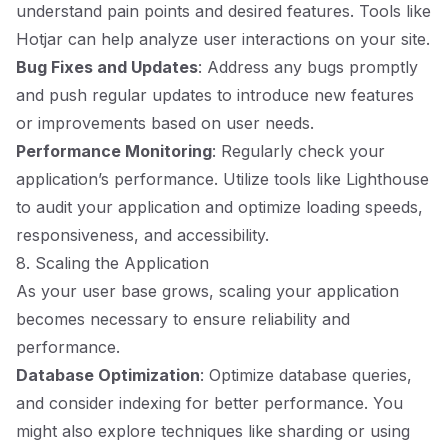
understand pain points and desired features. Tools like
Hotjar can help analyze user interactions on your site.
Bug Fixes and Updates
: Address any bugs promptly
and push regular updates to introduce new features
or improvements based on user needs.
Performance Monitoring
: Regularly check your
application’s performance. Utilize tools like Lighthouse
to audit your application and optimize loading speeds,
responsiveness, and accessibility.
8. Scaling the Application
As your user base grows, scaling your application
becomes necessary to ensure reliability and
performance.
Database Optimization
: Optimize database queries,
and consider indexing for better performance. You
might also explore techniques like sharding or using