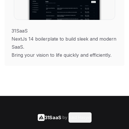
31SaaS
NextJs 14 boilerplate to build sleek and modern
SaaS.
Bring your vision to life quickly and efficiently.
31SaaS
by
Said Hasyim