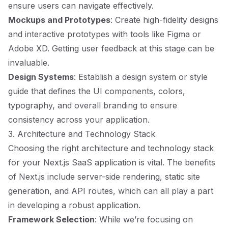
ensure users can navigate effectively.
Mockups and Prototypes
: Create high-fidelity designs
and interactive prototypes with tools like Figma or
Adobe XD. Getting user feedback at this stage can be
invaluable.
Design Systems
: Establish a design system or style
guide that defines the UI components, colors,
typography, and overall branding to ensure
consistency across your application.
3. Architecture and Technology Stack
Choosing the right architecture and technology stack
for your Next.js SaaS application is vital. The benefits
of Next.js include server-side rendering, static site
generation, and API routes, which can all play a part
in developing a robust application.
Framework Selection
: While we’re focusing on