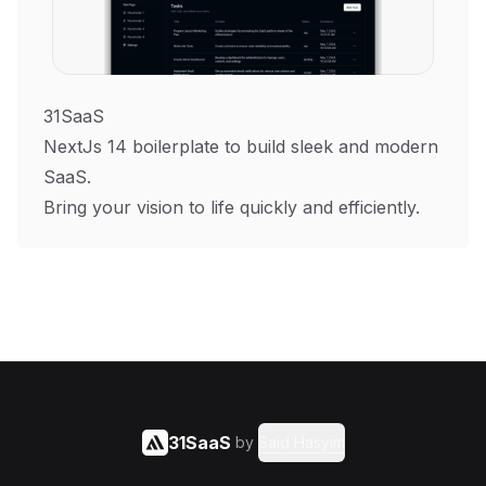
31SaaS
NextJs 14 boilerplate to build sleek and modern
SaaS.
Bring your vision to life quickly and efficiently.
31SaaS
by
Said Hasyim