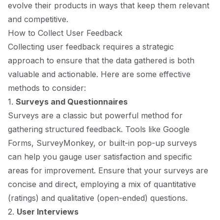
evolve their products in ways that keep them relevant
and competitive.
How to Collect User Feedback
Collecting user feedback requires a strategic
approach to ensure that the data gathered is both
valuable and actionable. Here are some effective
methods to consider:
1.
Surveys and Questionnaires
Surveys are a classic but powerful method for
gathering structured feedback. Tools like Google
Forms, SurveyMonkey, or built-in pop-up surveys
can help you gauge user satisfaction and specific
areas for improvement. Ensure that your surveys are
concise and direct, employing a mix of quantitative
(ratings) and qualitative (open-ended) questions.
2.
User Interviews