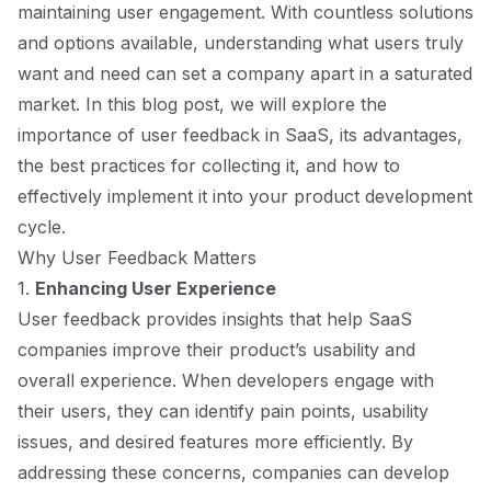
maintaining user engagement. With countless solutions
and options available, understanding what users truly
want and need can set a company apart in a saturated
market. In this blog post, we will explore the
importance of user feedback in SaaS, its advantages,
the best practices for collecting it, and how to
effectively implement it into your product development
cycle.
Why User Feedback Matters
1.
Enhancing User Experience
User feedback provides insights that help SaaS
companies improve their product’s usability and
overall experience. When developers engage with
their users, they can identify pain points, usability
issues, and desired features more efficiently. By
addressing these concerns, companies can develop