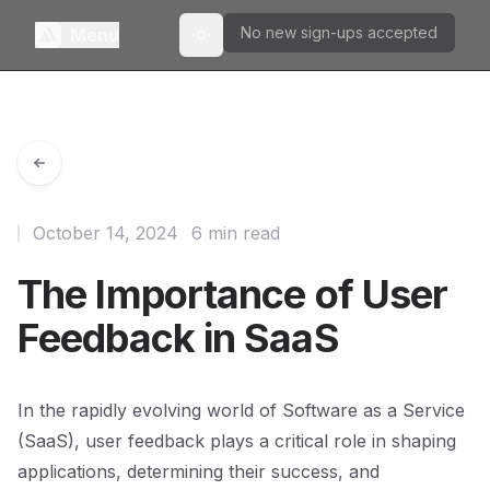
No new sign-ups accepted
Menu
Toggle theme
October 14, 2024
6 min read
The Importance of User
Feedback in SaaS
In the rapidly evolving world of Software as a Service
(SaaS), user feedback plays a critical role in shaping
applications, determining their success, and