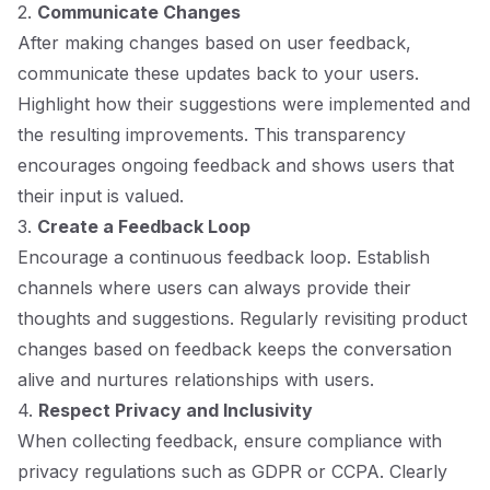
2.
Communicate Changes
After making changes based on user feedback,
communicate these updates back to your users.
Highlight how their suggestions were implemented and
the resulting improvements. This transparency
encourages ongoing feedback and shows users that
their input is valued.
3.
Create a Feedback Loop
Encourage a continuous feedback loop. Establish
channels where users can always provide their
thoughts and suggestions. Regularly revisiting product
changes based on feedback keeps the conversation
alive and nurtures relationships with users.
4.
Respect Privacy and Inclusivity
When collecting feedback, ensure compliance with
privacy regulations such as GDPR or CCPA. Clearly