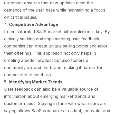
alignment ensures that new updates meet the
demands of the user base while maintaining a focus
on critical issues.
4.
Competitive Advantage
In the saturated SaaS market, differentiation is key. By
actively seeking and implementing user feedback,
companies can create unique selling points and tailor
their offerings. This approach not only helps in
creating a better product but also fosters a
community around the brand, making it harder for
competitors to catch up.
5.
Identifying Market Trends
User feedback can also be a valuable source of
information about emerging market trends and
customer needs. Staying in tune with what users are
saying allows SaaS companies to adapt, innovate, and