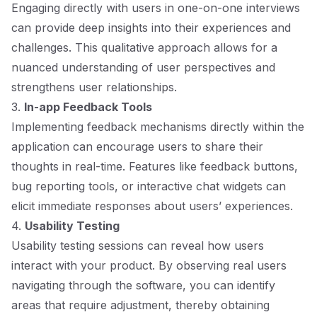
Engaging directly with users in one-on-one interviews
can provide deep insights into their experiences and
challenges. This qualitative approach allows for a
nuanced understanding of user perspectives and
strengthens user relationships.
3.
In-app Feedback Tools
Implementing feedback mechanisms directly within the
application can encourage users to share their
thoughts in real-time. Features like feedback buttons,
bug reporting tools, or interactive chat widgets can
elicit immediate responses about users’ experiences.
4.
Usability Testing
Usability testing sessions can reveal how users
interact with your product. By observing real users
navigating through the software, you can identify
areas that require adjustment, thereby obtaining