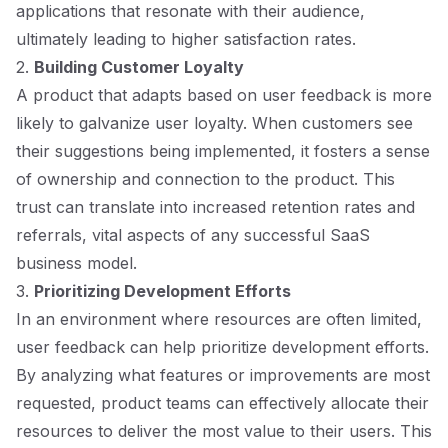
applications that resonate with their audience,
ultimately leading to higher satisfaction rates.
2.
Building Customer Loyalty
A product that adapts based on user feedback is more
likely to galvanize user loyalty. When customers see
their suggestions being implemented, it fosters a sense
of ownership and connection to the product. This
trust can translate into increased retention rates and
referrals, vital aspects of any successful SaaS
business model.
3.
Prioritizing Development Efforts
In an environment where resources are often limited,
user feedback can help prioritize development efforts.
By analyzing what features or improvements are most
requested, product teams can effectively allocate their
resources to deliver the most value to their users. This