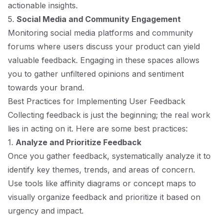
actionable insights.
5.
Social Media and Community Engagement
Monitoring social media platforms and community
forums where users discuss your product can yield
valuable feedback. Engaging in these spaces allows
you to gather unfiltered opinions and sentiment
towards your brand.
Best Practices for Implementing User Feedback
Collecting feedback is just the beginning; the real work
lies in acting on it. Here are some best practices:
1.
Analyze and Prioritize Feedback
Once you gather feedback, systematically analyze it to
identify key themes, trends, and areas of concern.
Use tools like affinity diagrams or concept maps to
visually organize feedback and prioritize it based on
urgency and impact.