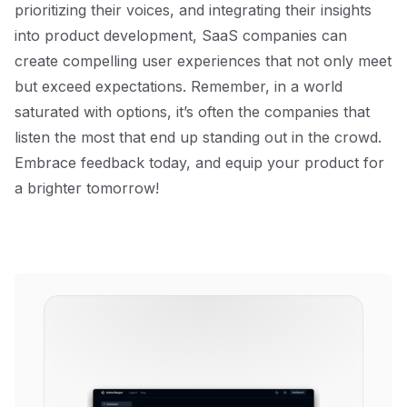
prioritizing their voices, and integrating their insights
into product development, SaaS companies can
create compelling user experiences that not only meet
but exceed expectations. Remember, in a world
saturated with options, it’s often the companies that
listen the most that end up standing out in the crowd.
Embrace feedback today, and equip your product for
a brighter tomorrow!