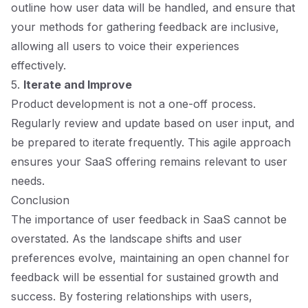
outline how user data will be handled, and ensure that
your methods for gathering feedback are inclusive,
allowing all users to voice their experiences
effectively.
5.
Iterate and Improve
Product development is not a one-off process.
Regularly review and update based on user input, and
be prepared to iterate frequently. This agile approach
ensures your SaaS offering remains relevant to user
needs.
Conclusion
The importance of user feedback in SaaS cannot be
overstated. As the landscape shifts and user
preferences evolve, maintaining an open channel for
feedback will be essential for sustained growth and
success. By fostering relationships with users,