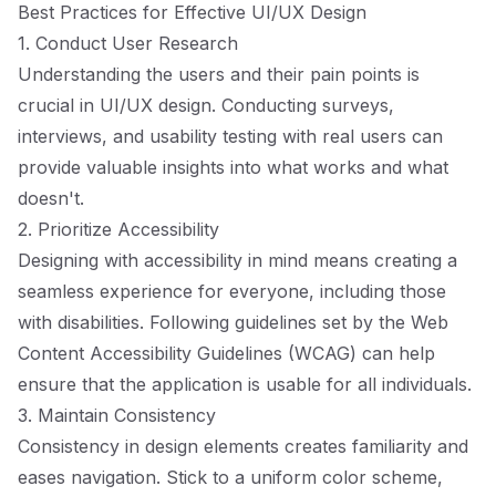
Best Practices for Effective UI/UX Design
1. Conduct User Research
Understanding the users and their pain points is
crucial in UI/UX design. Conducting surveys,
interviews, and usability testing with real users can
provide valuable insights into what works and what
doesn't.
2. Prioritize Accessibility
Designing with accessibility in mind means creating a
seamless experience for everyone, including those
with disabilities. Following guidelines set by the Web
Content Accessibility Guidelines (WCAG) can help
ensure that the application is usable for all individuals.
3. Maintain Consistency
Consistency in design elements creates familiarity and
eases navigation. Stick to a uniform color scheme,