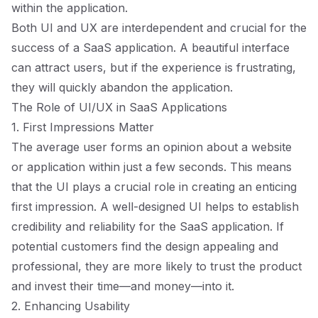
within the application.
Both UI and UX are interdependent and crucial for the
success of a SaaS application. A beautiful interface
can attract users, but if the experience is frustrating,
they will quickly abandon the application.
The Role of UI/UX in SaaS Applications
1. First Impressions Matter
The average user forms an opinion about a website
or application within just a few seconds. This means
that the UI plays a crucial role in creating an enticing
first impression. A well-designed UI helps to establish
credibility and reliability for the SaaS application. If
potential customers find the design appealing and
professional, they are more likely to trust the product
and invest their time—and money—into it.
2. Enhancing Usability