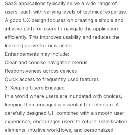
SaaS applications typically serve a wide range of
users, each with varying levels of technical expertise.
A good UX design focuses on creating a simple and
intuitive path for users to navigate the application
efficiently. This improves usability and reduces the
learning curve for new users.
Enhancements may include:
Clear and concise navigation menus
Responsiveness across devices
Quick access to frequently used features
3. Keeping Users Engaged
In a world where users are inundated with choices,
keeping them engaged is essential for retention. A
carefully designed UI, combined with a smooth user
experience, encourages users to return. Gamification
elements, intuitive workflows, and personalized