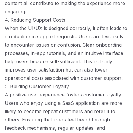
content all contribute to making the experience more
engaging.
4. Reducing Support Costs
When the UI/UX is designed correctly, it often leads to
a reduction in support requests. Users are less likely
to encounter issues or confusion. Clear onboarding
processes, in-app tutorials, and an intuitive interface
help users become self-sufficient. This not only
improves user satisfaction but can also lower
operational costs associated with customer support.
5. Building Customer Loyalty
A positive user experience fosters customer loyalty.
Users who enjoy using a SaaS application are more
likely to become repeat customers and refer it to
others. Ensuring that users feel heard through
feedback mechanisms, regular updates, and