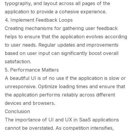
typography, and layout across all pages of the
application to provide a cohesive experience.
4. Implement Feedback Loops
Creating mechanisms for gathering user feedback
helps to ensure that the application evolves according
to user needs. Regular updates and improvements
based on user input can significantly boost overall
satisfaction.
5. Performance Matters
A beautiful UI is of no use if the application is slow or
unresponsive. Optimize loading times and ensure that
the application performs reliably across different
devices and browsers.
Conclusion
The importance of UI and UX in SaaS applications
cannot be overstated. As competition intensifies,