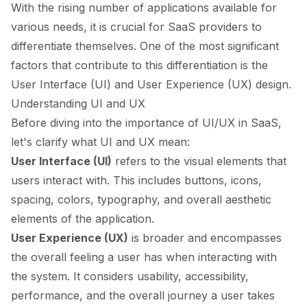
With the rising number of applications available for
various needs, it is crucial for SaaS providers to
differentiate themselves. One of the most significant
factors that contribute to this differentiation is the
User Interface (UI) and User Experience (UX) design.
Understanding UI and UX
Before diving into the importance of UI/UX in SaaS,
let's clarify what UI and UX mean:
User Interface (UI)
refers to the visual elements that
users interact with. This includes buttons, icons,
spacing, colors, typography, and overall aesthetic
elements of the application.
User Experience (UX)
is broader and encompasses
the overall feeling a user has when interacting with
the system. It considers usability, accessibility,
performance, and the overall journey a user takes