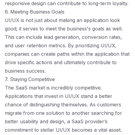
responsive design can contribute to long-term loyalty.
6. Meeting Business Goals
UI/UX is not just about making an application look
good; it serves to meet the business's goals as well.
This can include lead generation, conversion rates,
and user retention metrics. By prioritizing UI/UX,
companies can create paths within the application that
drive specific actions and ultimately contribute to
business success.
7. Staying Competitive
The SaaS market is incredibly competitive.
Applications that invest in UI/UX stand a better
chance of distinguishing themselves. As customers
migrate from one solution to another searching for
better usability and design, a SaaS provider’s
commitment to stellar UI/UX becomes a vital asset.