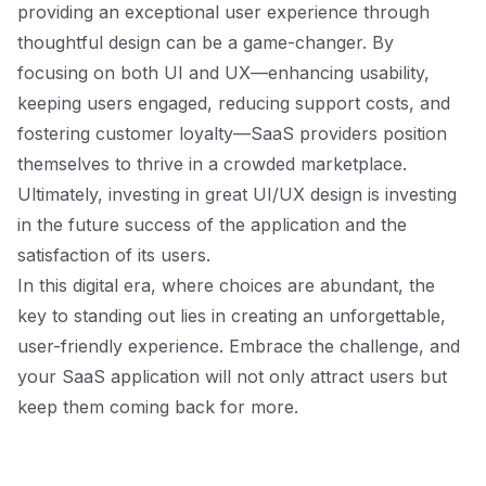
providing an exceptional user experience through
thoughtful design can be a game-changer. By
focusing on both UI and UX—enhancing usability,
keeping users engaged, reducing support costs, and
fostering customer loyalty—SaaS providers position
themselves to thrive in a crowded marketplace.
Ultimately, investing in great UI/UX design is investing
in the future success of the application and the
satisfaction of its users.
In this digital era, where choices are abundant, the
key to standing out lies in creating an unforgettable,
user-friendly experience. Embrace the challenge, and
your SaaS application will not only attract users but
keep them coming back for more.