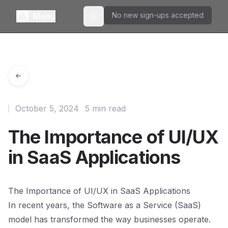
No new sign-ups accepted
Menu
Toggle theme
October 5, 2024
5 min read
The Importance of UI/UX
in SaaS Applications
The Importance of UI/UX in SaaS Applications
In recent years, the Software as a Service (SaaS)
model has transformed the way businesses operate.