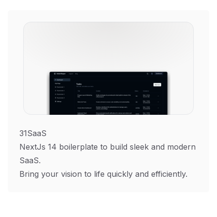
31SaaS
NextJs 14 boilerplate to build sleek and modern
SaaS.
Bring your vision to life quickly and efficiently.