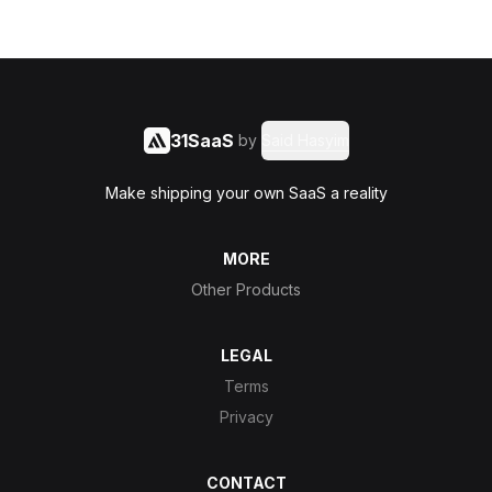
31SaaS
by
Said Hasyim
Make shipping your own SaaS a reality
MORE
Other Products
LEGAL
Terms
Privacy
CONTACT