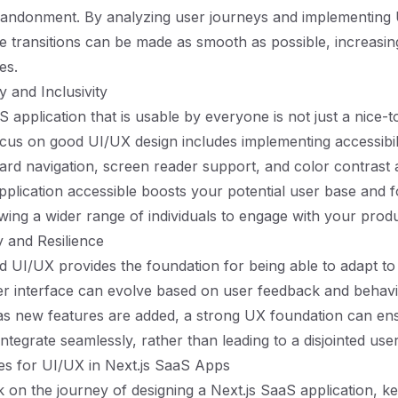
bandonment. By analyzing user journeys and implementing
se transitions can be made as smooth as possible, increasin
es.
ty and Inclusivity
 application that is usable by everyone is not just a nice-to
ocus on good UI/UX design includes implementing accessibil
rd navigation, screen reader support, and color contrast 
plication accessible boosts your potential user base and f
lowing a wider range of individuals to engage with your produ
y and Resilience
d UI/UX provides the foundation for being able to adapt t
r interface can evolve based on user feedback and behavio
as new features are added, a strong UX foundation can en
 integrate seamlessly, rather than leading to a disjointed us
ces for UI/UX in Next.js SaaS Apps
on the journey of designing a Next.js SaaS application, k