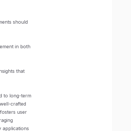
ements should
ovement in both
sights that
ad to long-term
well-crafted
 fosters user
raging
y applications