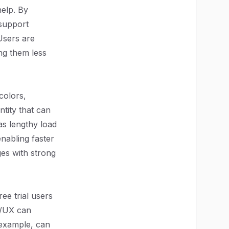
help. By
support
 Users are
ing them less
colors,
ntity that can
as lengthy load
enabling faster
es with strong
ee trial users
I/UX can
 example, can