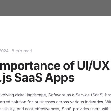
 2024
6 min read
Importance of UI/UX 
.js SaaS Apps
 evolving digital landscape, Software as a Service (SaaS) h
rred solution for businesses across various industries. Wit
cessibility, and cost-effectiveness, SaaS provides users with t