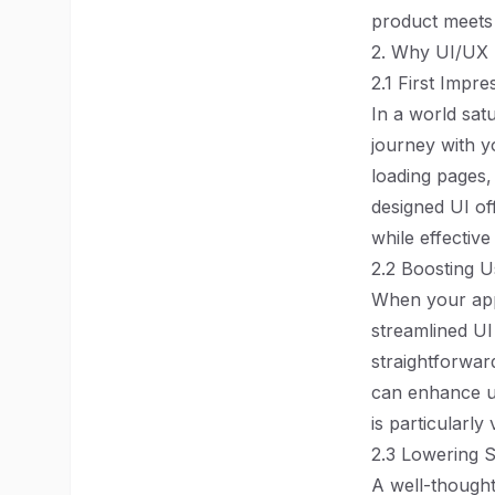
product meets 
2. Why UI/UX 
2.1 First Impr
In a world sat
journey with yo
loading pages, 
designed UI off
while effectiv
2.2 Boosting 
When your appli
streamlined UI 
straightforwar
can enhance us
is particularly
2.3 Lowering 
A well-thought