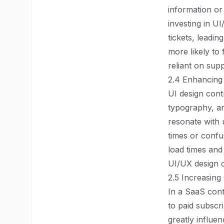
information or
investing in U
tickets, leadin
more likely to
reliant on sup
2.4 Enhancing
UI design contr
typography, an
resonate with 
times or confu
load times and
UI/UX design 
2.5 Increasing
In a SaaS conte
to paid subscr
greatly influe