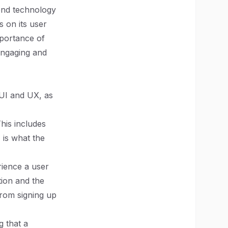
end technology
s on its user
mportance of
 engaging and
n UI and UX, as
This includes
I is what the
rience a user
tion and the
from signing up
g that a