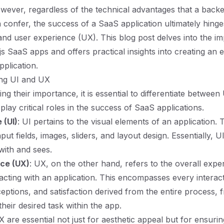
wever, regardless of the technical advantages that a back
n confer, the success of a SaaS application ultimately hinge
 and user experience (UX). This blog post delves into the i
js SaaS apps and offers practical insights into creating an
pplication.
ing UI and UX
ng their importance, it is essential to differentiate betwee
lay critical roles in the success of SaaS applications.
 (UI)
: UI pertains to the visual elements of an application. 
nput fields, images, sliders, and layout design. Essentially, U
with and sees.
ce (UX)
: UX, on the other hand, refers to the overall expe
racting with an application. This encompasses every interac
eptions, and satisfaction derived from the entire process, 
heir desired task within the app.
 are essential not just for aesthetic appeal but for ensurin