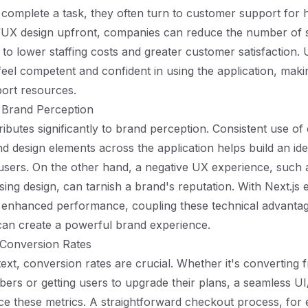
 complete a task, they often turn to customer support for 
I/UX design upfront, companies can reduce the number of 
g to lower staffing costs and greater customer satisfaction.
 feel competent and confident in using the application, mak
port resources.
 Brand Perception
ibutes significantly to brand perception. Consistent use of 
d design elements across the application helps build an ide
users. On the other hand, a negative UX experience, such 
sing design, can tarnish a brand's reputation. With Next.js 
 enhanced performance, coupling these technical advantag
can create a powerful brand experience.
 Conversion Rates
xt, conversion rates are crucial. Whether it's converting fr
ibers or getting users to upgrade their plans, a seamless U
nce these metrics. A straightforward checkout process, for