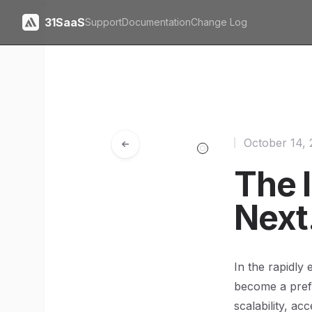
31SaaS
Support
Documentation
Change Log
October 14,
The 
Next
In the rapidly
become a prefe
scalability, ac