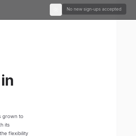
No new sign-ups accepted
Toggle theme
in
as grown to
h its
he flexibility