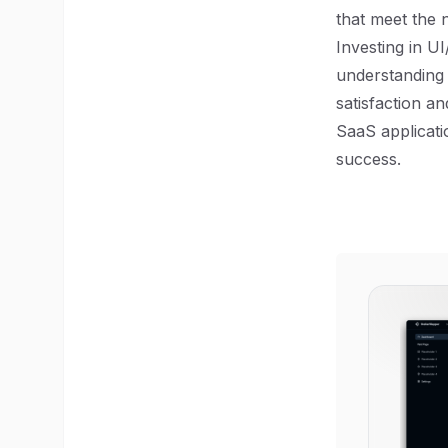
that meet the 
Investing in UI
understanding 
satisfaction an
SaaS applicati
success.