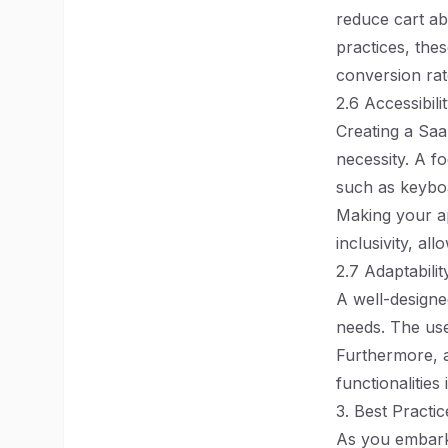
reduce cart a
practices, the
conversion rat
2.6 Accessibili
Creating a SaaS
necessity. A f
such as keyboa
Making your ap
inclusivity, al
2.7 Adaptabilit
A well-designe
needs. The use
Furthermore, 
functionalities
3. Best Practi
As you embark 