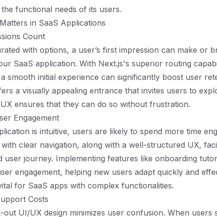
the functional needs of its users.
Matters in SaaS Applications
essions Count
urated with options, a user’s first impression can make or b
ur SaaS application. With Next.js's superior routing capabil
a smooth initial experience can significantly boost user ret
ers a visually appealing entrance that invites users to expl
e UX ensures that they can do so without frustration.
User Engagement
cation is intuitive, users are likely to spend more time eng
with clear navigation, along with a well-structured UX, facil
d user journey. Implementing features like onboarding tutori
er engagement, helping new users adapt quickly and effec
 vital for SaaS apps with complex functionalities.
Support Costs
-out UI/UX design minimizes user confusion. When users st