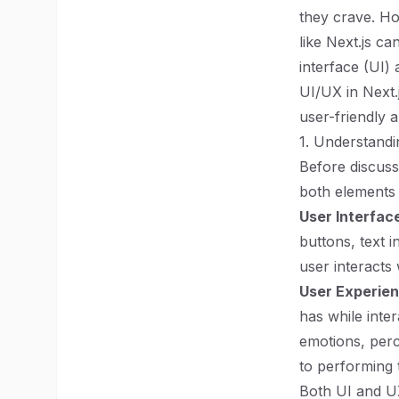
they crave. Ho
like Next.js ca
interface (UI)
UI/UX in Next.
user-friendly a
1. Understand
Before discussi
both elements p
User Interface
buttons, text i
user interacts 
User Experien
has while inte
emotions, perc
to performing t
Both UI and UX