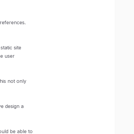
references.
tatic site
he user
his not only
ve design a
ould be able to