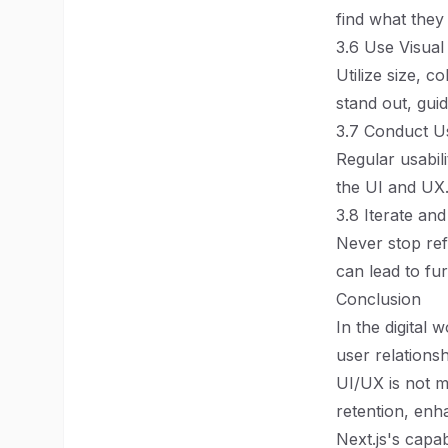
find what they
3.6 Use Visual
Utilize size, c
stand out, guid
3.7 Conduct Us
Regular usabili
the UI and UX
3.8 Iterate an
Never stop ref
can lead to fu
Conclusion
In the digital 
user relations
UI/UX is not me
retention, enh
Next.js's capab