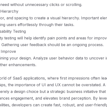
 need without unnecessary clicks or scrolling.
 Hierarchy
olor, and spacing to create a visual hierarchy. Important el
ing users effortlessly through their tasks.
ability Testing
ty testing will help identify pain points and areas for impr
. Gathering user feedback should be an ongoing process.
d Improve
ining your design. Analyze user behavior data to uncover in
rther enhancements.
world of SaaS applications, where first impressions often le
hips, the importance of UI and UX cannot be overstated. A 
rely a design choice but a strategic business initiative that
ances engagement, and elevates brand perception. By leve
ilities, developers can create fast, robust, and user-friendl