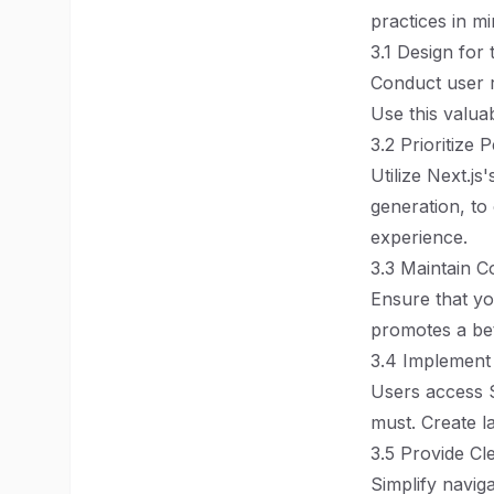
practices in mi
3.1 Design for
Conduct user r
Use this valua
3.2 Prioritize
Utilize Next.js
generation, to
experience.
3.3 Maintain C
Ensure that yo
promotes a bet
3.4 Implement
Users access S
must. Create la
3.5 Provide Cl
Simplify navig