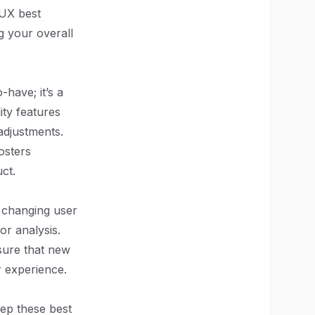
 UX best
g your overall
-have; it’s a
ity features
adjustments.
osters
ct.
o changing user
r analysis.
sure that new
er experience.
eep these best