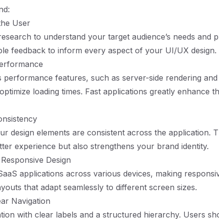
nd:
 the User
esearch to understand your target audience’s needs and p
ble feedback to inform every aspect of your UI/UX design.
 Performance
's performance features, such as server-side rendering and s
 optimize loading times. Fast applications greatly enhance t
onsistency
ur design elements are consistent across the application. T
ter experience but also strengthens your brand identity.
 Responsive Design
aaS applications across various devices, making responsi
youts that adapt seamlessly to different screen sizes.
ear Navigation
ation with clear labels and a structured hierarchy. Users sh