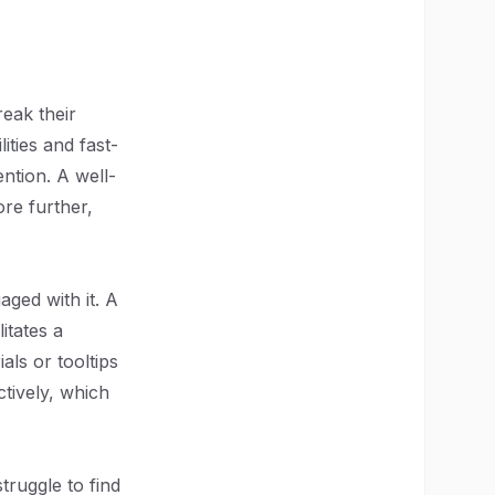
reak their
ities and fast-
ention. A well-
ore further,
aged with it. A
itates a
als or tooltips
tively, which
ruggle to find