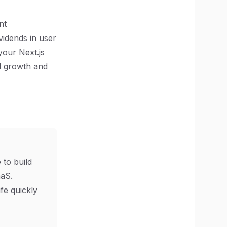
nt
vidends in user
 your Next.js
d growth and
 to build
aS.
ife quickly