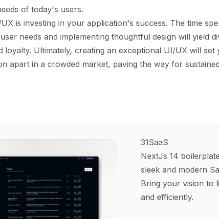
needs of today's users.
/UX is investing in your application's success. The time spe
user needs and implementing thoughtful design will yield di
d loyalty. Ultimately, creating an exceptional UI/UX will set
on apart in a crowded market, paving the way for sustaine
31SaaS
NextJs 14 boilerplate
sleek and modern Sa
Bring your vision to l
and efficiently.