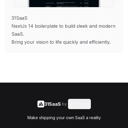
31SaaS
NextJs 14 boilerplate to build sleek and modern
SaaS.
Bring your vision to life quickly and efficiently.
31SaaS
by
Said Hasyim
Make shipping your own SaaS a reality