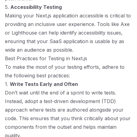
5.
Accessibility Testing
Making your Next.js application accessible is critical to
providing an inclusive user experience. Tools like Axe
or Lighthouse can help identify accessibility issues,
ensuring that your SaaS application is usable by as
wide an audience as possible.
Best Practices for Testing in Next.js
To make the most of your testing efforts, adhere to
the following best practices:
1.
Write Tests Early and Often
Don’t wait until the end of a sprint to write tests.
Instead, adopt a test-driven development (TDD)
approach where tests are authored alongside your
code. This ensures that you think critically about your
components from the outset and helps maintain
quality.