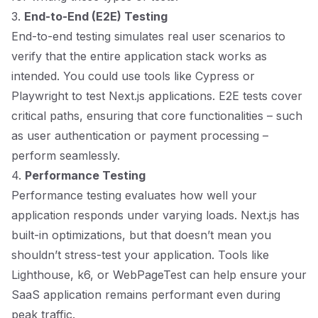
3.
End-to-End (E2E) Testing
End-to-end testing simulates real user scenarios to
verify that the entire application stack works as
intended. You could use tools like Cypress or
Playwright to test Next.js applications. E2E tests cover
critical paths, ensuring that core functionalities – such
as user authentication or payment processing –
perform seamlessly.
4.
Performance Testing
Performance testing evaluates how well your
application responds under varying loads. Next.js has
built-in optimizations, but that doesn’t mean you
shouldn’t stress-test your application. Tools like
Lighthouse, k6, or WebPageTest can help ensure your
SaaS application remains performant even during
peak traffic.