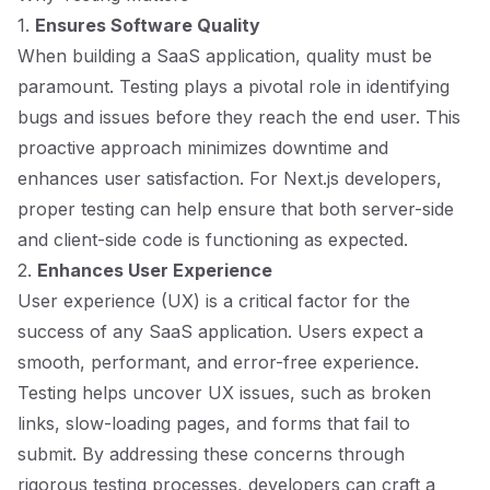
1.
Ensures Software Quality
When building a SaaS application, quality must be
paramount. Testing plays a pivotal role in identifying
bugs and issues before they reach the end user. This
proactive approach minimizes downtime and
enhances user satisfaction. For Next.js developers,
proper testing can help ensure that both server-side
and client-side code is functioning as expected.
2.
Enhances User Experience
User experience (UX) is a critical factor for the
success of any SaaS application. Users expect a
smooth, performant, and error-free experience.
Testing helps uncover UX issues, such as broken
links, slow-loading pages, and forms that fail to
submit. By addressing these concerns through
rigorous testing processes, developers can craft a