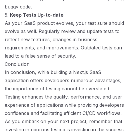
buggy code.
5.
Keep Tests Up-to-date
As your SaaS product evolves, your test suite should
evolve as well. Regularly review and update tests to
reflect new features, changes in business
requirements, and improvements. Outdated tests can
lead to a false sense of security.
Conclusion
In conclusion, while building a Next.js SaaS
application offers developers numerous advantages,
the importance of testing cannot be overstated.
Testing enhances the quality, performance, and user
experience of applications while providing developers
confidence and facilitating efficient CI/CD workflows.
As you embark on your next project, remember that
investing in rigorous testing is investing in the success