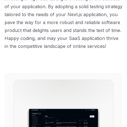
of your application. By adopting a solid testing strategy
tailored to the needs of your Next.js application, you
pave the way for a more robust and reliable software
product that delights users and stands the test of time.
Happy coding, and may your SaaS application thrive
in the competitive landscape of online services!