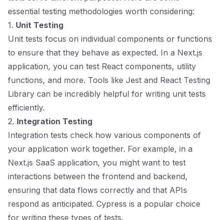
essential testing methodologies worth considering:
1.
Unit Testing
Unit tests focus on individual components or functions
to ensure that they behave as expected. In a Next.js
application, you can test React components, utility
functions, and more. Tools like Jest and React Testing
Library can be incredibly helpful for writing unit tests
efficiently.
2.
Integration Testing
Integration tests check how various components of
your application work together. For example, in a
Next.js SaaS application, you might want to test
interactions between the frontend and backend,
ensuring that data flows correctly and that APIs
respond as anticipated. Cypress is a popular choice
for writing these types of tests.