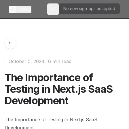
No new sign-ups accepted
Menu
Toggle theme
October 5, 2024
6 min read
The Importance of
Testing in Next.js SaaS
Development
The Importance of Testing in Next.js SaaS
Development