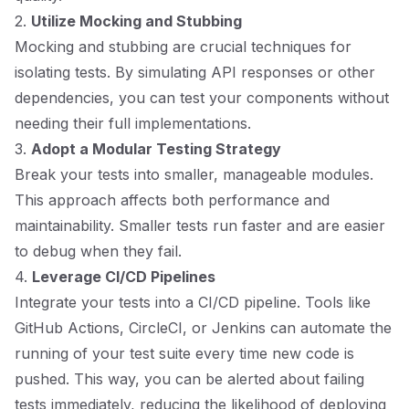
2.
Utilize Mocking and Stubbing
Mocking and stubbing are crucial techniques for
isolating tests. By simulating API responses or other
dependencies, you can test your components without
needing their full implementations.
3.
Adopt a Modular Testing Strategy
Break your tests into smaller, manageable modules.
This approach affects both performance and
maintainability. Smaller tests run faster and are easier
to debug when they fail.
4.
Leverage CI/CD Pipelines
Integrate your tests into a CI/CD pipeline. Tools like
GitHub Actions, CircleCI, or Jenkins can automate the
running of your test suite every time new code is
pushed. This way, you can be alerted about failing
tests immediately, reducing the likelihood of deploying