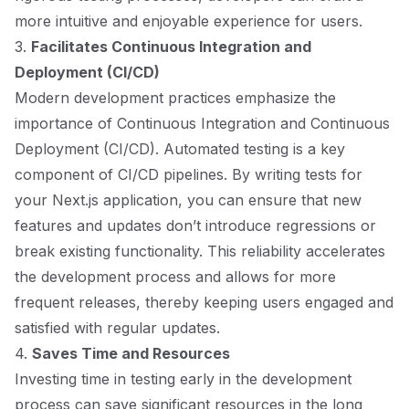
more intuitive and enjoyable experience for users.
3.
Facilitates Continuous Integration and
Deployment (CI/CD)
Modern development practices emphasize the
importance of Continuous Integration and Continuous
Deployment (CI/CD). Automated testing is a key
component of CI/CD pipelines. By writing tests for
your Next.js application, you can ensure that new
features and updates don’t introduce regressions or
break existing functionality. This reliability accelerates
the development process and allows for more
frequent releases, thereby keeping users engaged and
satisfied with regular updates.
4.
Saves Time and Resources
Investing time in testing early in the development
process can save significant resources in the long