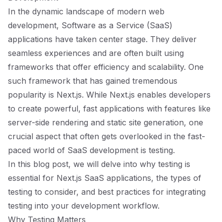
In the dynamic landscape of modern web
development, Software as a Service (SaaS)
applications have taken center stage. They deliver
seamless experiences and are often built using
frameworks that offer efficiency and scalability. One
such framework that has gained tremendous
popularity is Next.js. While Next.js enables developers
to create powerful, fast applications with features like
server-side rendering and static site generation, one
crucial aspect that often gets overlooked in the fast-
paced world of SaaS development is testing.
In this blog post, we will delve into why testing is
essential for Next.js SaaS applications, the types of
testing to consider, and best practices for integrating
testing into your development workflow.
Why Testing Matters