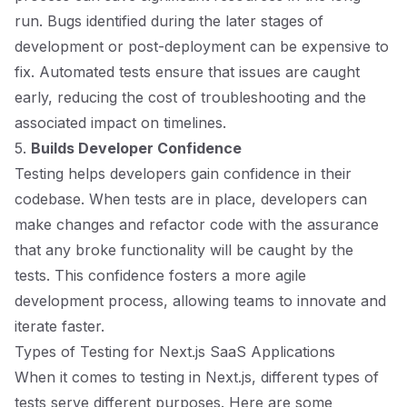
run. Bugs identified during the later stages of
development or post-deployment can be expensive to
fix. Automated tests ensure that issues are caught
early, reducing the cost of troubleshooting and the
associated impact on timelines.
5.
Builds Developer Confidence
Testing helps developers gain confidence in their
codebase. When tests are in place, developers can
make changes and refactor code with the assurance
that any broke functionality will be caught by the
tests. This confidence fosters a more agile
development process, allowing teams to innovate and
iterate faster.
Types of Testing for Next.js SaaS Applications
When it comes to testing in Next.js, different types of
tests serve different purposes. Here are some