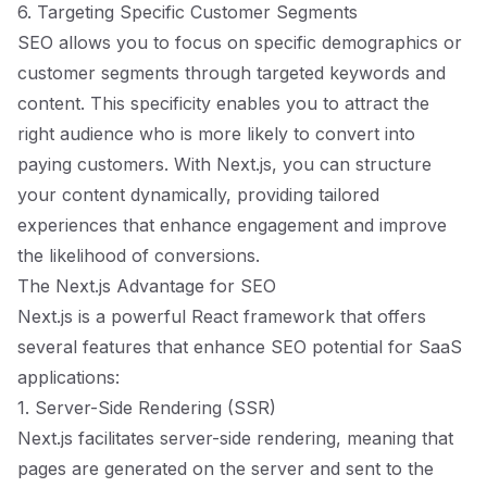
6. Targeting Specific Customer Segments
SEO allows you to focus on specific demographics or
customer segments through targeted keywords and
content. This specificity enables you to attract the
right audience who is more likely to convert into
paying customers. With Next.js, you can structure
your content dynamically, providing tailored
experiences that enhance engagement and improve
the likelihood of conversions.
The Next.js Advantage for SEO
Next.js is a powerful React framework that offers
several features that enhance SEO potential for SaaS
applications:
1. Server-Side Rendering (SSR)
Next.js facilitates server-side rendering, meaning that
pages are generated on the server and sent to the