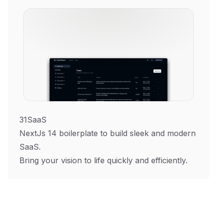
31SaaS
NextJs 14 boilerplate to build sleek and modern
SaaS.
Bring your vision to life quickly and efficiently.