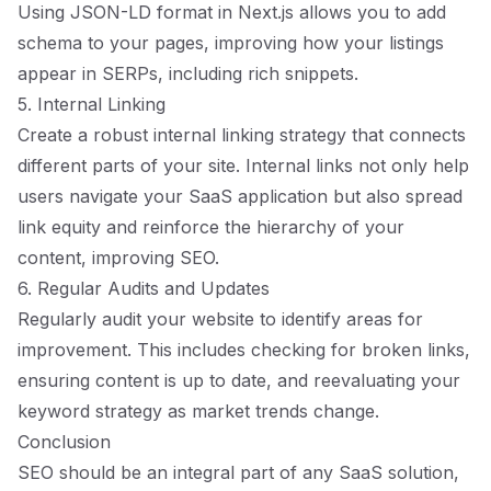
Using JSON-LD format in Next.js allows you to add
schema to your pages, improving how your listings
appear in SERPs, including rich snippets.
5. Internal Linking
Create a robust internal linking strategy that connects
different parts of your site. Internal links not only help
users navigate your SaaS application but also spread
link equity and reinforce the hierarchy of your
content, improving SEO.
6. Regular Audits and Updates
Regularly audit your website to identify areas for
improvement. This includes checking for broken links,
ensuring content is up to date, and reevaluating your
keyword strategy as market trends change.
Conclusion
SEO should be an integral part of any SaaS solution,