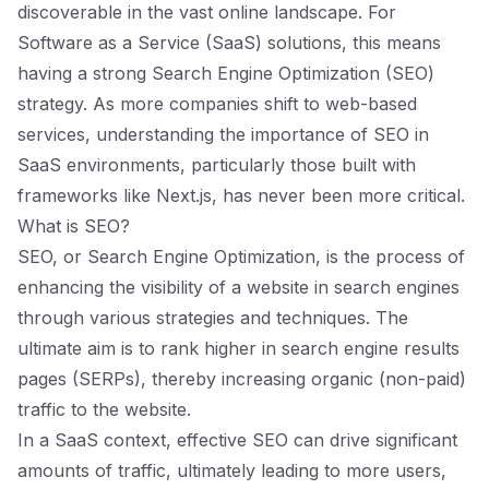
discoverable in the vast online landscape. For
Software as a Service (SaaS) solutions, this means
having a strong Search Engine Optimization (SEO)
strategy. As more companies shift to web-based
services, understanding the importance of SEO in
SaaS environments, particularly those built with
frameworks like Next.js, has never been more critical.
What is SEO?
SEO, or Search Engine Optimization, is the process of
enhancing the visibility of a website in search engines
through various strategies and techniques. The
ultimate aim is to rank higher in search engine results
pages (SERPs), thereby increasing organic (non-paid)
traffic to the website.
In a SaaS context, effective SEO can drive significant
amounts of traffic, ultimately leading to more users,