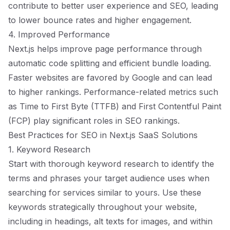
contribute to better user experience and SEO, leading
to lower bounce rates and higher engagement.
4. Improved Performance
Next.js helps improve page performance through
automatic code splitting and efficient bundle loading.
Faster websites are favored by Google and can lead
to higher rankings. Performance-related metrics such
as Time to First Byte (TTFB) and First Contentful Paint
(FCP) play significant roles in SEO rankings.
Best Practices for SEO in Next.js SaaS Solutions
1. Keyword Research
Start with thorough keyword research to identify the
terms and phrases your target audience uses when
searching for services similar to yours. Use these
keywords strategically throughout your website,
including in headings, alt texts for images, and within