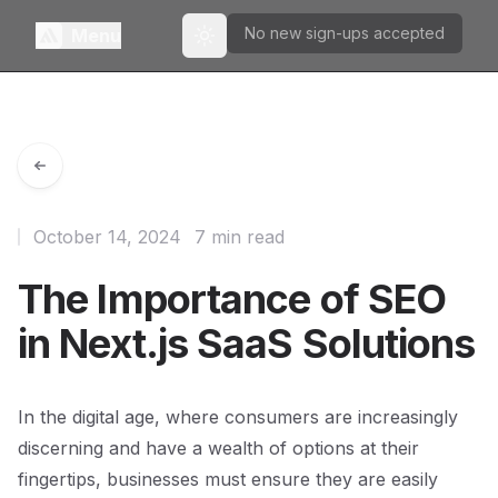
No new sign-ups accepted
Menu
Toggle theme
October 14, 2024
7 min read
The Importance of SEO
in Next.js SaaS Solutions
In the digital age, where consumers are increasingly
discerning and have a wealth of options at their
fingertips, businesses must ensure they are easily