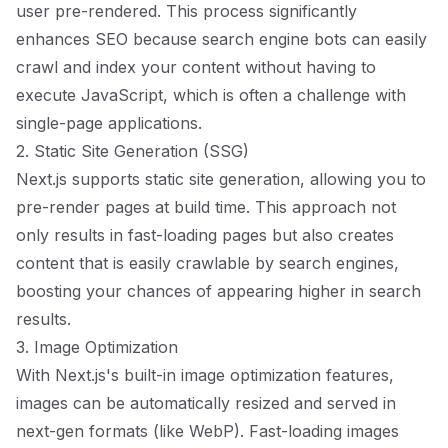
user pre-rendered. This process significantly
enhances SEO because search engine bots can easily
crawl and index your content without having to
execute JavaScript, which is often a challenge with
single-page applications.
2. Static Site Generation (SSG)
Next.js supports static site generation, allowing you to
pre-render pages at build time. This approach not
only results in fast-loading pages but also creates
content that is easily crawlable by search engines,
boosting your chances of appearing higher in search
results.
3. Image Optimization
With Next.js's built-in image optimization features,
images can be automatically resized and served in
next-gen formats (like WebP). Fast-loading images