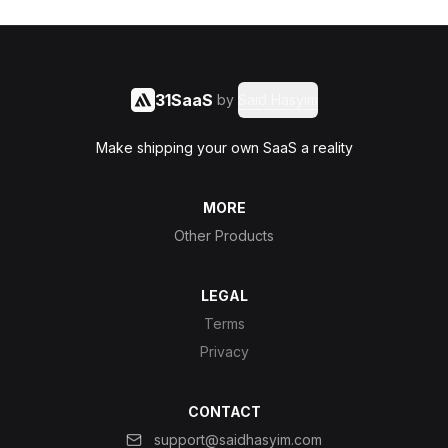
31SaaS
by
Said Hasyim
Make shipping your own SaaS a reality
MORE
Other Products
LEGAL
Terms
Privacy
CONTACT
support@saidhasyim.com