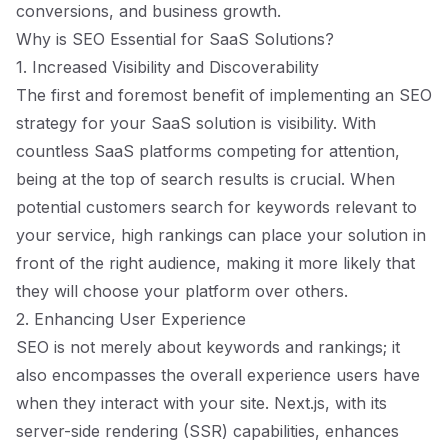
conversions, and business growth.
Why is SEO Essential for SaaS Solutions?
1. Increased Visibility and Discoverability
The first and foremost benefit of implementing an SEO
strategy for your SaaS solution is visibility. With
countless SaaS platforms competing for attention,
being at the top of search results is crucial. When
potential customers search for keywords relevant to
your service, high rankings can place your solution in
front of the right audience, making it more likely that
they will choose your platform over others.
2. Enhancing User Experience
SEO is not merely about keywords and rankings; it
also encompasses the overall experience users have
when they interact with your site. Next.js, with its
server-side rendering (SSR) capabilities, enhances