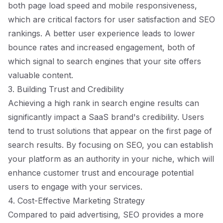
both page load speed and mobile responsiveness,
which are critical factors for user satisfaction and SEO
rankings. A better user experience leads to lower
bounce rates and increased engagement, both of
which signal to search engines that your site offers
valuable content.
3. Building Trust and Credibility
Achieving a high rank in search engine results can
significantly impact a SaaS brand's credibility. Users
tend to trust solutions that appear on the first page of
search results. By focusing on SEO, you can establish
your platform as an authority in your niche, which will
enhance customer trust and encourage potential
users to engage with your services.
4. Cost-Effective Marketing Strategy
Compared to paid advertising, SEO provides a more