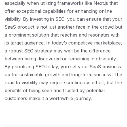
especially when utilizing frameworks like Next.js that
offer exceptional capabilities for enhancing online
visibility. By investing in SEO, you can ensure that your
SaaS product is not just another face in the crowd but
a prominent solution that reaches and resonates with
its target audience. In today’s competitive marketplace,
a robust SEO strategy may well be the difference
between being discovered or remaining in obscurity.
By prioritizing SEO today, you set your SaaS business
up for sustainable growth and long-term success. The
road to visibility may require continuous effort, but the
benefits of being seen and trusted by potential
customers make it a worthwhile journey.