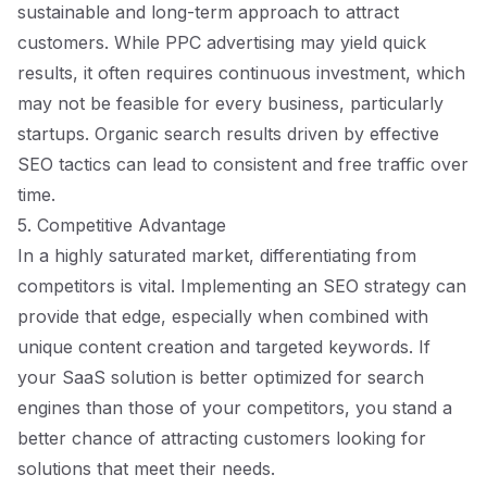
sustainable and long-term approach to attract
customers. While PPC advertising may yield quick
results, it often requires continuous investment, which
may not be feasible for every business, particularly
startups. Organic search results driven by effective
SEO tactics can lead to consistent and free traffic over
time.
5. Competitive Advantage
In a highly saturated market, differentiating from
competitors is vital. Implementing an SEO strategy can
provide that edge, especially when combined with
unique content creation and targeted keywords. If
your SaaS solution is better optimized for search
engines than those of your competitors, you stand a
better chance of attracting customers looking for
solutions that meet their needs.