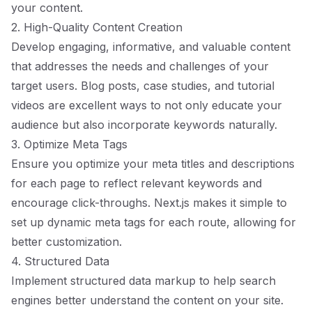
your content.
2. High-Quality Content Creation
Develop engaging, informative, and valuable content
that addresses the needs and challenges of your
target users. Blog posts, case studies, and tutorial
videos are excellent ways to not only educate your
audience but also incorporate keywords naturally.
3. Optimize Meta Tags
Ensure you optimize your meta titles and descriptions
for each page to reflect relevant keywords and
encourage click-throughs. Next.js makes it simple to
set up dynamic meta tags for each route, allowing for
better customization.
4. Structured Data
Implement structured data markup to help search
engines better understand the content on your site.