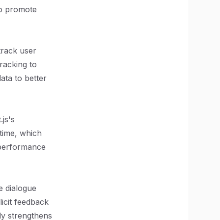
so promote
track user
racking to
data to better
js's
 time, which
r performance
e dialogue
icit feedback
ly strengthens