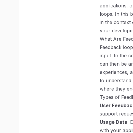
applications, 
loops. In this
in the context 
your developm
What Are Fee
Feedback loops
input. In the 
can then be a
experiences, a
to understand 
where they enc
Types of Feed
User Feedbac
support reques
Usage Data
: 
with your appl