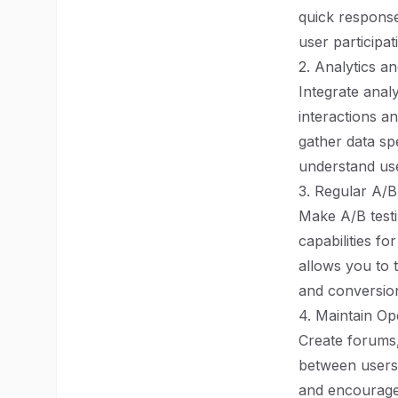
quick respons
user participat
2. Analytics a
Integrate analy
interactions a
gather data spe
understand us
3. Regular A/B
Make A/B testi
capabilities fo
allows you to 
and conversion
4. Maintain O
Create forums,
between users 
and encourage 