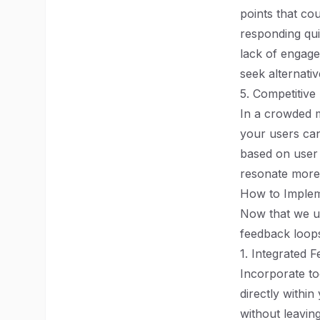
points that co
responding qui
lack of engage
seek alternativ
5. Competitive
In a crowded m
your users can
based on user 
resonate more 
How to Implem
Now that we un
feedback loops
1. Integrated 
Incorporate to
directly withi
without leavin