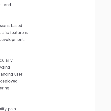
s, and
isions based
ific feature is
s development,
cularly
lyzing
hanging user
 deployed
ering
tify pain