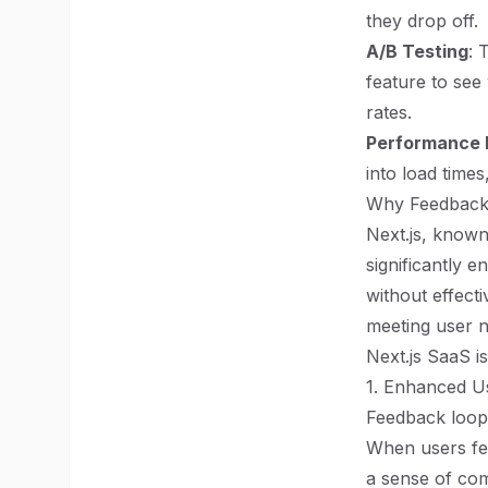
they drop off.
A/B Testing
: 
feature to see
rates.
Performance 
into load times
Why Feedback 
Next.js, known
significantly 
without effect
meeting user n
Next.js SaaS is
1. Enhanced 
Feedback loops
When users feel
a sense of co