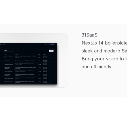
31SaaS
NextJs 14 boilerplate
sleek and modern Sa
Bring your vision to l
and efficiently.