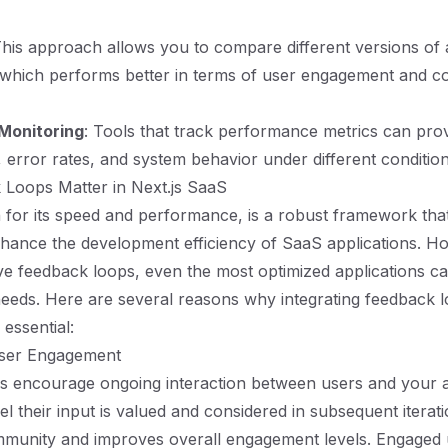
This approach allows you to compare different versions of
 which performs better in terms of user engagement and c
Monitoring
: Tools that track performance metrics can prov
, error rates, and system behavior under different condition
Loops Matter in Next.js SaaS
 for its speed and performance, is a robust framework tha
enhance the development efficiency of SaaS applications. H
ive feedback loops, even the most optimized applications can
eeds. Here are several reasons why integrating feedback l
 essential:
User Engagement
 encourage ongoing interaction between users and your ap
 their input is valued and considered in subsequent iteratio
mmunity and improves overall engagement levels. Engaged 