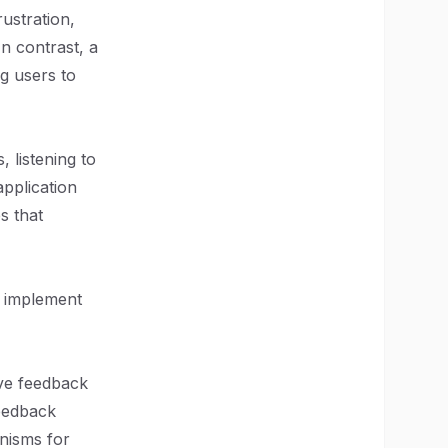
ustration,
n contrast, a
g users to
 listening to
application
s that
y implement
ive feedback
feedback
nisms for