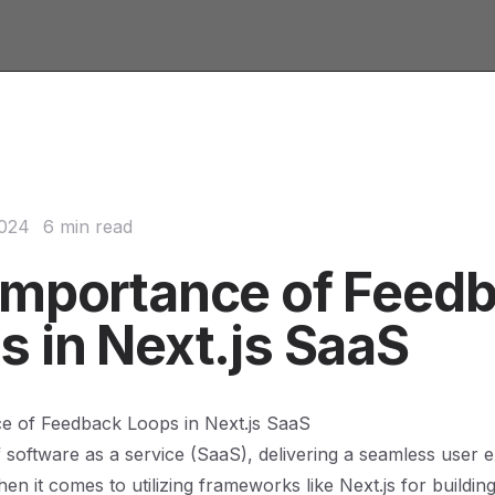
2024
6 min read
Importance of Feed
s in Next.js SaaS
e of Feedback Loops in Next.js SaaS
f software as a service (SaaS), delivering a seamless user e
n it comes to utilizing frameworks like Next.js for buildi