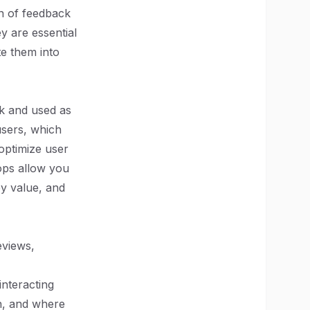
on of feedback
y are essential
te them into
ck and used as
users, which
optimize user
ops allow you
ey value, and
eviews,
interacting
n, and where