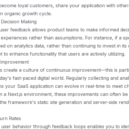
 become loyal customers, share your application with other
an organic growth cycle.
 Decision Making
 user feedback allows product teams to make informed dec
experiences rather than assumptions. For instance, if a spec
d on analytics data, rather than continuing to invest in it
 to enhance functionality that users are actively utilizing.
 Improvement
 create a culture of continuous improvement—this is parti
day's fast-paced digital world. Regularly collecting and ana
 your SaaS application can evolve in real-time to meet c
In a Next.js environment, these improvements can often be
 the framework's static site generation and server-side rend
urn Rates
user behavior through feedback loops enables you to iden