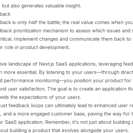
but also generates valuable insight.
dback
back is only half the battle; the real value comes when you 
back prioritization mechanism to assess which issues and 
ritical. Implement changes and communicate them back to 
eir role in product development.
tive landscape of Next.js SaaS applications, leveraging fee
 more essential. By listening to your users—through direc
nd performance monitoring—you position your product for
d user satisfaction. The goal is to create an application th
eds the expectations of your users.
bust feedback loops can ultimately lead to enhanced user re
, and a more engaged customer base, paving the way for 
r SaaS application. Remember, it's not just about building 
about building a product that evolves alongside your users.