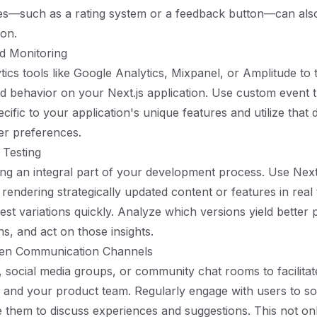
es—such as a rating system or a feedback button—can al
ion.
nd Monitoring
tics tools like Google Analytics, Mixpanel, or Amplitude to 
nd behavior on your Next.js application. Use custom event t
cific to your application's unique features and utilize that 
er preferences.
 Testing
ng an integral part of your development process. Use Next.
r rendering strategically updated content or features in real
test variations quickly. Analyze which versions yield bette
s, and act on those insights.
pen Communication Channels
 social media groups, or community chat rooms to facilitat
and your product team. Regularly engage with users to sol
them to discuss experiences and suggestions. This not on