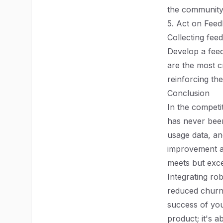
the community 
5. Act on Fee
Collecting feed
Develop a feed
are the most c
reinforcing th
Conclusion
In the competi
has never been
usage data, a
improvement an
meets but exce
Integrating ro
reduced churn
success of you
product; it's 