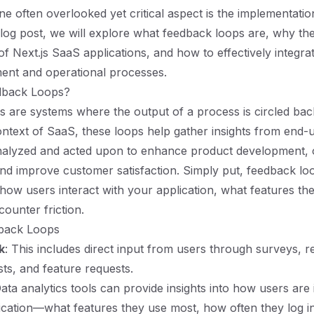
one often overlooked yet critical aspect is the implementati
 blog post, we will explore what feedback loops are, why the
of Next.js SaaS applications, and how to effectively integra
ent and operational processes.
dback Loops?
 are systems where the output of a process is circled ba
context of SaaS, these loops help gather insights from end-
nalyzed and acted upon to enhance product development, 
nd improve customer satisfaction. Simply put, feedback lo
how users interact with your application, what features th
ounter friction.
back Loops
k
: This includes direct input from users through surveys, r
ts, and feature requests.
Data analytics tools can provide insights into how users are 
ication—what features they use most, how often they log i