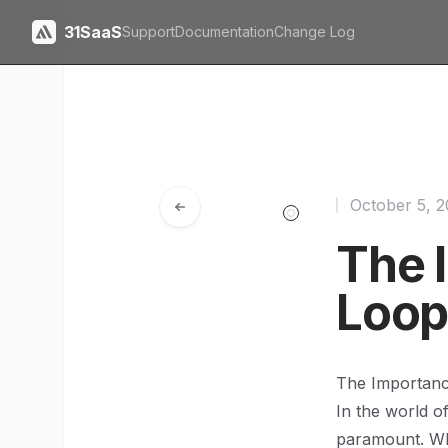
31SaaS
Support
Documentation
Change Log
October 5, 
The 
Loop
The Importanc
In the world o
paramount. Whe