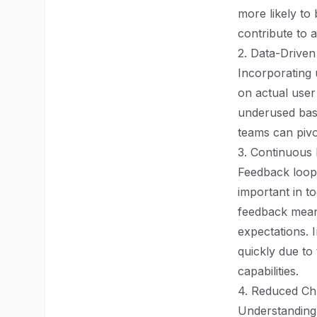
more likely to
contribute to 
2. Data-Driven
Incorporating
on actual user 
underused base
teams can pivot
3. Continuous
Feedback loops
important in to
feedback means
expectations. 
quickly due to
capabilities.
4. Reduced Ch
Understanding 