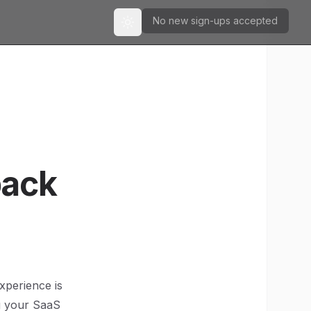
No new sign-ups accepted
Toggle theme
back
xperience is
ng your SaaS