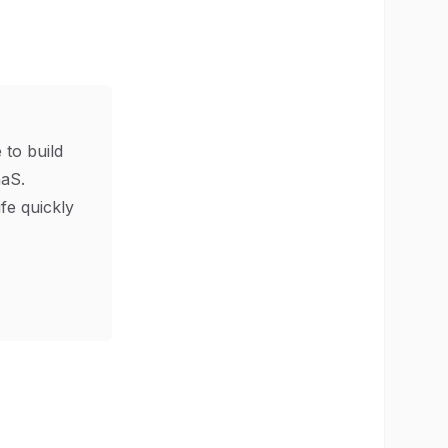
 to build
aS.
ife quickly