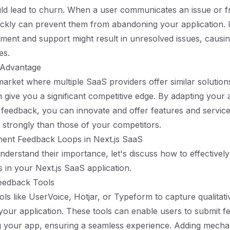
uld lead to churn. When a user communicates an issue or fr
ckly can prevent them from abandoning your application. I
ment and support might result in unresolved issues, causin
es.
 Advantage
arket where multiple SaaS providers offer similar solutions,
 give you a significant competitive edge. By adapting your 
feedback, you can innovate and offer features and service
strongly than those of your competitors.
ent Feedback Loops in Next.js SaaS
derstand their importance, let's discuss how to effectivel
 in your Next.js SaaS application.
Feedback Tools
ols like UserVoice, Hotjar, or Typeform to capture qualitat
n your application. These tools can enable users to submit 
g your app, ensuring a seamless experience. Adding mecha