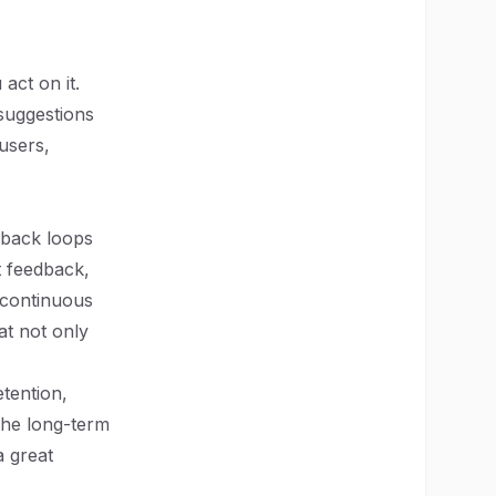
act on it.
suggestions
users,
dback loops
t feedback,
 continuous
at not only
tention,
the long-term
a great