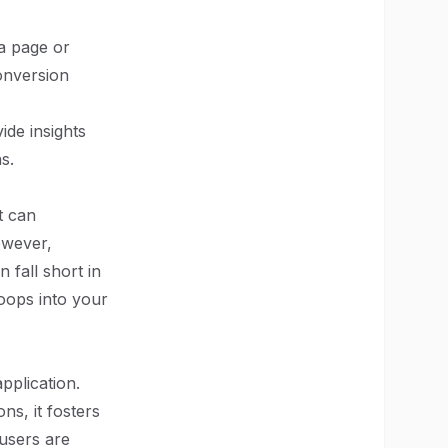
 a page or
onversion
ide insights
s.
t can
owever,
 fall short in
oops into your
plication.
ns, it fosters
users are