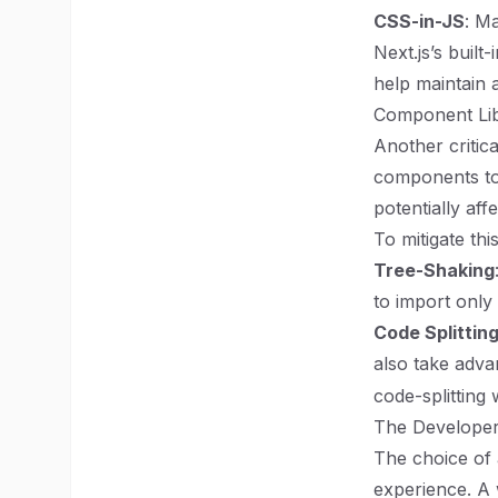
CSS-in-JS
: M
Next.js’s buil
help maintain 
Component Lib
Another critic
components to
potentially aff
To mitigate th
Tree-Shaking
to import only
Code Splittin
also take adva
code-splittin
The Developer
The choice of 
experience. A