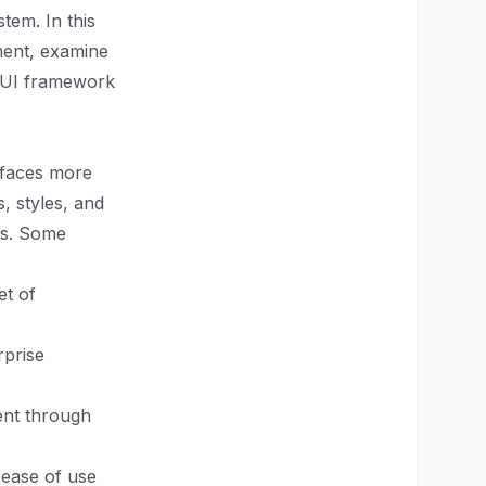
tem. In this
ment, examine
ht UI framework
rfaces more
, styles, and
ss. Some
et of
rprise
ment through
 ease of use