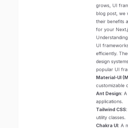
grows, UI fram
blog post, we 
their benefits
for your Next.j
Understandin
UI frameworks 
efficiently. Th
design systems
popular UI fr
Material-UI (M
customizable 
Ant Design
: A
applications.
Tailwind CSS
utility classes.
Chakra UI
: A 