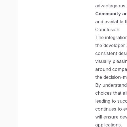
advantageous.
Community a
and available 
Conclusion
The integratio
the developer 
consistent des
visually pleas
around compati
the decision-m
By understand
choices that al
leading to suc
continues to e
will ensure dev
applications.