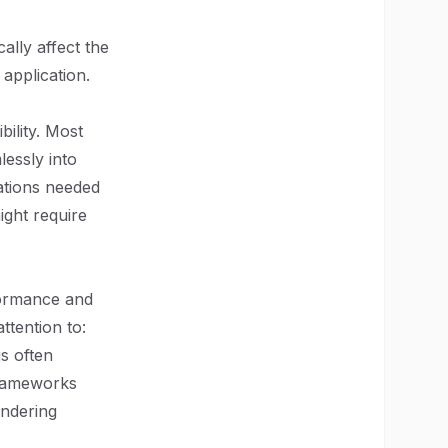
ally affect the
application.
bility. Most
lessly into
rations needed
ight require
formance and
tention to:
s often
 frameworks
endering