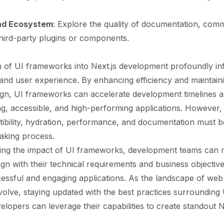
nd Ecosystem
: Explore the quality of documentation, com
third-party plugins or components.
n of UI frameworks into Next.js development profoundly in
and user experience. By enhancing efficiency and maintain
ign, UI frameworks can accelerate development timelines an
ing, accessible, and high-performing applications. However,
bility, hydration, performance, and documentation must be
aking process.
ing the impact of UI frameworks, development teams can
ign with their technical requirements and business objective
cessful and engaging applications. As the landscape of we
volve, staying updated with the best practices surroundin
elopers can leverage their capabilities to create standout N