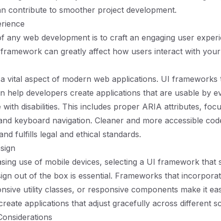
can contribute to smoother project development.
rience
f any web development is to craft an engaging user exper
 framework can greatly affect how users interact with your 
s a vital aspect of modern web applications. UI frameworks t
can help developers create applications that are usable by 
 with disabilities. This includes proper ARIA attributes, foc
nd keyboard navigation. Cleaner and more accessible code
nd fulfills legal and ethical standards.
sign
asing use of mobile devices, selecting a UI framework that
ign out of the box is essential. Frameworks that incorporat
nsive utility classes, or responsive components make it eas
reate applications that adjust gracefully across different s
onsiderations