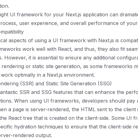
ion.
ight UI framework for your Next.js application can dramatic
ocess, user experience, and overall performance of your 
patibility
ical aspects of using a UI framework with Next.js is compati
meworks work well with React, and thus, they also fit seam
s. However, it is essential to ensure any additional configu
e rendering or static site generation, as some frameworks m
 work optimally in a Next.js environment.
ndering (SSR) and Static Site Generation (SSG)
 fantastic SSR and SSG features that can enhance the per
tions. When using UI frameworks, developers should pay at
en a page is server-rendered, the HTML sent to the client i
 the React tree that is created on the client-side. Some UI
ecific hydration techniques to ensure that the client-side r
erver-rendered output.