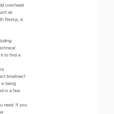
add overhead
such as
h Next.js, is
luding:
echnical
k to find a
ore
ect timelines?
 is being
ed in a few
u need. If you
be