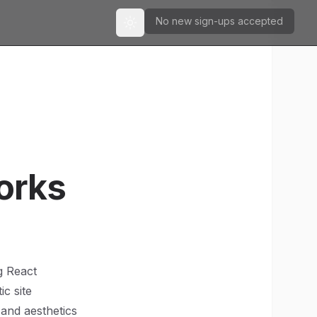
No new sign-ups accepted
Toggle theme
orks
g React
ic site
and aesthetics