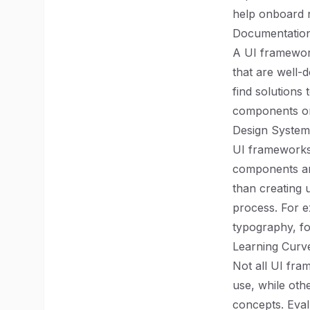
help onboard n
Documentatio
A UI framework
that are well
find solutions
components or 
Design System
UI frameworks 
components and
than creating 
process. For e
typography, fo
Learning Curv
Not all UI fr
use, while oth
concepts. Eval