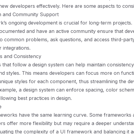
ew developers effectively. Here are some aspects to consi
n and Community Support
’s ongoing development is crucial for long-term projects
-documented and have an active community ensure that dev
 to common problems, ask questions, and access third-part
integrations.
s and Consistency
that follow a design system can help maintain consistenc
 styles. This means developers can focus more on functio
unique styles for each component, thus streamlining the d
xample, a design system can enforce spacing, color schem
llowing best practices in design.
e
ameworks have the same learning curve. Some frameworks a
ers offer more flexibility but may require a deeper understa
uating the complexity of a UI framework and balancing it a