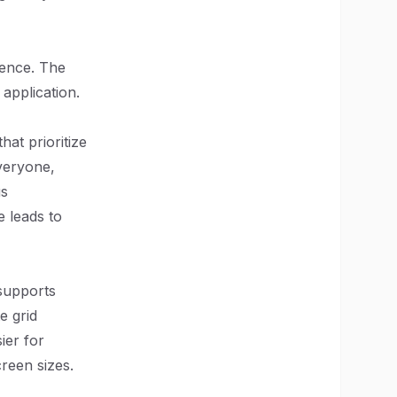
ience. The
application.
hat prioritize
everyone,
us
 leads to
 supports
e grid
ier for
creen sizes.