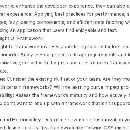
eworks enhance the developer experience, they can also 
ser experience. Applying best practices for performance, 
es, lazy loading components, and efficient data fetching wit
lding an application that users find enjoyable and fast.
Right UI Framework
right UI framework involves considering several factors, inc
irements
: Analyze your project's design requirements and t
amiliarize yourself with the pros and cons of each framewor
ate.
se
: Consider the existing skill set of your team. Are they m
th certain frameworks? Will the learning curve impact proj
bility
: Assess the framework’s maturity and how actively it
u don’t want to end up with a framework that isn’t support
 and Extensibility
: Determine how much customization yo
red design, a utility-first framework like Tailwind CSS might 