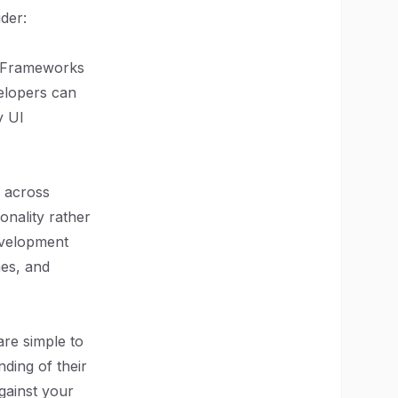
der:
. Frameworks
elopers can
y UI
y across
nality rather
evelopment
es, and
re simple to
nding of their
gainst your