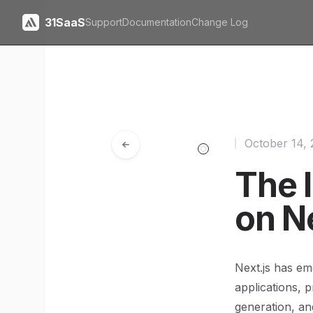
31SaaS
Support
Documentation
Change Log
October 14,
The 
on N
Next.js has em
applications, p
generation, an