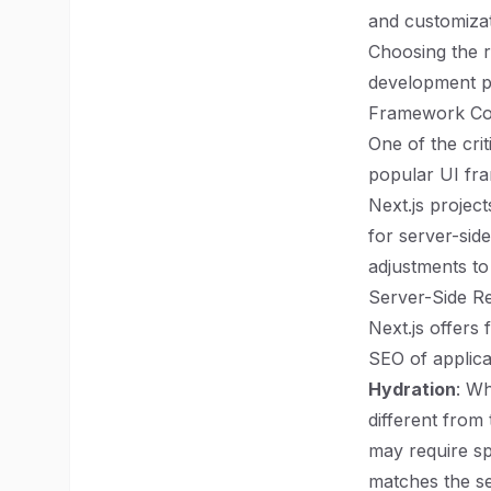
and customizat
Choosing the r
development pr
Framework Com
One of the crit
popular UI fra
Next.js project
for server-sid
adjustments to
Server-Side Re
Next.js offers
SEO of applica
Hydration
: Wh
different from
may require sp
matches the s