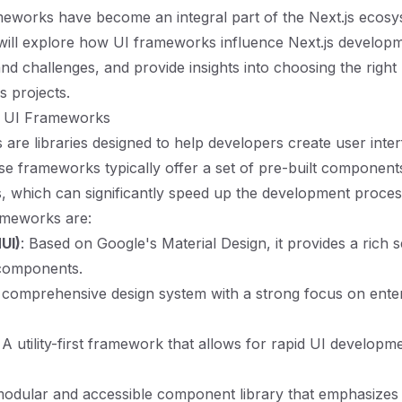
eworks have become an integral part of the Next.js ecosys
will explore how UI frameworks influence Next.js develop
 and challenges, and provide insights into choosing the rig
s projects.
g UI Frameworks
are libraries designed to help developers create user inte
ese frameworks typically offer a set of pre-built components
, which can significantly speed up the development proce
ameworks are:
UI)
: Based on Google's Material Design, it provides a rich s
components.
 comprehensive design system with a strong focus on ente
: A utility-first framework that allows for rapid UI develop
modular and accessible component library that emphasizes