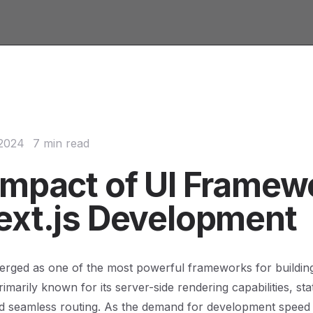
 2024
7 min read
Impact of UI Framew
ext.js Development
erged as one of the most powerful frameworks for buildin
rimarily known for its server-side rendering capabilities, stat
d seamless routing. As the demand for development speed 