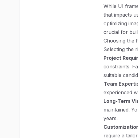
While UI fram
that impacts u
optimizing imag
crucial for bui
Choosing the 
Selecting the 
Project Requ
constraints. F
suitable candid
Team Experti
experienced wi
Long-Term Via
maintained. Yo
years.
Customization
require a tailo