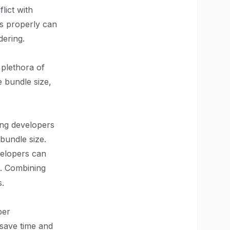
lict with
ts properly can
dering.
 plethora of
 bundle size,
ing developers
bundle size.
evelopers can
. Combining
.
per
save time and