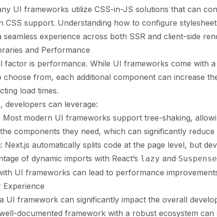
any UI frameworks utilize CSS-in-JS solutions that can conf
t-in CSS support. Understanding how to configure styleshee
a seamless experience across both SSR and client-side ren
raries and Performance
al factor is performance. While UI frameworks come with a
 choose from, each additional component can increase the
ecting load times.
is, developers can leverage:
: Most modern UI frameworks support tree-shaking, allow
 the components they need, which can significantly reduce 
g
: Next.js automatically splits code at the page level, but d
ntage of dynamic imports with React’s
and
lazy
Suspense
g with UI frameworks can lead to performance improvements
 Experience
a UI framework can significantly impact the overall develo
 well-documented framework with a robust ecosystem can 