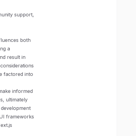
munity support,
fluences both
ing a
d result in
 considerations
 factored into
 make informed
s, ultimately
b development
g UI frameworks
ext.js