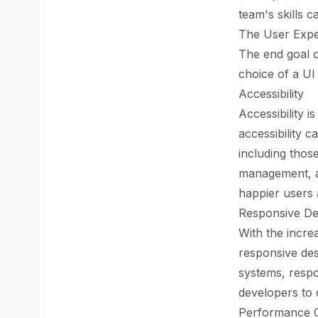
team's skills 
The User Expe
The end goal o
choice of a UI
Accessibility
Accessibility i
accessibility 
including those
management, a
happier users a
Responsive De
With the incre
responsive des
systems, respo
developers to c
Performance C