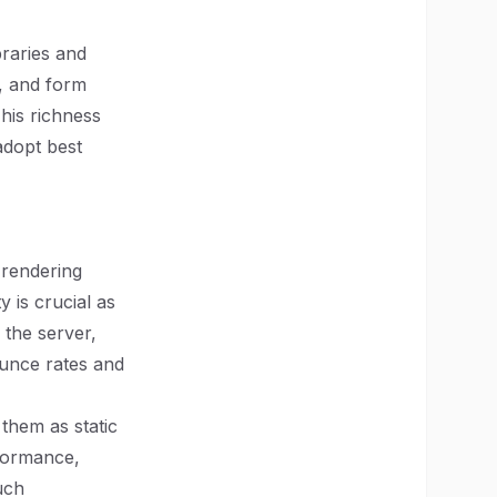
braries and
, and form
This richness
adopt best
 rendering
y is crucial as
 the server,
ounce rates and
them as static
rformance,
uch