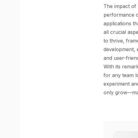
The impact of 
performance op
applications t
all crucial as
to thrive, fram
development, e
and user-friend
With its remark
for any team l
experiment and
only grow—mak