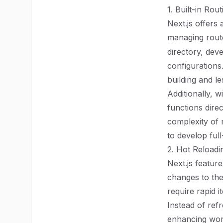
1. Built-in Ro
Next.js offers 
managing route
directory, dev
configurations
building and le
Additionally, 
functions direc
complexity of 
to develop full
2. Hot Reloadi
Next.js featur
changes to thei
require rapid 
Instead of refr
enhancing work