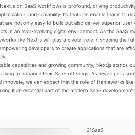
Next.js on SaaS workflows is profound, driving productivit
timization, and scalability. Its features enable teams to d
hat are not only easy to build but also deliver superior use
pects in an ever-evolving digital environment. As the SaaS 
eworks like Next.js will play a pivotal role in shaping the f
mpowering developers to create applications that are effici
ly.
able capabilities and growing community, Next.js stands out 
ooking to enhance their SaaS offerings. As developers cont
 innovate, we can expect that the role of frameworks like N
ing it an essential part of the modern SaaS development 
31SaaS