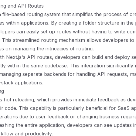
uting and API Routes
a file-based routing system that simplifies the process of cr
s within applications. By creating a folder structure in the
elopers can easily set up routes without having to write co
. This streamlined routing mechanism allows developers t
ss on managing the intricacies of routing.
with Next.js's API routes, developers can build and deploy s
tly within the same codebase. This integration significantly
managing separate backends for handling API requests, mak
-stack applications.
ng
es hot reloading, which provides immediate feedback as de
r code. This capability is particularly beneficial for SaaS ap
iterations due to user feedback or changing business requi
eshing the entire application, developers can see updates in
flow and productivity.