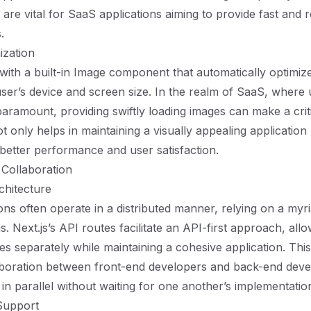
re vital for SaaS applications aiming to provide fast and 
.
ization
with a built-in Image component that automatically optimiz
ser’s device and screen size. In the realm of SaaS, where 
paramount, providing swiftly loading images can make a criti
t only helps in maintaining a visually appealing application
 better performance and user satisfaction.
 Collaboration
chitecture
ons often operate in a distributed manner, relying on a myri
s. Next.js’s API routes facilitate an API-first approach, all
es separately while maintaining a cohesive application. Th
laboration between front-end developers and back-end deve
in parallel without waiting for one another’s implementatio
Support