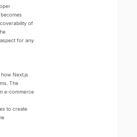
loper
is becomes
scoverability of
the
aspect for any
 how Next.js
rms. The
rom e-commerce
es to create
he