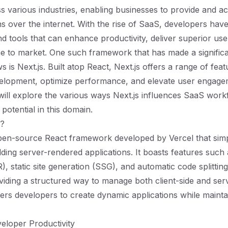
s various industries, enabling businesses to provide and a
ns over the internet. With the rise of SaaS, developers hav
 tools that can enhance productivity, deliver superior use
e to market. One such framework that has made a signific
is Next.js. Built atop React, Next.js offers a range of feat
elopment, optimize performance, and elevate user engagem
will explore the various ways Next.js influences SaaS workf
potential in this domain.
s?
open-source React framework developed by Vercel that simpl
lding server-rendered applications. It boasts features such 
), static site generation (SSG), and automatic code splitti
viding a structured way to manage both client-side and serv
rs developers to create dynamic applications while mainta
eloper Productivity