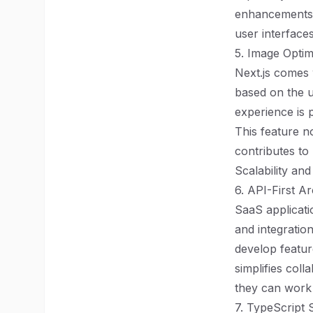
enhancements a
user interfaces
5. Image Optim
Next.js comes 
based on the u
experience is 
This feature no
contributes to
Scalability and
6. API-First Ar
SaaS applicati
and integration
develop featur
simplifies col
they can work 
7. TypeScript 