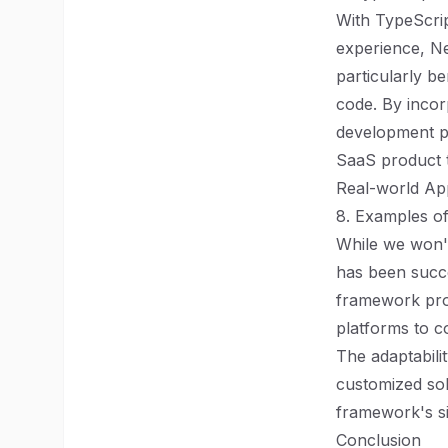
With TypeScrip
experience, Ne
particularly be
code. By incor
development p
SaaS product th
Real-world App
8. Examples of
While we won't
has been succe
framework pro
platforms to c
The adaptabili
customized solu
framework's si
Conclusion