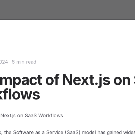
2024
6 min read
Impact of Next.js on
flows
 Next.js on SaaS Workflows
s, the Software as a Service (SaaS) model has gained wide