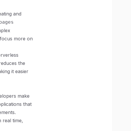
eating and
pages
mplex
o focus more on
erverless
 reduces the
ing it easier
velopers make
plications that
rements.
 real time,