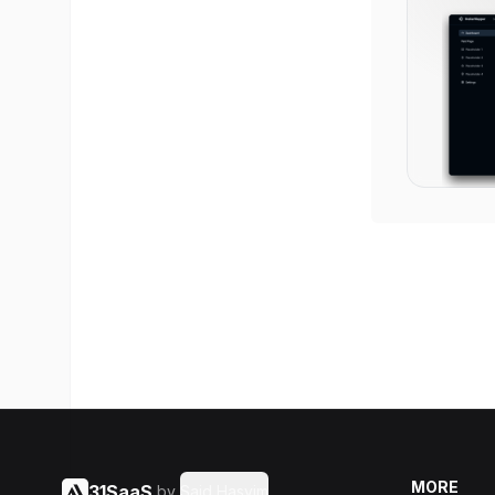
MORE
31SaaS
by
Said Hasyim