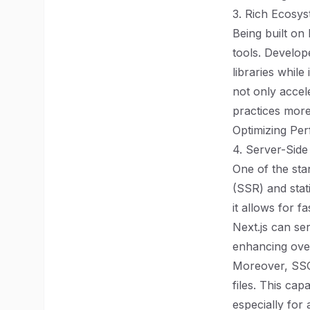
3. Rich Ecosys
Being built on
tools. Develo
libraries while
not only accel
practices more
Optimizing Pe
4. Server-Side
One of the stan
(SSR) and stati
it allows for 
Next.js can se
enhancing over
Moreover, SSG 
files. This ca
especially for