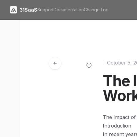
31SaaS
Support
Documentation
Change Log
October 5, 
The 
Work
The Impact of
Introduction
In recent year