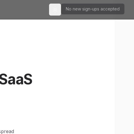
No new sign-ups accepted
Toggle theme
 SaaS
spread