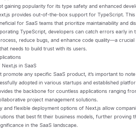
t gaining popularity for its type safety and enhanced deve
xt.js provides out-of-the-box support for TypeScript. Th
neficial for SaaS teams that prioritize maintainability and di
porating TypeScript, developers can catch errors early in 
rocess, reduce bugs, and enhance code quality—a crucial 
at needs to build trust with its users.
lications
 Next.js in SaaS
 promote any specific SaaS product, it’s important to note
ssfully adopted in various startups and established platfo
vides the backbone for countless applications ranging f
ollaborative project management solutions.
ty and flexible deployment options of Next.js allow compani
tions that best fit their business models, further proving t
gnificance in the SaaS landscape.