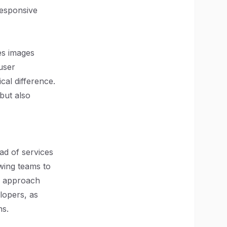
responsive
es images
user
cal difference.
 but also
ad of services
owing teams to
is approach
lopers, as
ns.