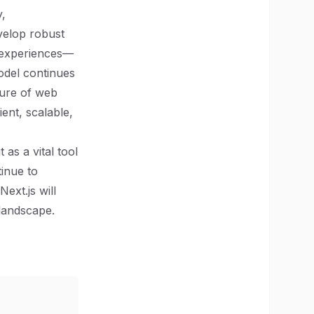
y,
evelop robust
r experiences—
model continues
uture of web
ent, scalable,
as a vital tool
inue to
ext.js will
landscape.