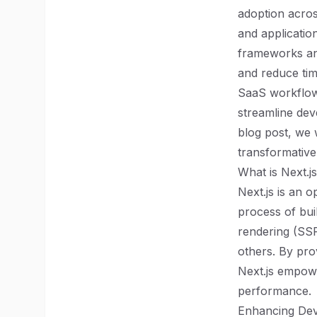
adoption acros
and applicatio
frameworks and
and reduce tim
SaaS workflows 
streamline dev
blog post, we 
transformative 
What is Next.j
Next.js is an 
process of bui
rendering (SSR
others. By pro
Next.js empowe
performance.
Enhancing Dev