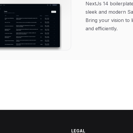
NextJs 14 boilerplate
sleek and modern Sa
Bring your vision to l
and efficiently.
LEGAL