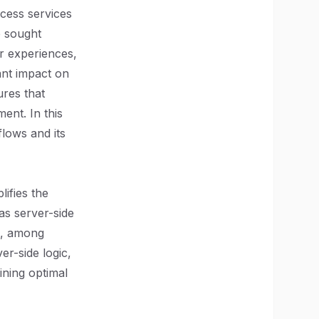
ccess services
e sought
r experiences,
ant impact on
ures that
ent. In this
lows and its
ifies the
as server-side
ng, among
er-side logic,
ining optimal