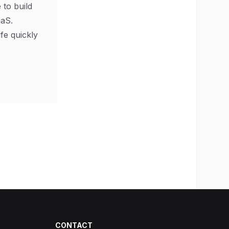
 to build
aS.
ife quickly
CONTACT