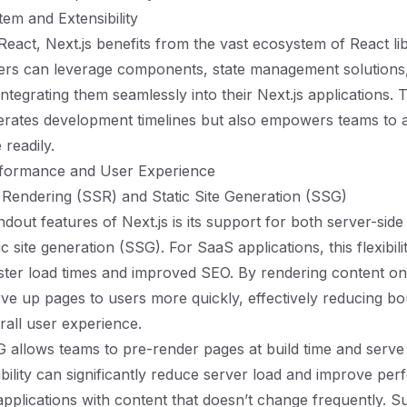
tem and Extensibility
 React, Next.js benefits from the vast ecosystem of React li
pers can leverage components, state management solutions
 integrating them seamlessly into their Next.js applications. 
erates development timelines but also empowers teams to 
 readily.
rformance and User Experience
 Rendering (SSR) and Static Site Generation (SSG)
dout features of Next.js is its support for both server-side
c site generation (SSG). For SaaS applications, this flexibilit
faster load times and improved SEO. By rendering content on
rve up pages to users more quickly, effectively reducing b
all user experience.
allows teams to pre-render pages at build time and serve 
pability can significantly reduce server load and improve pe
 applications with content that doesn’t change frequently. S