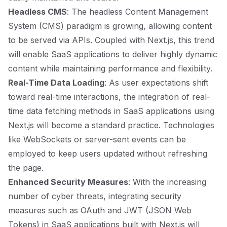
Headless CMS
: The headless Content Management
System (CMS) paradigm is growing, allowing content
to be served via APIs. Coupled with Next.js, this trend
will enable SaaS applications to deliver highly dynamic
content while maintaining performance and flexibility.
Real-Time Data Loading
: As user expectations shift
toward real-time interactions, the integration of real-
time data fetching methods in SaaS applications using
Next.js will become a standard practice. Technologies
like WebSockets or server-sent events can be
employed to keep users updated without refreshing
the page.
Enhanced Security Measures
: With the increasing
number of cyber threats, integrating security
measures such as OAuth and JWT (JSON Web
Tokens) in SaaS applications built with Next.js will