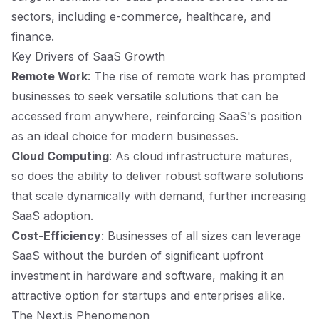
sectors, including e-commerce, healthcare, and
finance.
Key Drivers of SaaS Growth
Remote Work
: The rise of remote work has prompted
businesses to seek versatile solutions that can be
accessed from anywhere, reinforcing SaaS's position
as an ideal choice for modern businesses.
Cloud Computing
: As cloud infrastructure matures,
so does the ability to deliver robust software solutions
that scale dynamically with demand, further increasing
SaaS adoption.
Cost-Efficiency
: Businesses of all sizes can leverage
SaaS without the burden of significant upfront
investment in hardware and software, making it an
attractive option for startups and enterprises alike.
The Next.js Phenomenon