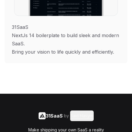
31SaaS
NextJs 14 boilerplate to build sleek and modern
SaaS.
Bring your vision to life quickly and efficiently.
31SaaS
by
Said Hasyim
Make shipping your own SaaS a reality