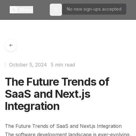
No new sign-ups accepted
Menu
Toggle theme
October 5, 2024
5 min read
The Future Trends of
SaaS and Next.js
Integration
The Future Trends of SaaS and Next.js Integration
The software development landscape is ever-evolving,