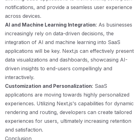
notifications, and provide a seamless user experience
across devices.
AI and Machine Learning Integration
: As businesses
increasingly rely on data-driven decisions, the
integration of AI and machine learning into SaaS
applications will be key. Next.js can effectively present
data visualizations and dashboards, showcasing AI-
driven insights to end-users compellingly and
interactively.
Customization and Personalization
: SaaS
applications are moving towards highly personalized
experiences. Utilizing Next.js's capabilities for dynamic
rendering and routing, developers can create tailored
experiences for users, ultimately increasing retention
and satisfaction.
Conclusion