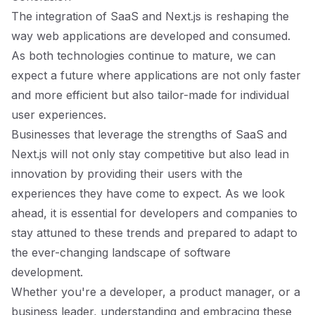
The integration of SaaS and Next.js is reshaping the
way web applications are developed and consumed.
As both technologies continue to mature, we can
expect a future where applications are not only faster
and more efficient but also tailor-made for individual
user experiences.
Businesses that leverage the strengths of SaaS and
Next.js will not only stay competitive but also lead in
innovation by providing their users with the
experiences they have come to expect. As we look
ahead, it is essential for developers and companies to
stay attuned to these trends and prepared to adapt to
the ever-changing landscape of software
development.
Whether you're a developer, a product manager, or a
business leader, understanding and embracing these