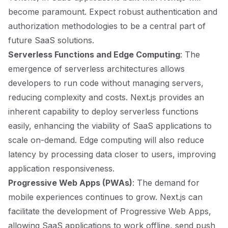
become paramount. Expect robust authentication and
authorization methodologies to be a central part of
future SaaS solutions.
Serverless Functions and Edge Computing
: The
emergence of serverless architectures allows
developers to run code without managing servers,
reducing complexity and costs. Next.js provides an
inherent capability to deploy serverless functions
easily, enhancing the viability of SaaS applications to
scale on-demand. Edge computing will also reduce
latency by processing data closer to users, improving
application responsiveness.
Progressive Web Apps (PWAs)
: The demand for
mobile experiences continues to grow. Next.js can
facilitate the development of Progressive Web Apps,
allowing SaaS applications to work offline, send push