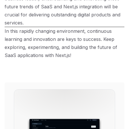
future trends of SaaS and Next.js integration will be
crucial for delivering outstanding digital products and
services.
In this rapidly changing environment, continuous
learning and innovation are keys to success. Keep
exploring, experimenting, and building the future of
SaaS applications with Next.js!