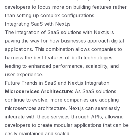
developers to focus more on building features rather
than setting up complex configurations.
Integrating SaaS with Next.js
The integration of SaaS solutions with Next.js is
paving the way for how businesses approach digital
applications. This combination allows companies to
harness the best features of both technologies,
leading to enhanced performance, scalability, and
user experience.
Future Trends in SaaS and Next.js Integration
Microservices Architecture
: As SaaS solutions
continue to evolve, more companies are adopting
microservices architecture. Next.js can seamlessly
integrate with these services through APIs, allowing
developers to create modular applications that can be
easily maintained and scaled.