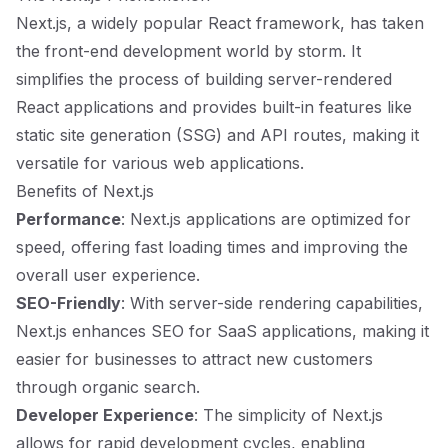
Next.js, a widely popular React framework, has taken
the front-end development world by storm. It
simplifies the process of building server-rendered
React applications and provides built-in features like
static site generation (SSG) and API routes, making it
versatile for various web applications.
Benefits of Next.js
Performance
: Next.js applications are optimized for
speed, offering fast loading times and improving the
overall user experience.
SEO-Friendly
: With server-side rendering capabilities,
Next.js enhances SEO for SaaS applications, making it
easier for businesses to attract new customers
through organic search.
Developer Experience
: The simplicity of Next.js
allows for rapid development cycles, enabling