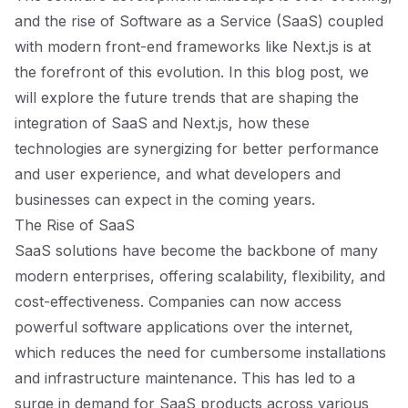
and the rise of Software as a Service (SaaS) coupled
with modern front-end frameworks like Next.js is at
the forefront of this evolution. In this blog post, we
will explore the future trends that are shaping the
integration of SaaS and Next.js, how these
technologies are synergizing for better performance
and user experience, and what developers and
businesses can expect in the coming years.
The Rise of SaaS
SaaS solutions have become the backbone of many
modern enterprises, offering scalability, flexibility, and
cost-effectiveness. Companies can now access
powerful software applications over the internet,
which reduces the need for cumbersome installations
and infrastructure maintenance. This has led to a
surge in demand for SaaS products across various