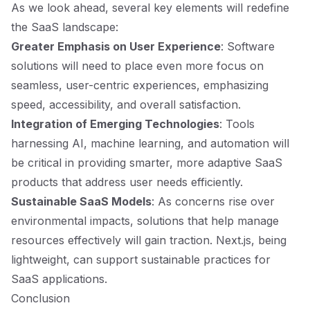
As we look ahead, several key elements will redefine
the SaaS landscape:
Greater Emphasis on User Experience
: Software
solutions will need to place even more focus on
seamless, user-centric experiences, emphasizing
speed, accessibility, and overall satisfaction.
Integration of Emerging Technologies
: Tools
harnessing AI, machine learning, and automation will
be critical in providing smarter, more adaptive SaaS
products that address user needs efficiently.
Sustainable SaaS Models
: As concerns rise over
environmental impacts, solutions that help manage
resources effectively will gain traction. Next.js, being
lightweight, can support sustainable practices for
SaaS applications.
Conclusion