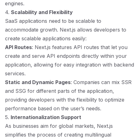
engines.
4.
Scalability and Flexibility
SaaS applications need to be scalable to
accommodate growth. Next.js allows developers to
create scalable applications easily:
API Routes
: Next.js features API routes that let you
create and serve API endpoints directly within your
application, allowing for easy integration with backend
services.
Static and Dynamic Pages
: Companies can mix SSR
and SSG for different parts of the application,
providing developers with the flexibility to optimize
performance based on the user’s needs.
5.
Internationalization Support
As businesses aim for global markets, Next.js
simplifies the process of creating multilingual