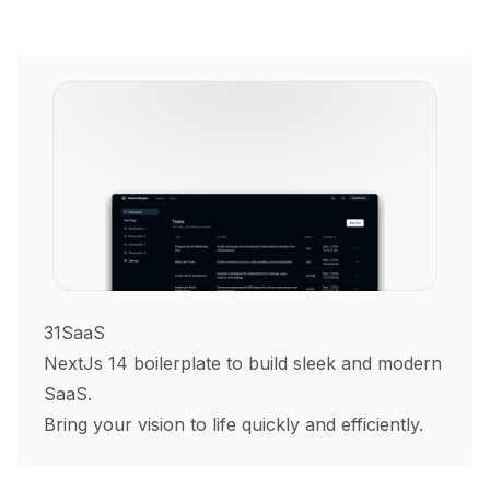
31SaaS
NextJs 14 boilerplate to build sleek and modern
SaaS.
Bring your vision to life quickly and efficiently.