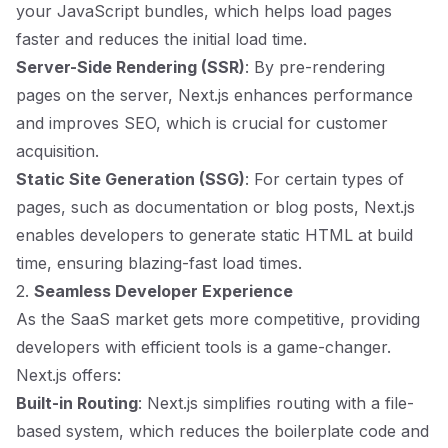
your JavaScript bundles, which helps load pages
faster and reduces the initial load time.
Server-Side Rendering (SSR)
: By pre-rendering
pages on the server, Next.js enhances performance
and improves SEO, which is crucial for customer
acquisition.
Static Site Generation (SSG)
: For certain types of
pages, such as documentation or blog posts, Next.js
enables developers to generate static HTML at build
time, ensuring blazing-fast load times.
2.
Seamless Developer Experience
As the SaaS market gets more competitive, providing
developers with efficient tools is a game-changer.
Next.js offers:
Built-in Routing
: Next.js simplifies routing with a file-
based system, which reduces the boilerplate code and