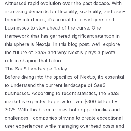
witnessed rapid evolution over the past decade. With
increasing demands for flexibility, scalability, and user-
friendly interfaces, it's crucial for developers and
businesses to stay ahead of the curve. One
framework that has garnered significant attention in
this sphere is Next.js. In this blog post, we’ll explore
the future of SaaS and why Next.js plays a pivotal
role in shaping that future.
The SaaS Landscape Today
Before diving into the specifics of Next.js, it’s essential
to understand the current landscape of SaaS
businesses. According to recent statistics, the SaaS
market is expected to grow to over $300 billion by
2025. With this boom comes both opportunities and
challenges—companies striving to create exceptional
user experiences while managing overhead costs and