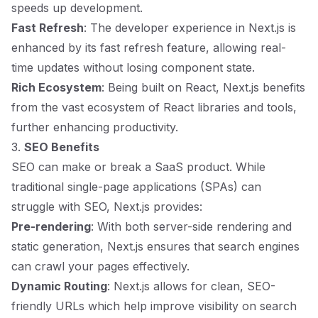
speeds up development.
Fast Refresh
: The developer experience in Next.js is
enhanced by its fast refresh feature, allowing real-
time updates without losing component state.
Rich Ecosystem
: Being built on React, Next.js benefits
from the vast ecosystem of React libraries and tools,
further enhancing productivity.
3.
SEO Benefits
SEO can make or break a SaaS product. While
traditional single-page applications (SPAs) can
struggle with SEO, Next.js provides:
Pre-rendering
: With both server-side rendering and
static generation, Next.js ensures that search engines
can crawl your pages effectively.
Dynamic Routing
: Next.js allows for clean, SEO-
friendly URLs which help improve visibility on search