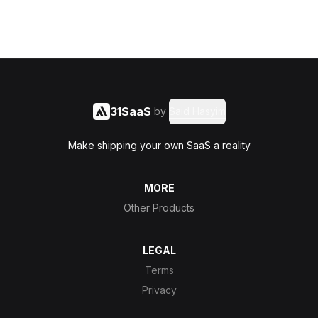
31SaaS
by
Said Hasyim
Make shipping your own SaaS a reality
MORE
Other Products
LEGAL
Terms
Privacy