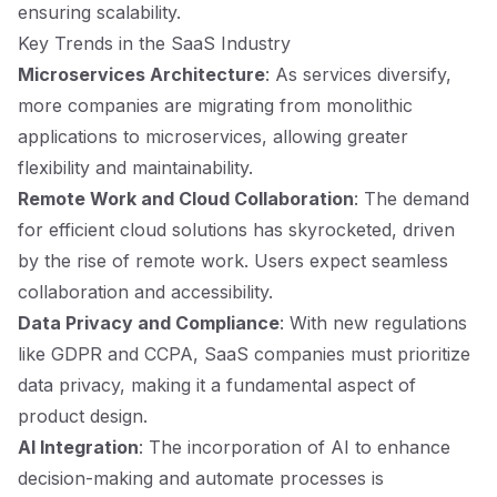
ensuring scalability.
Key Trends in the SaaS Industry
Microservices Architecture
: As services diversify,
more companies are migrating from monolithic
applications to microservices, allowing greater
flexibility and maintainability.
Remote Work and Cloud Collaboration
: The demand
for efficient cloud solutions has skyrocketed, driven
by the rise of remote work. Users expect seamless
collaboration and accessibility.
Data Privacy and Compliance
: With new regulations
like GDPR and CCPA, SaaS companies must prioritize
data privacy, making it a fundamental aspect of
product design.
AI Integration
: The incorporation of AI to enhance
decision-making and automate processes is