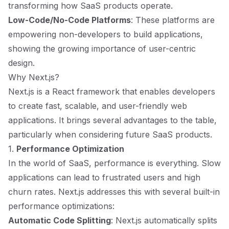
transforming how SaaS products operate.
Low-Code/No-Code Platforms
: These platforms are
empowering non-developers to build applications,
showing the growing importance of user-centric
design.
Why Next.js?
Next.js is a React framework that enables developers
to create fast, scalable, and user-friendly web
applications. It brings several advantages to the table,
particularly when considering future SaaS products.
1.
Performance Optimization
In the world of SaaS, performance is everything. Slow
applications can lead to frustrated users and high
churn rates. Next.js addresses this with several built-in
performance optimizations:
Automatic Code Splitting
: Next.js automatically splits