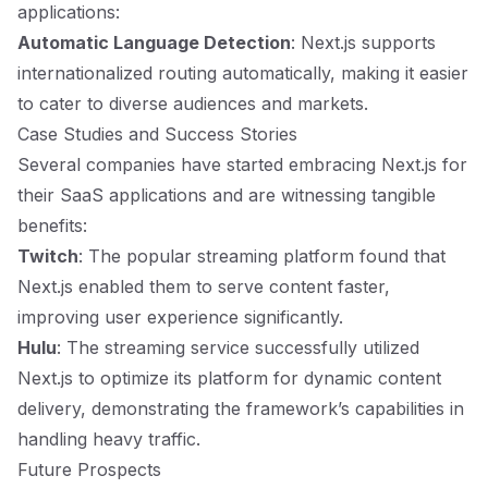
applications:
Automatic Language Detection
: Next.js supports
internationalized routing automatically, making it easier
to cater to diverse audiences and markets.
Case Studies and Success Stories
Several companies have started embracing Next.js for
their SaaS applications and are witnessing tangible
benefits:
Twitch
: The popular streaming platform found that
Next.js enabled them to serve content faster,
improving user experience significantly.
Hulu
: The streaming service successfully utilized
Next.js to optimize its platform for dynamic content
delivery, demonstrating the framework’s capabilities in
handling heavy traffic.
Future Prospects