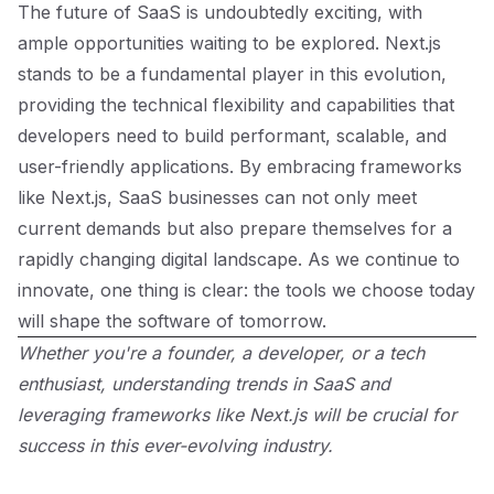
The future of SaaS is undoubtedly exciting, with
ample opportunities waiting to be explored. Next.js
stands to be a fundamental player in this evolution,
providing the technical flexibility and capabilities that
developers need to build performant, scalable, and
user-friendly applications. By embracing frameworks
like Next.js, SaaS businesses can not only meet
current demands but also prepare themselves for a
rapidly changing digital landscape. As we continue to
innovate, one thing is clear: the tools we choose today
will shape the software of tomorrow.
Whether you're a founder, a developer, or a tech
enthusiast, understanding trends in SaaS and
leveraging frameworks like Next.js will be crucial for
success in this ever-evolving industry.