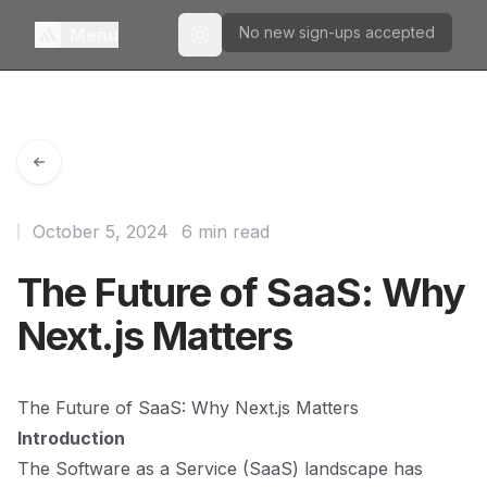
No new sign-ups accepted
Menu
Toggle theme
October 5, 2024
6 min read
The Future of SaaS: Why
Next.js Matters
The Future of SaaS: Why Next.js Matters
Introduction
The Software as a Service (SaaS) landscape has