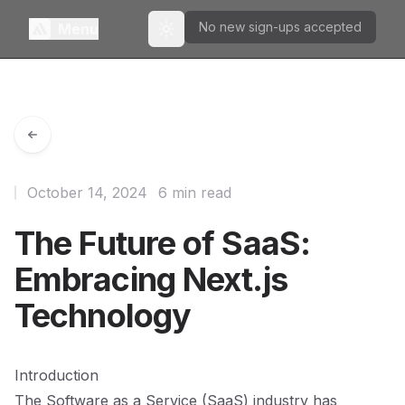
No new sign-ups accepted
Menu
Toggle theme
October 14, 2024
6 min read
The Future of SaaS:
Embracing Next.js
Technology
Introduction
The Software as a Service (SaaS) industry has