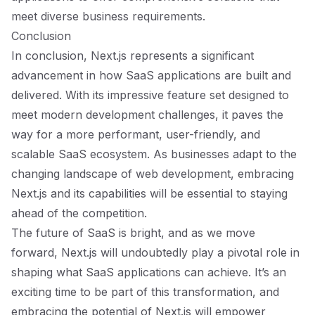
meet diverse business requirements.
Conclusion
In conclusion, Next.js represents a significant
advancement in how SaaS applications are built and
delivered. With its impressive feature set designed to
meet modern development challenges, it paves the
way for a more performant, user-friendly, and
scalable SaaS ecosystem. As businesses adapt to the
changing landscape of web development, embracing
Next.js and its capabilities will be essential to staying
ahead of the competition.
The future of SaaS is bright, and as we move
forward, Next.js will undoubtedly play a pivotal role in
shaping what SaaS applications can achieve. It’s an
exciting time to be part of this transformation, and
embracing the potential of Next.js will empower