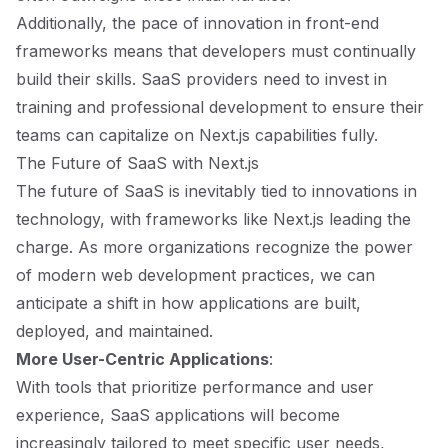
Additionally, the pace of innovation in front-end
frameworks means that developers must continually
build their skills. SaaS providers need to invest in
training and professional development to ensure their
teams can capitalize on Next.js capabilities fully.
The Future of SaaS with Next.js
The future of SaaS is inevitably tied to innovations in
technology, with frameworks like Next.js leading the
charge. As more organizations recognize the power
of modern web development practices, we can
anticipate a shift in how applications are built,
deployed, and maintained.
More User-Centric Applications
:
With tools that prioritize performance and user
experience, SaaS applications will become
increasingly tailored to meet specific user needs,