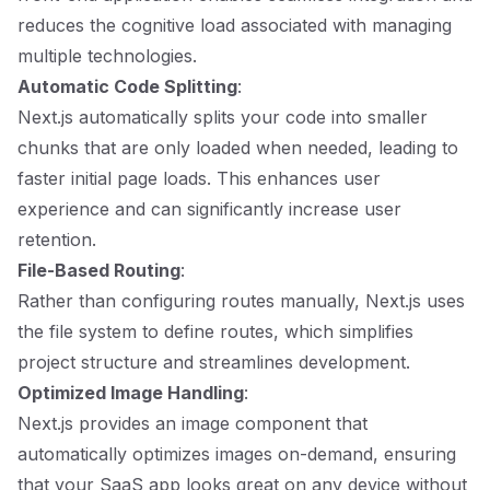
reduces the cognitive load associated with managing
multiple technologies.
Automatic Code Splitting
:
Next.js automatically splits your code into smaller
chunks that are only loaded when needed, leading to
faster initial page loads. This enhances user
experience and can significantly increase user
retention.
File-Based Routing
:
Rather than configuring routes manually, Next.js uses
the file system to define routes, which simplifies
project structure and streamlines development.
Optimized Image Handling
:
Next.js provides an image component that
automatically optimizes images on-demand, ensuring
that your SaaS app looks great on any device without