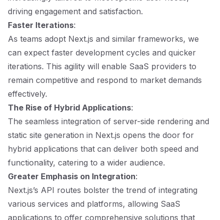
driving engagement and satisfaction.
Faster Iterations
:
As teams adopt Next.js and similar frameworks, we
can expect faster development cycles and quicker
iterations. This agility will enable SaaS providers to
remain competitive and respond to market demands
effectively.
The Rise of Hybrid Applications
:
The seamless integration of server-side rendering and
static site generation in Next.js opens the door for
hybrid applications that can deliver both speed and
functionality, catering to a wider audience.
Greater Emphasis on Integration
:
Next.js’s API routes bolster the trend of integrating
various services and platforms, allowing SaaS
applications to offer comprehensive solutions that