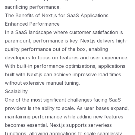
sacrificing performance.
The Benefits of Next.js for SaaS Applications
Enhanced Performance
In a SaaS landscape where customer satisfaction is
paramount, performance is key. Next.js delivers high-
quality performance out of the box, enabling
developers to focus on features and user experience.
With built-in performance optimizations, applications
built with Next.js can achieve impressive load times
without extensive manual tuning.
Scalability
One of the most significant challenges facing SaaS
providers is the ability to scale. As user bases expand,
maintaining performance while adding new features
becomes essential. Next.js supports serverless
functions, allowing applications to scale seamlessly