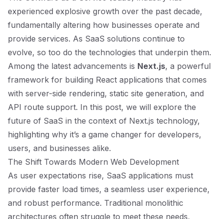
experienced explosive growth over the past decade,
fundamentally altering how businesses operate and
provide services. As SaaS solutions continue to
evolve, so too do the technologies that underpin them.
Among the latest advancements is
Next.js
, a powerful
framework for building React applications that comes
with server-side rendering, static site generation, and
API route support. In this post, we will explore the
future of SaaS in the context of Next.js technology,
highlighting why it’s a game changer for developers,
users, and businesses alike.
The Shift Towards Modern Web Development
As user expectations rise, SaaS applications must
provide faster load times, a seamless user experience,
and robust performance. Traditional monolithic
architectures often struggle to meet these needs,