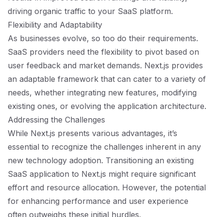
driving organic traffic to your SaaS platform.
Flexibility and Adaptability
As businesses evolve, so too do their requirements.
SaaS providers need the flexibility to pivot based on
user feedback and market demands. Next.js provides
an adaptable framework that can cater to a variety of
needs, whether integrating new features, modifying
existing ones, or evolving the application architecture.
Addressing the Challenges
While Next.js presents various advantages, it’s
essential to recognize the challenges inherent in any
new technology adoption. Transitioning an existing
SaaS application to Next.js might require significant
effort and resource allocation. However, the potential
for enhancing performance and user experience
often outweighs these initial hurdles.