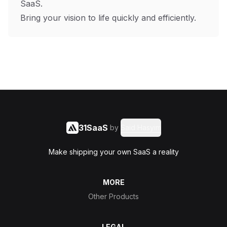
SaaS.
Bring your vision to life quickly and efficiently.
31SaaS
by
Said Hasyim
Make shipping your own SaaS a reality
MORE
Other Products
LEGAL