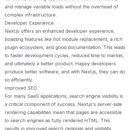
and manage variable loads without the overhead of
complex infrastructure.
Developer Experience
Next.js offers an enhanced developer experience,
boasting features like hot module replacement, a rich
plugin ecosystem, and good documentation. This leads
to faster development cycles, reduced time to market,
and ultimately a better product. Happy developers
produce better software, and with Next.js, they can do
so efficiently.
Improved SEO
For many SaaS applications, search engine visibility is
a critical component of success. Next.js's server-side
rendering capabilities mean that pages are accessible
to search engines as fully rendered HTML. This
results in improved search rankings and visibility,