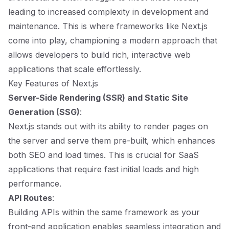
leading to increased complexity in development and
maintenance. This is where frameworks like Next.js
come into play, championing a modern approach that
allows developers to build rich, interactive web
applications that scale effortlessly.
Key Features of Next.js
Server-Side Rendering (SSR) and Static Site
Generation (SSG)
:
Next.js stands out with its ability to render pages on
the server and serve them pre-built, which enhances
both SEO and load times. This is crucial for SaaS
applications that require fast initial loads and high
performance.
API Routes
:
Building APIs within the same framework as your
front-end application enables seamless integration and