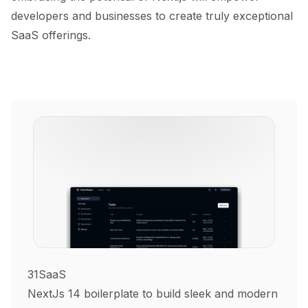
developers and businesses to create truly exceptional
SaaS offerings.
31SaaS
NextJs 14 boilerplate to build sleek and modern