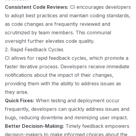
Consistent Code Reviews:
CI encourages developers
to adopt best practices and maintain coding standards,
as code changes are frequently reviewed and
scrutinized by team members. This communal
oversight further elevates code quality.
2. Rapid Feedback Cycles
CI allows for rapid feedback cycles, which promote a
faster iterative process. Developers receive immediate
notifications about the impact of their changes,
providing them with the ability to address issues as
they arise.
Quick Fixes:
When testing and deployment occur
frequently, developers can quickly address issues and
bugs, reducing downtime and minimizing user impact.
Better Decision-Making:
Timely feedback empowers
decision-makers to make informed choices about the