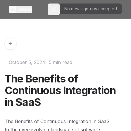
No new sign-ups accepted
Menu
Toggle theme
October 5, 2024
5 min read
The Benefits of
Continuous Integration
in SaaS
The Benefits of Continuous Integration in SaaS
In the ever-evolving landscape of software