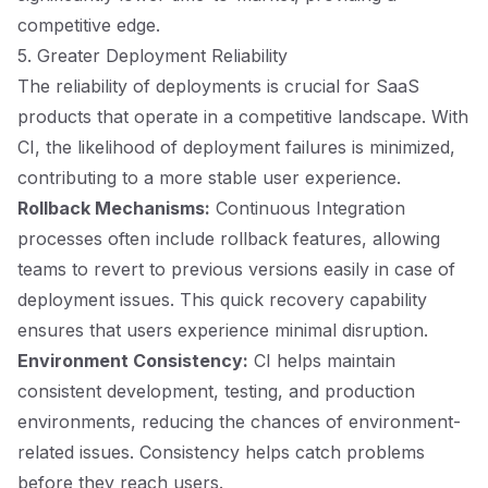
competitive edge.
5. Greater Deployment Reliability
The reliability of deployments is crucial for SaaS
products that operate in a competitive landscape. With
CI, the likelihood of deployment failures is minimized,
contributing to a more stable user experience.
Rollback Mechanisms:
Continuous Integration
processes often include rollback features, allowing
teams to revert to previous versions easily in case of
deployment issues. This quick recovery capability
ensures that users experience minimal disruption.
Environment Consistency:
CI helps maintain
consistent development, testing, and production
environments, reducing the chances of environment-
related issues. Consistency helps catch problems
before they reach users.