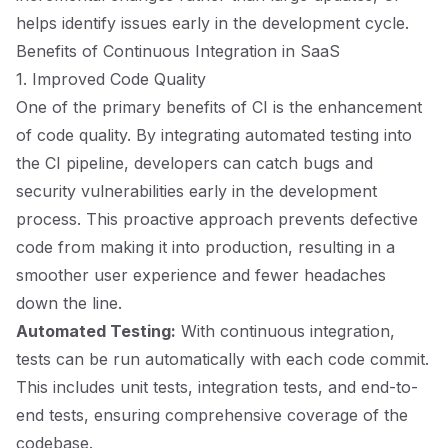
helps identify issues early in the development cycle.
Benefits of Continuous Integration in SaaS
1. Improved Code Quality
One of the primary benefits of CI is the enhancement
of code quality. By integrating automated testing into
the CI pipeline, developers can catch bugs and
security vulnerabilities early in the development
process. This proactive approach prevents defective
code from making it into production, resulting in a
smoother user experience and fewer headaches
down the line.
Automated Testing:
With continuous integration,
tests can be run automatically with each code commit.
This includes unit tests, integration tests, and end-to-
end tests, ensuring comprehensive coverage of the
codebase.