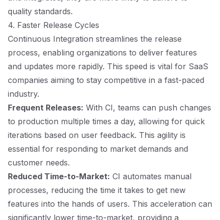
quality standards.
4. Faster Release Cycles
Continuous Integration streamlines the release
process, enabling organizations to deliver features
and updates more rapidly. This speed is vital for SaaS
companies aiming to stay competitive in a fast-paced
industry.
Frequent Releases:
With CI, teams can push changes
to production multiple times a day, allowing for quick
iterations based on user feedback. This agility is
essential for responding to market demands and
customer needs.
Reduced Time-to-Market:
CI automates manual
processes, reducing the time it takes to get new
features into the hands of users. This acceleration can
significantly lower time-to-market, providing a