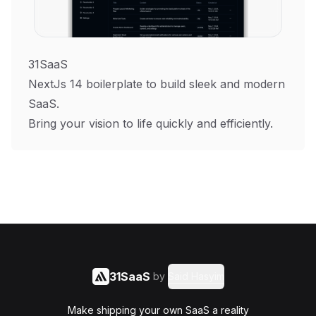
31SaaS
NextJs 14 boilerplate to build sleek and modern
SaaS.
Bring your vision to life quickly and efficiently.
31SaaS
by
Said Hasyim
Make shipping your own SaaS a reality