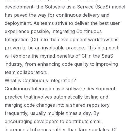
development, the Software as a Service (SaaS) model
has paved the way for continuous delivery and
deployment. As teams strive to deliver the best user
experience possible, integrating Continuous
Integration (CI) into the development workflow has
proven to be an invaluable practice. This blog post
will explore the myriad benefits of CI in the SaaS
industry, from enhancing code quality to improving
team collaboration.
What is Continuous Integration?
Continuous Integration is a software development
practice that involves automatically testing and
merging code changes into a shared repository
frequently, usually multiple times a day. By
encouraging developers to contribute small,
incremental changes rather than large updates, CI