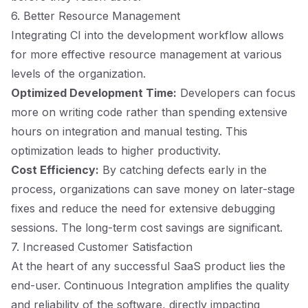
6. Better Resource Management
Integrating CI into the development workflow allows
for more effective resource management at various
levels of the organization.
Optimized Development Time:
Developers can focus
more on writing code rather than spending extensive
hours on integration and manual testing. This
optimization leads to higher productivity.
Cost Efficiency:
By catching defects early in the
process, organizations can save money on later-stage
fixes and reduce the need for extensive debugging
sessions. The long-term cost savings are significant.
7. Increased Customer Satisfaction
At the heart of any successful SaaS product lies the
end-user. Continuous Integration amplifies the quality
and reliability of the software, directly impacting