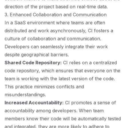
direction of the project based on real-time data.
3. Enhanced Collaboration and Communication
In a SaaS environment where teams are often
distributed and work asynchronously, CI fosters a
culture of collaboration and communication.
Developers can seamlessly integrate their work
despite geographical barriers.
Shared Code Repository:
CI relies on a centralized
code repository, which ensures that everyone on the
team is working with the latest version of the code.
This practice minimizes conflicts and
misunderstandings.
Increased Accountability:
CI promotes a sense of
accountability among developers. When team
members know their code will be automatically tested
and integrated, they are more likely to adhere to