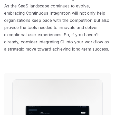
As the SaaS landscape continues to evolve,
embracing Continuous Integration will not only help
organizations keep pace with the competition but also
provide the tools needed to innovate and deliver
exceptional user experiences. So, if you haven't
already, consider integrating CI into your workflow as
a strategic move toward achieving long-term success.