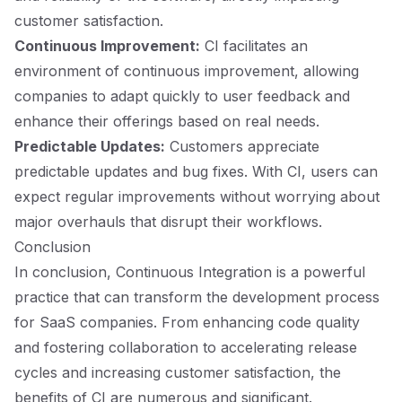
customer satisfaction.
Continuous Improvement:
CI facilitates an
environment of continuous improvement, allowing
companies to adapt quickly to user feedback and
enhance their offerings based on real needs.
Predictable Updates:
Customers appreciate
predictable updates and bug fixes. With CI, users can
expect regular improvements without worrying about
major overhauls that disrupt their workflows.
Conclusion
In conclusion, Continuous Integration is a powerful
practice that can transform the development process
for SaaS companies. From enhancing code quality
and fostering collaboration to accelerating release
cycles and increasing customer satisfaction, the
benefits of CI are numerous and significant.