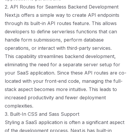
2. API Routes for Seamless Backend Development
Next.js offers a simple way to create API endpoints
through its built-in API routes feature. This allows
developers to define serverless functions that can
handle form submissions, perform database
operations, or interact with third-party services.
This capability streamlines backend development,
eliminating the need for a separate server setup for
your SaaS application. Since these API routes are co-
located with your front-end code, managing the full-
stack aspect becomes more intuitive. This leads to
increased productivity and fewer deployment
complexities.
3. Built-In CSS and Sass Support
Styling a SaaS application is often a significant aspect
of the development process. Next.js has built-in