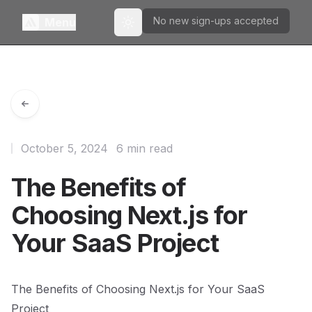
No new sign-ups accepted
Menu
Toggle theme
October 5, 2024
6 min read
The Benefits of
Choosing Next.js for
Your SaaS Project
The Benefits of Choosing Next.js for Your SaaS
Project