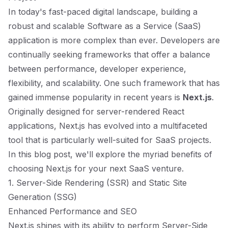
In today's fast-paced digital landscape, building a
robust and scalable Software as a Service (SaaS)
application is more complex than ever. Developers are
continually seeking frameworks that offer a balance
between performance, developer experience,
flexibility, and scalability. One such framework that has
gained immense popularity in recent years is
Next.js
.
Originally designed for server-rendered React
applications, Next.js has evolved into a multifaceted
tool that is particularly well-suited for SaaS projects.
In this blog post, we'll explore the myriad benefits of
choosing Next.js for your next SaaS venture.
1. Server-Side Rendering (SSR) and Static Site
Generation (SSG)
Enhanced Performance and SEO
Next.js shines with its ability to perform Server-Side