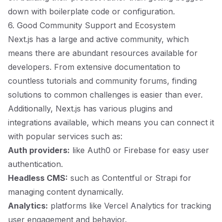
down with boilerplate code or configuration.
6. Good Community Support and Ecosystem
Next.js has a large and active community, which
means there are abundant resources available for
developers. From extensive documentation to
countless tutorials and community forums, finding
solutions to common challenges is easier than ever.
Additionally, Next.js has various plugins and
integrations available, which means you can connect it
with popular services such as:
Auth providers:
like Auth0 or Firebase for easy user
authentication.
Headless CMS:
such as Contentful or Strapi for
managing content dynamically.
Analytics:
platforms like Vercel Analytics for tracking
user engagement and behavior.