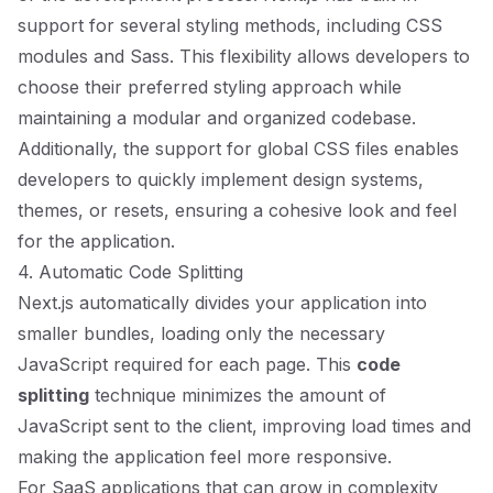
support for several styling methods, including CSS
modules and Sass. This flexibility allows developers to
choose their preferred styling approach while
maintaining a modular and organized codebase.
Additionally, the support for global CSS files enables
developers to quickly implement design systems,
themes, or resets, ensuring a cohesive look and feel
for the application.
4. Automatic Code Splitting
Next.js automatically divides your application into
smaller bundles, loading only the necessary
JavaScript required for each page. This
code
splitting
technique minimizes the amount of
JavaScript sent to the client, improving load times and
making the application feel more responsive.
For SaaS applications that can grow in complexity