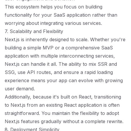
This ecosystem helps you focus on building
functionality for your SaaS application rather than
worrying about integrating various services.
7. Scalability and Flexibility
Next.js is inherently designed to scale. Whether you're
building a simple MVP or a comprehensive SaaS
application with multiple interconnecting services,
Next.js can handle it all. The ability to mix SSR and
SSG, use API routes, and ensure a rapid loading
experience means your app can evolve with growing
user demand.
Additionally, because it's built on React, transitioning
to Next.js from an existing React application is often
straightforward. You maintain the flexibility to adopt
Next.js features gradually without a complete rewrite.
8. Deployment Simplicity