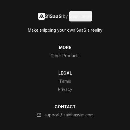
31SaaS
by
Said Hasyim
Make shipping your own SaaS a reality
MORE
Other Products
LEGAL
Terms
Privacy
CONTACT
support@saidhasyim.com