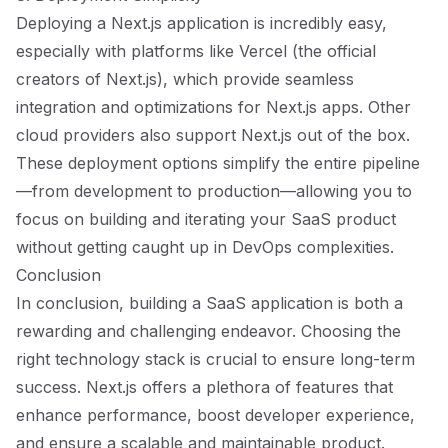
Deploying a Next.js application is incredibly easy,
especially with platforms like Vercel (the official
creators of Next.js), which provide seamless
integration and optimizations for Next.js apps. Other
cloud providers also support Next.js out of the box.
These deployment options simplify the entire pipeline
—from development to production—allowing you to
focus on building and iterating your SaaS product
without getting caught up in DevOps complexities.
Conclusion
In conclusion, building a SaaS application is both a
rewarding and challenging endeavor. Choosing the
right technology stack is crucial to ensure long-term
success. Next.js offers a plethora of features that
enhance performance, boost developer experience,
and ensure a scalable and maintainable product.