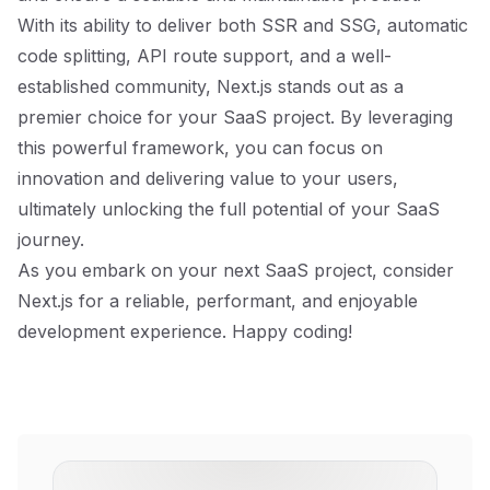
With its ability to deliver both SSR and SSG, automatic
code splitting, API route support, and a well-
established community, Next.js stands out as a
premier choice for your SaaS project. By leveraging
this powerful framework, you can focus on
innovation and delivering value to your users,
ultimately unlocking the full potential of your SaaS
journey.
As you embark on your next SaaS project, consider
Next.js for a reliable, performant, and enjoyable
development experience. Happy coding!