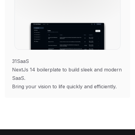
31SaaS
NextJs 14 boilerplate to build sleek and modern
SaaS.
Bring your vision to life quickly and efficiently.