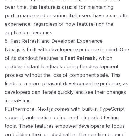
over time, this feature is crucial for maintaining
performance and ensuring that users have a smooth
experience, regardless of how feature-rich the
application becomes.
5. Fast Refresh and Developer Experience
Next.js is built with developer experience in mind. One
of its standout features is
Fast Refresh
, which
enables instant feedback during the development
process without the loss of component state. This
leads to a more pleasant development experience, as
developers can iterate quickly and see their changes
in real-time.
Furthermore, Next.js comes with built-in TypeScript
support, automatic routing, and integrated testing
tools. These features empower developers to focus
on building their product rather than getting bogged