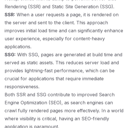
Rendering (SSR) and Static Site Generation (SSG).
SSR:
When a user requests a page, it is rendered on
the server and sent to the client. This approach
improves initial load time and can significantly enhance
user experience, especially for content-heavy
applications.
SSG:
With SSG, pages are generated at build time and
served as static assets. This reduces server load and
provides lightning-fast performance, which can be
crucial for applications that require immediate
responsiveness.
Both SSR and SSG contribute to improved Search
Engine Optimization (SEO), as search engines can
crawl fully rendered pages more effectively. In a world
where visibility is critical, having an SEO-friendly
application is paramount.