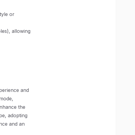
tyle or
les), allowing
xperience and
 mode,
enhance the
ape, adopting
ence and an