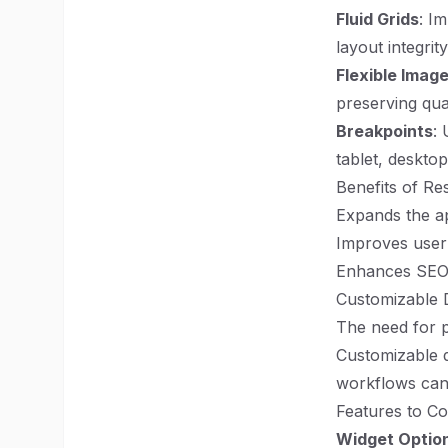
Fluid Grids
: I
layout integrit
Flexible Imag
preserving qua
Breakpoints
: 
tablet, desktop
Benefits of Re
Expands the ap
Improves user 
Enhances SEO, 
Customizable D
The need for 
Customizable da
workflows can
Features to Co
Widget Optio