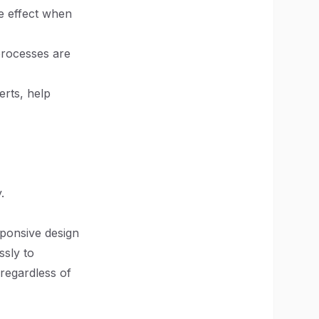
le effect when
processes are
erts, help
.
sponsive design
ssly to
 regardless of