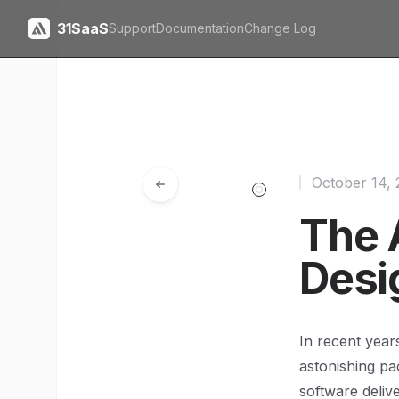
31SaaS
Support
Documentation
Change Log
October 14,
The 
Desi
In recent year
astonishing p
software deliv