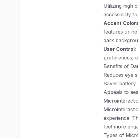
Utilizing high
accessibility fo
Accent Color
features or not
dark backgrou
User Control
:
preferences, c
Benefits of Da
Reduces eye st
Saves battery 
Appeals to aes
Microinteractio
Microinteracti
experience. Th
feel more enga
Types of Micro