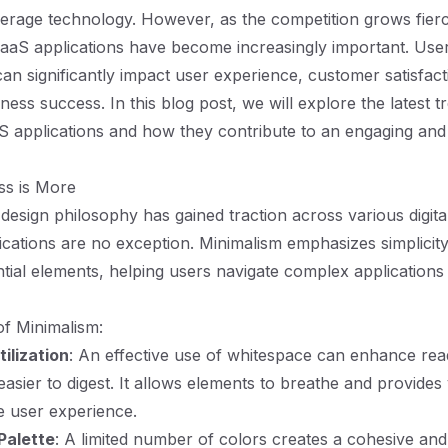
erage technology. However, as the competition grows fierc
SaaS applications have become increasingly important. User
can significantly impact user experience, customer satisfact
iness success. In this blog post, we will explore the latest t
S applications and how they contribute to an engaging and 
ss is More
 design philosophy has gained traction across various digita
cations are no exception. Minimalism emphasizes simplicity,
tial elements, helping users navigate complex application
f Minimalism:
ilization
: An effective use of whitespace can enhance read
asier to digest. It allows elements to breathe and provides
he user experience.
Palette
: A limited number of colors creates a cohesive a