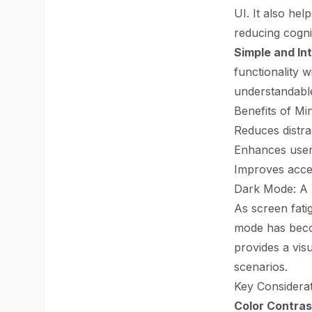
UI. It also hel
reducing cognit
Simple and Int
functionality 
understandabl
Benefits of Mi
Reduces distra
Enhances user 
Improves access
Dark Mode: A N
As screen fati
mode has beco
provides a visu
scenarios.
Key Considera
Color Contras