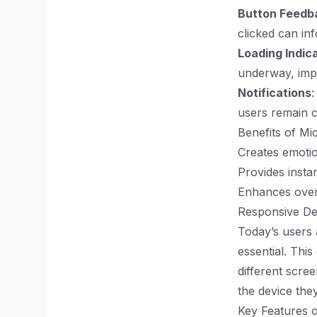
Button Feedb
clicked can in
Loading Indic
underway, imp
Notifications
:
users remain 
Benefits of Mic
Creates emoti
Provides insta
Enhances overa
Responsive De
Today’s users 
essential. Thi
different scre
the device they 
Key Features o