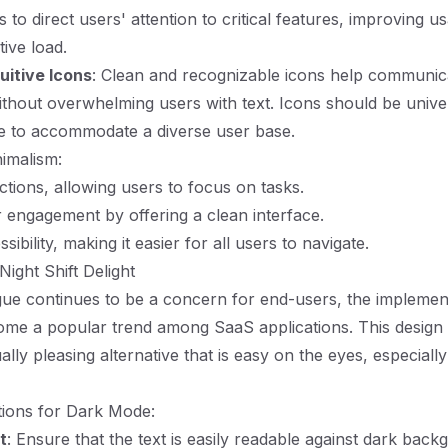
ps to direct users' attention to critical features, improving us
ive load.
uitive Icons
: Clean and recognizable icons help communic
without overwhelming users with text. Icons should be unive
e to accommodate a diverse user base.
nimalism:
ctions, allowing users to focus on tasks.
engagement by offering a clean interface.
ibility, making it easier for all users to navigate.
ight Shift Delight
gue continues to be a concern for end-users, the implemen
me a popular trend among SaaS applications. This design
ally pleasing alternative that is easy on the eyes, especially
tions for Dark Mode:
t
: Ensure that the text is easily readable against dark back