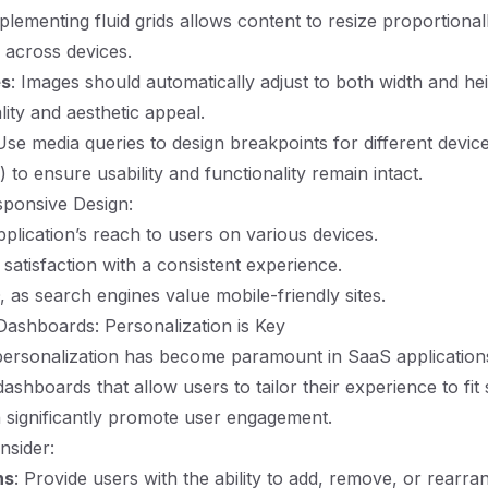
mplementing fluid grids allows content to resize proportional
y across devices.
es
: Images should automatically adjust to both width and hei
lity and aesthetic appeal.
Use media queries to design breakpoints for different devic
) to ensure usability and functionality remain intact.
sponsive Design:
plication’s reach to users on various devices.
satisfaction with a consistent experience.
as search engines value mobile-friendly sites.
ashboards: Personalization is Key
personalization has become paramount in SaaS application
shboards that allow users to tailor their experience to fit 
 significantly promote user engagement.
nsider:
ns
: Provide users with the ability to add, remove, or rearr