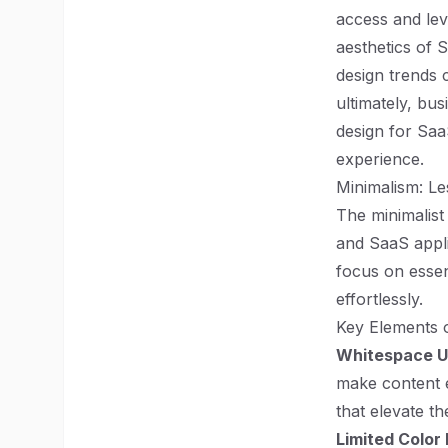
access and lev
aesthetics of 
design trends 
ultimately, bus
design for Saa
experience.
Minimalism: Le
The minimalist
and SaaS appli
focus on essen
effortlessly.
Key Elements o
Whitespace Ut
make content e
that elevate t
Limited Color 