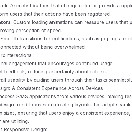
ack
: Animated buttons that change color or provide a ripp
form users that their actions have been registered.
ators
: Custom loading animations can reassure users that 
roving perception of speed.
 Smooth transitions for notifications, such as pop-ups or al
connected without being overwhelmed.
rointeractions:
onal engagement that encourages continued usage.
nt feedback, reducing uncertainty about actions.
ll usability by guiding users through their tasks seamlessly
sign: A Consistent Experience Across Devices
access SaaS applications from various devices, making re
s design trend focuses on creating layouts that adapt seamle
en sizes, ensuring that users enjoy a consistent experience,
are utilizing.
f Responsive Design: