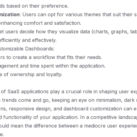
ds based on their preference.
ization
: Users can opt for various themes that suit their s
nhancing comfort and satisfaction.
Let users decide how they visualize data (charts, graphs, tab
ficiently and effectively.
ustomizable Dashboards:
 to create a workflow that fits their needs.
gement and time spent within the application.
e of ownership and loyalty.
 of SaaS applications play a crucial role in shaping user e
As trends come and go, keeping an eye on minimalism, dark
ons, responsive design, and dashboard customization can 
d functionality of your application. In a competitive landsc
could mean the difference between a mediocre user experi
e.