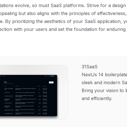
ations evolve, so must SaaS platforms. Strive for a design 
ppealing but also aligns with the principles of effectiveness, 
e. By prioritizing the aesthetics of your SaaS application, 
ction with your users and set the foundation for enduring
31SaaS
NextJs 14 boilerplate
sleek and modern Sa
Bring your vision to l
and efficiently.