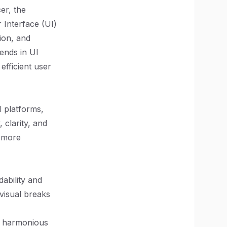
er, the
 Interface (UI)
ion, and
rends in UI
efficient user
l platforms,
 clarity, and
s more
ability and
 visual breaks
nd harmonious