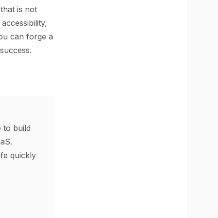
that is not
accessibility,
you can forge a
 success.
 to build
aS.
ife quickly