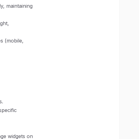
ly, maintaining
ght,
es (mobile,
s.
specific
ange widgets on