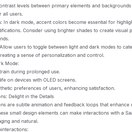
 contrast levels between primary elements and background
r all users.
s
: In dark mode, accent colors become essential for highlig
ifications. Consider using brighter shades to create visual 
nds.
 Allow users to toggle between light and dark modes to cater
reating a sense of personalization and control.
rk Mode:
rain during prolonged use.
life on devices with OLED screens.
thetic preferences of users, enhancing satisfaction.
ns: Delight in the Details
ons are subtle animation and feedback loops that enhance 
ese small design elements can make interactions with a Sa
ging and natural.
interactions: