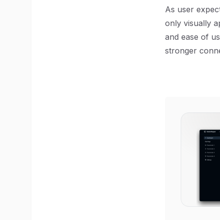
As user expect
only visually a
and ease of us
stronger conne