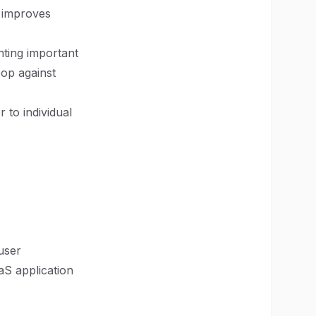
s improves
hting important
pop against
 to individual
user
aS application