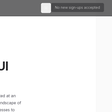
No new sign-ups accepted
Toggle theme
UI
ted at an
andscape of
esses to