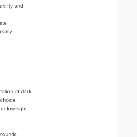
ability and
ate
rsally
tation of dark
 choice
 in low-light
grounds.