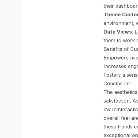
their dashboar
Theme Custom
environment, e
Data Views
: 
them to work ef
Benefits of C
Empowers users
Increases enga
Fosters a sens
Conclusion
The aesthetics
satisfaction. 
microinteracti
overall feel an
these trends 
exceptional on