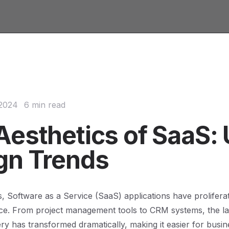
 2024
6 min read
Aesthetics of SaaS: 
gn Trends
s, Software as a Service (SaaS) applications have prolifera
ace. From project management tools to CRM systems, the l
ery has transformed dramatically, making it easier for busin