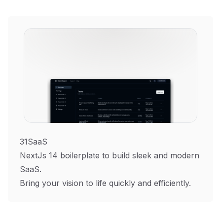
31SaaS
NextJs 14 boilerplate to build sleek and modern
SaaS.
Bring your vision to life quickly and efficiently.