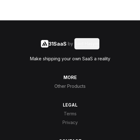
31SaaS
by
Said Hasyim
Make shipping your own SaaS a reality
MORE
Other Products
LEGAL
Terms
Privacy