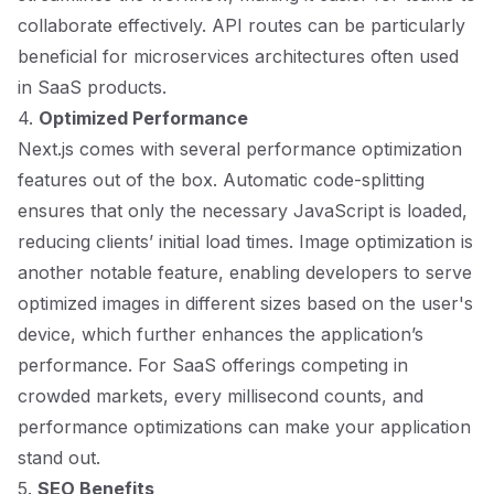
collaborate effectively. API routes can be particularly
beneficial for microservices architectures often used
in SaaS products.
4.
Optimized Performance
Next.js comes with several performance optimization
features out of the box. Automatic code-splitting
ensures that only the necessary JavaScript is loaded,
reducing clients’ initial load times. Image optimization is
another notable feature, enabling developers to serve
optimized images in different sizes based on the user's
device, which further enhances the application’s
performance. For SaaS offerings competing in
crowded markets, every millisecond counts, and
performance optimizations can make your application
stand out.
5.
SEO Benefits