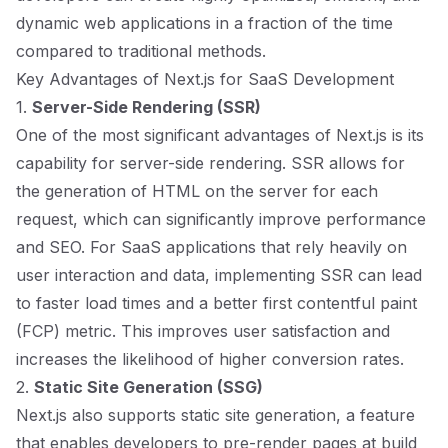
dynamic web applications in a fraction of the time
compared to traditional methods.
Key Advantages of Next.js for SaaS Development
1.
Server-Side Rendering (SSR)
One of the most significant advantages of Next.js is its
capability for server-side rendering. SSR allows for
the generation of HTML on the server for each
request, which can significantly improve performance
and SEO. For SaaS applications that rely heavily on
user interaction and data, implementing SSR can lead
to faster load times and a better first contentful paint
(FCP) metric. This improves user satisfaction and
increases the likelihood of higher conversion rates.
2.
Static Site Generation (SSG)
Next.js also supports static site generation, a feature
that enables developers to pre-render pages at build