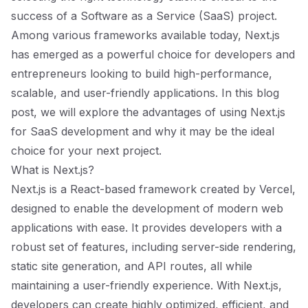
success of a Software as a Service (SaaS) project.
Among various frameworks available today, Next.js
has emerged as a powerful choice for developers and
entrepreneurs looking to build high-performance,
scalable, and user-friendly applications. In this blog
post, we will explore the advantages of using Next.js
for SaaS development and why it may be the ideal
choice for your next project.
What is Next.js?
Next.js is a React-based framework created by Vercel,
designed to enable the development of modern web
applications with ease. It provides developers with a
robust set of features, including server-side rendering,
static site generation, and API routes, all while
maintaining a user-friendly experience. With Next.js,
developers can create highly optimized, efficient, and