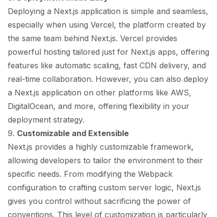
Deploying a Next.js application is simple and seamless,
especially when using Vercel, the platform created by
the same team behind Next.js. Vercel provides
powerful hosting tailored just for Next.js apps, offering
features like automatic scaling, fast CDN delivery, and
real-time collaboration. However, you can also deploy
a Next.js application on other platforms like AWS,
DigitalOcean, and more, offering flexibility in your
deployment strategy.
9.
Customizable and Extensible
Next.js provides a highly customizable framework,
allowing developers to tailor the environment to their
specific needs. From modifying the Webpack
configuration to crafting custom server logic, Next.js
gives you control without sacrificing the power of
conventions. This level of customization is particularly