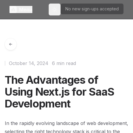
No new sign-ups accepted
Menu
Toggle theme
October 14, 2024
6 min read
The Advantages of
Using Next.js for SaaS
Development
In the rapidly evolving landscape of web development,
selecting the right technology stack is critical to the