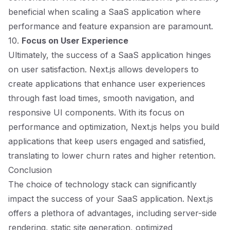
beneficial when scaling a SaaS application where
performance and feature expansion are paramount.
10.
Focus on User Experience
Ultimately, the success of a SaaS application hinges
on user satisfaction. Next.js allows developers to
create applications that enhance user experiences
through fast load times, smooth navigation, and
responsive UI components. With its focus on
performance and optimization, Next.js helps you build
applications that keep users engaged and satisfied,
translating to lower churn rates and higher retention.
Conclusion
The choice of technology stack can significantly
impact the success of your SaaS application. Next.js
offers a plethora of advantages, including server-side
rendering, static site generation, optimized