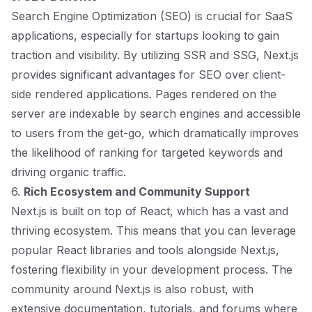
Search Engine Optimization (SEO) is crucial for SaaS
applications, especially for startups looking to gain
traction and visibility. By utilizing SSR and SSG, Next.js
provides significant advantages for SEO over client-
side rendered applications. Pages rendered on the
server are indexable by search engines and accessible
to users from the get-go, which dramatically improves
the likelihood of ranking for targeted keywords and
driving organic traffic.
6.
Rich Ecosystem and Community Support
Next.js is built on top of React, which has a vast and
thriving ecosystem. This means that you can leverage
popular React libraries and tools alongside Next.js,
fostering flexibility in your development process. The
community around Next.js is also robust, with
extensive documentation, tutorials, and forums where