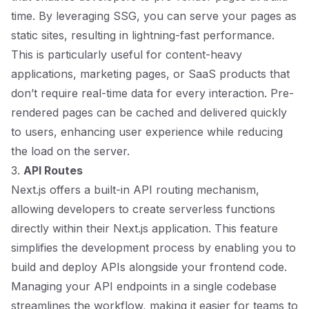
time. By leveraging SSG, you can serve your pages as
static sites, resulting in lightning-fast performance.
This is particularly useful for content-heavy
applications, marketing pages, or SaaS products that
don’t require real-time data for every interaction. Pre-
rendered pages can be cached and delivered quickly
to users, enhancing user experience while reducing
the load on the server.
3.
API Routes
Next.js offers a built-in API routing mechanism,
allowing developers to create serverless functions
directly within their Next.js application. This feature
simplifies the development process by enabling you to
build and deploy APIs alongside your frontend code.
Managing your API endpoints in a single codebase
streamlines the workflow, making it easier for teams to