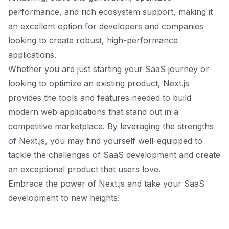
performance, and rich ecosystem support, making it
an excellent option for developers and companies
looking to create robust, high-performance
applications.
Whether you are just starting your SaaS journey or
looking to optimize an existing product, Next.js
provides the tools and features needed to build
modern web applications that stand out in a
competitive marketplace. By leveraging the strengths
of Next.js, you may find yourself well-equipped to
tackle the challenges of SaaS development and create
an exceptional product that users love.
Embrace the power of Next.js and take your SaaS
development to new heights!