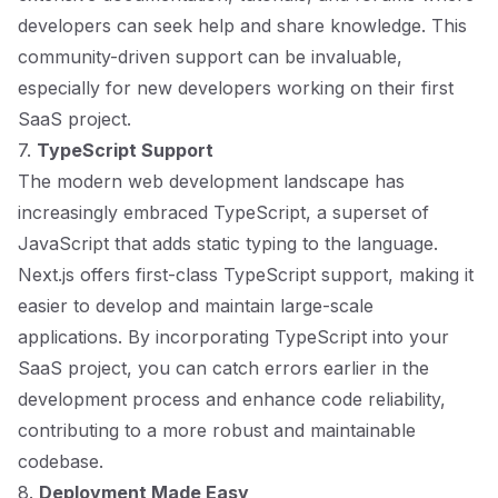
developers can seek help and share knowledge. This
community-driven support can be invaluable,
especially for new developers working on their first
SaaS project.
7.
TypeScript Support
The modern web development landscape has
increasingly embraced TypeScript, a superset of
JavaScript that adds static typing to the language.
Next.js offers first-class TypeScript support, making it
easier to develop and maintain large-scale
applications. By incorporating TypeScript into your
SaaS project, you can catch errors earlier in the
development process and enhance code reliability,
contributing to a more robust and maintainable
codebase.
8.
Deployment Made Easy