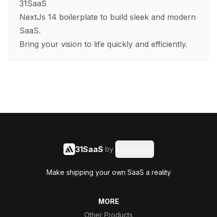
31SaaS
NextJs 14 boilerplate to build sleek and modern
SaaS.
Bring your vision to life quickly and efficiently.
31SaaS
by
Said Hasyim
Make shipping your own SaaS a reality
MORE
Other Products