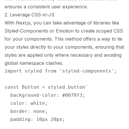
ensures a consistent user experience.
2. Leverage CSS-in-JS
With Next.js, you can take advantage of libraries like
Styled-Components or Emotion to create scoped CSS
for your components. This method offers a way to tie
your styles directly to your components, ensuring that
styles are applied only where necessary and avoiding
global namespace clashes.
import styled from 'styled-components';

const Button = styled.button`

  background-color: #0070f3;

  color: white;

  border: none;

  padding: 10px 20px;
