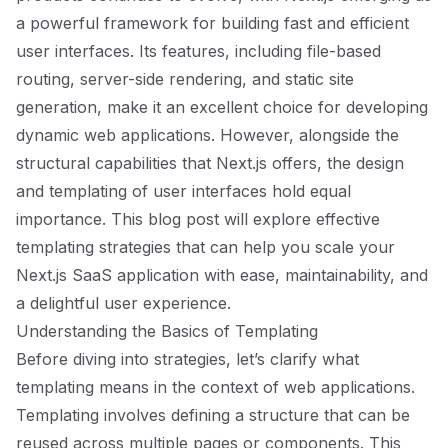
a powerful framework for building fast and efficient
user interfaces. Its features, including file-based
routing, server-side rendering, and static site
generation, make it an excellent choice for developing
dynamic web applications. However, alongside the
structural capabilities that Next.js offers, the design
and templating of user interfaces hold equal
importance. This blog post will explore effective
templating strategies that can help you scale your
Next.js SaaS application with ease, maintainability, and
a delightful user experience.
Understanding the Basics of Templating
Before diving into strategies, let’s clarify what
templating means in the context of web applications.
Templating involves defining a structure that can be
reused across multiple pages or components. This