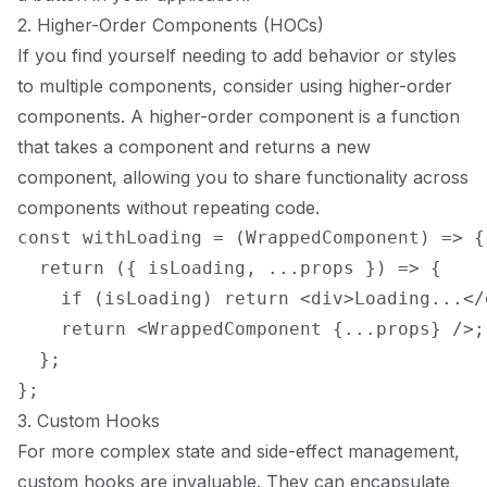
2. Higher-Order Components (HOCs)
If you find yourself needing to add behavior or styles
to multiple components, consider using higher-order
components. A higher-order component is a function
that takes a component and returns a new
component, allowing you to share functionality across
components without repeating code.
const withLoading = (WrappedComponent) => {

  return ({ isLoading, ...props }) => {

    if (isLoading) return <div>Loading...</d
    return <WrappedComponent {...props} />;

  };

3. Custom Hooks
For more complex state and side-effect management,
custom hooks are invaluable. They can encapsulate