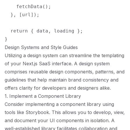
    fetchData();

  }, [url]);

  return { data, loading };

Design Systems and Style Guides
Utilizing a design system can streamline the templating
of your Next.js SaaS interface. A design system
comprises reusable design components, patterns, and
guidelines that help maintain brand consistency and
offers clarity for developers and designers alike.
1. Implement a Component Library
Consider implementing a component library using
tools like Storybook. This allows you to develop, view,
and document your UI components in isolation. A
well-established library facilitates collaboration and