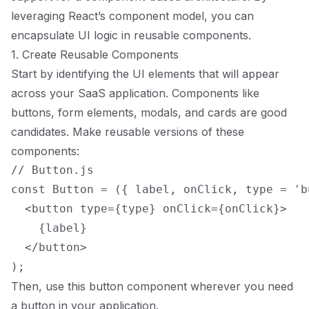
leveraging React’s component model, you can
encapsulate UI logic in reusable components.
1. Create Reusable Components
Start by identifying the UI elements that will appear
across your SaaS application. Components like
buttons, form elements, modals, and cards are good
candidates. Make reusable versions of these
components:
// Button.js

const Button = ({ label, onClick, type = 'b
  <button type={type} onClick={onClick}>

    {label}

  </button>

Then, use this button component wherever you need
a button in your application.