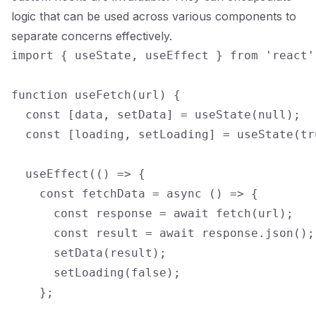
logic that can be used across various components to
separate concerns effectively.
import { useState, useEffect } from 'react';
function useFetch(url) {

  const [data, setData] = useState(null);

  const [loading, setLoading] = useState(tru
  useEffect(() => {

    const fetchData = async () => {

      const response = await fetch(url);

      const result = await response.json();

      setData(result);

      setLoading(false);

    };
