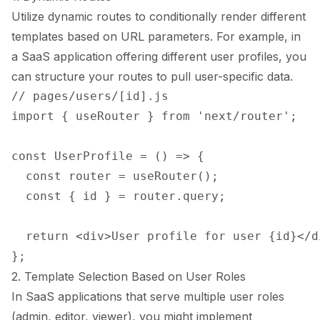
Utilize dynamic routes to conditionally render different
templates based on URL parameters. For example, in
a SaaS application offering different user profiles, you
can structure your routes to pull user-specific data.
// pages/users/[id].js

import { useRouter } from 'next/router';

const UserProfile = () => {

  const router = useRouter();

  const { id } = router.query;

  return <div>User profile for user {id}</di
2. Template Selection Based on User Roles
In SaaS applications that serve multiple user roles
(admin, editor, viewer), you might implement