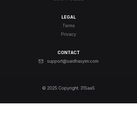
LEGAL
Terms
Privacy
CONTACT
support@saidhasyim.com
© 2025 Copyright.
31SaaS