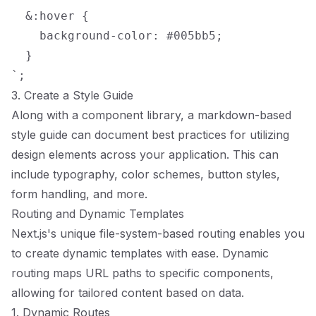
  &:hover {

    background-color: #005bb5;

  }

3. Create a Style Guide
Along with a component library, a markdown-based
style guide can document best practices for utilizing
design elements across your application. This can
include typography, color schemes, button styles,
form handling, and more.
Routing and Dynamic Templates
Next.js's unique file-system-based routing enables you
to create dynamic templates with ease. Dynamic
routing maps URL paths to specific components,
allowing for tailored content based on data.
1. Dynamic Routes