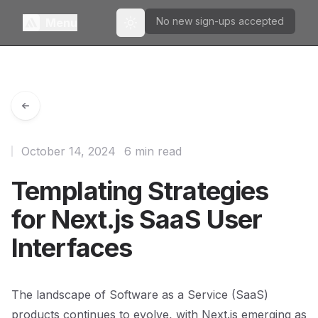
No new sign-ups accepted
Menu
Toggle theme
October 14, 2024
6 min read
Templating Strategies
for Next.js SaaS User
Interfaces
The landscape of Software as a Service (SaaS)
products continues to evolve, with Next.js emerging as