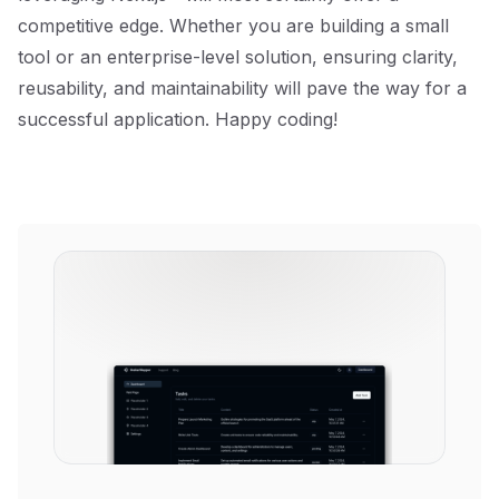
competitive edge. Whether you are building a small
tool or an enterprise-level solution, ensuring clarity,
reusability, and maintainability will pave the way for a
successful application. Happy coding!