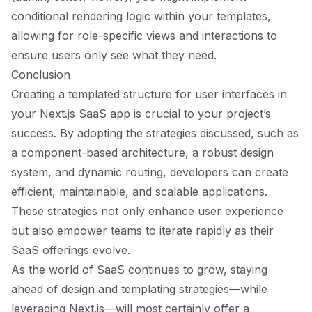
conditional rendering logic within your templates,
allowing for role-specific views and interactions to
ensure users only see what they need.
Conclusion
Creating a templated structure for user interfaces in
your Next.js SaaS app is crucial to your project’s
success. By adopting the strategies discussed, such as
a component-based architecture, a robust design
system, and dynamic routing, developers can create
efficient, maintainable, and scalable applications.
These strategies not only enhance user experience
but also empower teams to iterate rapidly as their
SaaS offerings evolve.
As the world of SaaS continues to grow, staying
ahead of design and templating strategies—while
leveraging Next.js—will most certainly offer a