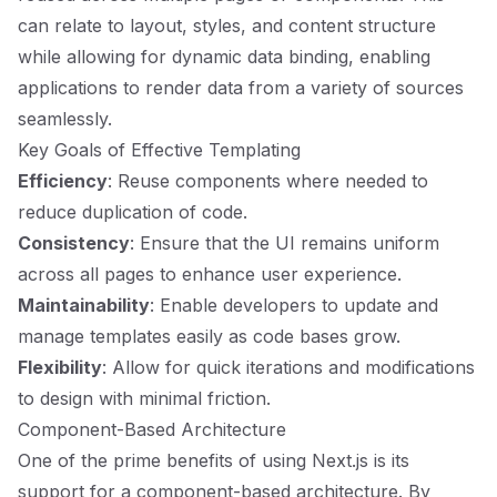
can relate to layout, styles, and content structure
while allowing for dynamic data binding, enabling
applications to render data from a variety of sources
seamlessly.
Key Goals of Effective Templating
Efficiency
: Reuse components where needed to
reduce duplication of code.
Consistency
: Ensure that the UI remains uniform
across all pages to enhance user experience.
Maintainability
: Enable developers to update and
manage templates easily as code bases grow.
Flexibility
: Allow for quick iterations and modifications
to design with minimal friction.
Component-Based Architecture
One of the prime benefits of using Next.js is its
support for a component-based architecture. By