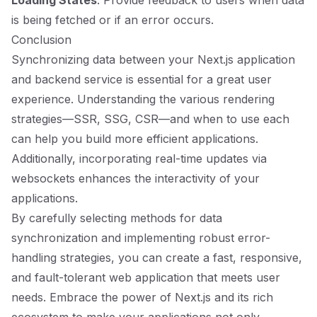
Loading States
: Provide feedback to users when data
is being fetched or if an error occurs.
Conclusion
Synchronizing data between your Next.js application
and backend service is essential for a great user
experience. Understanding the various rendering
strategies—SSR, SSG, CSR—and when to use each
can help you build more efficient applications.
Additionally, incorporating real-time updates via
websockets enhances the interactivity of your
applications.
By carefully selecting methods for data
synchronization and implementing robust error-
handling strategies, you can create a fast, responsive,
and fault-tolerant web application that meets user
needs. Embrace the power of Next.js and its rich