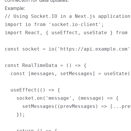
connection for data updates.
Example:
// Using Socket.IO in a Next.js application

import io from 'socket.io-client';

import React, { useEffect, useState } from '
const socket = io('https://api.example.com')
const RealTimeData = () => {

  const [messages, setMessages] = useState([
  useEffect(() => {

    socket.on('message', (message) => {

      setMessages((prevMessages) => [...pre
    });

    return () => {
