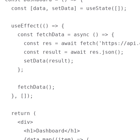
  const [data, setData] = useState([]);

  useEffect(() => {

    const fetchData = async () => {

      const res = await fetch('https://api.
      const result = await res.json();

      setData(result);

    };

    fetchData();

  }, []);

  return (

    <div>

      <h1>Dashboard</h1>

      {data.map((item) => (
