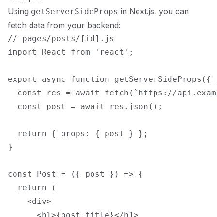
Using
in Next.js, you can
getServerSideProps
fetch data from your backend:
// pages/posts/[id].js

import React from 'react';

export async function getServerSideProps({ p
  const res = await fetch(`https://api.exam
  const post = await res.json();

  return { props: { post } };

}

const Post = ({ post }) => {

  return (

    <div>

      <h1>{post.title}</h1>
