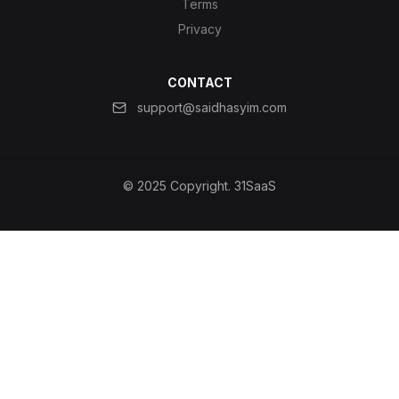
Terms
Privacy
CONTACT
support@saidhasyim.com
© 2025 Copyright.
31SaaS