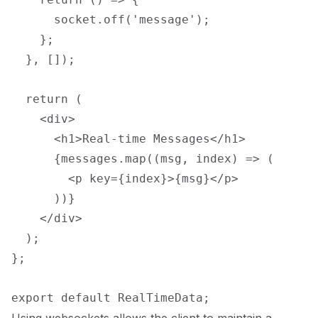
      socket.off('message');

    };

  }, []);

  return (

    <div>

      <h1>Real-time Messages</h1>

      {messages.map((msg, index) => (

        <p key={index}>{msg}</p>

      ))}

    </div>

  );

};
