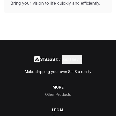
Bring your vision to life quickly and efficiently.
31SaaS
by
Said Hasyim
Make shipping your own SaaS a reality
MORE
Other Products
LEGAL