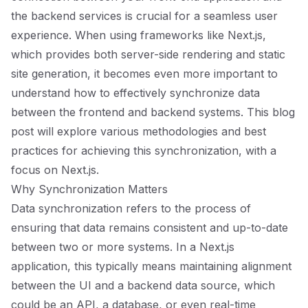
the backend services is crucial for a seamless user
experience. When using frameworks like Next.js,
which provides both server-side rendering and static
site generation, it becomes even more important to
understand how to effectively synchronize data
between the frontend and backend systems. This blog
post will explore various methodologies and best
practices for achieving this synchronization, with a
focus on Next.js.
Why Synchronization Matters
Data synchronization refers to the process of
ensuring that data remains consistent and up-to-date
between two or more systems. In a Next.js
application, this typically means maintaining alignment
between the UI and a backend data source, which
could be an API, a database, or even real-time