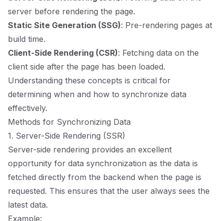
server before rendering the page.
Static Site Generation (SSG)
: Pre-rendering pages at
build time.
Client-Side Rendering (CSR)
: Fetching data on the
client side after the page has been loaded.
Understanding these concepts is critical for
determining when and how to synchronize data
effectively.
Methods for Synchronizing Data
1. Server-Side Rendering (SSR)
Server-side rendering provides an excellent
opportunity for data synchronization as the data is
fetched directly from the backend when the page is
requested. This ensures that the user always sees the
latest data.
Example: