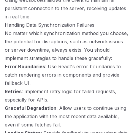
Using websockets allows the client to maintain a
persistent connection to the server, receiving updates
in real time.
Handling Data Synchronization Failures
No matter which synchronization method you choose,
the potential for disruptions, such as network issues
or server downtime, always exists. You should
implement strategies to handle these gracefully:
Error Boundaries
: Use React's error boundaries to
catch rendering errors in components and provide
fallback UI.
Retries
: Implement retry logic for failed requests,
especially for APIs.
Graceful Degradation
: Allow users to continue using
the application with the most recent data available,
even if some fetches fail.