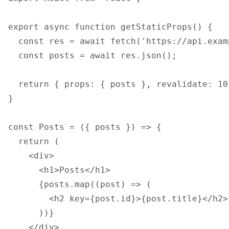
export async function getStaticProps() {

  const res = await fetch('https://api.exam
  const posts = await res.json();

  return { props: { posts }, revalidate: 10
}

const Posts = ({ posts }) => {

  return (

    <div>

      <h1>Posts</h1>

      {posts.map((post) => (

        <h2 key={post.id}>{post.title}</h2>

      ))}

    </div>
