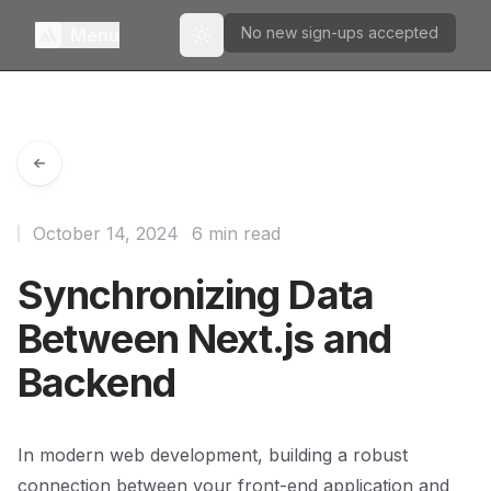
No new sign-ups accepted
Menu
Toggle theme
October 14, 2024
6 min read
Synchronizing Data
Between Next.js and
Backend
In modern web development, building a robust
connection between your front-end application and