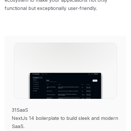
ecosystem to make your applications not only
functional but exceptionally user-friendly.
31SaaS
NextJs 14 boilerplate to build sleek and modern
SaaS.