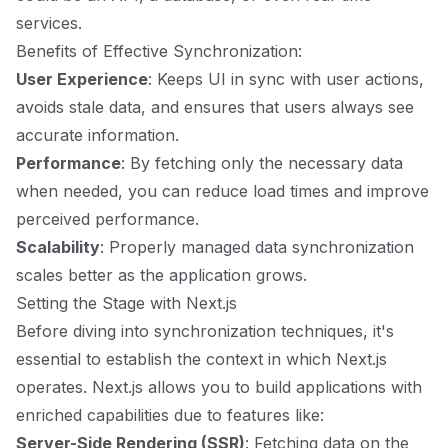
services.
Benefits of Effective Synchronization:
User Experience
: Keeps UI in sync with user actions,
avoids stale data, and ensures that users always see
accurate information.
Performance
: By fetching only the necessary data
when needed, you can reduce load times and improve
perceived performance.
Scalability
: Properly managed data synchronization
scales better as the application grows.
Setting the Stage with Next.js
Before diving into synchronization techniques, it's
essential to establish the context in which Next.js
operates. Next.js allows you to build applications with
enriched capabilities due to features like:
Server-Side Rendering (SSR)
: Fetching data on the