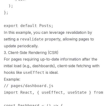
  );

};

In this example, you can leverage revalidation by
setting a
property, allowing pages to
revalidate
update periodically.
3. Client-Side Rendering (CSR)
For pages requiring up-to-date information after the
initial load (e.g., dashboards), client-side fetching with
hooks like
is ideal.
useEffect
Example:
// pages/dashboard.js

import React, { useEffect, useState } from '
const Dashboard = () => {
