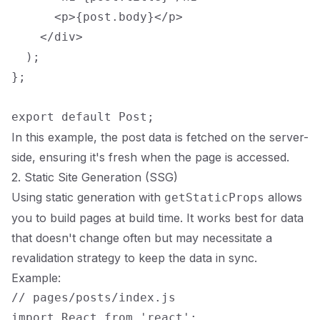
      <p>{post.body}</p>

    </div>

  );

};

In this example, the post data is fetched on the server-
side, ensuring it's fresh when the page is accessed.
2. Static Site Generation (SSG)
Using static generation with
allows
getStaticProps
you to build pages at build time. It works best for data
that doesn't change often but may necessitate a
revalidation strategy to keep the data in sync.
Example:
// pages/posts/index.js

import React from 'react';
