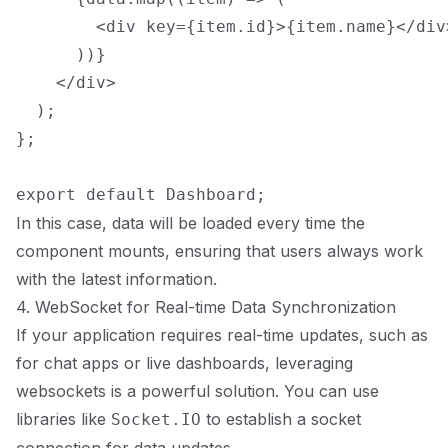
        <div key={item.id}>{item.name}</div>
      ))}

    </div>

  );

};

In this case, data will be loaded every time the
component mounts, ensuring that users always work
with the latest information.
4. WebSocket for Real-time Data Synchronization
If your application requires real-time updates, such as
for chat apps or live dashboards, leveraging
websockets is a powerful solution. You can use
libraries like
to establish a socket
Socket.IO