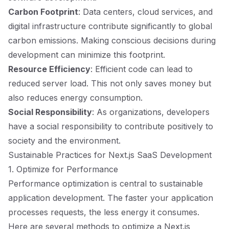
Carbon Footprint
: Data centers, cloud services, and
digital infrastructure contribute significantly to global
carbon emissions. Making conscious decisions during
development can minimize this footprint.
Resource Efficiency
: Efficient code can lead to
reduced server load. This not only saves money but
also reduces energy consumption.
Social Responsibility
: As organizations, developers
have a social responsibility to contribute positively to
society and the environment.
Sustainable Practices for Next.js SaaS Development
1. Optimize for Performance
Performance optimization is central to sustainable
application development. The faster your application
processes requests, the less energy it consumes.
Here are several methods to optimize a Next.js