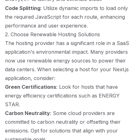
Code Splitting
: Utilize dynamic imports to load only
the required JavaScript for each route, enhancing
performance and user experience.
2. Choose Renewable Hosting Solutions
The hosting provider has a significant role in a SaaS
application's environmental impact. Many providers
now use renewable energy sources to power their
data centers. When selecting a host for your Next.js
application, consider:
Green Certifications
: Look for hosts that have
energy efficiency certifications such as ENERGY
STAR.
Carbon Neutrality
: Some cloud providers are
committed to carbon neutrality or offsetting their
emissions. Opt for solutions that align with your
sustainable goals.