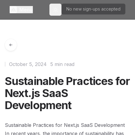
No new sign-ups accepted
Menu
Toggle theme
October 5, 2024
5 min read
Sustainable Practices for
Next.js SaaS
Development
Sustainable Practices for Next.js SaaS Development
In recent years, the importance of sustainability has