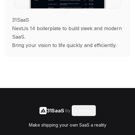
31SaaS
NextJs 14 boilerplate to build sleek and modern
SaaS.
Bring your vision to life quickly and efficiently.
31SaaS
by
Said Hasyim
Make shipping your own SaaS a reality