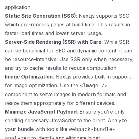
application:
Static Site Generation (SSG)
: Next.js supports SSG,
which pre-renders pages at build time. This results in
faster load times and lower server usage.
Server-Side Rendering (SSR) with Care
: While SSR
can be beneficial for SEO and dynamic content, it can
be resource-intensive. Use SSR only when necessary,
and try to cache results to reduce computation.
Image Optimization
: Next.js provides built-in support
for image optimization. Use the
<Image />
component to serve images in modern formats and
resize them appropriately for different devices.
Minimize JavaScript Payload
: Ensure you’re only
sending necessary JavaScript to the client. Analyze
your bundle with tools like
webpack-bundle-
to identify and eliminate bloat.
analyzer