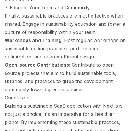
7. Educate Your Team and Community
Finally, sustainable practices are most effective when
shared. Engage in sustainability education and foster a
culture of responsibility within your team:
Workshops and Training
: Host regular workshops on
sustainable coding practices, performance
optimization, and energy-efficient design.
Open-source Contributions
: Contribute to open-
source projects that aim to build sustainable tools,
libraries, and practices to guide the development
community toward greener choices.
Conclusion
Building a sustainable SaaS application with Next.js is
not just a choice; it's an imperative for a healthier
planet. By implementing these sustainable practices,
you’ll not only create a robust, efficient application