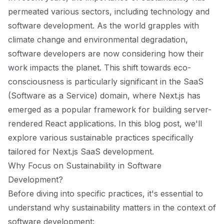
permeated various sectors, including technology and
software development. As the world grapples with
climate change and environmental degradation,
software developers are now considering how their
work impacts the planet. This shift towards eco-
consciousness is particularly significant in the SaaS
(Software as a Service) domain, where Next.js has
emerged as a popular framework for building server-
rendered React applications. In this blog post, we'll
explore various sustainable practices specifically
tailored for Next.js SaaS development.
Why Focus on Sustainability in Software
Development?
Before diving into specific practices, it's essential to
understand why sustainability matters in the context of
software development: