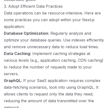
3. Adopt Efficient Data Practices
Data operations can be resource-intensive. Here are
some practices you can adopt within your Next.js
application:
Database Optimization
: Regularly analyze and
optimize your database queries. Use indexes efficiently
and remove unnecessary data to reduce load times.
Data Caching
: Implement caching strategies at
various levels (e.g., application caching, CDN caching)
to reduce the number of requests made to your
servers.
GraphQL
: If your SaaS application requires complex
data-fetching scenarios, look into using GraphQL. It
allows clients to request only the data they need,
reducing the amount of data transmitted over the
network.