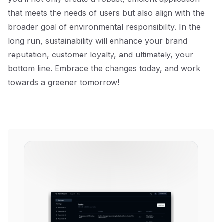
that meets the needs of users but also align with the
broader goal of environmental responsibility. In the
long run, sustainability will enhance your brand
reputation, customer loyalty, and ultimately, your
bottom line. Embrace the changes today, and work
towards a greener tomorrow!