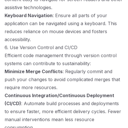
assistive technologies.
Keyboard Navigation
: Ensure all parts of your
application can be navigated using a keyboard. This
reduces reliance on mouse devices and fosters
accessibility.
6. Use Version Control and CI/CD
Efficient code management through version control
systems can contribute to sustainability:
Minimize Merge Conflicts
: Regularly commit and
push your changes to avoid complicated merges that
require more resources.
Continuous Integration/Continuous Deployment
(CI/CD)
: Automate build processes and deployments
to ensure faster, more efficient delivery cycles. Fewer
manual interventions mean less resource
consumption.