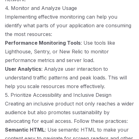
4. Monitor and Analyze Usage
Implementing effective monitoring can help you
identify what parts of your application are consuming
the most resources:
Performance Monitoring Tools
: Use tools like
Lighthouse, Sentry, or New Relic to monitor
performance metrics and server load.
User Analytics
: Analyze user interaction to
understand traffic patterns and peak loads. This will
help you scale resources more effectively.
5. Prioritize Accessibility and Inclusive Design
Creating an inclusive product not only reaches a wider
audience but also promotes sustainability by
advocating for equal access. Follow these practices:
Semantic HTML
: Use semantic HTML to make your
content easy to navigate for screen readers and other