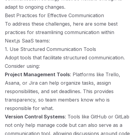
adapt to ongoing changes.
Best Practices for Effective Communication
To address these challenges, here are some best
practices for streamlining communication within
Next.js SaaS teams:
1. Use Structured Communication Tools
Adopt tools that facilitate structured communication.
Consider using:
Project Management Tools
: Platforms like Trello,
Asana, or Jira can help organize tasks, assign
responsibilities, and set deadlines. This provides
transparency, so team members know who is
responsible for what.
Version Control Systems
: Tools like GitHub or GitLab
not only help manage code but can also serve as a
communication tool, allowing discussions around code