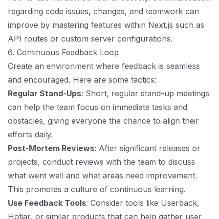
regarding code issues, changes, and teamwork can
improve by mastering features within Next.js such as
API routes or custom server configurations.
6. Continuous Feedback Loop
Create an environment where feedback is seamless
and encouraged. Here are some tactics:
Regular Stand-Ups
: Short, regular stand-up meetings
can help the team focus on immediate tasks and
obstacles, giving everyone the chance to align their
efforts daily.
Post-Mortem Reviews
: After significant releases or
projects, conduct reviews with the team to discuss
what went well and what areas need improvement.
This promotes a culture of continuous learning.
Use Feedback Tools
: Consider tools like Userback,
Hotjar, or similar products that can help gather user