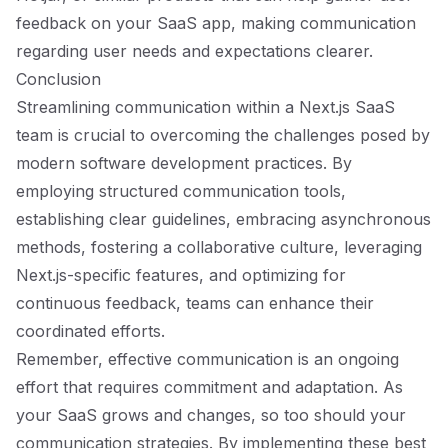
feedback on your SaaS app, making communication
regarding user needs and expectations clearer.
Conclusion
Streamlining communication within a Next.js SaaS
team is crucial to overcoming the challenges posed by
modern software development practices. By
employing structured communication tools,
establishing clear guidelines, embracing asynchronous
methods, fostering a collaborative culture, leveraging
Next.js-specific features, and optimizing for
continuous feedback, teams can enhance their
coordinated efforts.
Remember, effective communication is an ongoing
effort that requires commitment and adaptation. As
your SaaS grows and changes, so too should your
communication strategies. By implementing these best