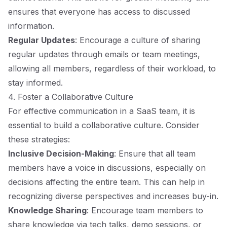
ensures that everyone has access to discussed
information.
Regular Updates
: Encourage a culture of sharing
regular updates through emails or team meetings,
allowing all members, regardless of their workload, to
stay informed.
4. Foster a Collaborative Culture
For effective communication in a SaaS team, it is
essential to build a collaborative culture. Consider
these strategies:
Inclusive Decision-Making
: Ensure that all team
members have a voice in discussions, especially on
decisions affecting the entire team. This can help in
recognizing diverse perspectives and increases buy-in.
Knowledge Sharing
: Encourage team members to
share knowledge via tech talks, demo sessions, or