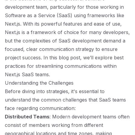
development team, particularly for those working in
Software as a Service (SaaS) using frameworks like
Next.js. With its powerful features and ease of use,
Next.js is a framework of choice for many developers,
but the complexities of SaaS development demand a
focused, clear communication strategy to ensure
project success. In this blog post, we’ll explore best
practices for streamlining communications within
Next.js SaaS teams.
Understanding the Challenges
Before diving into strategies, it's essential to
understand the common challenges that SaaS teams
face regarding communication:
Distributed Teams
: Modern development teams often
consist of members working from different
geographical locations and time zones, making