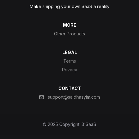
Make shipping your own SaaS a reality
MORE
Other Products
LEGAL
Terms
Privacy
CONTACT
support@saidhasyim.com
© 2025 Copyright.
31SaaS