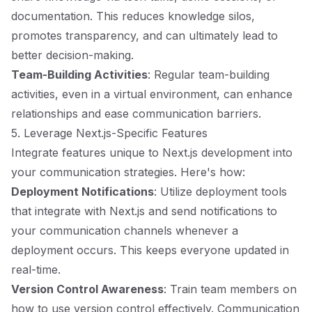
documentation. This reduces knowledge silos,
promotes transparency, and can ultimately lead to
better decision-making.
Team-Building Activities
: Regular team-building
activities, even in a virtual environment, can enhance
relationships and ease communication barriers.
5. Leverage Next.js-Specific Features
Integrate features unique to Next.js development into
your communication strategies. Here's how:
Deployment Notifications
: Utilize deployment tools
that integrate with Next.js and send notifications to
your communication channels whenever a
deployment occurs. This keeps everyone updated in
real-time.
Version Control Awareness
: Train team members on
how to use version control effectively. Communication