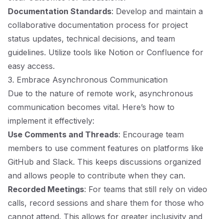
Documentation Standards
: Develop and maintain a
collaborative documentation process for project
status updates, technical decisions, and team
guidelines. Utilize tools like Notion or Confluence for
easy access.
3. Embrace Asynchronous Communication
Due to the nature of remote work, asynchronous
communication becomes vital. Here’s how to
implement it effectively:
Use Comments and Threads
: Encourage team
members to use comment features on platforms like
GitHub and Slack. This keeps discussions organized
and allows people to contribute when they can.
Recorded Meetings
: For teams that still rely on video
calls, record sessions and share them for those who
cannot attend. This allows for greater inclusivity and