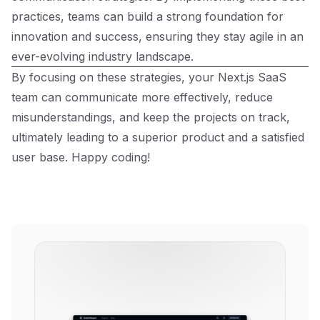
practices, teams can build a strong foundation for
innovation and success, ensuring they stay agile in an
ever-evolving industry landscape.
By focusing on these strategies, your Next.js SaaS
team can communicate more effectively, reduce
misunderstandings, and keep the projects on track,
ultimately leading to a superior product and a satisfied
user base. Happy coding!