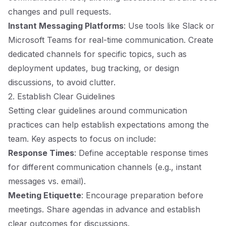
changes and pull requests.
Instant Messaging Platforms
: Use tools like Slack or
Microsoft Teams for real-time communication. Create
dedicated channels for specific topics, such as
deployment updates, bug tracking, or design
discussions, to avoid clutter.
2. Establish Clear Guidelines
Setting clear guidelines around communication
practices can help establish expectations among the
team. Key aspects to focus on include:
Response Times
: Define acceptable response times
for different communication channels (e.g., instant
messages vs. email).
Meeting Etiquette
: Encourage preparation before
meetings. Share agendas in advance and establish
clear outcomes for discussions.