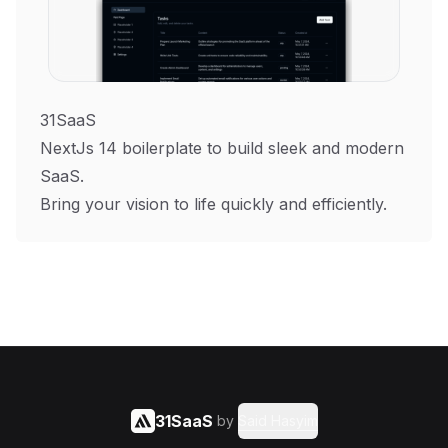
31SaaS
NextJs 14 boilerplate to build sleek and modern
SaaS.
Bring your vision to life quickly and efficiently.
31SaaS
by
Said Hasyim