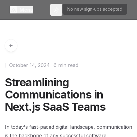
No new sign-ups accepted
Menu
Toggle theme
October 14, 2024
6 min read
Streamlining
Communications in
Next.js SaaS Teams
In today's fast-paced digital landscape, communication
is the backbone of any successful software