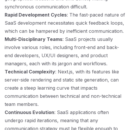
synchronous communication difficult.
Rapid Development Cycles
: The fast-paced nature of
SaaS development necessitates quick feedback loops,
which can be hampered by inefficient communication.
Multi-Disciplinary Teams
: SaaS projects usually
involve various roles, including front-end and back-
end developers, UX/UI designers, and product
managers, each with its jargon and workflows.
Technical Complexity
: Next.js, with its features like
server-side rendering and static site generation, can
create a steep learning curve that impacts
communication between technical and non-technical
team members.
Continuous Evolution
: SaaS applications often
undergo rapid iterations, meaning that any
communication strategy must be flexible enough to