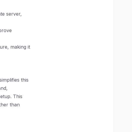
te server,
mprove
ure, making it
mplifies this
and,
etup. This
ther than