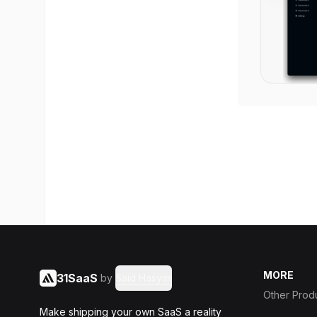
MORE
31SaaS
by
Said Hasyim
Other Prod
Make shipping your own SaaS a reality