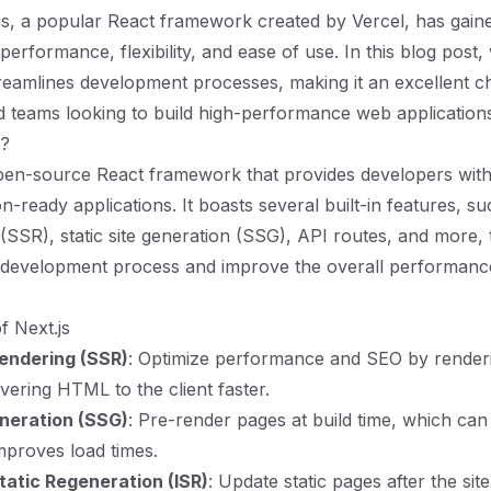
js, a popular React framework created by Vercel, has gained
s performance, flexibility, and ease of use. In this blog post,
reamlines development processes, making it an excellent c
 teams looking to build high-performance web applications e
s?
open-source React framework that provides developers with 
n-ready applications. It boasts several built-in features, s
 (SSR), static site generation (SSG), API routes, and more, 
e development process and improve the overall performanc
f Next.js
endering (SSR)
: Optimize performance and SEO by render
ivering HTML to the client faster.
eneration (SSG)
: Pre-render pages at build time, which can
improves load times.
tatic Regeneration (ISR)
: Update static pages after the si