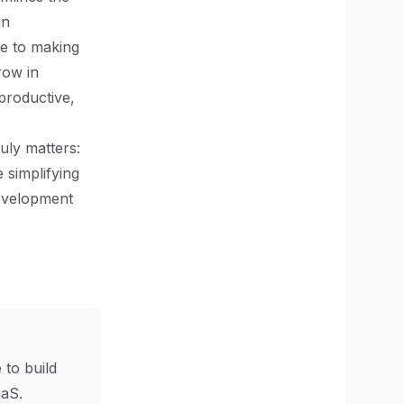
in
te to making
row in
productive,
uly matters:
 simplifying
development
 to build
aS.