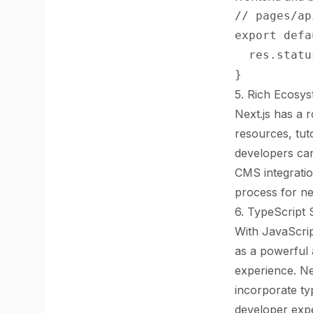
// pages/ap
export defa
  res.statu
5. Rich Ecosy
Next.js has a 
resources, tut
developers can
CMS integratio
process for n
6. TypeScript
With JavaScri
as a powerful 
experience. Ne
incorporate typ
developer expe