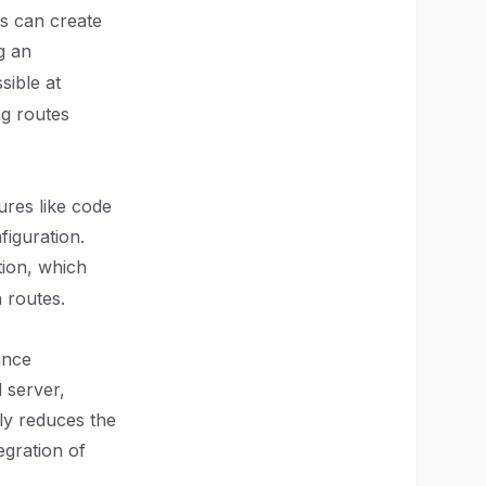
rs can create
g an
sible at
ng routes
ures like code
figuration.
tion, which
n routes.
ance
d server,
ly reduces the
egration of