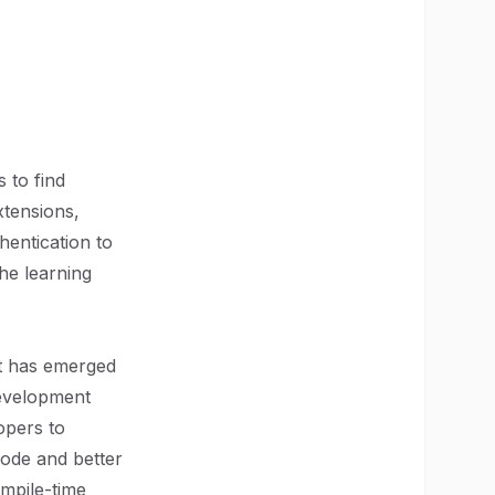
 to find
xtensions,
hentication to
he learning
pt has emerged
development
opers to
code and better
ompile-time