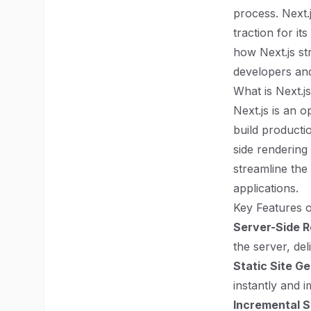
process. Next.
traction for it
how Next.js st
developers and
What is Next.j
Next.js is an 
build productio
side rendering
streamline th
applications.
Key Features o
Server-Side R
the server, del
Static Site G
instantly and 
Incremental S