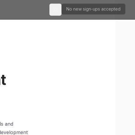
No new sign-ups accepted
Toggle theme
t
ls and
 development