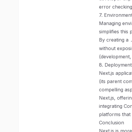
error checking
7. Environmen
Managing envir
simplifies this
By creating a
without exposi
(development,
8. Deploymen
Next.js applica
(its parent co
compelling asp
Next.js, offeri
integrating Co
platforms that
Conclusion
Next.js is mor