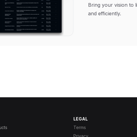
Bring your vision to l
and efficiently.
LEGAL
ucts
Terms
Privacy