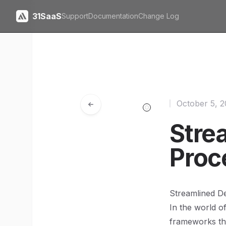
31SaaS
Support
Documentation
Change Log
October 5, 
Stre
Proc
Streamlined D
In the world o
frameworks tha