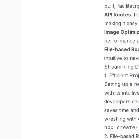
built, facilitat
API Routes
: I
making it easy 
Image Optimiz
performance a
File-based Ro
intuitive to na
Streamlining D
1. Efficient Pr
Setting up a n
with its intui
developers can
saves time and
wrestling with 
2. File-based 