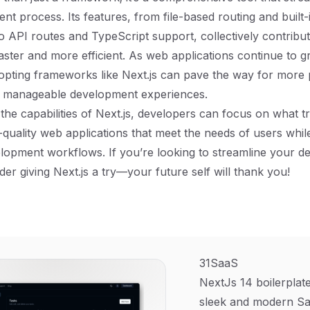
t process. Its features, from file-based routing and built-
to API routes and TypeScript support, collectively contribu
ster and more efficient. As web applications continue to g
opting frameworks like Next.js can pave the way for more 
d manageable development experiences.
the capabilities of Next.js, developers can focus on what tr
-quality web applications that meet the needs of users while
lopment workflows. If you’re looking to streamline your 
der giving Next.js a try—your future self will thank you!
31SaaS
NextJs 14 boilerplate
sleek and modern Sa