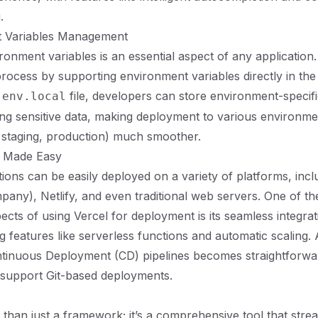
.
t Variables Management
onment variables is an essential aspect of any application.
 process by supporting environment variables directly in the 
file, developers can store environment-specifi
.env.local
ng sensitive data, making deployment to various environme
 staging, production) much smoother.
t Made Easy
tions can be easily deployed on a variety of platforms, incl
mpany), Netlify, and even traditional web servers. One of t
ects of using Vercel for deployment is its seamless integrat
ng features like serverless functions and automatic scaling. A
ntinuous Deployment (CD) pipelines becomes straightforwa
 support Git-based deployments.
e than just a framework; it’s a comprehensive tool that stre