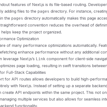
dout features of Next.js is its file-based routing. Develope
ly adding files to the
directory. For instance, creatin
pages
 in the
directory automatically makes this page acces
pages
 straightforward convention reduces the overhead of defini
 helps keep the project organized.
rformance Optimization
care of many performance optimizations automatically. Feat
prefetching enhance performance without any additional con
 leverage Next.js’s
component for client-side naviga
Link
ptimizes page loading, resulting in swift transitions betwee
or Full-Stack Capabilities
ort for API routes allows developers to build high-perform
tirely with Next.js. Instead of setting up a separate backen
 create API endpoints within the same project. This not on
managing multiple services but also allows for seamless int
ackend functionality.