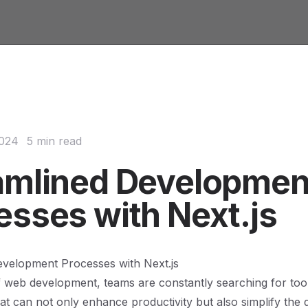
2024
5 min read
amlined Developmen
esses with Next.js
evelopment Processes with Next.js
f web development, teams are constantly searching for too
t can not only enhance productivity but also simplify the