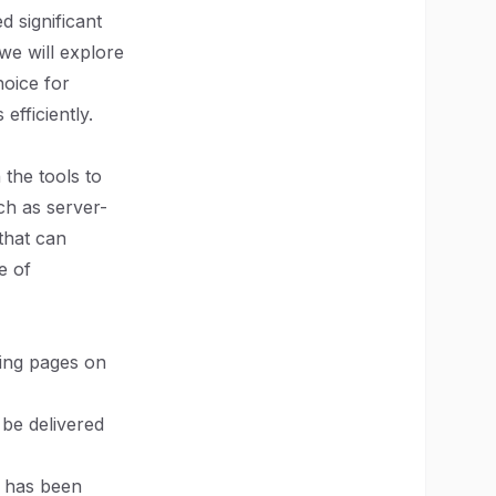
 significant
 we will explore
hoice for
fficiently.
the tools to
uch as server-
that can
e of
ing pages on
 be delivered
te has been