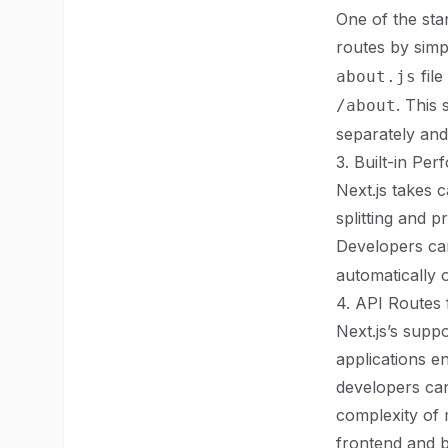
One of the stan
routes by simp
file
about.js
. This
/about
separately and
3. Built-in Pe
Next.js takes 
splitting and 
Developers can
automatically o
4. API Routes f
Next.js’s supp
applications en
developers can
complexity of 
frontend and b