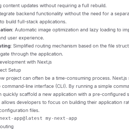
ing content updates without requiring a full rebuild.
ntegrate backend functionality without the need for a separa
to build full-stack applications.
ation
: Automatic image optimization and lazy loading to i
nd user experience.
uting
: Simplified routing mechanism based on the file struct
vigate through the application.
evelopment with Next.js
oject Setup
ew project can often be a time-consuming process. Next.js si
tive command-line interface (CLI). By running a simple comm
 quickly scaffold a new application with a pre-configured s
 allows developers to focus on building their application ra
configuration files.
Routing