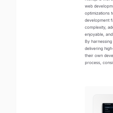
web developmen
optimizations 
development fa
complexity, ad
enjoyable, an
By harnessing 
delivering high
their own deve
process, consi