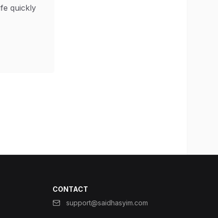
ife quickly
CONTACT
support@saidhasyim.com