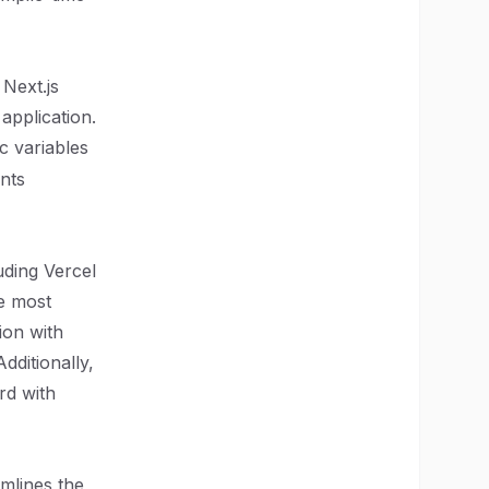
 Next.js
application.
c variables
nts
uding Vercel
he most
ion with
dditionally,
rd with
amlines the