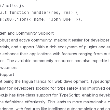
i/hello.js

ult function handler(req, res) {

s(200).json({ name: 'John Doe' });

stem and Community Support
robust and active community, making it easier for developers
orials, and support. With a rich ecosystem of plugins and e
 enhance their applications with features ranging from aut
ns. The available community resources can also expedite t
ewcomers.
 Support
pt being the lingua franca for web development, TypeScri
ally for developers looking for type safety and improved 
xt.js has first-class support for TypeScript, enabling devel
e definitions effortlessly. This leads to more maintainable 
rience, with features like intelligent autocompletion and c