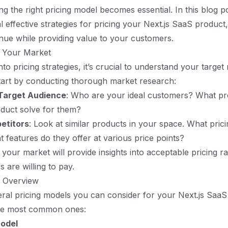
ng the right pricing model becomes essential. In this blog po
l effective strategies for pricing your Next.js SaaS product
ue while providing value to your customers.
 Your Market
nto pricing strategies, it’s crucial to understand your targe
tart by conducting thorough market research:
 Target Audience
: Who are your ideal customers? What p
duct solve for them?
etitors
: Look at similar products in your space. What pric
 features do they offer at various price points?
your market will provide insights into acceptable pricing 
 are willing to pay.
s Overview
ral pricing models you can consider for your Next.js SaaS
he most common ones:
odel