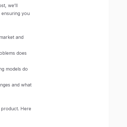
st, we’ll
, ensuring you
t market and
roblems does
ing models do
ranges and what
 product. Here