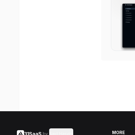
MORE
31SaaS
by
Said Hasyim