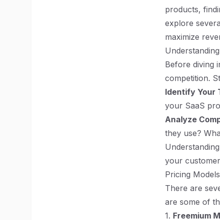
products, findi
explore severa
maximize reven
Understanding
Before diving i
competition. S
Identify Your
your SaaS pro
Analyze Comp
they use? What
Understanding 
your customers
Pricing Model
There are seve
are some of t
1.
Freemium M