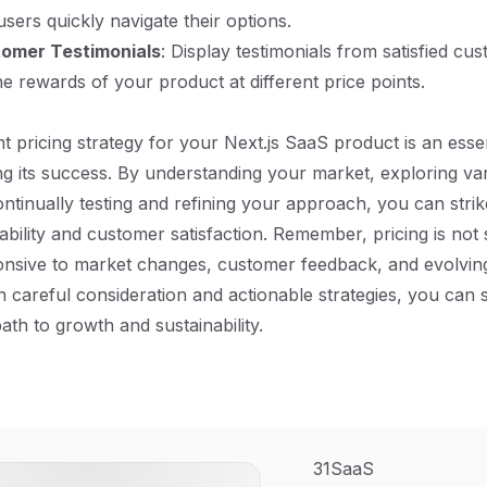
sers quickly navigate their options.
tomer Testimonials
: Display testimonials from satisfied c
e rewards of your product at different price points.
ht pricing strategy for your Next.js SaaS product is an essen
g its success. By understanding your market, exploring var
ntinually testing and refining your approach, you can stri
bility and customer satisfaction. Remember, pricing is not s
onsive to market changes, customer feedback, and evolvin
th careful consideration and actionable strategies, you can
ath to growth and sustainability.
31SaaS