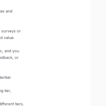
tes and
e surveys or
ed value.
ic, and you
eedback, or
ential
g tier,
fferent tiers.