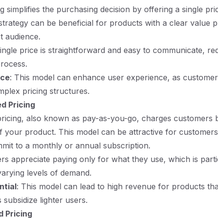
ng simplifies the purchasing decision by offering a single pric
 strategy can be beneficial for products with a clear value 
et audience.
single price is straightforward and easy to communicate, red
process.
nce
: This model can enhance user experience, as custome
mplex pricing structures.
d Pricing
ricing, also known as pay-as-you-go, charges customers b
f your product. This model can be attractive for customer
mmit to a monthly or annual subscription.
ers appreciate paying only for what they use, which is parti
varying levels of demand.
tial
: This model can lead to high revenue for products tha
 subsidize lighter users.
 Pricing