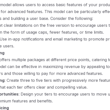
odel allows users to access basic features of your produc
 for advanced features. This model can be particularly effec
s and building a user base. Consider the following:
et clear limitations on the free version to encourage users 
n the form of usage caps, fewer features, or time limits.
 Use in-app notifications and email marketing to promote 
e users.
ing
offers multiple packages at different price points, catering 
del can be effective in maximizing revenue by appealing t
s and those willing to pay for more advanced features.
ing
: Create three to five tiers with progressively more feat
that each tier offers clear and compelling value.
ortunities
: Design your tiers to encourage users to move u
remium features and benefits.
icing