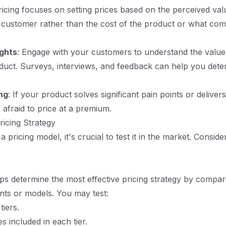
icing focuses on setting prices based on the perceived val
 customer rather than the cost of the product or what com
ghts
: Engage with your customers to understand the value
uct. Surveys, interviews, and feedback can help you deter
ng
: If your product solves significant pain points or deliver
 afraid to price at a premium.
ricing Strategy
 a pricing model, it's crucial to test it in the market. Conside
lps determine the most effective pricing strategy by compar
nts or models. You may test:
tiers.
s included in each tier.