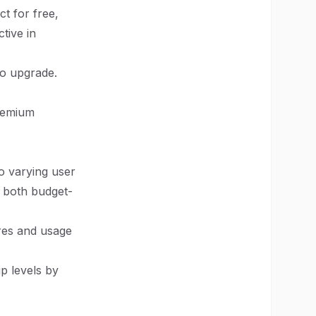
t for free,
tive in
to upgrade.
premium
to varying user
o both budget-
ures and usage
p levels by