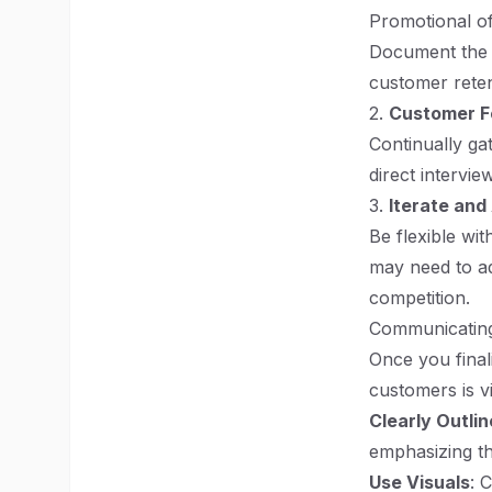
Promotional of
Document the r
customer reten
2.
Customer 
Continually ga
direct intervi
3.
Iterate and
Be flexible wit
may need to ad
competition.
Communicating
Once you finali
customers is vi
Clearly Outlin
emphasizing th
Use Visuals
: 