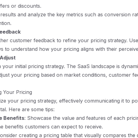
fers or discounts.
esults and analyze the key metrics such as conversion ra
tion.
Feedback
ther customer feedback to refine your pricing strategy. Us
ews to understand how your pricing aligns with their perceiv
 Adjust
h your initial pricing strategy. The SaaS landscape is dynam
just your pricing based on market conditions, customer f
 Your Pricing
ze your pricing strategy, effectively communicating it to pot
tal. Here are some tips:
e Benefits
: Showcase the value and features of each pricin
e benefits customers can expect to receive.
Consider creating a pricing table that visually compares the di