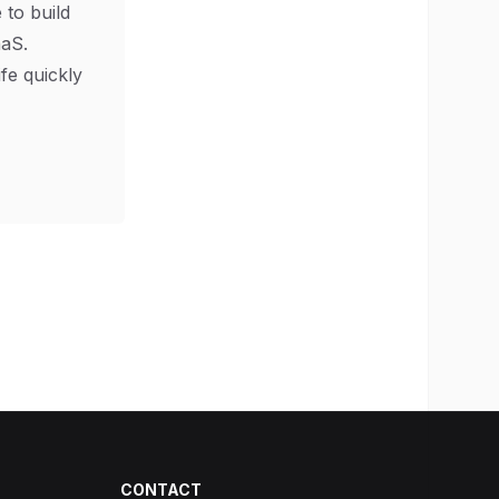
 to build
aS.
ife quickly
CONTACT