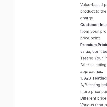
Value-based pr
product to the
charge.
Customer Insi
from your prod
price point.
Premium Prici
value, don’t be
Testing Your P
After selecting
approaches:
1.
A/B Testing
A/B testing he
more price poi
Different price 
Various feature