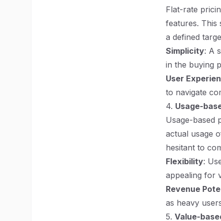
Flat-rate prici
features. This
a defined targ
Simplicity
: A 
in the buying 
User Experie
to navigate co
4.
Usage-base
Usage-based p
actual usage o
hesitant to co
Flexibility
: Us
appealing for 
Revenue Poten
as heavy users
5.
Value-based