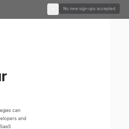
No new sign-ups accepted
Toggle theme
ur
tegies can
velopers and
 SaaS