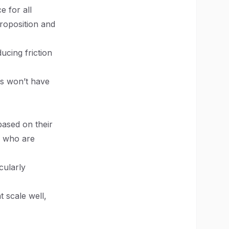
e for all
proposition and
ucing friction
rs won’t have
ased on their
s who are
cularly
t scale well,