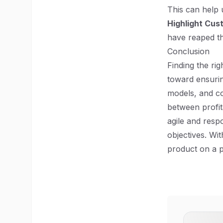
This can help u
Highlight Cus
have reaped th
Conclusion
Finding the rig
toward ensurin
models, and co
between profita
agile and resp
objectives. Wi
product on a p