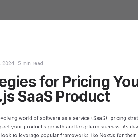
, 2024
5 min read
egies for Pricing Yo
.js SaaS Product
evolving world of software as a service (SaaS), pricing stra
impact your product's growth and long-term success. As de
look to leverage popular frameworks like Next.js for their