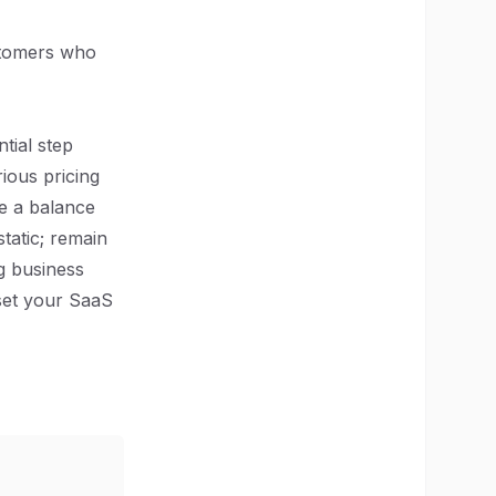
ustomers who
tial step
ious pricing
ke a balance
tatic; remain
g business
 set your SaaS