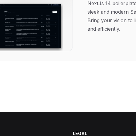
NextJs 14 boilerplate
sleek and modern Sa
Bring your vision to l
and efficiently.
LEGAL