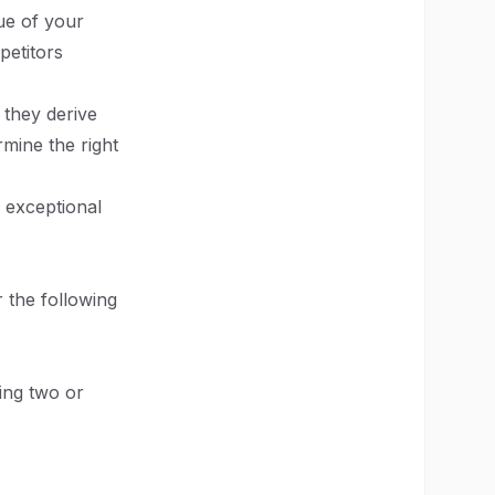
ue of your
petitors
 they derive
mine the right
s exceptional
r the following
ing two or