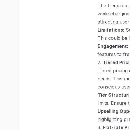
The freemium m
while charging
attracting user
Limitations
: S
This could be i
Engagement
:
features to fre
2.
Tiered Pric
Tiered pricing 
needs. This mo
conscious user
Tier Structur
limits. Ensure 
Upselling Opp
highlighting p
3.
Flat-rate Pr