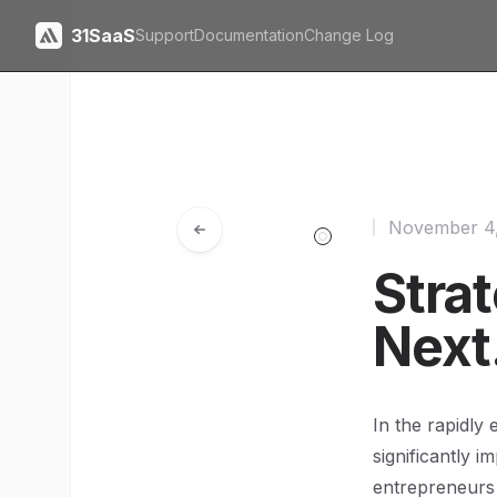
31SaaS
Support
Documentation
Change Log
November 4
Strat
Next
In the rapidly 
significantly 
entrepreneurs 