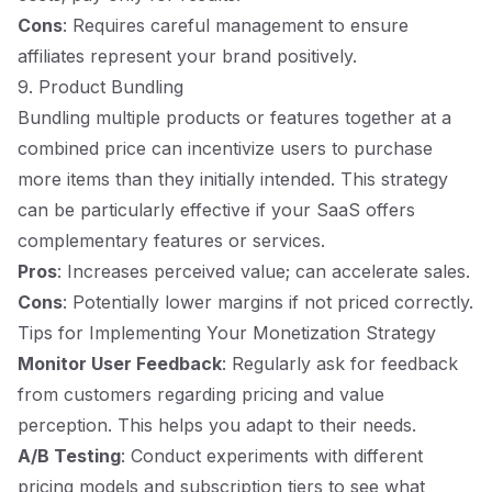
Cons
: Requires careful management to ensure
affiliates represent your brand positively.
9. Product Bundling
Bundling multiple products or features together at a
combined price can incentivize users to purchase
more items than they initially intended. This strategy
can be particularly effective if your SaaS offers
complementary features or services.
Pros
: Increases perceived value; can accelerate sales.
Cons
: Potentially lower margins if not priced correctly.
Tips for Implementing Your Monetization Strategy
Monitor User Feedback
: Regularly ask for feedback
from customers regarding pricing and value
perception. This helps you adapt to their needs.
A/B Testing
: Conduct experiments with different
pricing models and subscription tiers to see what