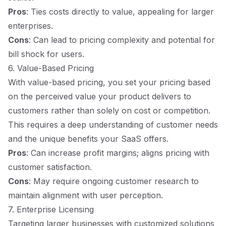
Pros
: Ties costs directly to value, appealing for larger
enterprises.
Cons
: Can lead to pricing complexity and potential for
bill shock for users.
6. Value-Based Pricing
With value-based pricing, you set your pricing based
on the perceived value your product delivers to
customers rather than solely on cost or competition.
This requires a deep understanding of customer needs
and the unique benefits your SaaS offers.
Pros
: Can increase profit margins; aligns pricing with
customer satisfaction.
Cons
: May require ongoing customer research to
maintain alignment with user perception.
7. Enterprise Licensing
Targeting larger businesses with customized solutions