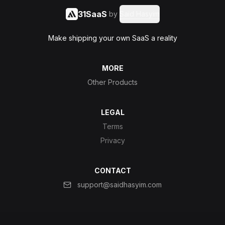
31SaaS
by
Said Hasyim
Make shipping your own SaaS a reality
MORE
Other Products
LEGAL
Terms
Privacy
CONTACT
support@saidhasyim.com