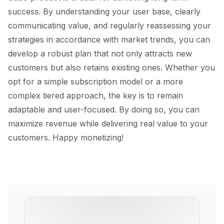
success. By understanding your user base, clearly
communicating value, and regularly reassessing your
strategies in accordance with market trends, you can
develop a robust plan that not only attracts new
customers but also retains existing ones. Whether you
opt for a simple subscription model or a more
complex tiered approach, the key is to remain
adaptable and user-focused. By doing so, you can
maximize revenue while delivering real value to your
customers. Happy monetizing!