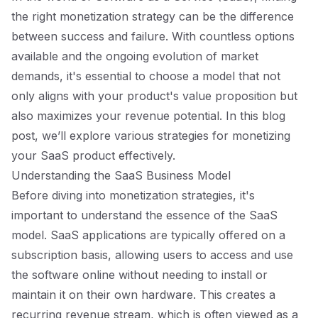
the right monetization strategy can be the difference
between success and failure. With countless options
available and the ongoing evolution of market
demands, it's essential to choose a model that not
only aligns with your product's value proposition but
also maximizes your revenue potential. In this blog
post, we’ll explore various strategies for monetizing
your SaaS product effectively.
Understanding the SaaS Business Model
Before diving into monetization strategies, it's
important to understand the essence of the SaaS
model. SaaS applications are typically offered on a
subscription basis, allowing users to access and use
the software online without needing to install or
maintain it on their own hardware. This creates a
recurring revenue stream, which is often viewed as a