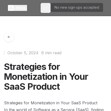
No new sign-ups accepted
Menu
Toggle theme
October 5, 2024
6 min read
Strategies for
Monetization in Your
SaaS Product
Strategies for Monetization in Your SaaS Product
In the world of Software as a Service (SaaS), finding