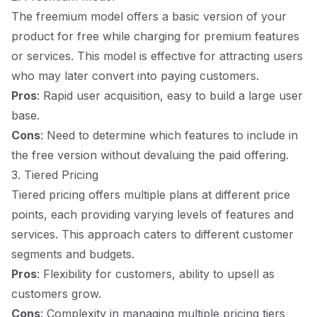
The freemium model offers a basic version of your
product for free while charging for premium features
or services. This model is effective for attracting users
who may later convert into paying customers.
Pros
: Rapid user acquisition, easy to build a large user
base.
Cons
: Need to determine which features to include in
the free version without devaluing the paid offering.
3. Tiered Pricing
Tiered pricing offers multiple plans at different price
points, each providing varying levels of features and
services. This approach caters to different customer
segments and budgets.
Pros
: Flexibility for customers, ability to upsell as
customers grow.
Cons
: Complexity in managing multiple pricing tiers