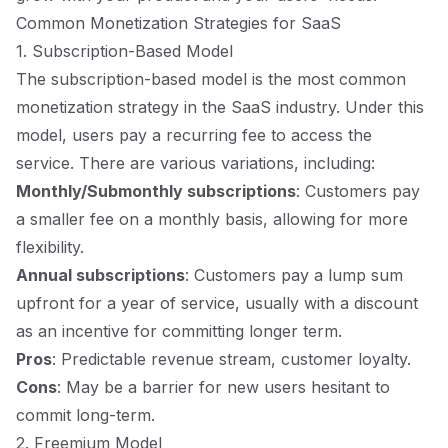
Common Monetization Strategies for SaaS
1. Subscription-Based Model
The subscription-based model is the most common
monetization strategy in the SaaS industry. Under this
model, users pay a recurring fee to access the
service. There are various variations, including:
Monthly/Submonthly subscriptions
: Customers pay
a smaller fee on a monthly basis, allowing for more
flexibility.
Annual subscriptions
: Customers pay a lump sum
upfront for a year of service, usually with a discount
as an incentive for committing longer term.
Pros
: Predictable revenue stream, customer loyalty.
Cons
: May be a barrier for new users hesitant to
commit long-term.
2. Freemium Model