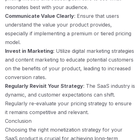
resonates best with your audience.
Communicate Value Clearly
: Ensure that users
understand the value your product provides,
especially if implementing a premium or tiered pricing
model.
Invest in Marketing
: Utilize digital marketing strategies
and content marketing to educate potential customers
on the benefits of your product, leading to increased
conversion rates.
Regularly Revisit Your Strategy
: The SaaS industry is
dynamic, and customer expectations can shift.
Regularly re-evaluate your pricing strategy to ensure
it remains competitive and relevant.
Conclusion
Choosing the right monetization strategy for your
SaaS product is crucial for achieving long-term