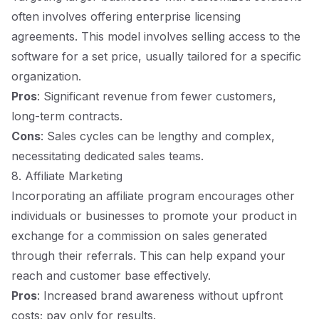
often involves offering enterprise licensing
agreements. This model involves selling access to the
software for a set price, usually tailored for a specific
organization.
Pros
: Significant revenue from fewer customers,
long-term contracts.
Cons
: Sales cycles can be lengthy and complex,
necessitating dedicated sales teams.
8. Affiliate Marketing
Incorporating an affiliate program encourages other
individuals or businesses to promote your product in
exchange for a commission on sales generated
through their referrals. This can help expand your
reach and customer base effectively.
Pros
: Increased brand awareness without upfront
costs; pay only for results.