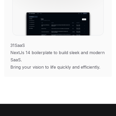
31SaaS
NextJs 14 boilerplate to build sleek and modern
SaaS.
Bring your vision to life quickly and efficiently.