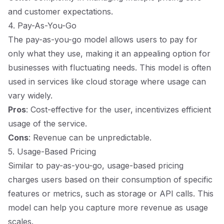
and customer expectations.
4. Pay-As-You-Go
The pay-as-you-go model allows users to pay for
only what they use, making it an appealing option for
businesses with fluctuating needs. This model is often
used in services like cloud storage where usage can
vary widely.
Pros
: Cost-effective for the user, incentivizes efficient
usage of the service.
Cons
: Revenue can be unpredictable.
5. Usage-Based Pricing
Similar to pay-as-you-go, usage-based pricing
charges users based on their consumption of specific
features or metrics, such as storage or API calls. This
model can help you capture more revenue as usage
scales.