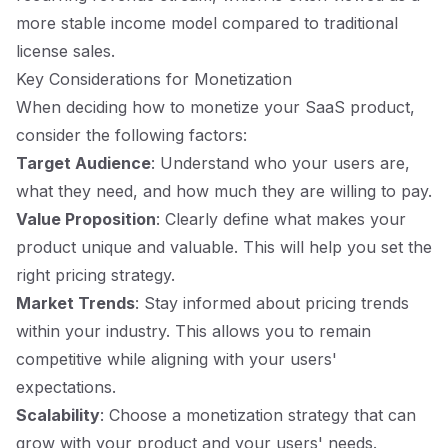
more stable income model compared to traditional
license sales.
Key Considerations for Monetization
When deciding how to monetize your SaaS product,
consider the following factors:
Target Audience
: Understand who your users are,
what they need, and how much they are willing to pay.
Value Proposition
: Clearly define what makes your
product unique and valuable. This will help you set the
right pricing strategy.
Market Trends
: Stay informed about pricing trends
within your industry. This allows you to remain
competitive while aligning with your users'
expectations.
Scalability
: Choose a monetization strategy that can
grow with your product and your users' needs.