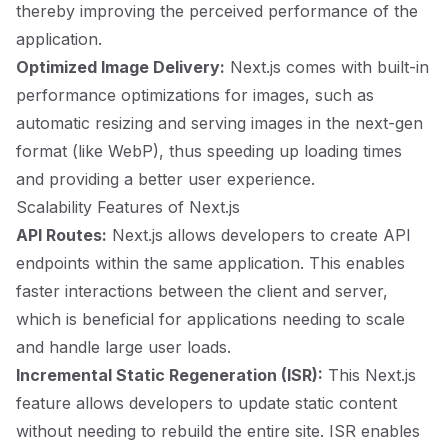
thereby improving the perceived performance of the
application.
Optimized Image Delivery:
Next.js comes with built-in
performance optimizations for images, such as
automatic resizing and serving images in the next-gen
format (like WebP), thus speeding up loading times
and providing a better user experience.
Scalability Features of Next.js
API Routes:
Next.js allows developers to create API
endpoints within the same application. This enables
faster interactions between the client and server,
which is beneficial for applications needing to scale
and handle large user loads.
Incremental Static Regeneration (ISR):
This Next.js
feature allows developers to update static content
without needing to rebuild the entire site. ISR enables