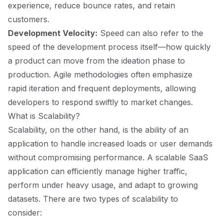
experience, reduce bounce rates, and retain
customers.
Development Velocity:
Speed can also refer to the
speed of the development process itself—how quickly
a product can move from the ideation phase to
production. Agile methodologies often emphasize
rapid iteration and frequent deployments, allowing
developers to respond swiftly to market changes.
What is Scalability?
Scalability, on the other hand, is the ability of an
application to handle increased loads or user demands
without compromising performance. A scalable SaaS
application can efficiently manage higher traffic,
perform under heavy usage, and adapt to growing
datasets. There are two types of scalability to
consider: