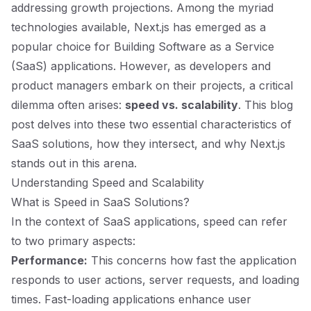
addressing growth projections. Among the myriad
technologies available, Next.js has emerged as a
popular choice for Building Software as a Service
(SaaS) applications. However, as developers and
product managers embark on their projects, a critical
dilemma often arises:
speed vs. scalability
. This blog
post delves into these two essential characteristics of
SaaS solutions, how they intersect, and why Next.js
stands out in this arena.
Understanding Speed and Scalability
What is Speed in SaaS Solutions?
In the context of SaaS applications, speed can refer
to two primary aspects:
Performance:
This concerns how fast the application
responds to user actions, server requests, and loading
times. Fast-loading applications enhance user