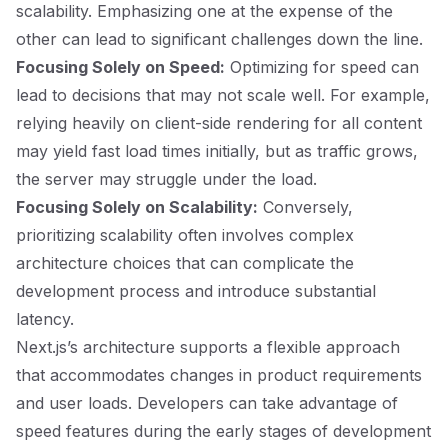
scalability. Emphasizing one at the expense of the
other can lead to significant challenges down the line.
Focusing Solely on Speed:
Optimizing for speed can
lead to decisions that may not scale well. For example,
relying heavily on client-side rendering for all content
may yield fast load times initially, but as traffic grows,
the server may struggle under the load.
Focusing Solely on Scalability:
Conversely,
prioritizing scalability often involves complex
architecture choices that can complicate the
development process and introduce substantial
latency.
Next.js’s architecture supports a flexible approach
that accommodates changes in product requirements
and user loads. Developers can take advantage of
speed features during the early stages of development