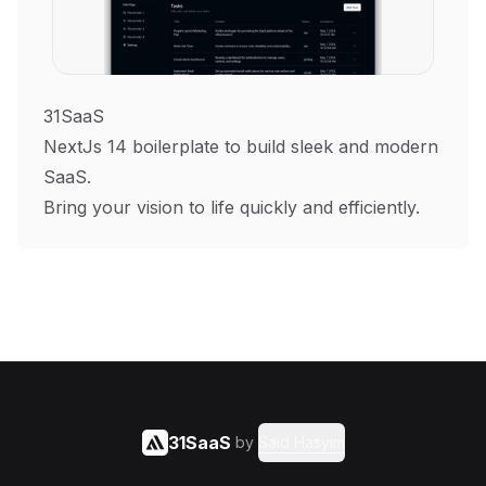
31SaaS
NextJs 14 boilerplate to build sleek and modern
SaaS.
Bring your vision to life quickly and efficiently.
31SaaS
by
Said Hasyim