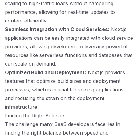
scaling to high-traffic loads without hampering
performance, allowing for real-time updates to
content efficiently.
Seamless Integration with Cloud Services:
Next.js
applications can be easily integrated with cloud service
providers, allowing developers to leverage powerful
resources like serverless functions and databases that
can scale on demand.
Optimized Build and Deployment:
Next.js provides
features that optimize build sizes and deployment
processes, which is crucial for scaling applications
and reducing the strain on the deployment
infrastructure.
Finding the Right Balance
The challenge many SaaS developers face lies in
finding the right balance between speed and