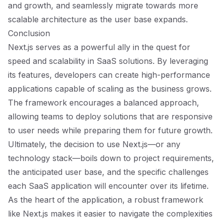
and growth, and seamlessly migrate towards more
scalable architecture as the user base expands.
Conclusion
Next.js serves as a powerful ally in the quest for
speed and scalability in SaaS solutions. By leveraging
its features, developers can create high-performance
applications capable of scaling as the business grows.
The framework encourages a balanced approach,
allowing teams to deploy solutions that are responsive
to user needs while preparing them for future growth.
Ultimately, the decision to use Next.js—or any
technology stack—boils down to project requirements,
the anticipated user base, and the specific challenges
each SaaS application will encounter over its lifetime.
As the heart of the application, a robust framework
like Next.js makes it easier to navigate the complexities