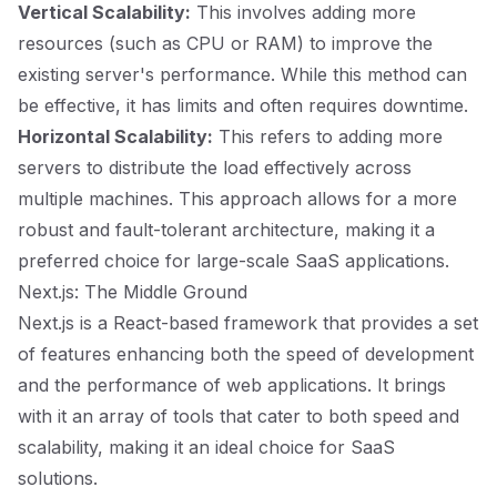
Vertical Scalability:
This involves adding more
resources (such as CPU or RAM) to improve the
existing server's performance. While this method can
be effective, it has limits and often requires downtime.
Horizontal Scalability:
This refers to adding more
servers to distribute the load effectively across
multiple machines. This approach allows for a more
robust and fault-tolerant architecture, making it a
preferred choice for large-scale SaaS applications.
Next.js: The Middle Ground
Next.js is a React-based framework that provides a set
of features enhancing both the speed of development
and the performance of web applications. It brings
with it an array of tools that cater to both speed and
scalability, making it an ideal choice for SaaS
solutions.