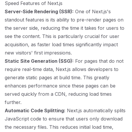
Speed Features of Next.js
Server-Side Rendering (SSR):
One of Next.js's
standout features is its ability to pre-render pages on
the server side, reducing the time it takes for users to
see the content. This is particularly crucial for user
acquisition, as faster load times significantly impact
new visitors' first impressions.
Static Site Generation (SSG):
For pages that do not
require real-time data, Next.js allows developers to
generate static pages at build time. This greatly
enhances performance since these pages can be
served quickly from a CDN, reducing load times
further.
Automatic Code Splitting:
Next.js automatically splits
JavaScript code to ensure that users only download
the necessary files. This reduces initial load time,