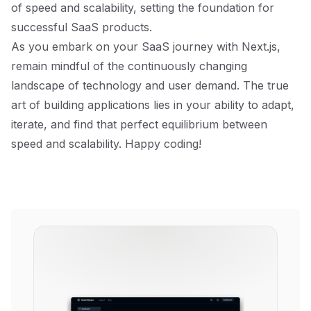
of speed and scalability, setting the foundation for
successful SaaS products.
As you embark on your SaaS journey with Next.js,
remain mindful of the continuously changing
landscape of technology and user demand. The true
art of building applications lies in your ability to adapt,
iterate, and find that perfect equilibrium between
speed and scalability. Happy coding!