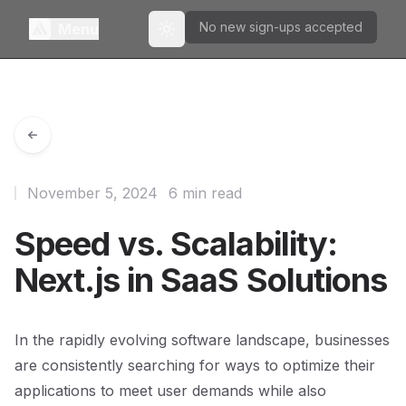
No new sign-ups accepted
Menu
Toggle theme
November 5, 2024
6 min read
Speed vs. Scalability:
Next.js in SaaS Solutions
In the rapidly evolving software landscape, businesses
are consistently searching for ways to optimize their
applications to meet user demands while also