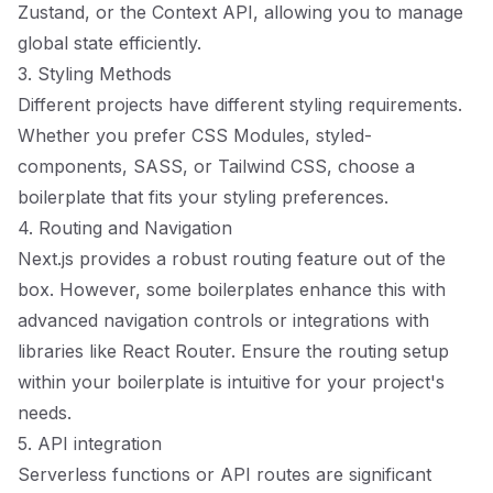
Zustand, or the Context API, allowing you to manage
global state efficiently.
3. Styling Methods
Different projects have different styling requirements.
Whether you prefer CSS Modules, styled-
components, SASS, or Tailwind CSS, choose a
boilerplate that fits your styling preferences.
4. Routing and Navigation
Next.js provides a robust routing feature out of the
box. However, some boilerplates enhance this with
advanced navigation controls or integrations with
libraries like React Router. Ensure the routing setup
within your boilerplate is intuitive for your project's
needs.
5. API integration
Serverless functions or API routes are significant