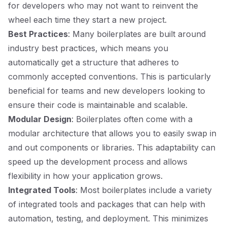
for developers who may not want to reinvent the
wheel each time they start a new project.
Best Practices
: Many boilerplates are built around
industry best practices, which means you
automatically get a structure that adheres to
commonly accepted conventions. This is particularly
beneficial for teams and new developers looking to
ensure their code is maintainable and scalable.
Modular Design
: Boilerplates often come with a
modular architecture that allows you to easily swap in
and out components or libraries. This adaptability can
speed up the development process and allows
flexibility in how your application grows.
Integrated Tools
: Most boilerplates include a variety
of integrated tools and packages that can help with
automation, testing, and deployment. This minimizes