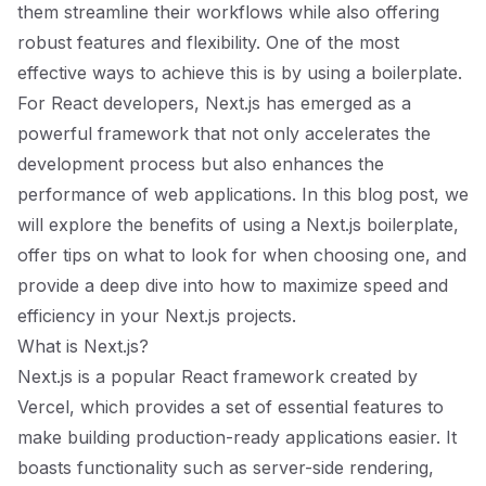
them streamline their workflows while also offering
robust features and flexibility. One of the most
effective ways to achieve this is by using a boilerplate.
For React developers, Next.js has emerged as a
powerful framework that not only accelerates the
development process but also enhances the
performance of web applications. In this blog post, we
will explore the benefits of using a Next.js boilerplate,
offer tips on what to look for when choosing one, and
provide a deep dive into how to maximize speed and
efficiency in your Next.js projects.
What is Next.js?
Next.js is a popular React framework created by
Vercel, which provides a set of essential features to
make building production-ready applications easier. It
boasts functionality such as server-side rendering,