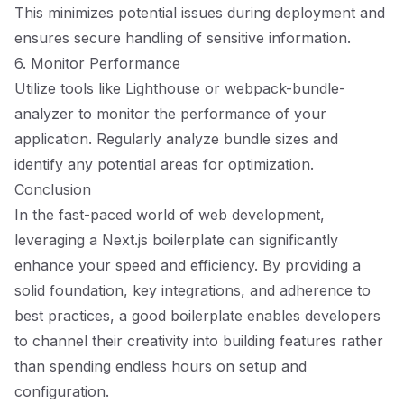
This minimizes potential issues during deployment and
ensures secure handling of sensitive information.
6. Monitor Performance
Utilize tools like Lighthouse or webpack-bundle-
analyzer to monitor the performance of your
application. Regularly analyze bundle sizes and
identify any potential areas for optimization.
Conclusion
In the fast-paced world of web development,
leveraging a Next.js boilerplate can significantly
enhance your speed and efficiency. By providing a
solid foundation, key integrations, and adherence to
best practices, a good boilerplate enables developers
to channel their creativity into building features rather
than spending endless hours on setup and
configuration.