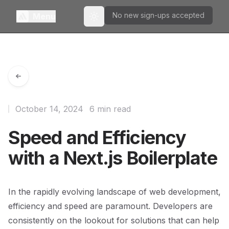
No new sign-ups accepted
Menu
Toggle theme
October 14, 2024
6 min read
Speed and Efficiency
with a Next.js Boilerplate
In the rapidly evolving landscape of web development,
efficiency and speed are paramount. Developers are
consistently on the lookout for solutions that can help