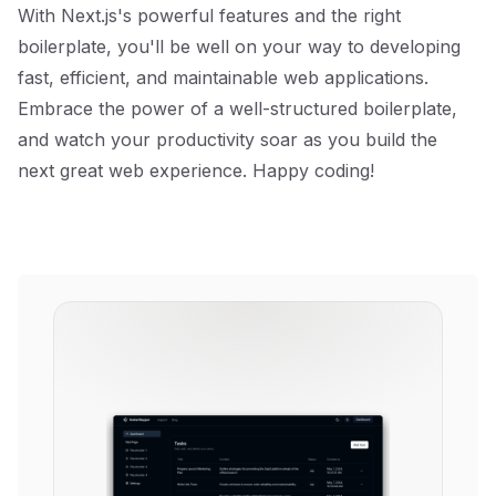
With Next.js's powerful features and the right
boilerplate, you'll be well on your way to developing
fast, efficient, and maintainable web applications.
Embrace the power of a well-structured boilerplate,
and watch your productivity soar as you build the
next great web experience. Happy coding!