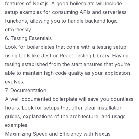
features of Next.js. A good boilerplate will include
setup examples for consuming APIs and serverless
functions, allowing you to handle backend logic
effortlessly.
6. Testing Essentials
Look for boilerplates that come with a testing setup
using tools like Jest or React Testing Library. Having
testing established from the start ensures that you're
able to maintain high code quality as your application
evolves.
7. Documentation
A well-documented boilerplate will save you countless
hours. Look for setups that offer clear installation
guides, explanations of the architecture, and usage
examples.
Maximizing Speed and Efficiency with Next.js