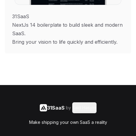
31SaaS
NextJs 14 boilerplate to build sleek and modern
SaaS.
Bring your vision to life quickly and efficiently.
31SaaS
by
Said Hasyim
Make shipping your own SaaS a reality