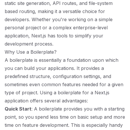
static site generation, API routes, and file-system
based routing, making it a versatile choice for
developers. Whether you're working on a simple
personal project or a complex enterprise-level
application, Next.js has tools to simplify your
development process.
Why Use a Boilerplate?
A boilerplate is essentially a foundation upon which
you can build your applications. It provides a
predefined structure, configuration settings, and
sometimes even common features needed for a given
type of project. Using a boilerplate for a Next.js
application offers several advantages:
Quick Start
: A boilerplate provides you with a starting
point, so you spend less time on basic setup and more
time on feature development. This is especially handy