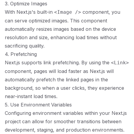
3. Optimize Images
With Next.js's built-in
component, you
<Image />
can serve optimized images. This component
automatically resizes images based on the device
resolution and size, enhancing load times without
sacrificing quality.
4. Prefetching
Next.js supports link prefetching. By using the
<Link>
component, pages will load faster as Next.js will
automatically prefetch the linked pages in the
background, so when a user clicks, they experience
near-instant load times.
5. Use Environment Variables
Configuring environment variables within your Next.js
project can allow for smoother transitions between
development, staging, and production environments.