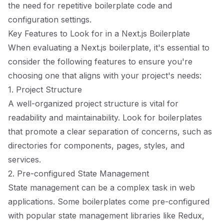
the need for repetitive boilerplate code and
configuration settings.
Key Features to Look for in a Next.js Boilerplate
When evaluating a Next.js boilerplate, it's essential to
consider the following features to ensure you're
choosing one that aligns with your project's needs:
1. Project Structure
A well-organized project structure is vital for
readability and maintainability. Look for boilerplates
that promote a clear separation of concerns, such as
directories for components, pages, styles, and
services.
2. Pre-configured State Management
State management can be a complex task in web
applications. Some boilerplates come pre-configured
with popular state management libraries like Redux,