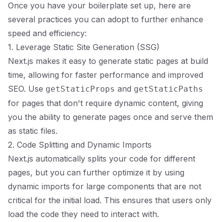
Once you have your boilerplate set up, here are
several practices you can adopt to further enhance
speed and efficiency:
1. Leverage Static Site Generation (SSG)
Next.js makes it easy to generate static pages at build
time, allowing for faster performance and improved
SEO. Use
and
getStaticProps
getStaticPaths
for pages that don't require dynamic content, giving
you the ability to generate pages once and serve them
as static files.
2. Code Splitting and Dynamic Imports
Next.js automatically splits your code for different
pages, but you can further optimize it by using
dynamic imports for large components that are not
critical for the initial load. This ensures that users only
load the code they need to interact with.