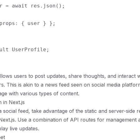
r = await res.json();

props: { user } };

allows users to post updates, share thoughts, and interact 
rs. This is akin to a news feed seen on social media platfo
ge with various types of content.
 in Next.js
 social feed, take advantage of the static and server-side 
f Next.js. Use a combination of API routes for management a
play live updates.
et