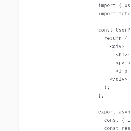
import { us
import fetc
const UserP
  return (

    <div>

      <h1>{
      <p>{u
      <img 
    </div>

  );

};

export asyn
  const { i
  const res