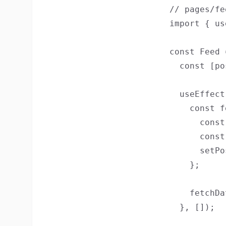
// pages/fe
import { us
const Feed 
  const [po
  useEffect
    const f
      const
      const
      setPo
    };

    fetchDa
  }, []);
