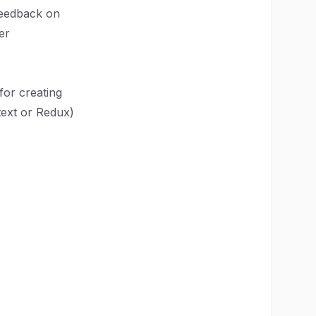
feedback on
er
or creating
text or Redux)