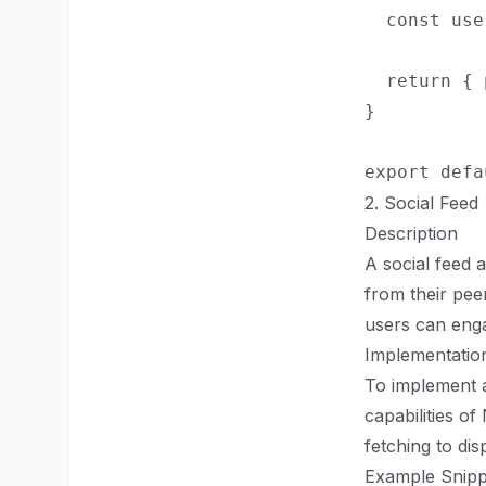
  const use
  return { 
}

2. Social Feed
Description
A social feed 
from their pee
users can enga
Implementation
To implement a
capabilities o
fetching to dis
Example Snipp