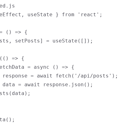
ed.js

eEffect, useState } from 'react';

= () => {

sts, setPosts] = useState([]);

(() => {

etchData = async () => {

 response = await fetch('/api/posts');

 data = await response.json();

sts(data);

ta();
