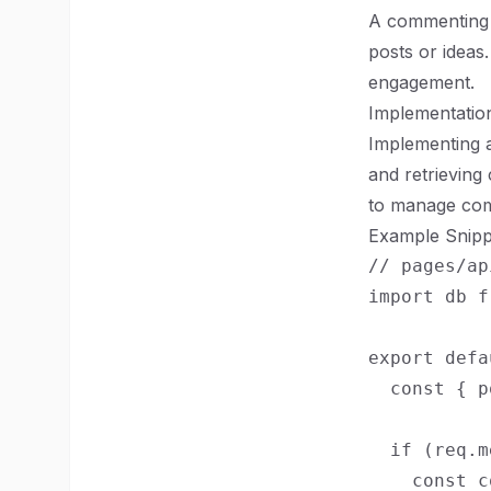
A commenting 
posts or ideas
engagement.
Implementation
Implementing 
and retrievin
to manage com
Example Snipp
// pages/ap
import db f
export defa
  const { p
  if (req.m
    const c