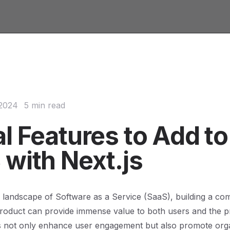
 2024
5 min read
l Features to Add to
 with Next.js
g landscape of Software as a Service (SaaS), building a c
oduct can provide immense value to both users and the pro
es not only enhance user engagement but also promote org