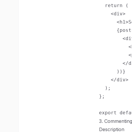
  return (

    <div>

      <h1>S
      {post
        <di
          <
          <
        </di
      ))}

    </div>

  );

};

3. Commentin
Description