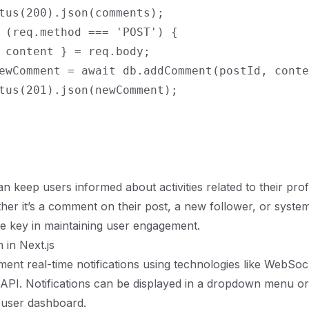
tus(200).json(comments);

 (req.method === 'POST') {

 content } = req.body;

ewComment = await db.addComment(postId, conte
tus(201).json(newComment);

s
an keep users informed about activities related to their prof
ther it’s a comment on their post, a new follower, or syste
are key in maintaining user engagement.
 in Next.js
ent real-time notifications using technologies like WebSock
 API. Notifications can be displayed in a dropdown menu or
 user dashboard.