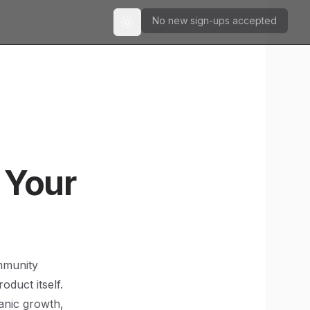
No new sign-ups accepted
Toggle theme
 Your
ommunity
duct itself.
anic growth,