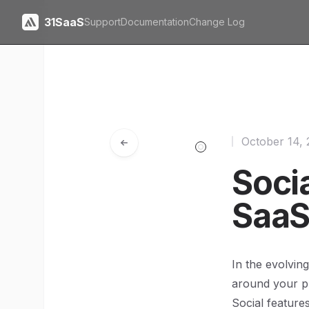
31SaaS
Support
Documentation
Change Log
October 14,
Socia
SaaS
In the evolvin
around your pr
Social featur