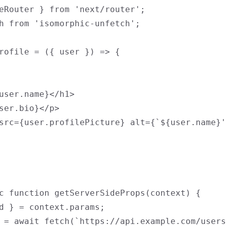
eRouter } from 'next/router';

h from 'isomorphic-unfetch';

rofile = ({ user }) => {

user.name}</h1>

ser.bio}</p>

src={user.profilePicture} alt={`${user.name}'
c function getServerSideProps(context) {

d } = context.params;

 = await fetch(`https://api.example.com/users