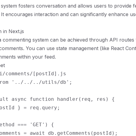
system fosters conversation and allows users to provide 
. It encourages interaction and can significantly enhance us
 in Next.js
a commenting system can be achieved through API routes f
g comments. You can use state management (like React Con
ments within your feed.
et
i/comments/[postId].js

rom '../../../utils/db';

ult async function handler(req, res) {

ostId } = req.query;

ethod === 'GET') {

omments = await db.getComments(postId);
