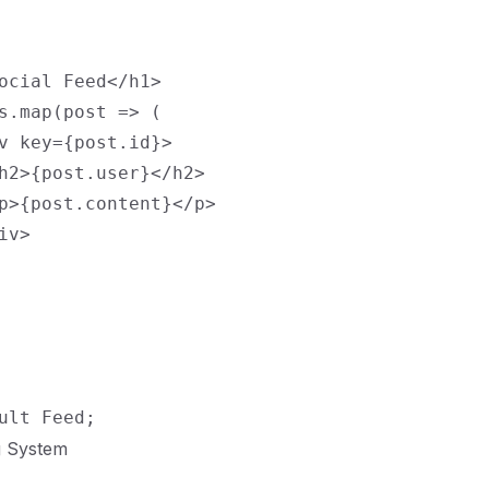
ocial Feed</h1>

s.map(post => (

v key={post.id}>

h2>{post.user}</h2>

p>{post.content}</p>

v>

g System