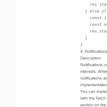
    res.sta
  } else if
    const {
    const n
    res.sta
  }

4. Notification
Description
Notifications c
interests. Whe
notifications 
Implementation
You can implem
with the Fetch
section on the