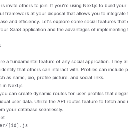
ers invite others to join. If you’re using Next.js to build yo
l framework at your disposal that allows you to integrate 
ease and efficiency. Let's explore some social features that
 your SaaS application and the advantages of implementing
s
are a fundamental feature of any social application. They a
l identity that others can interact with. Profiles can include 
h as name, bio, profile picture, and social links.
 in Next.js
 you can create dynamic routes for user profiles that elega
vidual user data. Utilize the API routes feature to fetch and
om your database seamlessly.
et
er/[id].js
