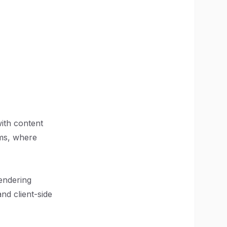
with content
rms, where
rendering
nd client-side