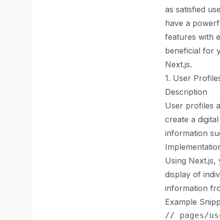
as satisfied us
have a powerfu
features with 
beneficial for
Next.js.
1. User Profile
Description
User profiles 
create a digita
information suc
Implementation
Using Next.js,
display of indi
information fr
Example Snipp
// pages/us