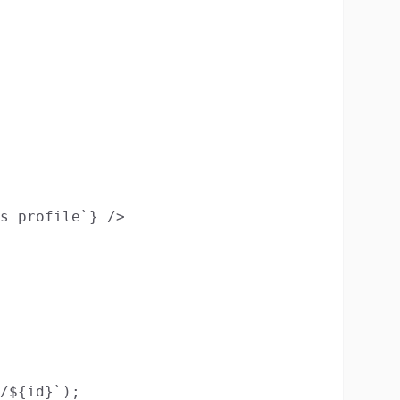
s profile`} />

/${id}`);
