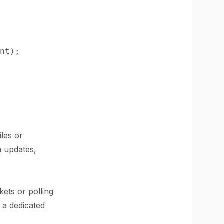
nt);

iles or
m updates,
ets or polling
 a dedicated