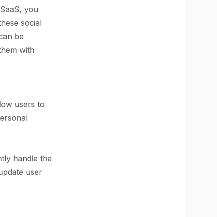
ur SaaS, you
these social
 can be
 them with
llow users to
personal
ntly handle the
 update user