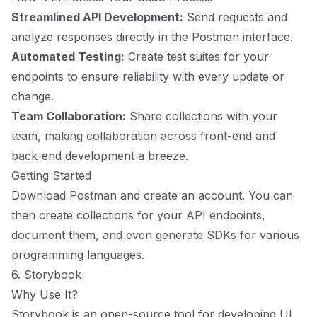
Streamlined API Development:
Send requests and
analyze responses directly in the Postman interface.
Automated Testing:
Create test suites for your
endpoints to ensure reliability with every update or
change.
Team Collaboration:
Share collections with your
team, making collaboration across front-end and
back-end development a breeze.
Getting Started
Download Postman and create an account. You can
then create collections for your API endpoints,
document them, and even generate SDKs for various
programming languages.
6. Storybook
Why Use It?
Storybook is an open-source tool for developing UI