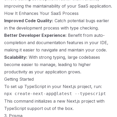
improving the maintainability of your SaaS application.
How It Enhances Your SaaS Process
Improved Code Quality:
Catch potential bugs earlier
in the development process with type checking.
Better Developer Experience:
Benefit from auto-
completion and documentation features in your IDE,
making it easier to navigate and maintain your code.
Scalability:
With strong typing, large codebases
become easier to manage, leading to higher
productivity as your application grows.
Getting Started
To set up TypeScript in your Next.js project, run:
This command initializes a new Next.js project with
TypeScript support out of the box.
3. Prisma