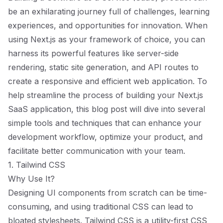
be an exhilarating journey full of challenges, learning
experiences, and opportunities for innovation. When
using Next.js as your framework of choice, you can
harness its powerful features like server-side
rendering, static site generation, and API routes to
create a responsive and efficient web application. To
help streamline the process of building your Next.js
SaaS application, this blog post will dive into several
simple tools and techniques that can enhance your
development workflow, optimize your product, and
facilitate better communication with your team.
1. Tailwind CSS
Why Use It?
Designing UI components from scratch can be time-
consuming, and using traditional CSS can lead to
bloated stylesheets. Tailwind CSS is a utility-first CSS