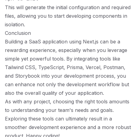
This will generate the initial configuration and required
files, allowing you to start developing components in
isolation.
Conclusion
Building a SaaS application using Next.js can be a
rewarding experience, especially when you leverage
simple yet powerful tools. By integrating tools like
Tailwind CSS, TypeScript, Prisma, Vercel, Postman,
and Storybook into your development process, you
can enhance not only the development workflow but
also the overall quality of your application.
As with any project, choosing the right tools amounts
to understanding your team's needs and goals.
Exploring these tools can ultimately result in a
smoother development experience and a more robust
product. Happy coding!