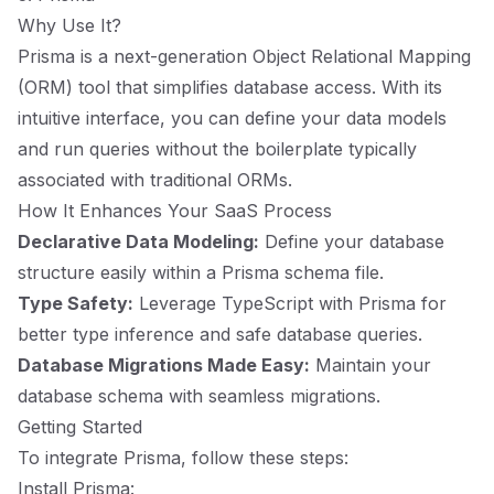
Why Use It?
Prisma is a next-generation Object Relational Mapping
(ORM) tool that simplifies database access. With its
intuitive interface, you can define your data models
and run queries without the boilerplate typically
associated with traditional ORMs.
How It Enhances Your SaaS Process
Declarative Data Modeling:
Define your database
structure easily within a Prisma schema file.
Type Safety:
Leverage TypeScript with Prisma for
better type inference and safe database queries.
Database Migrations Made Easy:
Maintain your
database schema with seamless migrations.
Getting Started
To integrate Prisma, follow these steps:
Install Prisma: