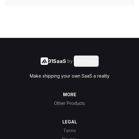
31SaaS
by
Said Hasyim
Make shipping your own SaaS a reality
MORE
Other Products
LEGAL
Terms