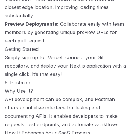
closest edge location, improving loading times
substantially.
Preview Deployments:
Collaborate easily with team
members by generating unique preview URLs for
each pull request.
Getting Started
Simply sign up for Vercel, connect your Git
repository, and deploy your Next.js application with a
single click. It’s that easy!
5. Postman
Why Use It?
API development can be complex, and Postman
offers an intuitive interface for testing and
documenting APIs. It enables developers to make
requests, test endpoints, and automate workflows.
How It Enhances Your SaaS Process