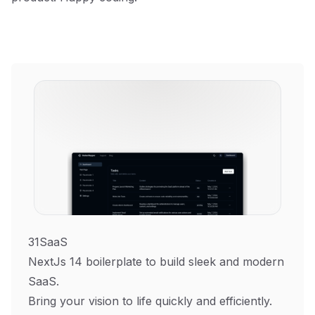
31SaaS
NextJs 14 boilerplate to build sleek and modern
SaaS.
Bring your vision to life quickly and efficiently.