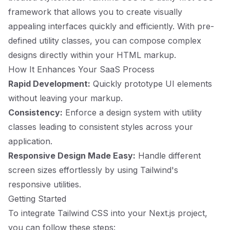
framework that allows you to create visually
appealing interfaces quickly and efficiently. With pre-
defined utility classes, you can compose complex
designs directly within your HTML markup.
How It Enhances Your SaaS Process
Rapid Development:
Quickly prototype UI elements
without leaving your markup.
Consistency:
Enforce a design system with utility
classes leading to consistent styles across your
application.
Responsive Design Made Easy:
Handle different
screen sizes effortlessly by using Tailwind's
responsive utilities.
Getting Started
To integrate Tailwind CSS into your Next.js project,
you can follow these steps: