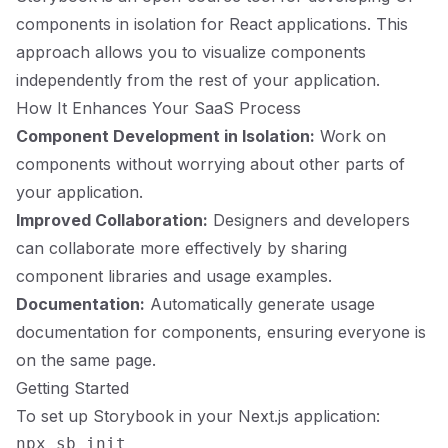
components in isolation for React applications. This
approach allows you to visualize components
independently from the rest of your application.
How It Enhances Your SaaS Process
Component Development in Isolation:
Work on
components without worrying about other parts of
your application.
Improved Collaboration:
Designers and developers
can collaborate more effectively by sharing
component libraries and usage examples.
Documentation:
Automatically generate usage
documentation for components, ensuring everyone is
on the same page.
Getting Started
To set up Storybook in your Next.js application: