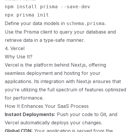
npm install prisma --save-dev

Define your data models in
.
schema.prisma
Use the Prisma client to query your database and
retrieve data in a type-safe manner.
4. Vercel
Why Use It?
Vercel is the platform behind Next.js, offering
seamless deployment and hosting for your
applications. Its integration with Next.js ensures that
you're utilizing the full spectrum of features optimized
for performance.
How It Enhances Your SaaS Process
Instant Deployments:
Push your code to Git, and
Vercel automatically deploys your changes.
Global CDN:
Your application is served from the