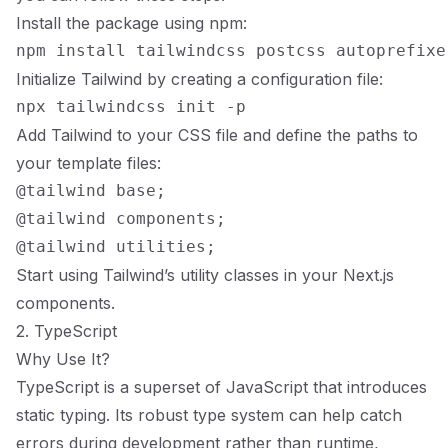
Install the package using npm:
Initialize Tailwind by creating a configuration file:
Add Tailwind to your CSS file and define the paths to
your template files:
@tailwind base;

@tailwind components;

Start using Tailwind’s utility classes in your Next.js
components.
2. TypeScript
Why Use It?
TypeScript is a superset of JavaScript that introduces
static typing. Its robust type system can help catch
errors during development rather than runtime,