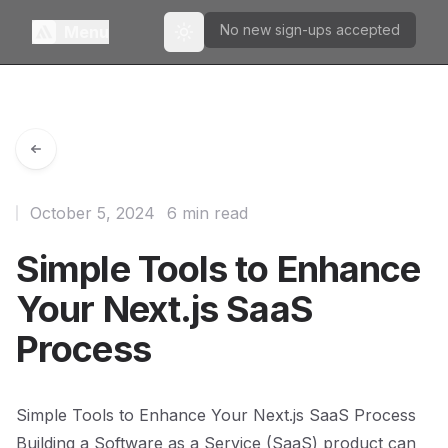
No new sign-ups accepted
Menu
Toggle theme
October 5, 2024
6 min read
Simple Tools to Enhance
Your Next.js SaaS
Process
Simple Tools to Enhance Your Next.js SaaS Process
Building a Software as a Service (SaaS) product can