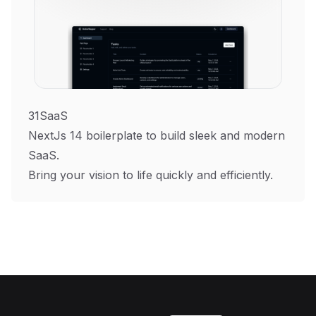
31SaaS
NextJs 14 boilerplate to build sleek and modern
SaaS.
Bring your vision to life quickly and efficiently.