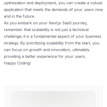
optimization and deployment, you can create a robust
application that meets the demands of your users now
and in the future.
As you embark on your Next.js SaaS journey,
remember that scalability is not just a technical
challenge; it is a fundamental aspect of your business
strategy. By prioritizing scalability from the start, you
can focus on growth and innovation, ultimately
providing a better experience for your users.
Happy Coding!