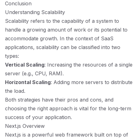
Conclusion
Understanding Scalability
Scalability refers to the capability of a system to
handle a growing amount of work or its potential to
accommodate growth. In the context of SaaS
applications, scalability can be classified into two
types:
Vertical Scaling
: Increasing the resources of a single
server (e.g., CPU, RAM).
Horizontal Scaling
: Adding more servers to distribute
the load.
Both strategies have their pros and cons, and
choosing the right approach is vital for the long-term
success of your application.
Next.js Overview
Next.js is a powerful web framework built on top of