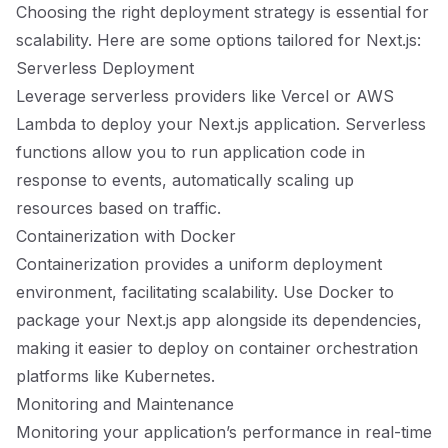
Choosing the right deployment strategy is essential for
scalability. Here are some options tailored for Next.js:
Serverless Deployment
Leverage serverless providers like Vercel or AWS
Lambda to deploy your Next.js application. Serverless
functions allow you to run application code in
response to events, automatically scaling up
resources based on traffic.
Containerization with Docker
Containerization provides a uniform deployment
environment, facilitating scalability. Use Docker to
package your Next.js app alongside its dependencies,
making it easier to deploy on container orchestration
platforms like Kubernetes.
Monitoring and Maintenance
Monitoring your application’s performance in real-time