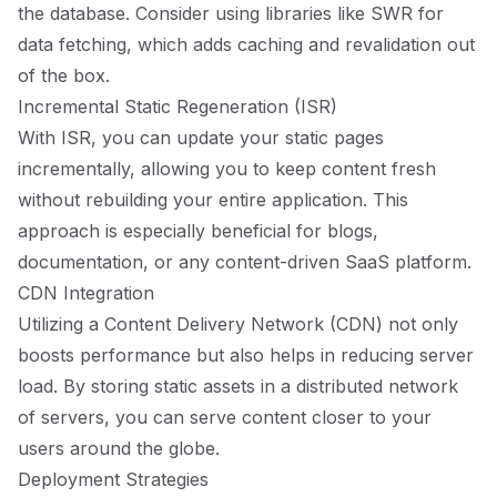
the database. Consider using libraries like SWR for
data fetching, which adds caching and revalidation out
of the box.
Incremental Static Regeneration (ISR)
With ISR, you can update your static pages
incrementally, allowing you to keep content fresh
without rebuilding your entire application. This
approach is especially beneficial for blogs,
documentation, or any content-driven SaaS platform.
CDN Integration
Utilizing a Content Delivery Network (CDN) not only
boosts performance but also helps in reducing server
load. By storing static assets in a distributed network
of servers, you can serve content closer to your
users around the globe.
Deployment Strategies