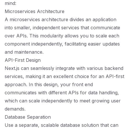
mind:
Microservices Architecture
A microservices architecture divides an application
into smaller, independent services that communicate
over APIs. This modularity allows you to scale each
component independently, facilitating easier updates
and maintenance.
API-First Design
Next.js can seamlessly integrate with various backend
services, making it an excellent choice for an API-first
approach. In this design, your front end
communicates with different APIs for data handling,
which can scale independently to meet growing user
demands.
Database Separation
Use a separate, scalable database solution that can