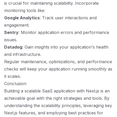
is crucial for maintaining scalability. Incorporate
monitoring tools like:
Google Analytics
: Track user interactions and
engagement.
Sentry
: Monitor application errors and performance
issues.
Datadog
: Gain insights into your application's health
and infrastructure.
Regular maintenance, optimizations, and performance
checks will keep your application running smoothly as
it scales.
Conclusion
Building a scalable SaaS application with Next.js is an
achievable goal with the right strategies and tools. By
understanding the scalability principles, leveraging key
Next.js features, and employing best practices for