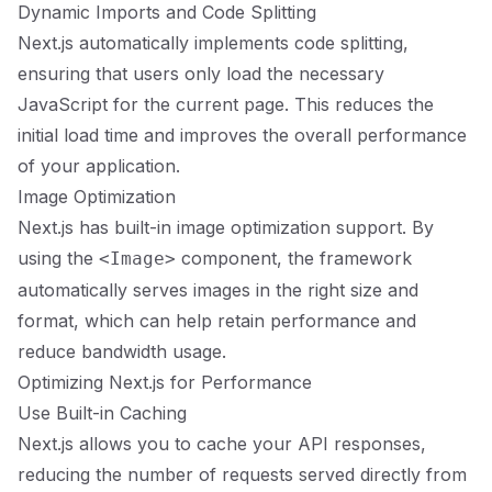
Dynamic Imports and Code Splitting
Next.js automatically implements code splitting,
ensuring that users only load the necessary
JavaScript for the current page. This reduces the
initial load time and improves the overall performance
of your application.
Image Optimization
Next.js has built-in image optimization support. By
using the
component, the framework
<Image>
automatically serves images in the right size and
format, which can help retain performance and
reduce bandwidth usage.
Optimizing Next.js for Performance
Use Built-in Caching
Next.js allows you to cache your API responses,
reducing the number of requests served directly from