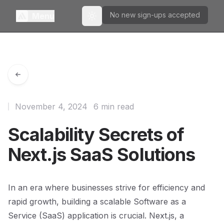
No new sign-ups accepted
Menu
Toggle theme
November 4, 2024
6 min read
Scalability Secrets of
Next.js SaaS Solutions
In an era where businesses strive for efficiency and
rapid growth, building a scalable Software as a
Service (SaaS) application is crucial. Next.js, a