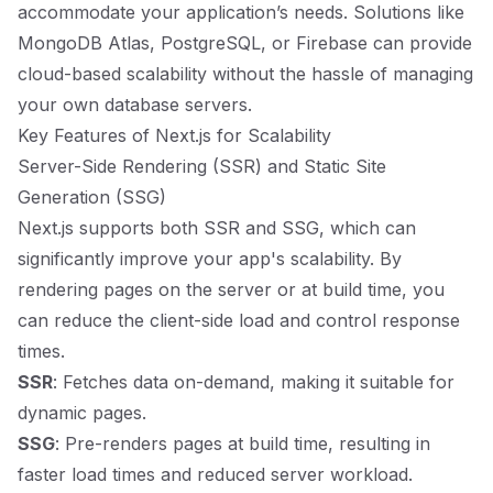
accommodate your application’s needs. Solutions like
MongoDB Atlas, PostgreSQL, or Firebase can provide
cloud-based scalability without the hassle of managing
your own database servers.
Key Features of Next.js for Scalability
Server-Side Rendering (SSR) and Static Site
Generation (SSG)
Next.js supports both SSR and SSG, which can
significantly improve your app's scalability. By
rendering pages on the server or at build time, you
can reduce the client-side load and control response
times.
SSR
: Fetches data on-demand, making it suitable for
dynamic pages.
SSG
: Pre-renders pages at build time, resulting in
faster load times and reduced server workload.