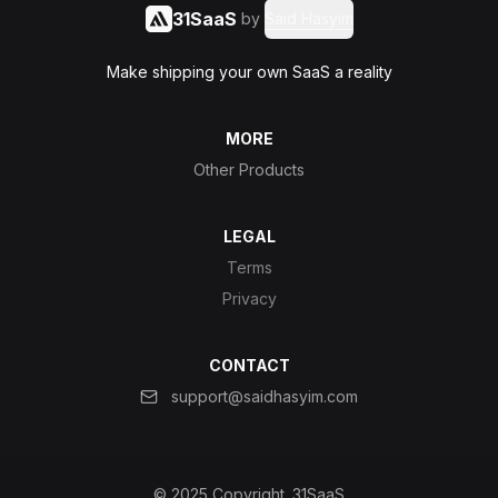
31SaaS
by
Said Hasyim
Make shipping your own SaaS a reality
MORE
Other Products
LEGAL
Terms
Privacy
CONTACT
support@saidhasyim.com
© 2025 Copyright.
31SaaS