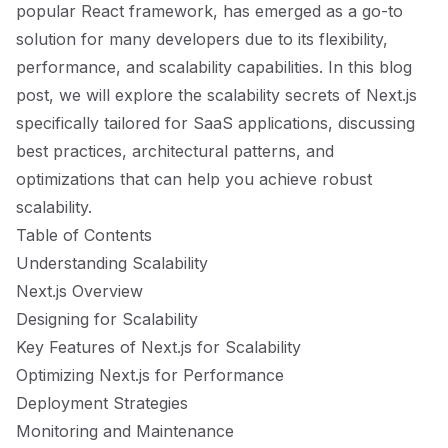
popular React framework, has emerged as a go-to
solution for many developers due to its flexibility,
performance, and scalability capabilities. In this blog
post, we will explore the scalability secrets of Next.js
specifically tailored for SaaS applications, discussing
best practices, architectural patterns, and
optimizations that can help you achieve robust
scalability.
Table of Contents
Understanding Scalability
Next.js Overview
Designing for Scalability
Key Features of Next.js for Scalability
Optimizing Next.js for Performance
Deployment Strategies
Monitoring and Maintenance