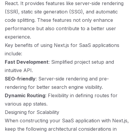
React. It provides features like server-side rendering
(SSR), static site generation (SSG), and automatic
code splitting. These features not only enhance
performance but also contribute to a better user
experience.
Key benefits of using Next.js for SaaS applications
include:
Fast Development
: Simplified project setup and
intuitive API.
SEO-friendly
: Server-side rendering and pre-
rendering for better search engine visibility.
Dynamic Routing
: Flexibility in defining routes for
various app states.
Designing for Scalability
When constructing your SaaS application with Next.js,
keep the following architectural considerations in