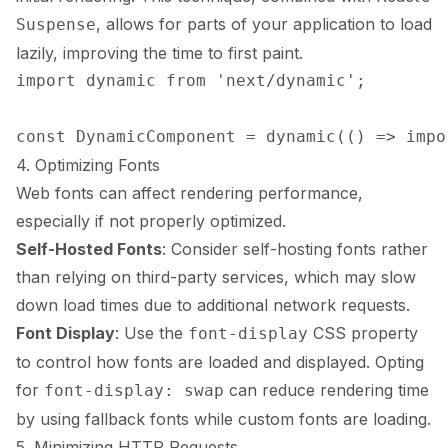
, allows for parts of your application to load
Suspense
lazily, improving the time to first paint.
import dynamic from 'next/dynamic';

4. Optimizing Fonts
Web fonts can affect rendering performance,
especially if not properly optimized.
Self-Hosted Fonts
: Consider self-hosting fonts rather
than relying on third-party services, which may slow
down load times due to additional network requests.
Font Display
: Use the
CSS property
font-display
to control how fonts are loaded and displayed. Opting
for
can reduce rendering time
font-display: swap
by using fallback fonts while custom fonts are loading.
5. Minimizing HTTP Requests