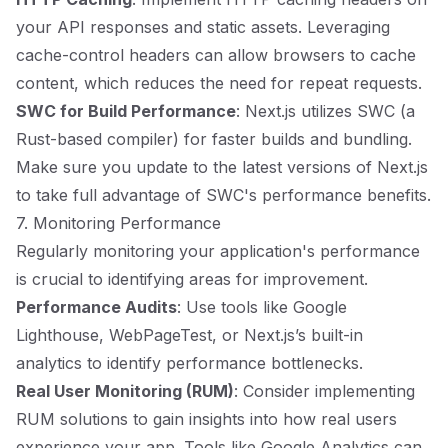
your API responses and static assets. Leveraging
cache-control headers can allow browsers to cache
content, which reduces the need for repeat requests.
SWC for Build Performance
: Next.js utilizes SWC (a
Rust-based compiler) for faster builds and bundling.
Make sure you update to the latest versions of Next.js
to take full advantage of SWC's performance benefits.
7. Monitoring Performance
Regularly monitoring your application's performance
is crucial to identifying areas for improvement.
Performance Audits
: Use tools like Google
Lighthouse, WebPageTest, or Next.js’s built-in
analytics to identify performance bottlenecks.
Real User Monitoring (RUM)
: Consider implementing
RUM solutions to gain insights into how real users
experience your app. Tools like Google Analytics can