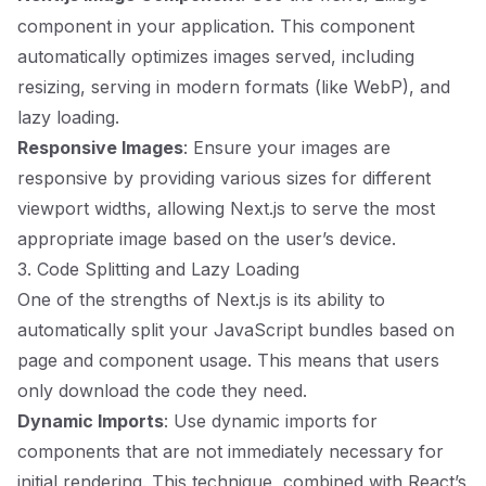
component in your application. This component
automatically optimizes images served, including
resizing, serving in modern formats (like WebP), and
lazy loading.
Responsive Images
: Ensure your images are
responsive by providing various sizes for different
viewport widths, allowing Next.js to serve the most
appropriate image based on the user’s device.
3. Code Splitting and Lazy Loading
One of the strengths of Next.js is its ability to
automatically split your JavaScript bundles based on
page and component usage. This means that users
only download the code they need.
Dynamic Imports
: Use dynamic imports for
components that are not immediately necessary for
initial rendering. This technique, combined with React’s