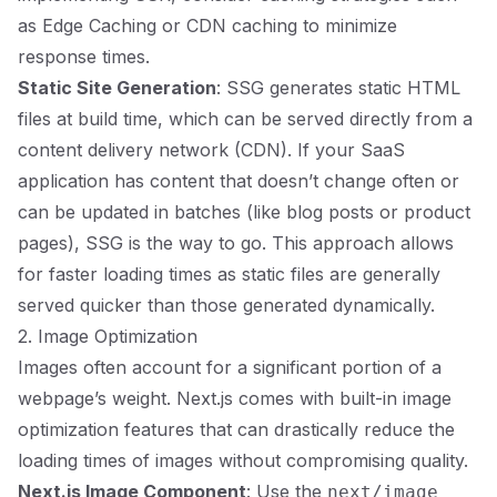
as Edge Caching or CDN caching to minimize
response times.
Static Site Generation
: SSG generates static HTML
files at build time, which can be served directly from a
content delivery network (CDN). If your SaaS
application has content that doesn’t change often or
can be updated in batches (like blog posts or product
pages), SSG is the way to go. This approach allows
for faster loading times as static files are generally
served quicker than those generated dynamically.
2. Image Optimization
Images often account for a significant portion of a
webpage’s weight. Next.js comes with built-in image
optimization features that can drastically reduce the
loading times of images without compromising quality.
Next.js Image Component
: Use the
next/image