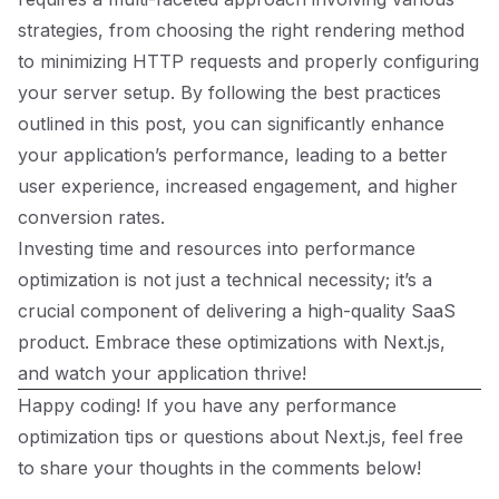
strategies, from choosing the right rendering method
to minimizing HTTP requests and properly configuring
your server setup. By following the best practices
outlined in this post, you can significantly enhance
your application’s performance, leading to a better
user experience, increased engagement, and higher
conversion rates.
Investing time and resources into performance
optimization is not just a technical necessity; it’s a
crucial component of delivering a high-quality SaaS
product. Embrace these optimizations with Next.js,
and watch your application thrive!
Happy coding! If you have any performance
optimization tips or questions about Next.js, feel free
to share your thoughts in the comments below!