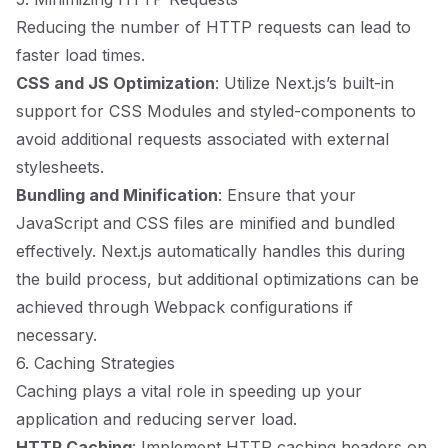
Reducing the number of HTTP requests can lead to
faster load times.
CSS and JS Optimization
: Utilize Next.js’s built-in
support for CSS Modules and styled-components to
avoid additional requests associated with external
stylesheets.
Bundling and Minification
: Ensure that your
JavaScript and CSS files are minified and bundled
effectively. Next.js automatically handles this during
the build process, but additional optimizations can be
achieved through Webpack configurations if
necessary.
6. Caching Strategies
Caching plays a vital role in speeding up your
application and reducing server load.
HTTP Caching
: Implement HTTP caching headers on