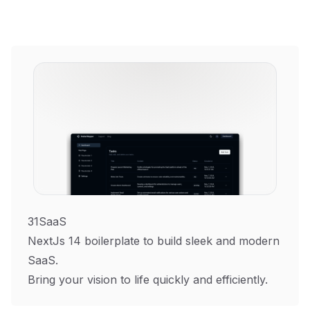
31SaaS
NextJs 14 boilerplate to build sleek and modern
SaaS.
Bring your vision to life quickly and efficiently.