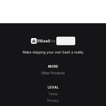
31SaaS
by
Said Hasyim
Make shipping your own SaaS a reality
MORE
Other Products
LEGAL
Terms
Privacy