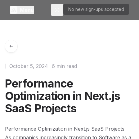
No new sign-ups accepted
Menu
Toggle theme
October 5, 2024
6 min read
Performance
Optimization in Next.js
SaaS Projects
Performance Optimization in Next.js SaaS Projects
As companies increasingly transition to Software as a