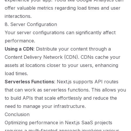
offer valuable metrics regarding load times and user
interactions.
8. Server Configuration
Your server configurations can significantly affect
performance.
Using a CDN
: Distribute your content through a
Content Delivery Network (CDN). CDNs cache your
assets at locations closer to your users, enhancing
load times.
Serverless Functions
: Next.js supports API routes
that can work as serverless functions. This allows you
to build APIs that scale effortlessly and reduce the
need to manage your infrastructure.
Conclusion
Optimizing performance in Next.js SaaS projects
requires a multi-faceted approach involving various