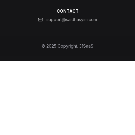
CONTACT
support@saidhasyim.com
© 2025 Copyright.
31SaaS