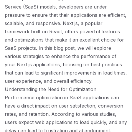
Service (SaaS) models, developers are under
pressure to ensure that their applications are efficient,
scalable, and responsive. Next.js, a popular
framework built on React, offers powerful features
and optimizations that make it an excellent choice for
SaaS projects. In this blog post, we will explore
various strategies to enhance the performance of
your Next.js applications, focusing on best practices
that can lead to significant improvements in load times,
user experience, and overall efficiency.
Understanding the Need for Optimization
Performance optimization in SaaS applications can
have a direct impact on user satisfaction, conversion
rates, and retention. According to various studies,
users expect web applications to load quickly, and any
delay can lead to frustration and abandonment.