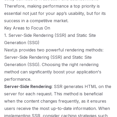
Therefore, making performance a top priority is
essential not just for your app’s usability, but for its
success in a competitive market.
Key Areas to Focus On
1. Server-Side Rendering (SSR) and Static Site
Generation (SSG)
Next.js provides two powerful rendering methods:
Server-Side Rendering (SSR) and Static Site
Generation (SSG). Choosing the right rendering
method can significantly boost your application's
performance.
Server-Side Rendering
: SSR generates HTML on the
server for each request. This method is beneficial
when the content changes frequently, as it ensures
users receive the most up-to-date information. When
implementing SSR, consider caching strategies such