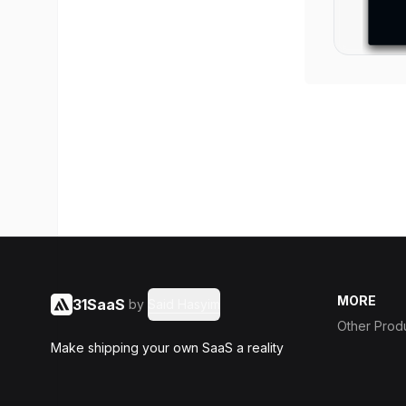
MORE
31SaaS
by
Said Hasyim
Other Prod
Make shipping your own SaaS a reality