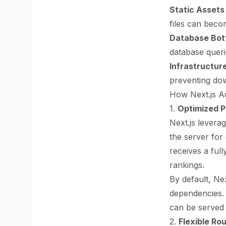
Static Asset
files can beco
Database Bot
database quer
Infrastructur
preventing dow
How Next.js Ad
1.
Optimized P
Next.js levera
the server for 
receives a fu
rankings.
By default, Ne
dependencies. 
can be served s
2.
Flexible Ro