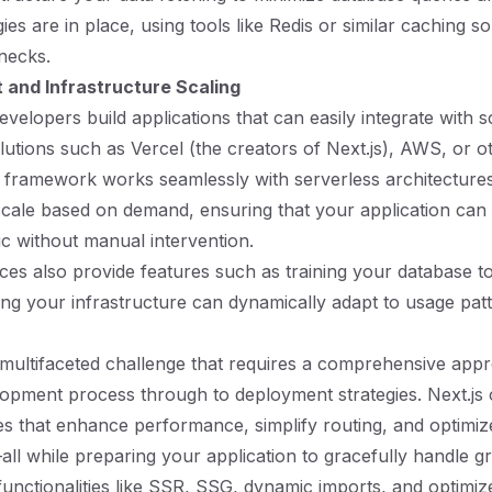
ies are in place, using tools like Redis or similar caching so
enecks.
and Infrastructure Scaling
evelopers build applications that can easily integrate with s
utions such as Vercel (the creators of Next.js), AWS, or o
 framework works seamlessly with serverless architecture
scale based on demand, ensuring that your application can
ic without manual intervention.
es also provide features such as training your database 
ing your infrastructure can dynamically adapt to usage patt
 a multifaceted challenge that requires a comprehensive appr
opment process through to deployment strategies. Next.js o
res that enhance performance, simplify routing, and optimiz
 while preparing your application to gracefully handle g
functionalities like SSR, SSG, dynamic imports, and optimiz