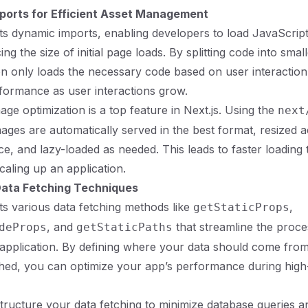
ports for Efficient Asset Management
ts dynamic imports, enabling developers to load JavaScrip
g the size of initial page loads. By splitting code into smal
on only loads the necessary code based on user interaction
formance as user interactions grow.
mage optimization is a top feature in Next.js. Using the
next
ges are automatically served in the best format, resized a
ce, and lazy-loaded as needed. This leads to faster loading 
caling up an application.
ata Fetching Techniques
ts various data fetching methods like
,
getStaticProps
, and
that streamline the proce
deProps
getStaticPaths
 application. By defining where your data should come fro
hed, you can optimize your app’s performance during high-
o structure your data fetching to minimize database queries 