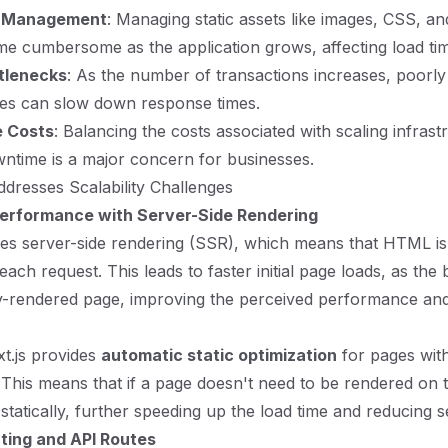
s Management
: Managing static assets like images, CSS, a
me cumbersome as the application grows, affecting load ti
tlenecks
: As the number of transactions increases, poorly
ies can slow down response times.
e Costs
: Balancing the costs associated with scaling infrast
ntime is a major concern for businesses.
dresses Scalability Challenges
erformance with Server-Side Rendering
ges server-side rendering (SSR), which means that HTML i
each request. This leads to faster initial page loads, as the
lly-rendered page, improving the perceived performance a
xt.js provides
automatic static optimization
for pages wit
This means that if a page doesn't need to be rendered on th
tatically, further speeding up the load time and reducing se
uting and API Routes