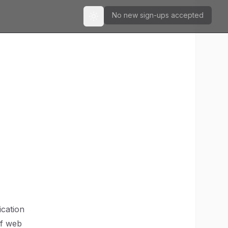
No new sign-ups accepted
Toggle theme
ication
of web