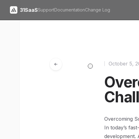
31SaaS
Support
Documentation
Change Log
October 5, 
Over
Chal
Overcoming Sca
In today’s fast
development. 