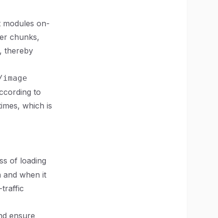
t modules on-
ler chunks,
, thereby
/image
ccording to
times, which is
ss of loading
m and when it
traffic
and ensure