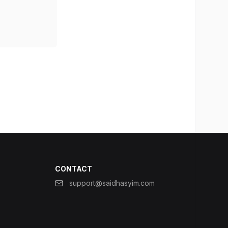
CONTACT
support@saidhasyim.com