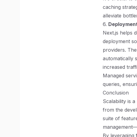
caching strateg
alleviate bottl
6.
Deployment 
Next.js helps d
deployment sol
providers. The
automatically 
increased traff
Managed servic
queries, ensur
Conclusion
Scalability is
from the devel
suite of featu
management—all
By leveraging 