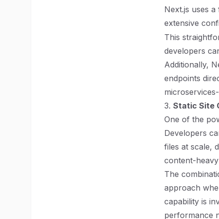
Next.js uses a
extensive confi
This straightfo
developers ca
Additionally, 
endpoints dire
microservices-
3.
Static Site
One of the powe
Developers can
files at scale,
content-heavy 
The combinatio
approach where
capability is 
performance n