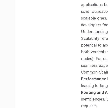
applications b
solid foundati
scalable ones.
developers fac
Understanding 
Scalability ref
potential to a
both vertical 
nodes). For de
seamless experi
Common Scalab
Performance 
leading to lon
Routing and A
inefficiencies
requests.