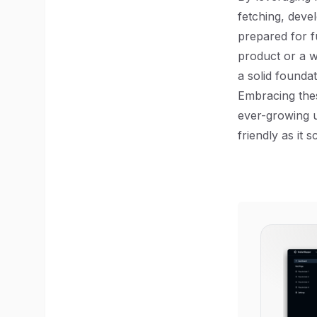
fetching, deve
prepared for f
product or a w
a solid foundat
Embracing thes
ever-growing u
friendly as it s