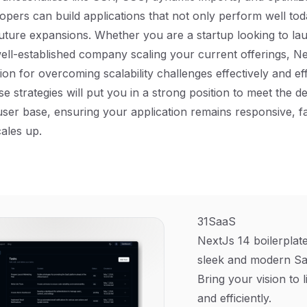
lopers can build applications that not only perform well tod
uture expansions. Whether you are a startup looking to lau
ell-established company scaling your current offerings, Ne
ion for overcoming scalability challenges effectively and effi
e strategies will put you in a strong position to meet the 
ser base, ensuring your application remains responsive, fa
cales up.
31SaaS
NextJs 14 boilerplate
sleek and modern Sa
Bring your vision to l
and efficiently.