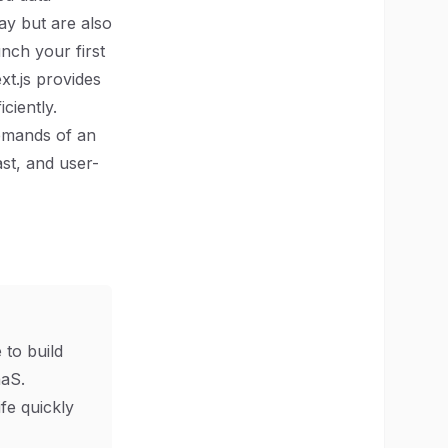
ay but are also
nch your first
xt.js provides
ciently.
demands of an
st, and user-
 to build
aS.
ife quickly