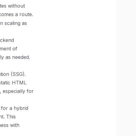
tes without
comes a route.
in scaling as
backend
pment of
ly as needed.
ation (SSG).
 static HTML
 especially for
for a hybrid
t. This
ness with