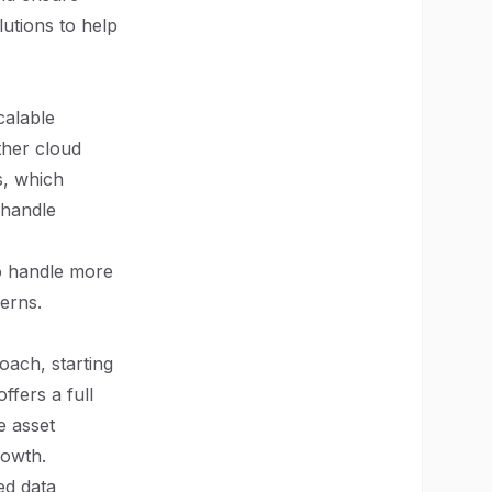
lutions to help
calable
ther cloud
s, which
 handle
to handle more
erns.
oach, starting
ffers a full
e asset
rowth.
ed data