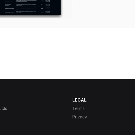
LEGAL
ucts
Terms
Privacy