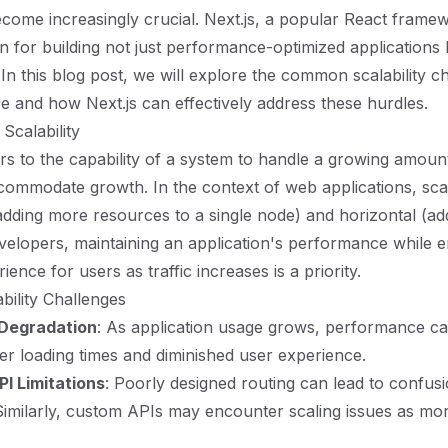
ecome increasingly crucial. Next.js, a popular React framew
on for building not just performance-optimized applications 
 In this blog post, we will explore the common scalability c
e and how Next.js can effectively address these hurdles.
Scalability
ers to the capability of a system to handle a growing amount
ccommodate growth. In the context of web applications, scal
(adding more resources to a single node) and horizontal (a
velopers, maintaining an application's performance while e
ence for users as traffic increases is a priority.
ility Challenges
Degradation
: As application usage grows, performance c
ger loading times and diminished user experience.
PI Limitations
: Poorly designed routing can lead to confus
. Similarly, custom APIs may encounter scaling issues as m