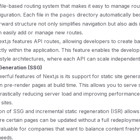
 file-based routing system that makes it easy to manage rou
guration. Each file in the
directory automatically be
pages
rward structure not only simplifies navigation but also aids 
n easily add or manage new routes.
Next.js features API routes, allowing developers to create 
ctly within the application. This feature enables the develo
style architectures, where each API can scale independent
 Generation (SSG)
rful features of Next.js is its support for static site gener
 pre-render pages at build time. This allows you to serve
 drastically reducing server load and improving performance,
sites.
n of SSG and incremental static regeneration (ISR) allows 
 certain pages can be updated without a full redeploymen
invaluable for companies that want to balance content fresh
eeds.