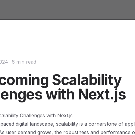
2024
6 min read
coming Scalability
lenges with Next.js
lability Challenges with Next.js
-paced digital landscape, scalability is a cornerstone of appl
As user demand grows, the robustness and performance 