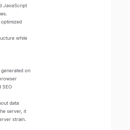
nd JavaScript
mes.
 optimized
ructure while
s generated on
 browser
nd SEO
hout data
e server, it
rver strain.