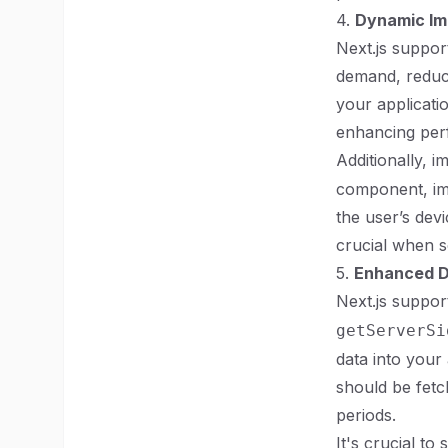
4.
Dynamic Im
Next.js suppor
demand, reducin
your applicati
enhancing per
Additionally, i
component, ima
the user’s devi
crucial when s
5.
Enhanced D
Next.js suppor
getServerSi
data into your
should be fetc
periods.
It's crucial t