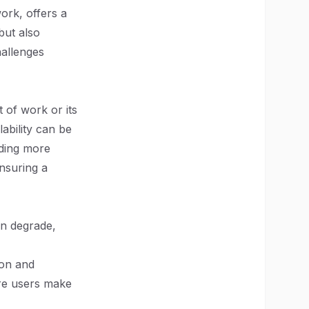
ork, offers a
but also
hallenges
 of work or its
ability can be
dding more
nsuring a
an degrade,
ion and
ore users make