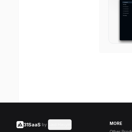
MORE
31SaaS
by
Said Hasyim
Other Prod