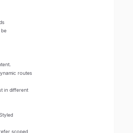
ds
 be
tent.
dynamic routes
 in different
Styled
prefer scoped