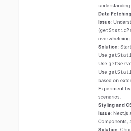
understanding 
Data Fetching
Issue
: Unders
(
getStaticP
overwhelming.
Solution
: Star
Use
getStat
Use
getServ
Use
getStat
based on exter
Experiment by 
scenarios.
Styling and 
Issue
: Next.js
Components, an
Solution
: Choo