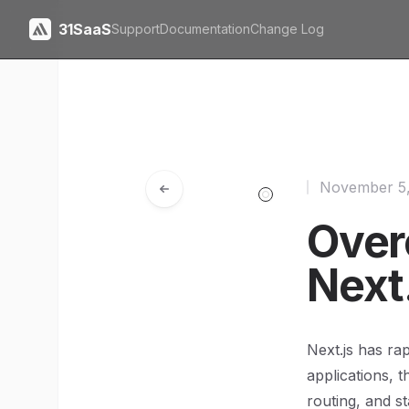
31SaaS
Support
Documentation
Change Log
November 5
Over
Next
Next.js has ra
applications, t
routing, and st