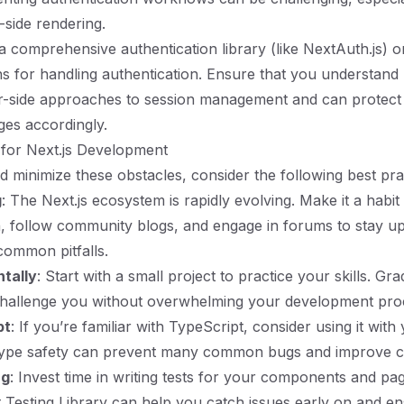
-side rendering.
a comprehensive authentication library (like NextAuth.js) 
s for handling authentication. Ensure that you understand 
r-side approaches to session management and can protect 
ges accordingly.
 for Next.js Development
d minimize these obstacles, consider the following best pra
g
: The Next.js ecosystem is rapidly evolving. Make it a habit
, follow community blogs, and engage in forums to stay u
common pitfalls.
ntally
: Start with a small project to practice your skills. Gr
 challenge you without overwhelming your development pro
pt
: If you’re familiar with TypeScript, consider using it with
 Type safety can prevent many common bugs and improve co
ng
: Invest time in writing tests for your components and pag
 Testing Library can help you catch issues early on and e