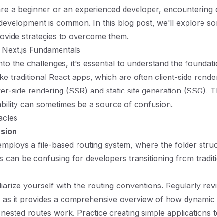
re a beginner or an experienced developer, encountering 
 development is common. In this blog post, we'll explore
ovide strategies to overcome them.
 Next.js Fundamentals
nto the challenges, it's essential to understand the foundat
ike traditional React apps, which are often client-side rende
ver-side rendering (SSR) and static site generation (SSG). T
bility can sometimes be a source of confusion.
cles
usion
 employs a file-based routing system, where the folder struc
is can be confusing for developers transitioning from tradit
liarize yourself with the routing conventions. Regularly rev
 as it provides a comprehensive overview of how dynamic 
d nested routes work. Practice creating simple applications