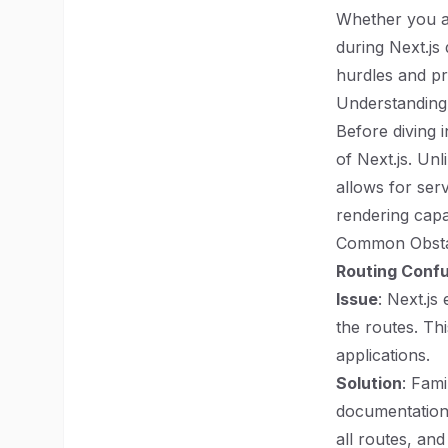
Whether you a
during Next.js
hurdles and pr
Understanding
Before diving i
of Next.js. Unl
allows for ser
rendering capa
Common Obsta
Routing Conf
Issue
: Next.js
the routes. Th
applications.
Solution
: Fami
documentation
all routes, an