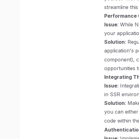
streamline this
Performance 
Issue
: While N
your applicati
Solution
: Reg
application's 
component), co
opportunities 
Integrating Th
Issue
: Integra
in SSR enviro
Solution
: Make
you can either
code within th
Authenticatio
Issue
: Impleme