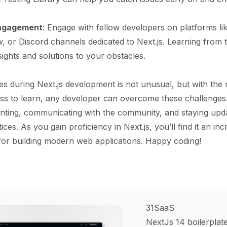
ngagement
: Engage with fellow developers on platforms li
, or Discord channels dedicated to Next.js. Learning from
sights and solutions to your obstacles.
es during Next.js development is not unusual, but with the r
ess to learn, any developer can overcome these challenges.
nting, communicating with the community, and staying upd
ces. As you gain proficiency in Next.js, you’ll find it an inc
for building modern web applications. Happy coding!
31SaaS
NextJs 14 boilerplate