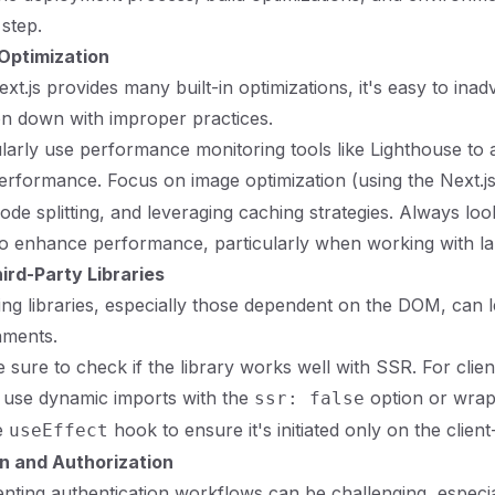
 step.
Optimization
ext.js provides many built-in optimizations, it's easy to inad
on down with improper practices.
ularly use performance monitoring tools like Lighthouse to
performance. Focus on image optimization (using the Next.j
de splitting, and leveraging caching strategies. Always loo
to enhance performance, particularly when working with la
ird-Party Libraries
ting libraries, especially those dependent on the DOM, can l
nments.
 sure to check if the library works well with SSR. For client
 use dynamic imports with the
option or wrap 
ssr: false
e
hook to ensure it's initiated only on the client
useEffect
n and Authorization
nting authentication workflows can be challenging, especia