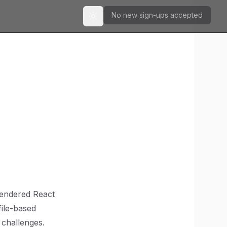
No new sign-ups accepted
Toggle theme
n
-rendered React
file-based
s challenges.