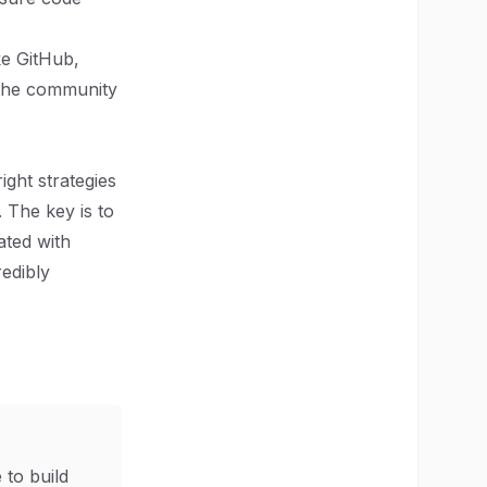
ke GitHub,
 the community
ight strategies
 The key is to
ated with
redibly
 to build