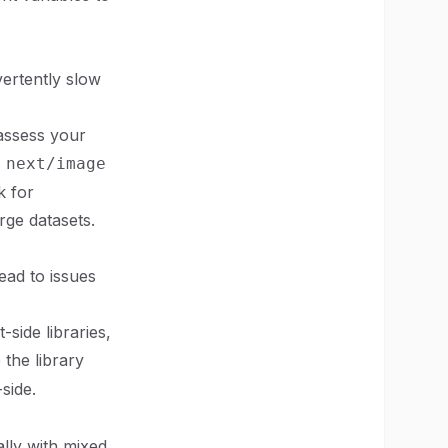
vertently slow
 assess your
s
next/image
k for
rge datasets.
ead to issues
-side libraries,
the library
-side.
lly with mixed