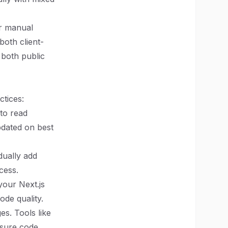
or manual
both client-
both public
ctices:
 to read
pdated on best
adually add
cess.
 your Next.js
de quality.
es. Tools like
nsure code