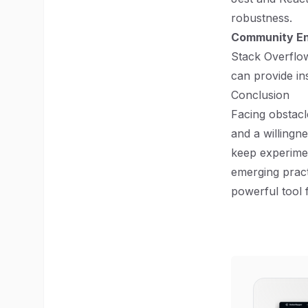
robustness.
Community E
Stack Overflow
can provide in
Conclusion
Facing obstacl
and a willingn
keep experime
emerging practi
powerful tool 