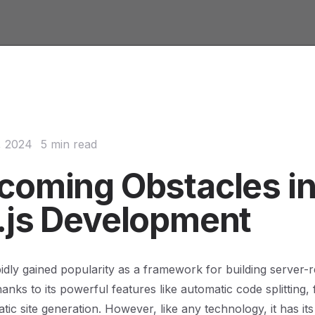
, 2024
5 min read
coming Obstacles i
.js Development
pidly gained popularity as a framework for building server
hanks to its powerful features like automatic code splitting, 
atic site generation. However, like any technology, it has it