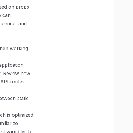
ased on props
S can
fidence, and
when working
application.
y. Review how
 API routes.
between static
ch is optimized
miliarize
nt variables to