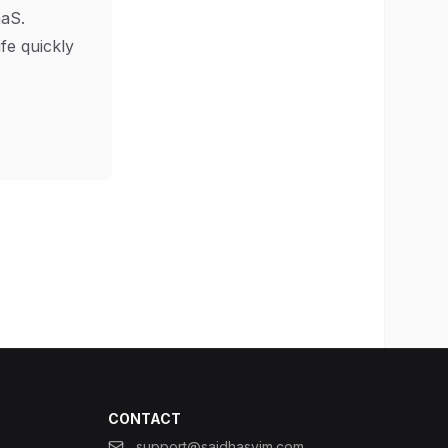
aS.
ife quickly
CONTACT
support@saidhasyim.com