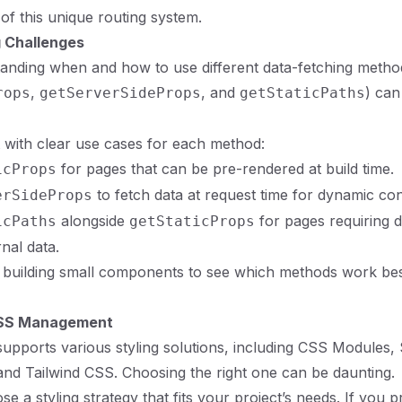
of this unique routing system.
 Challenges
tanding when and how to use different data-fetching metho
,
, and
) can
rops
getServerSideProps
getStaticPaths
t with clear use cases for each method:
for pages that can be pre-rendered at build time.
icProps
to fetch data at request time for dynamic con
erSideProps
alongside
for pages requiring 
icPaths
getStaticProps
nal data.
building small components to see which methods work best
CSS Management
 supports various styling solutions, including CSS Modules, 
d Tailwind CSS. Choosing the right one can be daunting.
se a styling strategy that fits your project’s needs. If you 