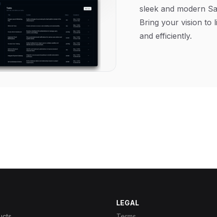
sleek and modern Sa
Bring your vision to l
and efficiently.
LEGAL
ucts
Terms