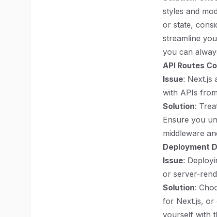
styles and mod
or state, consi
streamline you
you can always
API Routes Co
Issue
: Next.j
with APIs from
Solution
: Trea
Ensure you und
middleware and
Deployment Di
Issue
: Deployi
or server-rend
Solution
: Cho
for Next.js, or
yourself with 