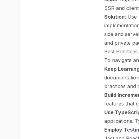
SSR and client
Solution
: Use 
implementation
side and serve
and private pa
Best Practices
To navigate an
Keep Learnin
documentation
practices and 
Build Increme
features that
Use TypeScri
applications.
Employ Testi
Jest and React