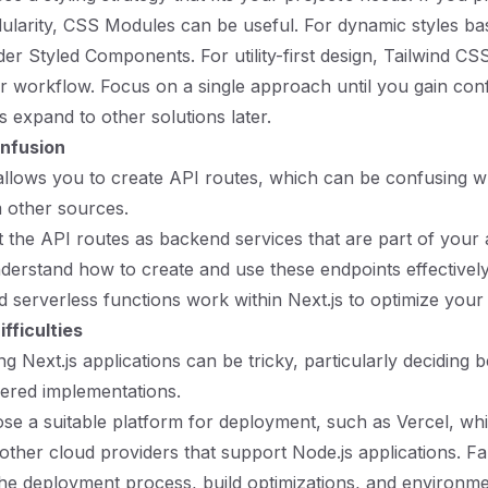
ularity, CSS Modules can be useful. For dynamic styles b
der Styled Components. For utility-first design, Tailwind CS
r workflow. Focus on a single approach until you gain con
 expand to other solutions later.
nfusion
s allows you to create API routes, which can be confusing 
 other sources.
t the API routes as backend services that are part of your 
erstand how to create and use these endpoints effectivel
 serverless functions work within Next.js to optimize your
fficulties
ng Next.js applications can be tricky, particularly deciding 
ered implementations.
ose a suitable platform for deployment, such as Vercel, whi
 other cloud providers that support Node.js applications. Fa
the deployment process, build optimizations, and environme