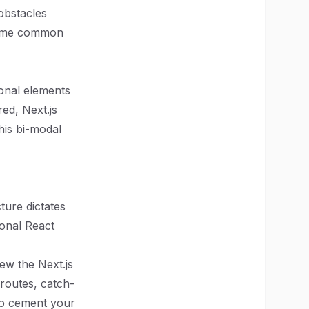
obstacles
 some common
ional elements
red, Next.js
his bi-modal
ture dictates
ional React
iew the Next.js
routes, catch-
 to cement your