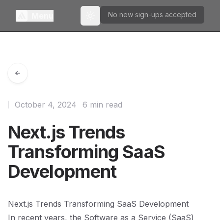
No new sign-ups accepted
Menu
Toggle theme
October 4, 2024
6 min read
Next.js Trends
Transforming SaaS
Development
Next.js Trends Transforming SaaS Development
In recent years, the Software as a Service (SaaS)