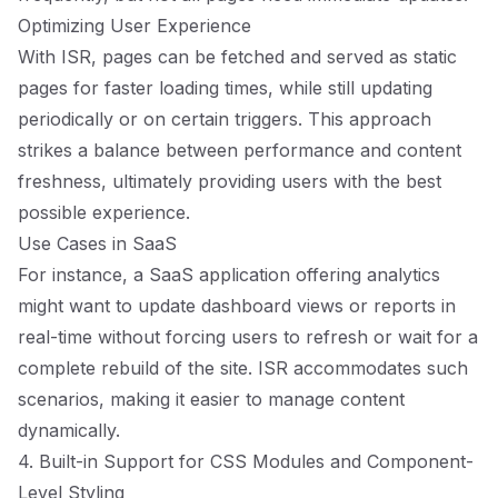
Optimizing User Experience
With ISR, pages can be fetched and served as static
pages for faster loading times, while still updating
periodically or on certain triggers. This approach
strikes a balance between performance and content
freshness, ultimately providing users with the best
possible experience.
Use Cases in SaaS
For instance, a SaaS application offering analytics
might want to update dashboard views or reports in
real-time without forcing users to refresh or wait for a
complete rebuild of the site. ISR accommodates such
scenarios, making it easier to manage content
dynamically.
4. Built-in Support for CSS Modules and Component-
Level Styling