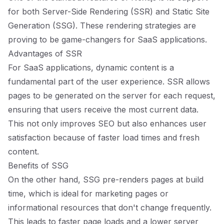
for both Server-Side Rendering (SSR) and Static Site
Generation (SSG). These rendering strategies are
proving to be game-changers for SaaS applications.
Advantages of SSR
For SaaS applications, dynamic content is a
fundamental part of the user experience. SSR allows
pages to be generated on the server for each request,
ensuring that users receive the most current data.
This not only improves SEO but also enhances user
satisfaction because of faster load times and fresh
content.
Benefits of SSG
On the other hand, SSG pre-renders pages at build
time, which is ideal for marketing pages or
informational resources that don't change frequently.
This leads to faster page loads and a lower server