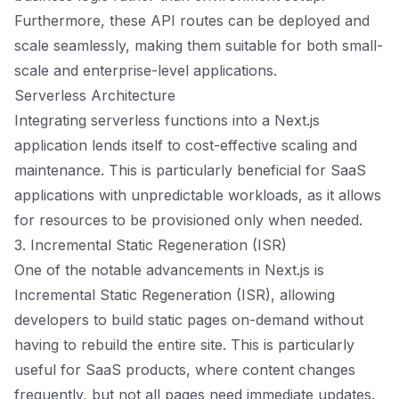
Furthermore, these API routes can be deployed and
scale seamlessly, making them suitable for both small-
scale and enterprise-level applications.
Serverless Architecture
Integrating serverless functions into a Next.js
application lends itself to cost-effective scaling and
maintenance. This is particularly beneficial for SaaS
applications with unpredictable workloads, as it allows
for resources to be provisioned only when needed.
3. Incremental Static Regeneration (ISR)
One of the notable advancements in Next.js is
Incremental Static Regeneration (ISR), allowing
developers to build static pages on-demand without
having to rebuild the entire site. This is particularly
useful for SaaS products, where content changes
frequently, but not all pages need immediate updates.