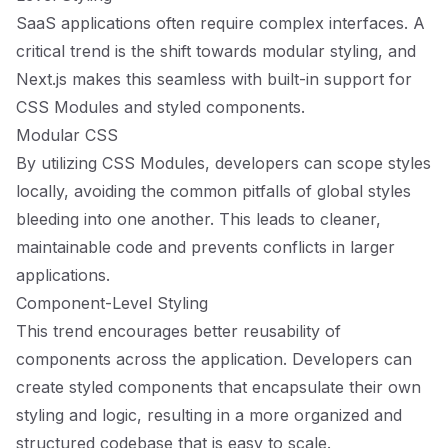
SaaS applications often require complex interfaces. A
critical trend is the shift towards modular styling, and
Next.js makes this seamless with built-in support for
CSS Modules and styled components.
Modular CSS
By utilizing CSS Modules, developers can scope styles
locally, avoiding the common pitfalls of global styles
bleeding into one another. This leads to cleaner,
maintainable code and prevents conflicts in larger
applications.
Component-Level Styling
This trend encourages better reusability of
components across the application. Developers can
create styled components that encapsulate their own
styling and logic, resulting in a more organized and
structured codebase that is easy to scale.