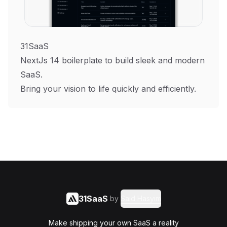
31SaaS
NextJs 14 boilerplate to build sleek and modern
SaaS.
Bring your vision to life quickly and efficiently.
31SaaS
by
Said Hasyim
Make shipping your own SaaS a reality