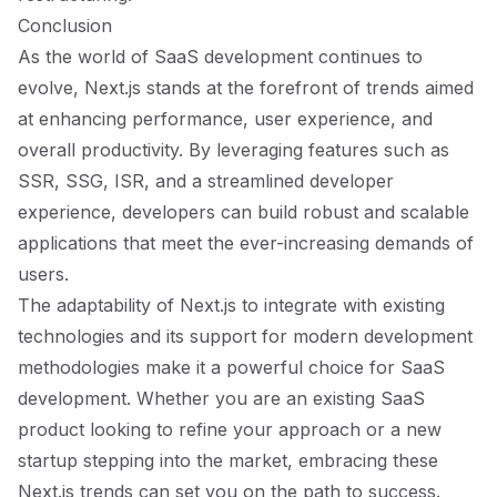
Conclusion
As the world of SaaS development continues to
evolve, Next.js stands at the forefront of trends aimed
at enhancing performance, user experience, and
overall productivity. By leveraging features such as
SSR, SSG, ISR, and a streamlined developer
experience, developers can build robust and scalable
applications that meet the ever-increasing demands of
users.
The adaptability of Next.js to integrate with existing
technologies and its support for modern development
methodologies make it a powerful choice for SaaS
development. Whether you are an existing SaaS
product looking to refine your approach or a new
startup stepping into the market, embracing these
Next.js trends can set you on the path to success.