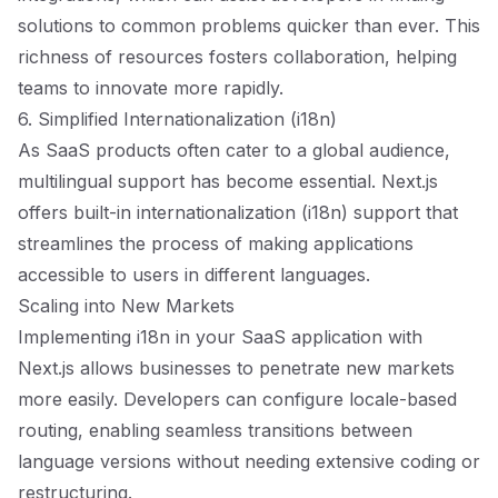
solutions to common problems quicker than ever. This
richness of resources fosters collaboration, helping
teams to innovate more rapidly.
6. Simplified Internationalization (i18n)
As SaaS products often cater to a global audience,
multilingual support has become essential. Next.js
offers built-in internationalization (i18n) support that
streamlines the process of making applications
accessible to users in different languages.
Scaling into New Markets
Implementing i18n in your SaaS application with
Next.js allows businesses to penetrate new markets
more easily. Developers can configure locale-based
routing, enabling seamless transitions between
language versions without needing extensive coding or
restructuring.