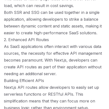
load, which can result in cost savings.
Both SSR and SSG can be used together in a single
application, allowing developers to strike a balance
between dynamic content and static assets, making it
easier to create high-performance SaaS solutions.
2. Enhanced API Routes
As SaaS applications often interact with various data
sources, the necessity for effective API management
becomes paramount. With Next.js, developers can
create API routes as part of their application without
needing an additional server.
Building Efficient APIs
Next.js API routes allow developers to easily set up
serverless functions or RESTful APIs. This
simplification means that they can focus more on
business logic rather than environment setup.