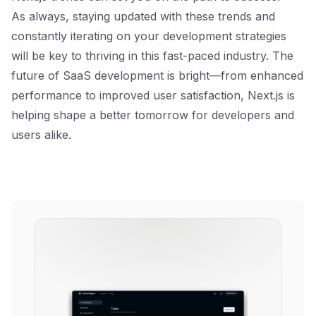
As always, staying updated with these trends and
constantly iterating on your development strategies
will be key to thriving in this fast-paced industry. The
future of SaaS development is bright—from enhanced
performance to improved user satisfaction, Next.js is
helping shape a better tomorrow for developers and
users alike.