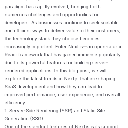
paradigm has rapidly evolved, bringing forth
numerous challenges and opportunities for
developers. As businesses continue to seek scalable
and efficient ways to deliver value to their customers,
the technology stack they choose becomes
increasingly important. Enter Next.js—an open-source
React framework that has gained immense popularity
due to its powerful features for building server-
rendered applications. In this blog post, we will
explore the latest trends in Next.js that are shaping
SaaS development and how they can lead to
improved performance, user experience, and overall
efficiency.
1. Server-Side Rendering (SSR) and Static Site
Generation (SSG)
One of the standout features of Next.js is its support