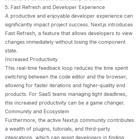
5. Fast Refresh and Developer Experience
A productive and enjoyable developer experience can
significantly impact project success. Next.js introduces
Fast Refresh, a feature that allows developers to view
changes immediately without losing the component
state.
Increased Productivity
This real-time feedback loop reduces the time spent
switching between the code editor and the browser,
allowing for faster iterations and higher-quality end
products. For SaaS teams managing tight deadlines,
this increased productivity can be a game changer.
Community and Ecosystem
Furthermore, the active Next.js community contributes
a wealth of plugins, tutorials, and third-party
integrations, which can assist developers in finding