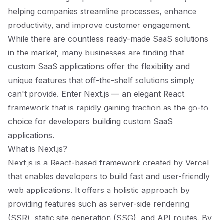
helping companies streamline processes, enhance
productivity, and improve customer engagement.
While there are countless ready-made SaaS solutions
in the market, many businesses are finding that
custom SaaS applications offer the flexibility and
unique features that off-the-shelf solutions simply
can't provide. Enter Next.js — an elegant React
framework that is rapidly gaining traction as the go-to
choice for developers building custom SaaS
applications.
What is Next.js?
Next.js is a React-based framework created by Vercel
that enables developers to build fast and user-friendly
web applications. It offers a holistic approach by
providing features such as server-side rendering
(SSR), static site generation (SSG), and API routes. By