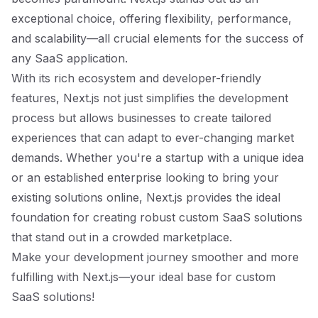
exceptional choice, offering flexibility, performance,
and scalability—all crucial elements for the success of
any SaaS application.
With its rich ecosystem and developer-friendly
features, Next.js not just simplifies the development
process but allows businesses to create tailored
experiences that can adapt to ever-changing market
demands. Whether you're a startup with a unique idea
or an established enterprise looking to bring your
existing solutions online, Next.js provides the ideal
foundation for creating robust custom SaaS solutions
that stand out in a crowded marketplace.
Make your development journey smoother and more
fulfilling with Next.js—your ideal base for custom
SaaS solutions!