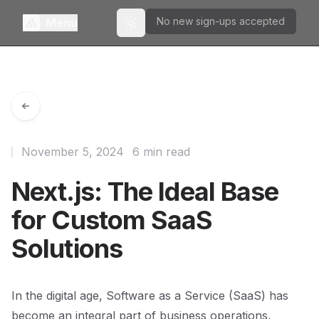
No new sign-ups accepted
Menu
Toggle theme
November 5, 2024
6 min read
Next.js: The Ideal Base
for Custom SaaS
Solutions
In the digital age, Software as a Service (SaaS) has
become an integral part of business operations,