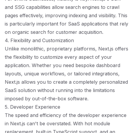
and SSG capabilities allow search engines to crawl
pages effectively, improving indexing and visibility. This
is particularly important for SaaS applications that rely
on organic search for customer acquisition.
4. Flexibility and Customization
Unlike monolithic, proprietary platforms, Next.js offers
the flexibility to customize every aspect of your
application. Whether you need bespoke dashboard
layouts, unique workflows, or tailored integrations,
Next.js allows you to create a completely personalized
SaaS solution without running into the limitations
imposed by out-of-the-box software.
5. Developer Experience
The speed and efficiency of the developer experience
in Next.js can't be overstated. With hot module
replacement, built-in TypeScript support, and an