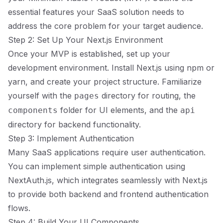
essential features your SaaS solution needs to
address the core problem for your target audience.
Step 2: Set Up Your Next.js Environment
Once your MVP is established, set up your
development environment. Install Next.js using npm or
yarn, and create your project structure. Familiarize
yourself with the
directory for routing, the
pages
folder for UI elements, and the
components
api
directory for backend functionality.
Step 3: Implement Authentication
Many SaaS applications require user authentication.
You can implement simple authentication using
NextAuth.js, which integrates seamlessly with Next.js
to provide both backend and frontend authentication
flows.
Step 4: Build Your UI Components