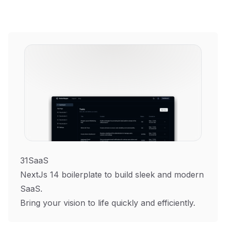
31SaaS
NextJs 14 boilerplate to build sleek and modern
SaaS.
Bring your vision to life quickly and efficiently.