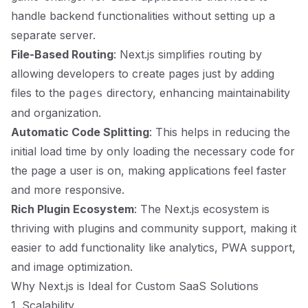
handle backend functionalities without setting up a
separate server.
File-Based Routing
: Next.js simplifies routing by
allowing developers to create pages just by adding
files to the
directory, enhancing maintainability
pages
and organization.
Automatic Code Splitting
: This helps in reducing the
initial load time by only loading the necessary code for
the page a user is on, making applications feel faster
and more responsive.
Rich Plugin Ecosystem
: The Next.js ecosystem is
thriving with plugins and community support, making it
easier to add functionality like analytics, PWA support,
and image optimization.
Why Next.js is Ideal for Custom SaaS Solutions
1. Scalability