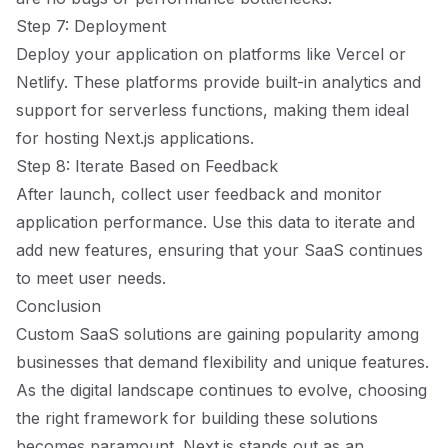
Step 7: Deployment
Deploy your application on platforms like Vercel or
Netlify. These platforms provide built-in analytics and
support for serverless functions, making them ideal
for hosting Next.js applications.
Step 8: Iterate Based on Feedback
After launch, collect user feedback and monitor
application performance. Use this data to iterate and
add new features, ensuring that your SaaS continues
to meet user needs.
Conclusion
Custom SaaS solutions are gaining popularity among
businesses that demand flexibility and unique features.
As the digital landscape continues to evolve, choosing
the right framework for building these solutions
becomes paramount. Next.js stands out as an