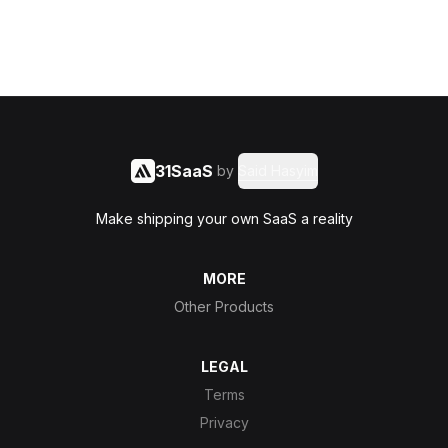
31SaaS
by
Said Hasyim
Make shipping your own SaaS a reality
MORE
Other Products
LEGAL
Terms
Privacy