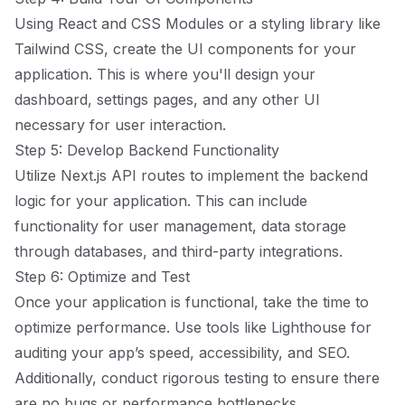
Using React and CSS Modules or a styling library like
Tailwind CSS, create the UI components for your
application. This is where you'll design your
dashboard, settings pages, and any other UI
necessary for user interaction.
Step 5: Develop Backend Functionality
Utilize Next.js API routes to implement the backend
logic for your application. This can include
functionality for user management, data storage
through databases, and third-party integrations.
Step 6: Optimize and Test
Once your application is functional, take the time to
optimize performance. Use tools like Lighthouse for
auditing your app’s speed, accessibility, and SEO.
Additionally, conduct rigorous testing to ensure there
are no bugs or performance bottlenecks.