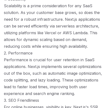
Scalability is a prime consideration for any SaaS
solution. As your customer base grows, so does the
need for a robust infrastructure. Next.js applications
can be served efficiently via serverless architecture,
utilizing platforms like Vercel or AWS Lambda. This
allows for dynamic scaling based on demand,
reducing costs while ensuring high availability.
2. Performance
Performance is crucial for user retention in SaaS
applications. Next.js implements several optimizations
out of the box, such as automatic image optimization,
code splitting, and lazy loading. These optimizations
lead to faster load times, improving both user
experience and search engine ranking.
3. SEO Friendliness
For online businesses, visibility is key. Next.js's SSR