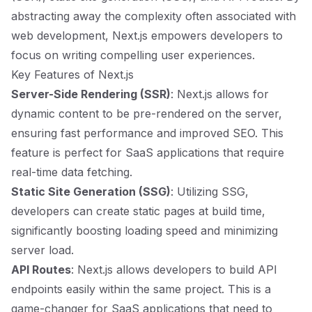
abstracting away the complexity often associated with
web development, Next.js empowers developers to
focus on writing compelling user experiences.
Key Features of Next.js
Server-Side Rendering (SSR)
: Next.js allows for
dynamic content to be pre-rendered on the server,
ensuring fast performance and improved SEO. This
feature is perfect for SaaS applications that require
real-time data fetching.
Static Site Generation (SSG)
: Utilizing SSG,
developers can create static pages at build time,
significantly boosting loading speed and minimizing
server load.
API Routes
: Next.js allows developers to build API
endpoints easily within the same project. This is a
game-changer for SaaS applications that need to