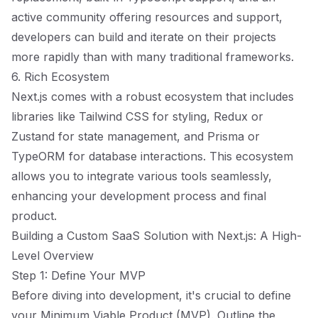
active community offering resources and support,
developers can build and iterate on their projects
more rapidly than with many traditional frameworks.
6. Rich Ecosystem
Next.js comes with a robust ecosystem that includes
libraries like Tailwind CSS for styling, Redux or
Zustand for state management, and Prisma or
TypeORM for database interactions. This ecosystem
allows you to integrate various tools seamlessly,
enhancing your development process and final
product.
Building a Custom SaaS Solution with Next.js: A High-
Level Overview
Step 1: Define Your MVP
Before diving into development, it's crucial to define
your Minimum Viable Product (MVP). Outline the