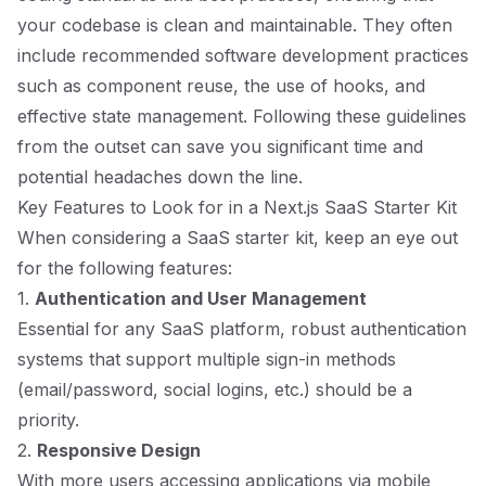
your codebase is clean and maintainable. They often
include recommended software development practices
such as component reuse, the use of hooks, and
effective state management. Following these guidelines
from the outset can save you significant time and
potential headaches down the line.
Key Features to Look for in a Next.js SaaS Starter Kit
When considering a SaaS starter kit, keep an eye out
for the following features:
1.
Authentication and User Management
Essential for any SaaS platform, robust authentication
systems that support multiple sign-in methods
(email/password, social logins, etc.) should be a
priority.
2.
Responsive Design
With more users accessing applications via mobile