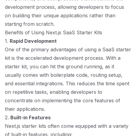
development process, allowing developers to focus
on building their unique applications rather than
starting from scratch.
Benefits of Using Next.js SaaS Starter Kits
1.
Rapid Development
One of the primary advantages of using a SaaS starter
kit is the accelerated development process. With a
starter kit, you can hit the ground running, as it
usually comes with boilerplate code, routing setup,
and essential integrations. This reduces the time spent
on repetitive tasks, enabling developers to
concentrate on implementing the core features of
their applications.
2.
Built-in Features
Next.js starter kits often come equipped with a variety
of built-in features, including: