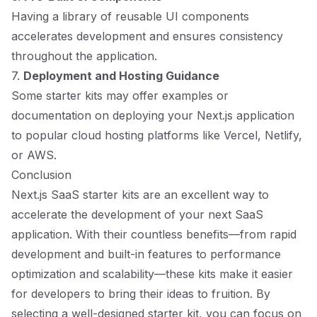
Having a library of reusable UI components
accelerates development and ensures consistency
throughout the application.
7.
Deployment and Hosting Guidance
Some starter kits may offer examples or
documentation on deploying your Next.js application
to popular cloud hosting platforms like Vercel, Netlify,
or AWS.
Conclusion
Next.js SaaS starter kits are an excellent way to
accelerate the development of your next SaaS
application. With their countless benefits—from rapid
development and built-in features to performance
optimization and scalability—these kits make it easier
for developers to bring their ideas to fruition. By
selecting a well-designed starter kit, you can focus on