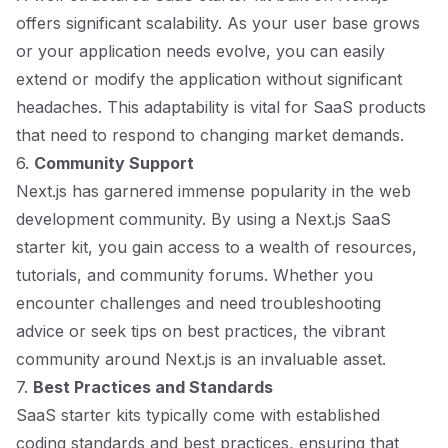
offers significant scalability. As your user base grows
or your application needs evolve, you can easily
extend or modify the application without significant
headaches. This adaptability is vital for SaaS products
that need to respond to changing market demands.
6.
Community Support
Next.js has garnered immense popularity in the web
development community. By using a Next.js SaaS
starter kit, you gain access to a wealth of resources,
tutorials, and community forums. Whether you
encounter challenges and need troubleshooting
advice or seek tips on best practices, the vibrant
community around Next.js is an invaluable asset.
7.
Best Practices and Standards
SaaS starter kits typically come with established
coding standards and best practices, ensuring that