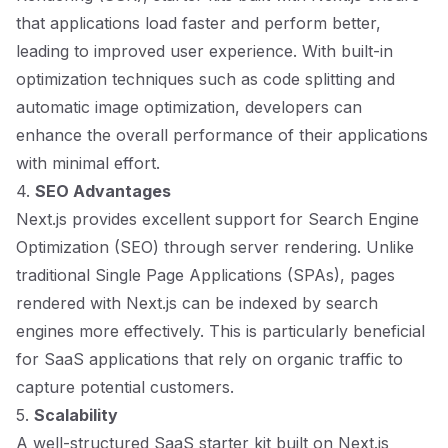
that applications load faster and perform better,
leading to improved user experience. With built-in
optimization techniques such as code splitting and
automatic image optimization, developers can
enhance the overall performance of their applications
with minimal effort.
4.
SEO Advantages
Next.js provides excellent support for Search Engine
Optimization (SEO) through server rendering. Unlike
traditional Single Page Applications (SPAs), pages
rendered with Next.js can be indexed by search
engines more effectively. This is particularly beneficial
for SaaS applications that rely on organic traffic to
capture potential customers.
5.
Scalability
A well-structured SaaS starter kit built on Next.js