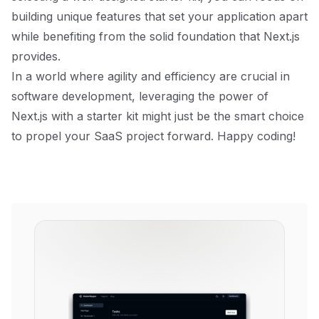
building unique features that set your application apart
while benefiting from the solid foundation that Next.js
provides.
In a world where agility and efficiency are crucial in
software development, leveraging the power of
Next.js with a starter kit might just be the smart choice
to propel your SaaS project forward. Happy coding!