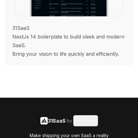
31SaaS
NextJs 14 boilerplate to build sleek and modern
SaaS.
Bring your vision to life quickly and efficiently.
31SaaS
by
Said Hasyim
Make shipping your own SaaS a reality