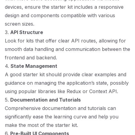
devices, ensure the starter kit includes a responsive
design and components compatible with various
screen sizes.
3.
API Structure
Look for kits that offer clear API routes, allowing for
smooth data handling and communication between the
frontend and backend.
4.
State Management
A good starter kit should provide clear examples and
guidance on managing the application’s state, possibly
using popular libraries like Redux or Context API.
5.
Documentation and Tutorials
Comprehensive documentation and tutorials can
significantly ease the learning curve and help you
make the most of the starter kit.
6.
Pre-Built UI Components