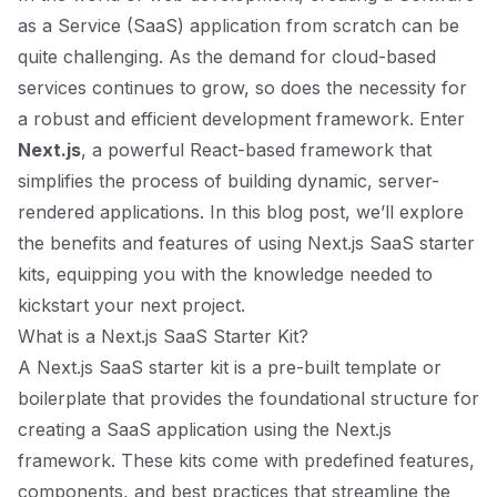
as a Service (SaaS) application from scratch can be
quite challenging. As the demand for cloud-based
services continues to grow, so does the necessity for
a robust and efficient development framework. Enter
Next.js
, a powerful React-based framework that
simplifies the process of building dynamic, server-
rendered applications. In this blog post, we’ll explore
the benefits and features of using Next.js SaaS starter
kits, equipping you with the knowledge needed to
kickstart your next project.
What is a Next.js SaaS Starter Kit?
A Next.js SaaS starter kit is a pre-built template or
boilerplate that provides the foundational structure for
creating a SaaS application using the Next.js
framework. These kits come with predefined features,
components, and best practices that streamline the