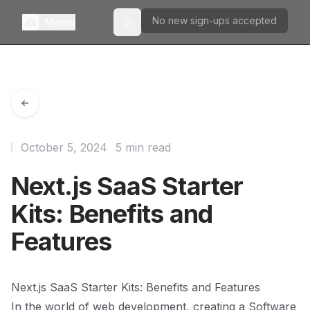
No new sign-ups accepted
Menu
Toggle theme
October 5, 2024
5 min read
Next.js SaaS Starter
Kits: Benefits and
Features
Next.js SaaS Starter Kits: Benefits and Features
In the world of web development, creating a Software