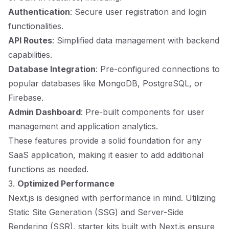
Authentication
: Secure user registration and login
functionalities.
API Routes
: Simplified data management with backend
capabilities.
Database Integration
: Pre-configured connections to
popular databases like MongoDB, PostgreSQL, or
Firebase.
Admin Dashboard
: Pre-built components for user
management and application analytics.
These features provide a solid foundation for any
SaaS application, making it easier to add additional
functions as needed.
3.
Optimized Performance
Next.js is designed with performance in mind. Utilizing
Static Site Generation (SSG) and Server-Side
Rendering (SSR), starter kits built with Next.js ensure