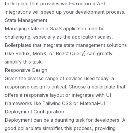
boilerplate that provides well-structured API
integrations will speed up your development process.
State Management
Managing state in a SaaS application can be
challenging, especially as the application scales.
Boilerplates that integrate state management solutions
(like Redux, MobX, or React Query) can greatly
simplify this task.
Responsive Design
Given the diverse range of devices used today, a
responsive design is critical. Choose a boilerplate that
offers a responsive layout or integrates with UI
frameworks like Tailwind CSS or Material-UI.
Deployment Configuration
Deployment can be a daunting task for developers. A
good boilerplate simplifies this process, providing