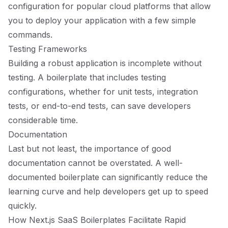
configuration for popular cloud platforms that allow
you to deploy your application with a few simple
commands.
Testing Frameworks
Building a robust application is incomplete without
testing. A boilerplate that includes testing
configurations, whether for unit tests, integration
tests, or end-to-end tests, can save developers
considerable time.
Documentation
Last but not least, the importance of good
documentation cannot be overstated. A well-
documented boilerplate can significantly reduce the
learning curve and help developers get up to speed
quickly.
How Next.js SaaS Boilerplates Facilitate Rapid