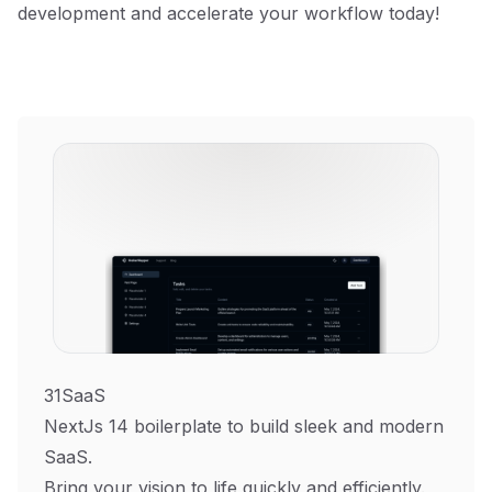
development and accelerate your workflow today!
31SaaS
NextJs 14 boilerplate to build sleek and modern
SaaS.
Bring your vision to life quickly and efficiently.