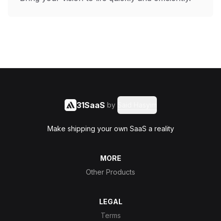
31SaaS
by
Said Hasyim
Make shipping your own SaaS a reality
MORE
Other Products
LEGAL
Terms