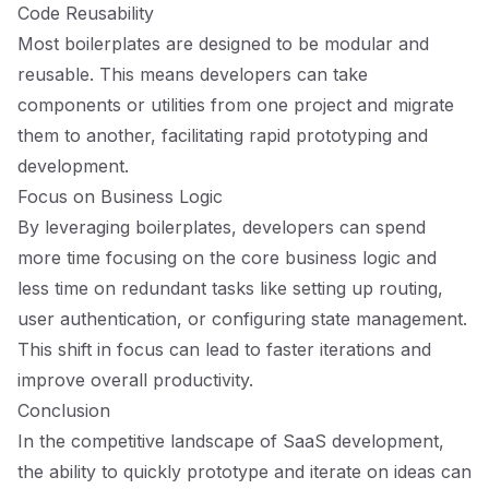
Code Reusability
Most boilerplates are designed to be modular and
reusable. This means developers can take
components or utilities from one project and migrate
them to another, facilitating rapid prototyping and
development.
Focus on Business Logic
By leveraging boilerplates, developers can spend
more time focusing on the core business logic and
less time on redundant tasks like setting up routing,
user authentication, or configuring state management.
This shift in focus can lead to faster iterations and
improve overall productivity.
Conclusion
In the competitive landscape of SaaS development,
the ability to quickly prototype and iterate on ideas can