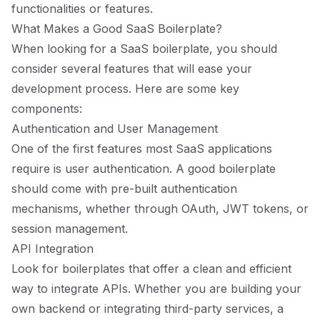
functionalities or features.
What Makes a Good SaaS Boilerplate?
When looking for a SaaS boilerplate, you should
consider several features that will ease your
development process. Here are some key
components:
Authentication and User Management
One of the first features most SaaS applications
require is user authentication. A good boilerplate
should come with pre-built authentication
mechanisms, whether through OAuth, JWT tokens, or
session management.
API Integration
Look for boilerplates that offer a clean and efficient
way to integrate APIs. Whether you are building your
own backend or integrating third-party services, a