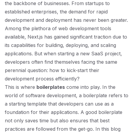
the backbone of businesses. From startups to
established enterprises, the demand for rapid
development and deployment has never been greater.
Among the plethora of web development tools
available, Next.js has gained significant traction due to
its capabilities for building, deploying, and scaling
applications. But when starting a new SaaS project,
developers often find themselves facing the same
perennial question: how to kick-start their
development process efficiently?
This is where
boilerplates
come into play. In the
world of software development, a boilerplate refers to
a starting template that developers can use as a
foundation for their applications. A good boilerplate
not only saves time but also ensures that best
practices are followed from the get-go. In this blog