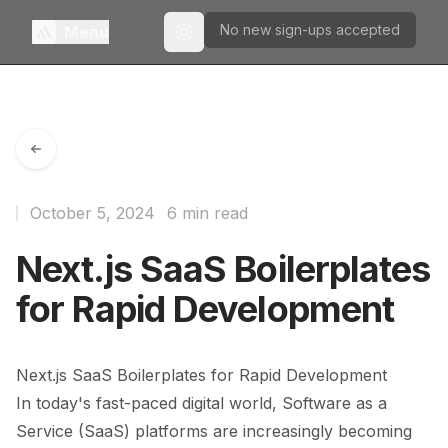
No new sign-ups accepted
Menu
Toggle theme
October 5, 2024
6 min read
Next.js SaaS Boilerplates
for Rapid Development
Next.js SaaS Boilerplates for Rapid Development
In today's fast-paced digital world, Software as a
Service (SaaS) platforms are increasingly becoming