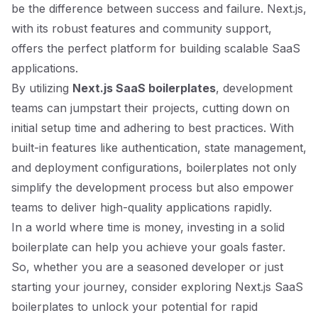
be the difference between success and failure. Next.js,
with its robust features and community support,
offers the perfect platform for building scalable SaaS
applications.
By utilizing
Next.js SaaS boilerplates
, development
teams can jumpstart their projects, cutting down on
initial setup time and adhering to best practices. With
built-in features like authentication, state management,
and deployment configurations, boilerplates not only
simplify the development process but also empower
teams to deliver high-quality applications rapidly.
In a world where time is money, investing in a solid
boilerplate can help you achieve your goals faster.
So, whether you are a seasoned developer or just
starting your journey, consider exploring Next.js SaaS
boilerplates to unlock your potential for rapid