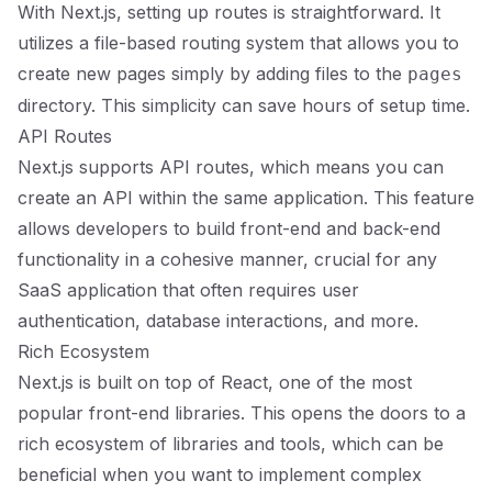
With Next.js, setting up routes is straightforward. It
utilizes a file-based routing system that allows you to
create new pages simply by adding files to the
pages
directory. This simplicity can save hours of setup time.
API Routes
Next.js supports API routes, which means you can
create an API within the same application. This feature
allows developers to build front-end and back-end
functionality in a cohesive manner, crucial for any
SaaS application that often requires user
authentication, database interactions, and more.
Rich Ecosystem
Next.js is built on top of React, one of the most
popular front-end libraries. This opens the doors to a
rich ecosystem of libraries and tools, which can be
beneficial when you want to implement complex