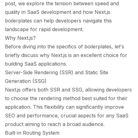
post, we explore the tension between speed and
quality in SaaS development and how Next.js
boilerplates can help developers navigate this
landscape for rapid development.
Why Next.js?
Before diving into the specifics of boilerplates, let's
briefly discuss why Next.js is an excellent choice for
building SaaS applications.
Server-Side Rendering (SSR) and Static Site
Generation (SSG)
Next.js offers both SSR and SSG, allowing developers
to choose the rendering method best suited for their
application. This flexibility can significantly improve
SEO and performance, crucial aspects for any SaaS
product aiming to reach a broad audience.
Built-in Routing System