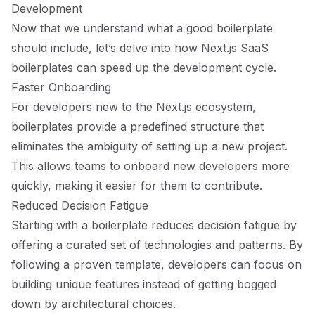
Development
Now that we understand what a good boilerplate
should include, let’s delve into how Next.js SaaS
boilerplates can speed up the development cycle.
Faster Onboarding
For developers new to the Next.js ecosystem,
boilerplates provide a predefined structure that
eliminates the ambiguity of setting up a new project.
This allows teams to onboard new developers more
quickly, making it easier for them to contribute.
Reduced Decision Fatigue
Starting with a boilerplate reduces decision fatigue by
offering a curated set of technologies and patterns. By
following a proven template, developers can focus on
building unique features instead of getting bogged
down by architectural choices.