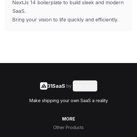
NextJs 14 boilerplate to build sleek and modern
SaaS.
Bring your vision to life quickly and efficiently.
31SaaS
by
Said Hasyim
Make shipping your own SaaS a reality
MORE
Other Products