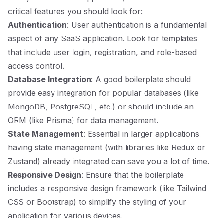
critical features you should look for:
Authentication
: User authentication is a fundamental
aspect of any SaaS application. Look for templates
that include user login, registration, and role-based
access control.
Database Integration
: A good boilerplate should
provide easy integration for popular databases (like
MongoDB, PostgreSQL, etc.) or should include an
ORM (like Prisma) for data management.
State Management
: Essential in larger applications,
having state management (with libraries like Redux or
Zustand) already integrated can save you a lot of time.
Responsive Design
: Ensure that the boilerplate
includes a responsive design framework (like Tailwind
CSS or Bootstrap) to simplify the styling of your
application for various devices.