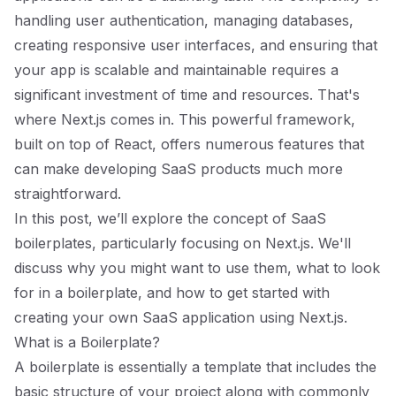
handling user authentication, managing databases,
creating responsive user interfaces, and ensuring that
your app is scalable and maintainable requires a
significant investment of time and resources. That's
where Next.js comes in. This powerful framework,
built on top of React, offers numerous features that
can make developing SaaS products much more
straightforward.
In this post, we’ll explore the concept of SaaS
boilerplates, particularly focusing on Next.js. We'll
discuss why you might want to use them, what to look
for in a boilerplate, and how to get started with
creating your own SaaS application using Next.js.
What is a Boilerplate?
A boilerplate is essentially a template that includes the
basic structure of your project along with commonly