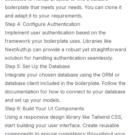
boilerplate that meets your needs. You can clone it
and adapt it to your requirements.
Step 4: Configure Authentication
Implement user authentication based on the
framework your boilerplate uses. Libraries like
NextAuth.js can provide a robust yet straightforward
solution for handling authentication seamlessly.
Step 5: Set Up the Database
Integrate your chosen database using the ORM or
database client included in the boilerplate. Follow the
documentation for how to connect to your database
and set up your models.
Step 6: Build Your UI Components
Using a responsive design library like Tailwind CSS,
start building your user interface. Create reusable
components to ensure consistency throughout your