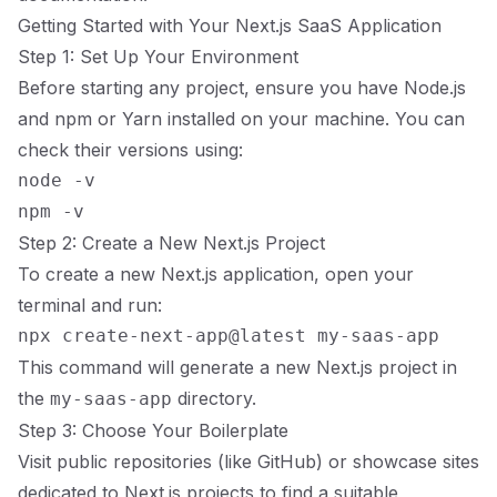
Getting Started with Your Next.js SaaS Application
Step 1: Set Up Your Environment
Before starting any project, ensure you have Node.js
and npm or Yarn installed on your machine. You can
check their versions using:
node -v

Step 2: Create a New Next.js Project
To create a new Next.js application, open your
terminal and run:
This command will generate a new Next.js project in
the
directory.
my-saas-app
Step 3: Choose Your Boilerplate
Visit public repositories (like GitHub) or showcase sites
dedicated to Next.js projects to find a suitable