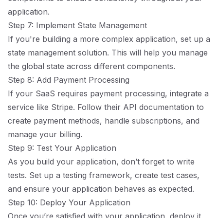
application.
Step 7: Implement State Management
If you're building a more complex application, set up a
state management solution. This will help you manage
the global state across different components.
Step 8: Add Payment Processing
If your SaaS requires payment processing, integrate a
service like Stripe. Follow their API documentation to
create payment methods, handle subscriptions, and
manage your billing.
Step 9: Test Your Application
As you build your application, don’t forget to write
tests. Set up a testing framework, create test cases,
and ensure your application behaves as expected.
Step 10: Deploy Your Application
Once you’re satisfied with your application, deploy it