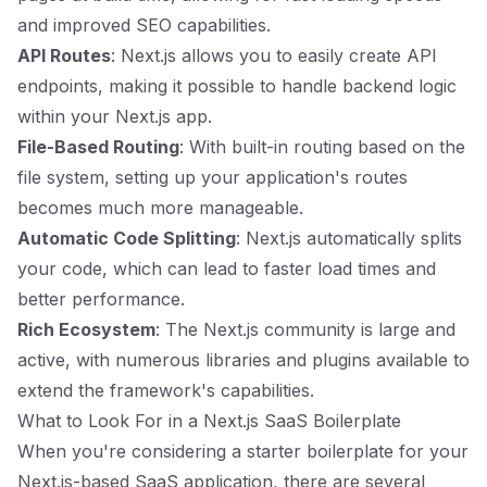
and improved SEO capabilities.
API Routes
: Next.js allows you to easily create API
endpoints, making it possible to handle backend logic
within your Next.js app.
File-Based Routing
: With built-in routing based on the
file system, setting up your application's routes
becomes much more manageable.
Automatic Code Splitting
: Next.js automatically splits
your code, which can lead to faster load times and
better performance.
Rich Ecosystem
: The Next.js community is large and
active, with numerous libraries and plugins available to
extend the framework's capabilities.
What to Look For in a Next.js SaaS Boilerplate
When you're considering a starter boilerplate for your
Next.js-based SaaS application, there are several