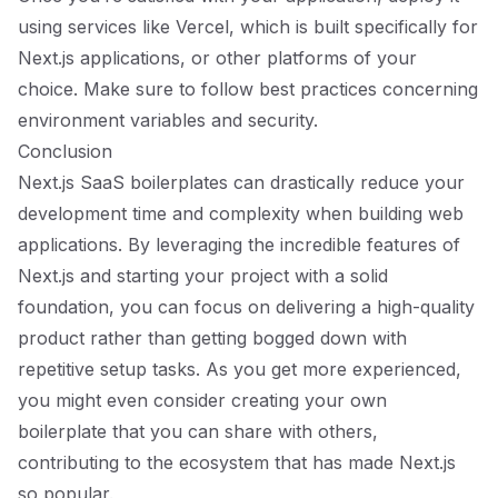
using services like Vercel, which is built specifically for
Next.js applications, or other platforms of your
choice. Make sure to follow best practices concerning
environment variables and security.
Conclusion
Next.js SaaS boilerplates can drastically reduce your
development time and complexity when building web
applications. By leveraging the incredible features of
Next.js and starting your project with a solid
foundation, you can focus on delivering a high-quality
product rather than getting bogged down with
repetitive setup tasks. As you get more experienced,
you might even consider creating your own
boilerplate that you can share with others,
contributing to the ecosystem that has made Next.js
so popular.