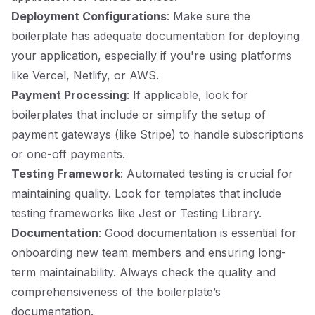
Deployment Configurations
: Make sure the
boilerplate has adequate documentation for deploying
your application, especially if you're using platforms
like Vercel, Netlify, or AWS.
Payment Processing
: If applicable, look for
boilerplates that include or simplify the setup of
payment gateways (like Stripe) to handle subscriptions
or one-off payments.
Testing Framework
: Automated testing is crucial for
maintaining quality. Look for templates that include
testing frameworks like Jest or Testing Library.
Documentation
: Good documentation is essential for
onboarding new team members and ensuring long-
term maintainability. Always check the quality and
comprehensiveness of the boilerplate’s
documentation.