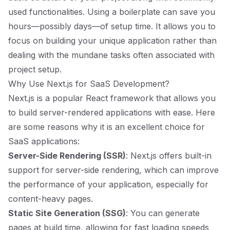
used functionalities. Using a boilerplate can save you
hours—possibly days—of setup time. It allows you to
focus on building your unique application rather than
dealing with the mundane tasks often associated with
project setup.
Why Use Next.js for SaaS Development?
Next.js is a popular React framework that allows you
to build server-rendered applications with ease. Here
are some reasons why it is an excellent choice for
SaaS applications:
Server-Side Rendering (SSR)
: Next.js offers built-in
support for server-side rendering, which can improve
the performance of your application, especially for
content-heavy pages.
Static Site Generation (SSG)
: You can generate
pages at build time, allowing for fast loading speeds