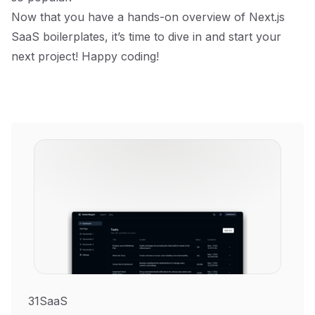
Now that you have a hands-on overview of Next.js
SaaS boilerplates, it’s time to dive in and start your
next project! Happy coding!
31SaaS