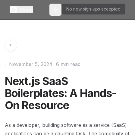
No new sign-ups accepted
Menu
Toggle theme
November 5, 2024
6 min read
Next.js SaaS
Boilerplates: A Hands-
On Resource
As a developer, building software as a service (SaaS)
applications can be a daunting task. The complexity of