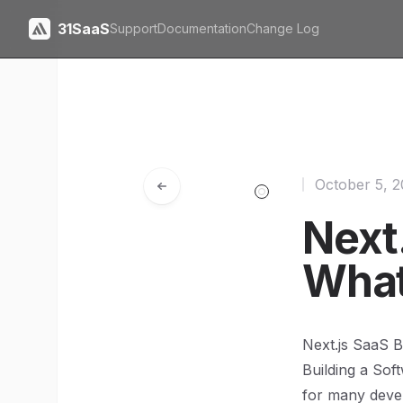
31SaaS
Support
Documentation
Change Log
October 5, 
Next.
What
Next.js SaaS 
Building a Sof
for many devel