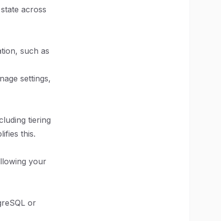
 state across
tion, such as
anage settings,
cluding tiering
fies this.
allowing your
tgreSQL or