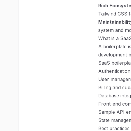
Rich Ecosyst
Tailwind CSS fo
Maintainabilit
system and mod
What is a SaaS
A boilerplate i
development by
SaaS boilerplat
Authentication
User managem
Billing and sub
Database integ
Front-end com
Sample API en
State managem
Best practices