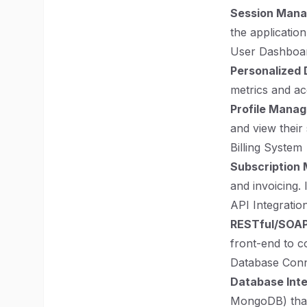
Session Man
the application
User Dashboa
Personalized
metrics and acc
Profile Mana
and view their 
Billing System
Subscription
and invoicing. 
API Integratio
RESTful/SOAP
front-end to c
Database Conn
Database Inte
MongoDB) that 