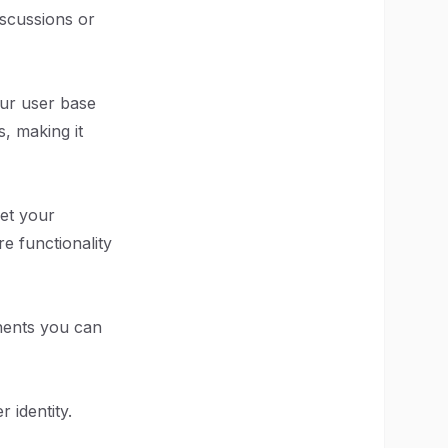
iscussions or
our user base
, making it
eet your
e functionality
onents you can
 identity.