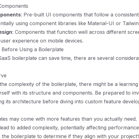
 Components
mponents
: Pre-built UI components that follow a consistent
ntially using component libraries like Material-UI or Tailwi
esign
: Components that function well across different scre
user experience on mobile devices.
 Before Using a Boilerplate
SaaS boilerplate can save time, there are several considera
rve
he complexity of the boilerplate, there might be a learnin
urself with its structure and components. Be prepared to in
ng its architecture before diving into custom feature devel
tes may come with more features than you actually need. 
ead to added complexity, potentially affecting performance
he boilerplate to determine if they align with your project’