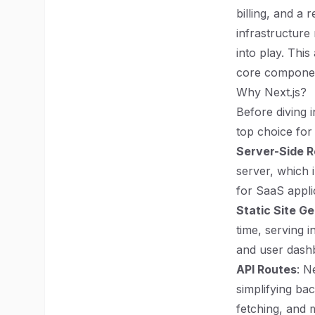
billing, and a
infrastructure
into play. This
core component
Why Next.js?
Before diving i
top choice for
Server-Side R
server, which 
for SaaS applic
Static Site G
time, serving i
and user dash
API Routes
: N
simplifying ba
fetching, and 