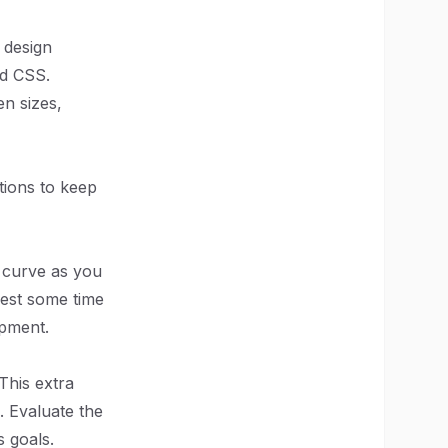
 design
nd CSS.
en sizes,
tions to keep
g curve as you
vest some time
opment.
This extra
. Evaluate the
s goals.