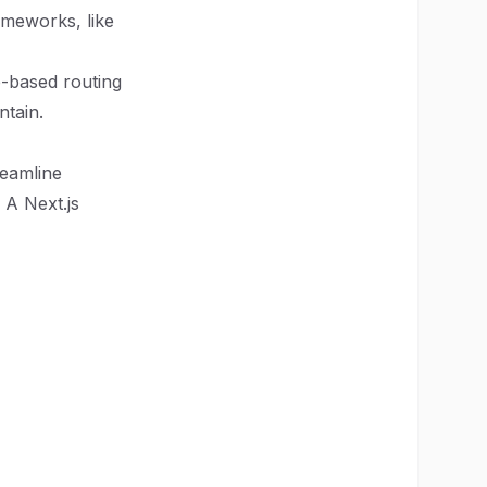
rameworks, like
e-based routing
ntain.
reamline
 A Next.js