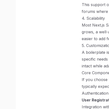
This support o
forums where 
4. Scalability
Most Next.js S
grows, a well-
easier to add 
5. Customizatio
A boilerplate i
specific needs
intact while a
Core Componen
If you choose 
typically expec
Authentication
User Registra
Integration wi