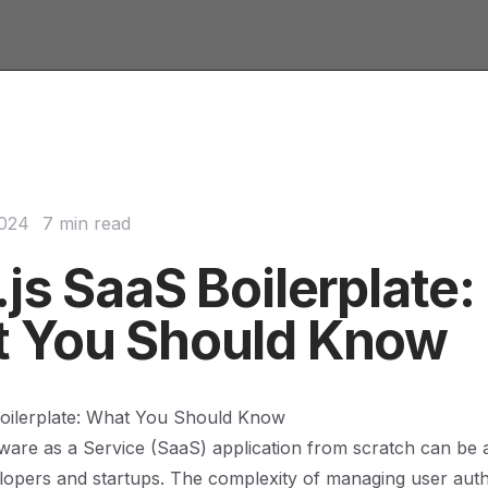
2024
7 min read
js SaaS Boilerplate:
 You Should Know
Boilerplate: What You Should Know
tware as a Service (SaaS) application from scratch can be 
opers and startups. The complexity of managing user auth