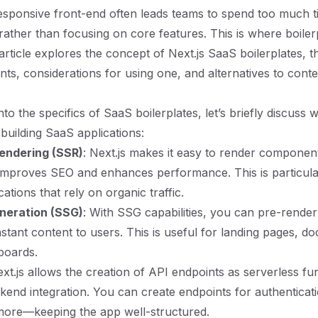
 responsive front-end often leads teams to spend too much 
 rather than focusing on core features. This is where boile
 article explores the concept of Next.js SaaS boilerplates, th
s, considerations for using one, and alternatives to cont
nto the specifics of SaaS boilerplates, let’s briefly discuss w
 building SaaS applications:
endering (SSR)
: Next.js makes it easy to render componen
improves SEO and enhances performance. This is particula
ations that rely on organic traffic.
eneration (SSG)
: With SSG capabilities, you can pre-render
nstant content to users. This is useful for landing pages, d
boards.
ext.js allows the creation of API endpoints as serverless fu
ckend integration. You can create endpoints for authenticati
more—keeping the app well-structured.