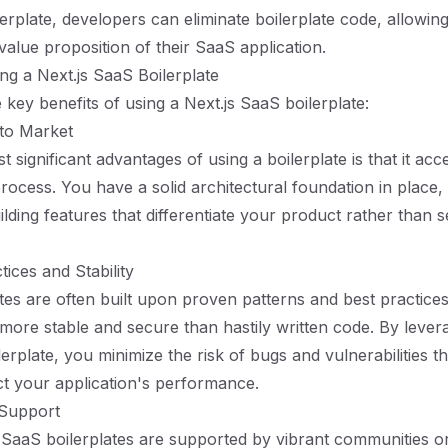
lerplate, developers can eliminate boilerplate code, allowin
value proposition of their SaaS application.
ing a Next.js SaaS Boilerplate
key benefits of using a Next.js SaaS boilerplate:
 to Market
 significant advantages of using a boilerplate is that it acc
ocess. You have a solid architectural foundation in place,
lding features that differentiate your product rather than s
ices and Stability
tes are often built upon proven patterns and best practice
y more stable and secure than hastily written code. By lever
erplate, you minimize the risk of bugs and vulnerabilities t
ct your application's performance.
Support
aaS boilerplates are supported by vibrant communities or 