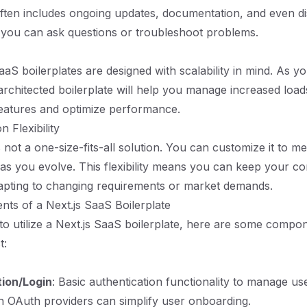
ften includes ongoing updates, documentation, and even d
you can ask questions or troubleshoot problems.
aaS boilerplates are designed with scalability in mind. As y
architected boilerplate will help you manage increased loads
features and optimize performance.
n Flexibility
s not a one-size-fits-all solution. You can customize it to m
 as you evolve. This flexibility means you can keep your cor
dapting to changing requirements or market demands.
ts of a Next.js SaaS Boilerplate
to utilize a Next.js SaaS boilerplate, here are some comp
t:
tion/Login
: Basic authentication functionality to manage user
th OAuth providers can simplify user onboarding.