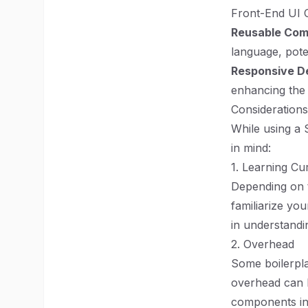
Front-End UI
Reusable Co
language, pote
Responsive D
enhancing the 
Considerations
While using a 
in mind:
1. Learning Cu
Depending on t
familiarize yo
in understandi
2. Overhead
Some boilerpla
overhead can l
components in t