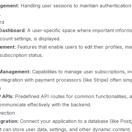
agement
: Handling user sessions to maintain authentication
.
rd
 Dashboard
: A user-specific space where important informa
ount settings, is displayed.
gement
: Features that enable users to edit their profiles, m
subscription status.
 Management
: Capabilities to manage user subscriptions, in
Integration with payment processors (like Stripe) often simpli
n
 APIs
: Predefined API routes for common functionalities, 
ommunicate effectively with the backend.
ection
gration
: Connect your application to a database (like Pos
can store user data, settings, and other dynamic content.