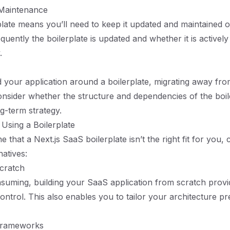
Maintenance
plate means you’ll need to keep it updated and maintained o
uently the boilerplate is updated and whether it is activel
.
 your application around a boilerplate, migrating away fro
onsider whether the structure and dependencies of the boile
g-term strategy.
 Using a Boilerplate
e that a Next.js SaaS boilerplate isn’t the right fit for you,
natives:
Scratch
suming, building your SaaS application from scratch provi
 control. This also enables you to tailor your architecture pr
Frameworks