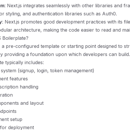
em
: Next.js integrates seamlessly with other libraries and f
r styling, and authentication libraries such as Auth0.
y
: Next.js promotes good development practices with its fil
ular architecture, making the code easier to read and mai
 Boilerplate?
s a pre-configured template or starting point designed to st
 providing a foundation upon which developers can build.
e typically includes:
 system (signup, login, token management)
ent features
scription handling
ration
ponents and layout
dpoints
ent setup
 for deployment