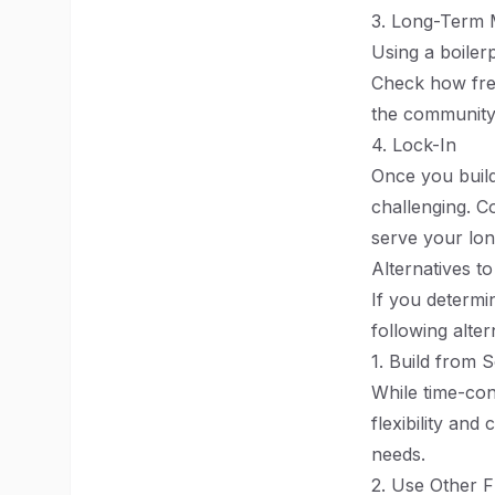
3. Long-Term 
Using a boiler
Check how freq
the community
4. Lock-In
Once you build
challenging. C
serve your lon
Alternatives to
If you determin
following alter
1. Build from 
While time-con
flexibility and
needs.
2. Use Other 