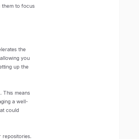
g them to focus
elerates the
 allowing you
etting up the
s. This means
aging a well-
hat could
repositories.