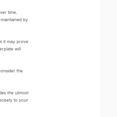
ver time.
y maintained by
m it may prove
rplate will
 consider the
des the utmost
ecisely to your