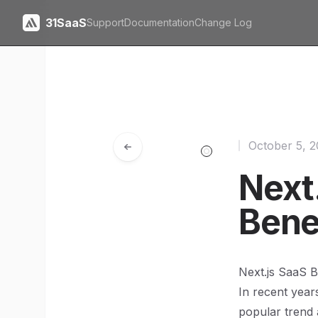
31SaaS
Support
Documentation
Change Log
October 5, 
Next.
Bene
Next.js SaaS B
In recent year
popular trend