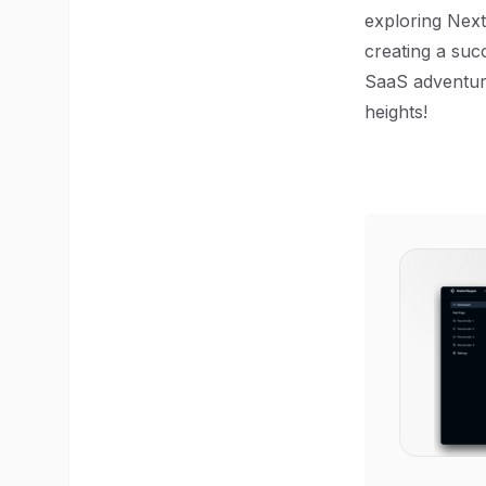
exploring Next
creating a suc
SaaS adventure
heights!