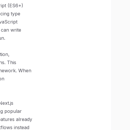
ipt (ES6+)
cing type
vaScript
 can write
un.
tion,
ns. This
framework. When
on
Next.js
ing popular
eatures already
flows instead