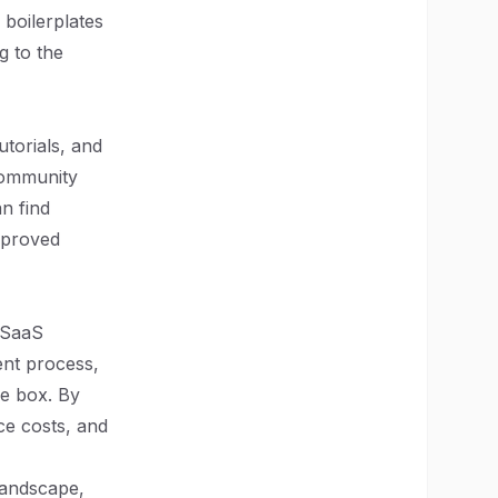
boilerplates
g to the
torials, and
community
n find
improved
s SaaS
ent process,
he box. By
ce costs, and
landscape,