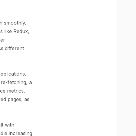
on smoothly.
s like Redux,
ser
s different
pplications.
pre-fetching, a
ce metrics.
red pages, as
lt with
ndle increasing