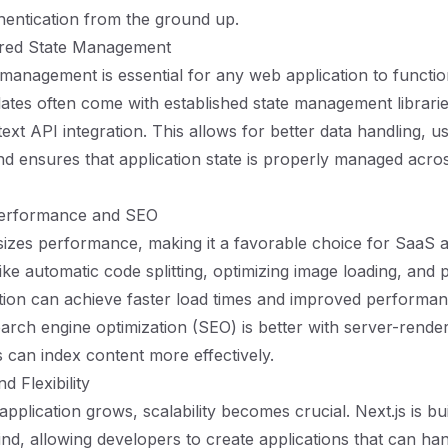
thentication from the ground up.
ured State Management
e management is essential for any web application to functi
plates often come with established state management librarie
xt API integration. This allows for better data handling, u
and ensures that application state is properly managed acros
Performance and SEO
izes performance, making it a favorable choice for SaaS a
ike automatic code splitting, optimizing image loading, and 
ation can achieve faster load times and improved performan
search engine optimization (SEO) is better with server-rende
 can index content more effectively.
nd Flexibility
plication grows, scalability becomes crucial. Next.js is bui
mind, allowing developers to create applications that can ha