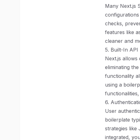
Many Next.js 
configurations
checks, preve
features like 
cleaner and mo
5. Built-In API
Next.js allows 
eliminating th
functionality 
using a boiler
functionalitie
6. Authentica
User authentica
boilerplate ty
strategies lik
integrated, yo