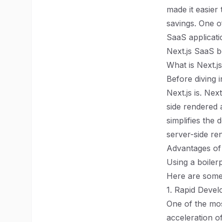
made it easier 
savings. One o
SaaS applicatio
Next.js SaaS b
What is Next.j
Before diving i
Next.js is. Ne
side rendered a
simplifies the
server-side re
Advantages of 
Using a boiler
Here are some 
1. Rapid Deve
One of the mos
acceleration o