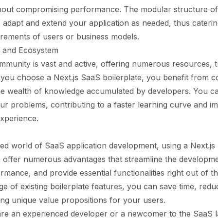
hout compromising performance. The modular structure of 
 adapt and extend your application as needed, thus caterin
rements of users or business models.
 and Ecosystem
mmunity is vast and active, offering numerous resources, tu
you choose a Next.js SaaS boilerplate, you benefit from 
he wealth of knowledge accumulated by developers. You ca
our problems, contributing to a faster learning curve and 
xperience.
ced world of SaaS application development, using a Next.j
n offer numerous advantages that streamline the developm
mance, and provide essential functionalities right out of t
ge of existing boilerplate features, you can save time, redu
ing unique value propositions for your users.
re an experienced developer or a newcomer to the SaaS 