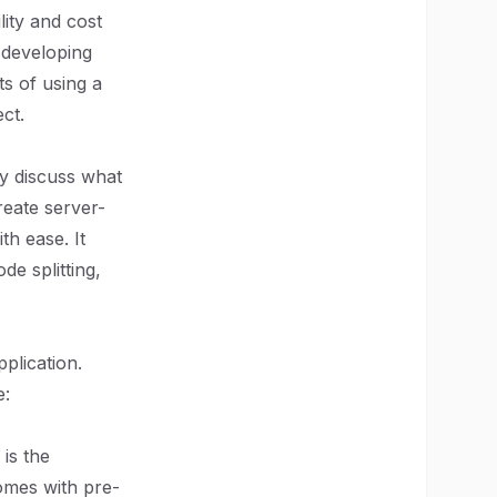
lity and cost
 developing
ts of using a
ct.
ly discuss what
reate server-
th ease. It
de splitting,
plication.
e:
 is the
omes with pre-