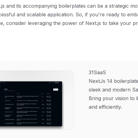
.js and its accompanying boilerplates can be a strategic m
cessful and scalable application. So, if you're ready to em
, consider leveraging the power of Next.js to take your pr
31SaaS
NextJs 14 boilerplate
sleek and modern Sa
Bring your vision to l
and efficiently.