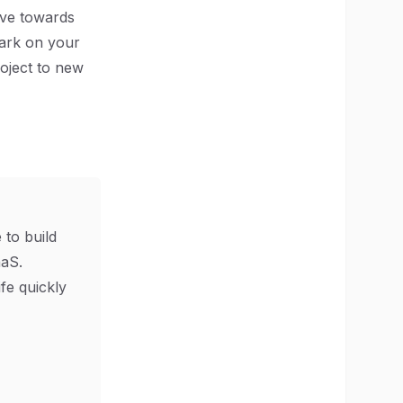
ove towards
bark on your
oject to new
 to build
aS.
ife quickly