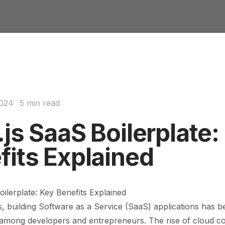
2024
5 min read
js SaaS Boilerplate:
fits Explained
oilerplate: Key Benefits Explained
s, building Software as a Service (SaaS) applications has 
 among developers and entrepreneurs. The rise of cloud c