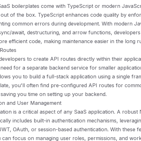
SaaS boilerplates come with TypeScript or modern JavaScr
 out of the box. TypeScript enhances code quality by enfor
nting common errors during development. With modern Ja
async/await, destructuring, and arrow functions, developers
re efficient code, making maintenance easier in the long r
 Routes
developers to create API routes directly within their applica
e need for a separate backend service for smaller applicatio
allows you to build a full-stack application using a single 
plate, you'll often find pre-configured API routes for comm
s, saving you time on setting up your backend.
tion and User Management
tion is a critical aspect of any SaaS application. A robust 
pically includes built-in authentication mechanisms, leverag
e JWT, OAuth, or session-based authentication. With these f
u can focus on managing user roles, permissions, and work