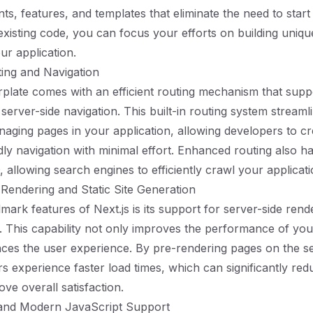
ts, features, and templates that eliminate the need to start
existing code, you can focus your efforts on building uniqu
our application.
uting and Navigation
erplate comes with an efficient routing mechanism that supp
 server-side navigation. This built-in routing system streaml
aging pages in your application, allowing developers to cre
dly navigation with minimal effort. Enhanced routing also ha
 allowing search engines to efficiently crawl your applicati
 Rendering and Static Site Generation
mark features of Next.js is its support for server-side rend
n. This capability not only improves the performance of you
ces the user experience. By pre-rendering pages on the se
ers experience faster load times, which can significantly r
ve overall satisfaction.
 and Modern JavaScript Support