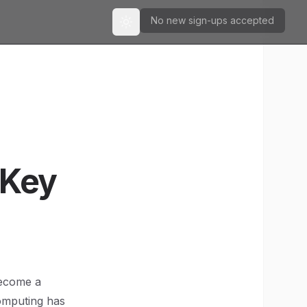
No new sign-ups accepted
Toggle theme
 Key
become a
omputing has