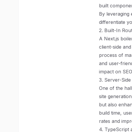
built componen
By leveraging 
differentiate y
2. Built-In Ro
A Next.js boil
client-side and
process of man
and user-frien
impact on SEO,
3. Server-Side
One of the hall
site generatio
but also enhan
build time, us
rates and impro
4. TypeScript