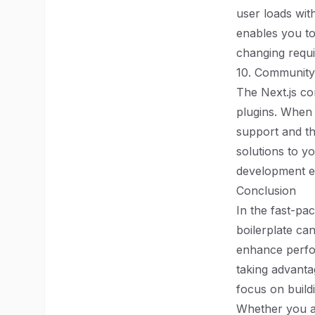
user loads wit
enables you to
changing requi
10. Community
The Next.js co
plugins. When 
support and t
solutions to y
development e
Conclusion
In the fast-pa
boilerplate ca
enhance perfor
taking advanta
focus on build
Whether you a