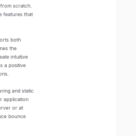
 from scratch.
e features that
orts both
ines the
ate intuitive
s a positive
ons.
ering and static
r application
rver or at
educe bounce