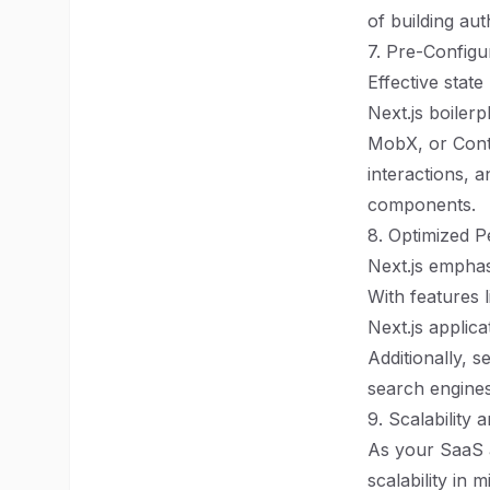
of building au
7. Pre-Config
Effective stat
Next.js boiler
MobX, or Conte
interactions, 
components.
8. Optimized 
Next.js emphas
With features l
Next.js applic
Additionally, 
search engines
9. Scalability a
As your SaaS ap
scalability in 