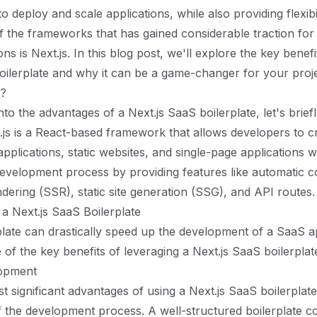
to deploy and scale applications, while also providing flexibi
f the frameworks that has gained considerable traction for
ns is Next.js. In this blog post, we'll explore the key benefi
oilerplate and why it can be a game-changer for your proje
s?
nto the advantages of a Next.js SaaS boilerplate, let's brief
xt.js is a React-based framework that allows developers to c
pplications, static websites, and single-page applications wi
 development process by providing features like automatic co
ndering (SSR), static site generation (SSG), and API routes.
a Next.js SaaS Boilerplate
plate can drastically speed up the development of a SaaS ap
of the key benefits of leveraging a Next.js SaaS boilerplat
lopment
t significant advantages of using a Next.js SaaS boilerplate
f the development process. A well-structured boilerplate c