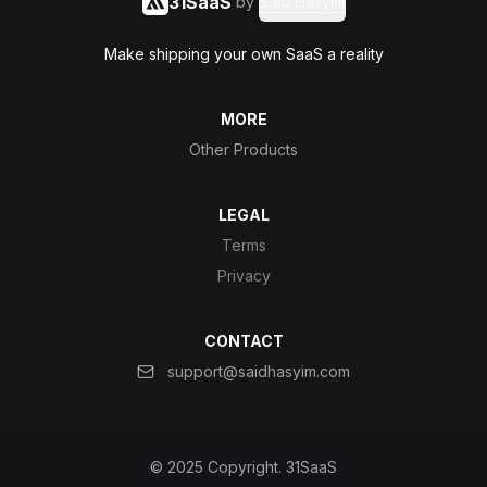
31SaaS
by
Said Hasyim
Make shipping your own SaaS a reality
MORE
Other Products
LEGAL
Terms
Privacy
CONTACT
support@saidhasyim.com
© 2025 Copyright.
31SaaS