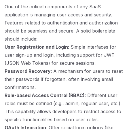
One of the critical components of any SaaS
application is managing user access and security.
Features related to authentication and authorization
should be seamless and secure. A solid boilerplate
should include:
User Registration and Login
: Simple interfaces for
user sign-up and login, including support for JWT
(JSON Web Tokens) for secure sessions.
Password Recovery
: A mechanism for users to reset
their passwords if forgotten, often involving email
confirmations.
Role-based Access Control (RBAC)
: Different user
roles must be defined (e.g., admin, regular user, etc.).
This capability allows developers to restrict access to
specific functionalities based on user roles.
OAuth Integration
: Offer social login options (like