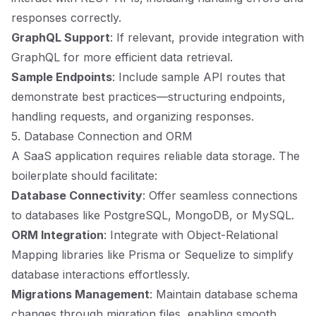
responses correctly.
GraphQL Support
: If relevant, provide integration with
GraphQL for more efficient data retrieval.
Sample Endpoints
: Include sample API routes that
demonstrate best practices—structuring endpoints,
handling requests, and organizing responses.
5. Database Connection and ORM
A SaaS application requires reliable data storage. The
boilerplate should facilitate:
Database Connectivity
: Offer seamless connections
to databases like PostgreSQL, MongoDB, or MySQL.
ORM Integration
: Integrate with Object-Relational
Mapping libraries like Prisma or Sequelize to simplify
database interactions effortlessly.
Migrations Management
: Maintain database schema
changes through migration files, enabling smooth