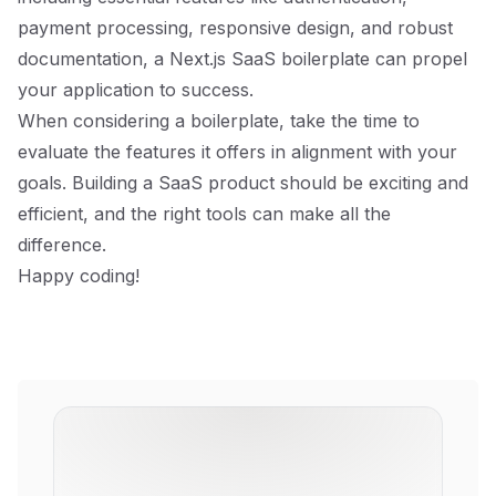
payment processing, responsive design, and robust
documentation, a Next.js SaaS boilerplate can propel
your application to success.
When considering a boilerplate, take the time to
evaluate the features it offers in alignment with your
goals. Building a SaaS product should be exciting and
efficient, and the right tools can make all the
difference.
Happy coding!