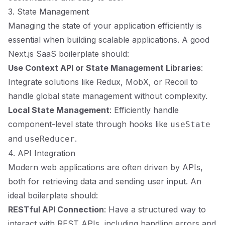
3. State Management
Managing the state of your application efficiently is
essential when building scalable applications. A good
Next.js SaaS boilerplate should:
Use Context API or State Management Libraries
:
Integrate solutions like Redux, MobX, or Recoil to
handle global state management without complexity.
Local State Management
: Efficiently handle
component-level state through hooks like
useState
and
.
useReducer
4. API Integration
Modern web applications are often driven by APIs,
both for retrieving data and sending user input. An
ideal boilerplate should:
RESTful API Connection
: Have a structured way to
interact with REST APIs, including handling errors and