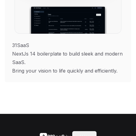
31SaaS
NextJs 14 boilerplate to build sleek and modern
SaaS.
Bring your vision to life quickly and efficiently.