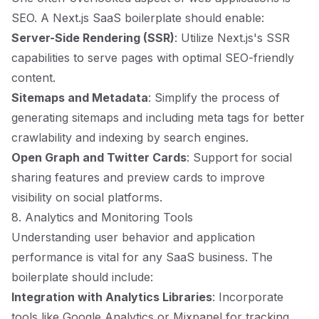
SEO. A Next.js SaaS boilerplate should enable:
Server-Side Rendering (SSR)
: Utilize Next.js's SSR
capabilities to serve pages with optimal SEO-friendly
content.
Sitemaps and Metadata
: Simplify the process of
generating sitemaps and including meta tags for better
crawlability and indexing by search engines.
Open Graph and Twitter Cards
: Support for social
sharing features and preview cards to improve
visibility on social platforms.
8. Analytics and Monitoring Tools
Understanding user behavior and application
performance is vital for any SaaS business. The
boilerplate should include:
Integration with Analytics Libraries
: Incorporate
tools like Google Analytics or Mixpanel for tracking