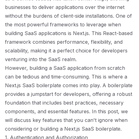
businesses to deliver applications over the internet
without the burdens of client-side installations. One of
the most powerful frameworks to leverage when
building SaaS applications is Next.js. This React-based
framework combines performance, flexibility, and
scalability, making it a perfect choice for developers
venturing into the SaaS realm.
However, building a SaaS application from scratch
can be tedious and time-consuming. This is where a
Next.js SaaS boilerplate comes into play. A boilerplate
provides a jumpstart for developers, offering a robust
foundation that includes best practices, necessary
components, and essential features. In this post, we
will discuss key features that you can't ignore when
considering or building a Next.js SaaS boilerplate.
1. Authentication and Authorization