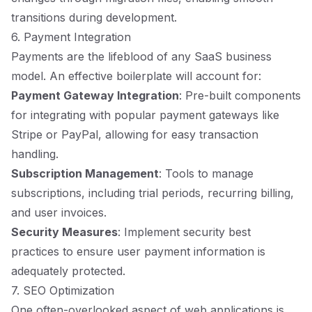
transitions during development.
6. Payment Integration
Payments are the lifeblood of any SaaS business
model. An effective boilerplate will account for:
Payment Gateway Integration
: Pre-built components
for integrating with popular payment gateways like
Stripe or PayPal, allowing for easy transaction
handling.
Subscription Management
: Tools to manage
subscriptions, including trial periods, recurring billing,
and user invoices.
Security Measures
: Implement security best
practices to ensure user payment information is
adequately protected.
7. SEO Optimization
One often-overlooked aspect of web applications is