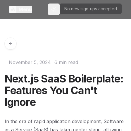
No new sign-ups accepted
Menu
Toggle theme
November 5, 2024
6 min read
Next.js SaaS Boilerplate:
Features You Can't
Ignore
In the era of rapid application development, Software
as a Service (SaaS) has taken center stage, allowing