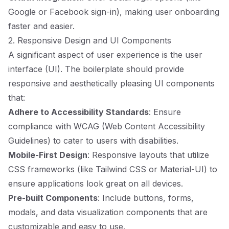
Google or Facebook sign-in), making user onboarding
faster and easier.
2. Responsive Design and UI Components
A significant aspect of user experience is the user
interface (UI). The boilerplate should provide
responsive and aesthetically pleasing UI components
that:
Adhere to Accessibility Standards
: Ensure
compliance with WCAG (Web Content Accessibility
Guidelines) to cater to users with disabilities.
Mobile-First Design
: Responsive layouts that utilize
CSS frameworks (like Tailwind CSS or Material-UI) to
ensure applications look great on all devices.
Pre-built Components
: Include buttons, forms,
modals, and data visualization components that are
customizable and easy to use.