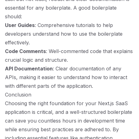
essential for any boilerplate. A good boilerplate
should:
User Guides
: Comprehensive tutorials to help
developers understand how to use the boilerplate
effectively.
Code Comments
: Well-commented code that explains
crucial logic and structure.
API Documentation
: Clear documentation of any
APIs, making it easier to understand how to interact
with different parts of the application.
Conclusion
Choosing the right foundation for your Next.js SaaS
application is critical, and a well-structured boilerplate
can save you countless hours in development time
while ensuring best practices are adhered to. By
including essential features like authentication,