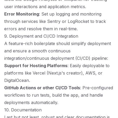
user interactions and application metrics.
Error Monitoring
: Set up logging and monitoring
through services like Sentry or LogRocket to track
errors and resolve them in real-time.
9. Deployment and CI/CD Integration
A feature-rich boilerplate should simplify deployment
and ensure a smooth continuous
integration/continuous deployment (CI/CD) pipeline:
Support for Hosting Platforms
: Easily deployable to
platforms like Vercel (Next.js's creator), AWS, or
DigitalOcean.
GitHub Actions or other CI/CD Tools
: Pre-configured
workflows to run tests, build the app, and handle
deployments automatically.
10. Documentation
Last but not least, robust and clear documentation is