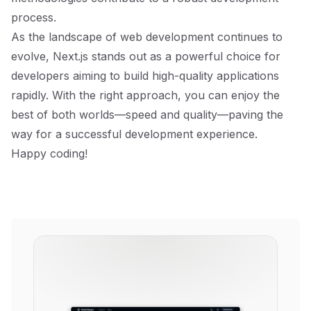
process.
As the landscape of web development continues to
evolve, Next.js stands out as a powerful choice for
developers aiming to build high-quality applications
rapidly. With the right approach, you can enjoy the
best of both worlds—speed and quality—paving the
way for a successful development experience.
Happy coding!