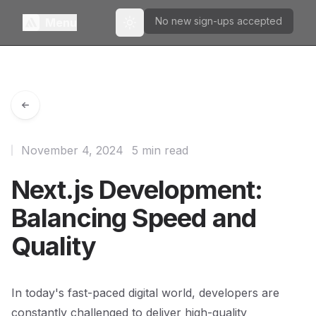
No new sign-ups accepted
Menu
Toggle theme
November 4, 2024
5 min read
Next.js Development:
Balancing Speed and
Quality
In today's fast-paced digital world, developers are
constantly challenged to deliver high-quality