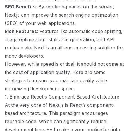
SEO Benefits
: By rendering pages on the server,
Next.js can improve the search engine optimization
(SEO) of your web applications.
Rich Features
: Features like automatic code splitting,
image optimization, static site generation, and API
routes make Next.js an all-encompassing solution for
many developers.
However, while speed is critical, it should not come at
the cost of application quality. Here are some
strategies to ensure you maintain quality while
maximizing development speed.
1. Embrace React's Component-Based Architecture
At the very core of Next.js is React’s component-
based architecture. This paradigm encourages
reusable code, which can significantly reduce
development time. By breaking your application into