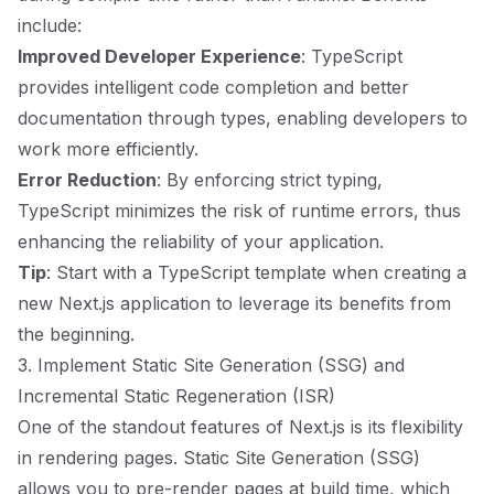
include:
Improved Developer Experience
: TypeScript
provides intelligent code completion and better
documentation through types, enabling developers to
work more efficiently.
Error Reduction
: By enforcing strict typing,
TypeScript minimizes the risk of runtime errors, thus
enhancing the reliability of your application.
Tip
: Start with a TypeScript template when creating a
new Next.js application to leverage its benefits from
the beginning.
3. Implement Static Site Generation (SSG) and
Incremental Static Regeneration (ISR)
One of the standout features of Next.js is its flexibility
in rendering pages. Static Site Generation (SSG)
allows you to pre-render pages at build time, which