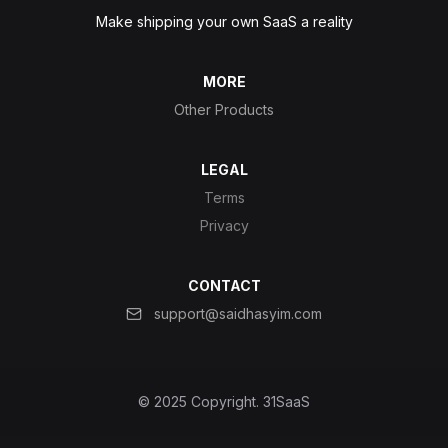
Make shipping your own SaaS a reality
MORE
Other Products
LEGAL
Terms
Privacy
CONTACT
support@saidhasyim.com
© 2025 Copyright.
31SaaS