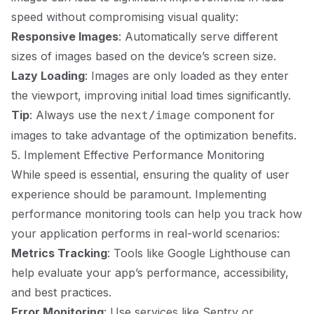
speed without compromising visual quality:
Responsive Images
: Automatically serve different
sizes of images based on the device’s screen size.
Lazy Loading
: Images are only loaded as they enter
the viewport, improving initial load times significantly.
Tip
: Always use the
component for
next/image
images to take advantage of the optimization benefits.
5. Implement Effective Performance Monitoring
While speed is essential, ensuring the quality of user
experience should be paramount. Implementing
performance monitoring tools can help you track how
your application performs in real-world scenarios:
Metrics Tracking
: Tools like Google Lighthouse can
help evaluate your app’s performance, accessibility,
and best practices.
Error Monitoring
: Use services like Sentry or