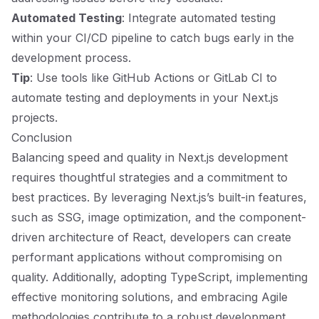
Automated Testing
: Integrate automated testing
within your CI/CD pipeline to catch bugs early in the
development process.
Tip
: Use tools like GitHub Actions or GitLab CI to
automate testing and deployments in your Next.js
projects.
Conclusion
Balancing speed and quality in Next.js development
requires thoughtful strategies and a commitment to
best practices. By leveraging Next.js’s built-in features,
such as SSG, image optimization, and the component-
driven architecture of React, developers can create
performant applications without compromising on
quality. Additionally, adopting TypeScript, implementing
effective monitoring solutions, and embracing Agile
methodologies contribute to a robust development