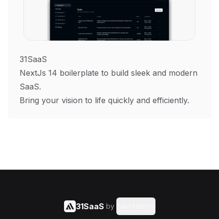
31SaaS
NextJs 14 boilerplate to build sleek and modern
SaaS.
Bring your vision to life quickly and efficiently.
31SaaS
by
Said Hasyim