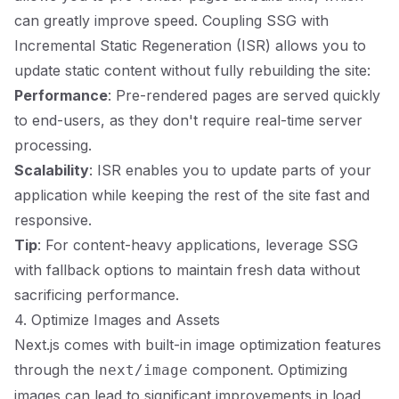
can greatly improve speed. Coupling SSG with
Incremental Static Regeneration (ISR) allows you to
update static content without fully rebuilding the site:
Performance
: Pre-rendered pages are served quickly
to end-users, as they don't require real-time server
processing.
Scalability
: ISR enables you to update parts of your
application while keeping the rest of the site fast and
responsive.
Tip
: For content-heavy applications, leverage SSG
with fallback options to maintain fresh data without
sacrificing performance.
4. Optimize Images and Assets
Next.js comes with built-in image optimization features
through the
component. Optimizing
next/image
images can lead to significant improvements in load