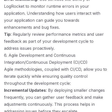
LogRocket to monitor runtime errors in your
application. Understanding how users interact with
your application can guide you towards
enhancements and bug fixes.
Tip
: Regularly review performance metrics and user
feedback as part of your development cycle to
address issues proactively.
6. Agile Development and Continuous
Integration/Continuous Deployment (CI/CD)
Agile methodologies, coupled with CI/CD, allow you to
iterate quickly while ensuring quality control
throughout the development cycle:
Incremental Updates
: By deploying smaller changes
frequently, you can gather user feedback and make
adjustments continuously. This process helps in
addressing issues before they escalate.