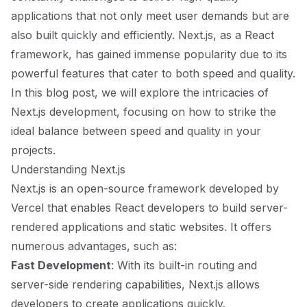
applications that not only meet user demands but are
also built quickly and efficiently. Next.js, as a React
framework, has gained immense popularity due to its
powerful features that cater to both speed and quality.
In this blog post, we will explore the intricacies of
Next.js development, focusing on how to strike the
ideal balance between speed and quality in your
projects.
Understanding Next.js
Next.js is an open-source framework developed by
Vercel that enables React developers to build server-
rendered applications and static websites. It offers
numerous advantages, such as:
Fast Development
: With its built-in routing and
server-side rendering capabilities, Next.js allows
developers to create applications quickly.