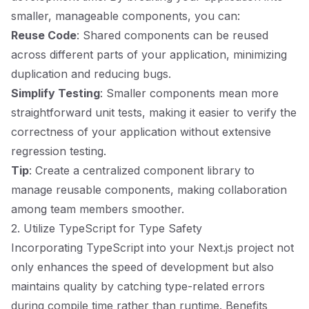
smaller, manageable components, you can:
Reuse Code
: Shared components can be reused
across different parts of your application, minimizing
duplication and reducing bugs.
Simplify Testing
: Smaller components mean more
straightforward unit tests, making it easier to verify the
correctness of your application without extensive
regression testing.
Tip
: Create a centralized component library to
manage reusable components, making collaboration
among team members smoother.
2. Utilize TypeScript for Type Safety
Incorporating TypeScript into your Next.js project not
only enhances the speed of development but also
maintains quality by catching type-related errors
during compile time rather than runtime. Benefits