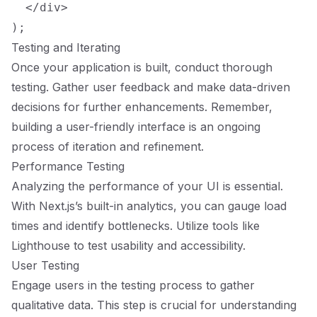
  </div>

Testing and Iterating
Once your application is built, conduct thorough
testing. Gather user feedback and make data-driven
decisions for further enhancements. Remember,
building a user-friendly interface is an ongoing
process of iteration and refinement.
Performance Testing
Analyzing the performance of your UI is essential.
With Next.js’s built-in analytics, you can gauge load
times and identify bottlenecks. Utilize tools like
Lighthouse to test usability and accessibility.
User Testing
Engage users in the testing process to gather
qualitative data. This step is crucial for understanding