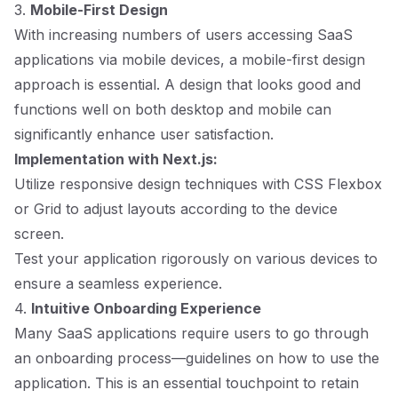
3.
Mobile-First Design
With increasing numbers of users accessing SaaS
applications via mobile devices, a mobile-first design
approach is essential. A design that looks good and
functions well on both desktop and mobile can
significantly enhance user satisfaction.
Implementation with Next.js:
Utilize responsive design techniques with CSS Flexbox
or Grid to adjust layouts according to the device
screen.
Test your application rigorously on various devices to
ensure a seamless experience.
4.
Intuitive Onboarding Experience
Many SaaS applications require users to go through
an onboarding process—guidelines on how to use the
application. This is an essential touchpoint to retain