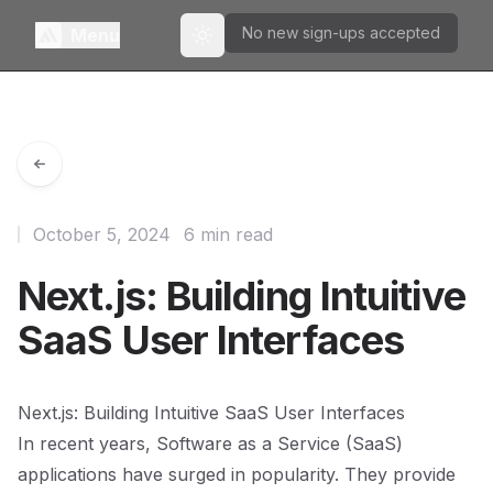
No new sign-ups accepted
Menu
Toggle theme
October 5, 2024
6 min read
Next.js: Building Intuitive
SaaS User Interfaces
Next.js: Building Intuitive SaaS User Interfaces
In recent years, Software as a Service (SaaS)
applications have surged in popularity. They provide