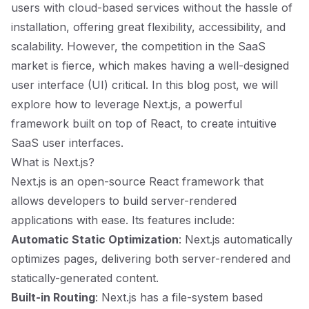
users with cloud-based services without the hassle of
installation, offering great flexibility, accessibility, and
scalability. However, the competition in the SaaS
market is fierce, which makes having a well-designed
user interface (UI) critical. In this blog post, we will
explore how to leverage Next.js, a powerful
framework built on top of React, to create intuitive
SaaS user interfaces.
What is Next.js?
Next.js is an open-source React framework that
allows developers to build server-rendered
applications with ease. Its features include:
Automatic Static Optimization
: Next.js automatically
optimizes pages, delivering both server-rendered and
statically-generated content.
Built-in Routing
: Next.js has a file-system based