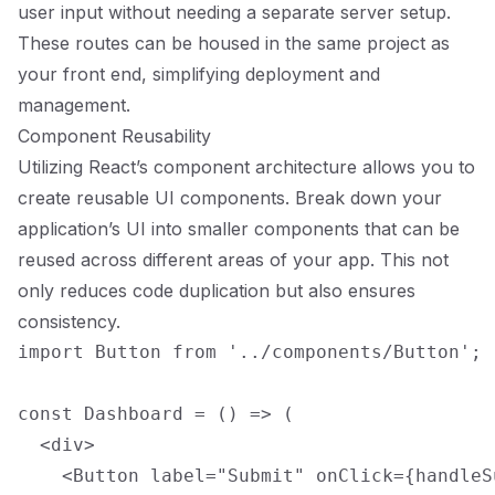
user input without needing a separate server setup.
These routes can be housed in the same project as
your front end, simplifying deployment and
management.
Component Reusability
Utilizing React’s component architecture allows you to
create reusable UI components. Break down your
application’s UI into smaller components that can be
reused across different areas of your app. This not
only reduces code duplication but also ensures
consistency.
import Button from '../components/Button';

const Dashboard = () => (

  <div>

    <Button label="Submit" onClick={handleSu