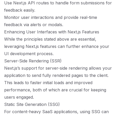
Use Next.js API routes to handle form submissions for
feedback easily.
Monitor user interactions and provide real-time
feedback via alerts or modals.
Enhancing User Interfaces with Next.js Features
While the principles stated above are essential,
leveraging Next.js features can further enhance your
UI development process.
Server-Side Rendering (SSR)
Next.js’s support for server-side rendering allows your
application to send fully rendered pages to the client.
This leads to faster initial loads and improved
performance, both of which are crucial for keeping
users engaged.
Static Site Generation (SSG)
For content-heavy SaaS applications, using SSG can