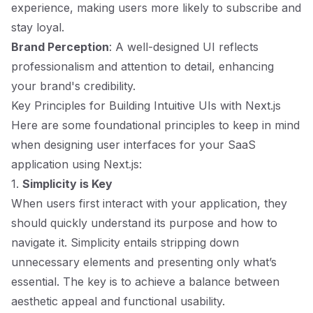
experience, making users more likely to subscribe and
stay loyal.
Brand Perception
: A well-designed UI reflects
professionalism and attention to detail, enhancing
your brand's credibility.
Key Principles for Building Intuitive UIs with Next.js
Here are some foundational principles to keep in mind
when designing user interfaces for your SaaS
application using Next.js:
1.
Simplicity is Key
When users first interact with your application, they
should quickly understand its purpose and how to
navigate it. Simplicity entails stripping down
unnecessary elements and presenting only what’s
essential. The key is to achieve a balance between
aesthetic appeal and functional usability.