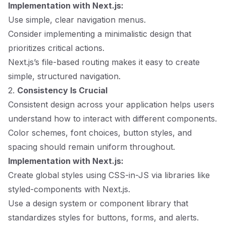
Implementation with Next.js:
Use simple, clear navigation menus.
Consider implementing a minimalistic design that
prioritizes critical actions.
Next.js’s file-based routing makes it easy to create
simple, structured navigation.
2.
Consistency Is Crucial
Consistent design across your application helps users
understand how to interact with different components.
Color schemes, font choices, button styles, and
spacing should remain uniform throughout.
Implementation with Next.js:
Create global styles using CSS-in-JS via libraries like
styled-components with Next.js.
Use a design system or component library that
standardizes styles for buttons, forms, and alerts.