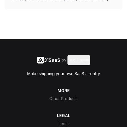
31SaaS
by
Said Hasyim
Make shipping your own SaaS a reality
MORE
Other Products
LEGAL
Terms