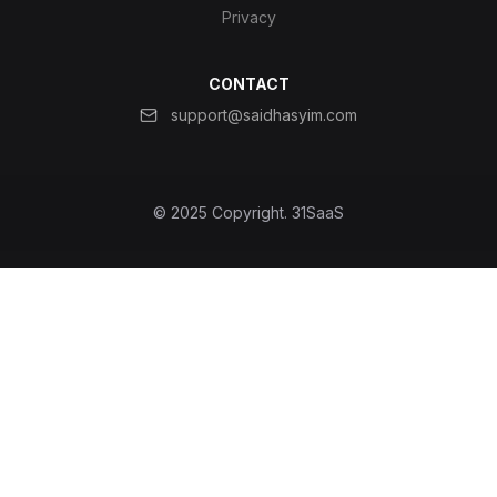
Privacy
CONTACT
support@saidhasyim.com
© 2025 Copyright.
31SaaS