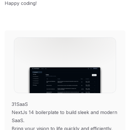
Happy coding!
31SaaS
NextJs 14 boilerplate to build sleek and modern
SaaS.
Bring your vision to life quickly and efficiently.