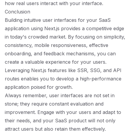
how real users interact with your interface.
Conclusion
Building intuitive user interfaces for your SaaS
application using Next.js provides a competitive edge
in today's crowded market. By focusing on simplicity,
consistency, mobile responsiveness, effective
onboarding, and feedback mechanisms, you can
create a valuable experience for your users.
Leveraging Next.js features like SSR, SSG, and API
routes enables you to develop a high-performance
application poised for growth.
Always remember, user interfaces are not set in
stone; they require constant evaluation and
improvement. Engage with your users and adapt to
their needs, and your SaaS product will not only
attract users but also retain them effectively.