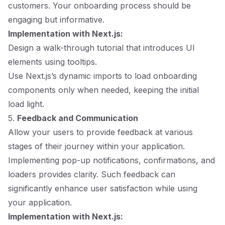
customers. Your onboarding process should be
engaging but informative.
Implementation with Next.js:
Design a walk-through tutorial that introduces UI
elements using tooltips.
Use Next.js’s dynamic imports to load onboarding
components only when needed, keeping the initial
load light.
5.
Feedback and Communication
Allow your users to provide feedback at various
stages of their journey within your application.
Implementing pop-up notifications, confirmations, and
loaders provides clarity. Such feedback can
significantly enhance user satisfaction while using
your application.
Implementation with Next.js: