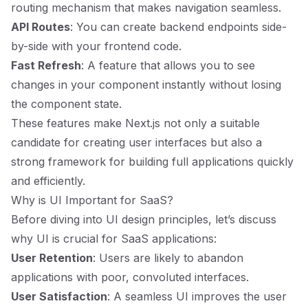
routing mechanism that makes navigation seamless.
API Routes
: You can create backend endpoints side-
by-side with your frontend code.
Fast Refresh
: A feature that allows you to see
changes in your component instantly without losing
the component state.
These features make Next.js not only a suitable
candidate for creating user interfaces but also a
strong framework for building full applications quickly
and efficiently.
Why is UI Important for SaaS?
Before diving into UI design principles, let’s discuss
why UI is crucial for SaaS applications:
User Retention
: Users are likely to abandon
applications with poor, convoluted interfaces.
User Satisfaction
: A seamless UI improves the user