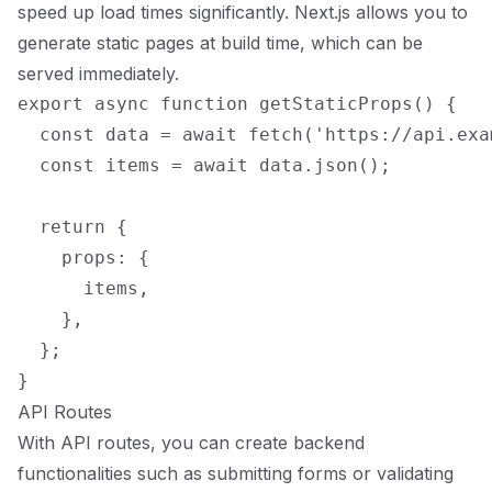
speed up load times significantly. Next.js allows you to
generate static pages at build time, which can be
served immediately.
export async function getStaticProps() {

  const data = await fetch('https://api.exa
  const items = await data.json();

  return {

    props: {

      items,

    },

  };

API Routes
With API routes, you can create backend
functionalities such as submitting forms or validating