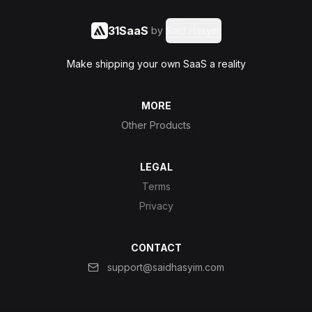
31SaaS
by
Said Hasyim
Make shipping your own SaaS a reality
MORE
Other Products
LEGAL
Terms
Privacy
CONTACT
support@saidhasyim.com