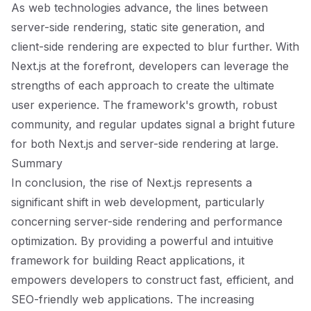
As web technologies advance, the lines between
server-side rendering, static site generation, and
client-side rendering are expected to blur further. With
Next.js at the forefront, developers can leverage the
strengths of each approach to create the ultimate
user experience. The framework's growth, robust
community, and regular updates signal a bright future
for both Next.js and server-side rendering at large.
Summary
In conclusion, the rise of Next.js represents a
significant shift in web development, particularly
concerning server-side rendering and performance
optimization. By providing a powerful and intuitive
framework for building React applications, it
empowers developers to construct fast, efficient, and
SEO-friendly web applications. The increasing