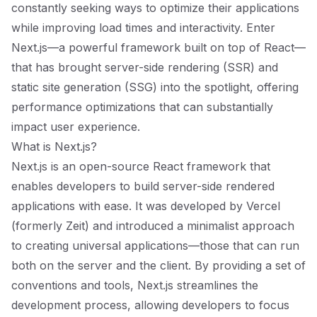
constantly seeking ways to optimize their applications
while improving load times and interactivity. Enter
Next.js—a powerful framework built on top of React—
that has brought server-side rendering (SSR) and
static site generation (SSG) into the spotlight, offering
performance optimizations that can substantially
impact user experience.
What is Next.js?
Next.js is an open-source React framework that
enables developers to build server-side rendered
applications with ease. It was developed by Vercel
(formerly Zeit) and introduced a minimalist approach
to creating universal applications—those that can run
both on the server and the client. By providing a set of
conventions and tools, Next.js streamlines the
development process, allowing developers to focus