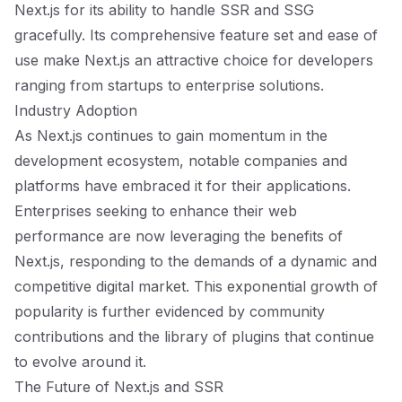
Next.js for its ability to handle SSR and SSG
gracefully. Its comprehensive feature set and ease of
use make Next.js an attractive choice for developers
ranging from startups to enterprise solutions.
Industry Adoption
As Next.js continues to gain momentum in the
development ecosystem, notable companies and
platforms have embraced it for their applications.
Enterprises seeking to enhance their web
performance are now leveraging the benefits of
Next.js, responding to the demands of a dynamic and
competitive digital market. This exponential growth of
popularity is further evidenced by community
contributions and the library of plugins that continue
to evolve around it.
The Future of Next.js and SSR