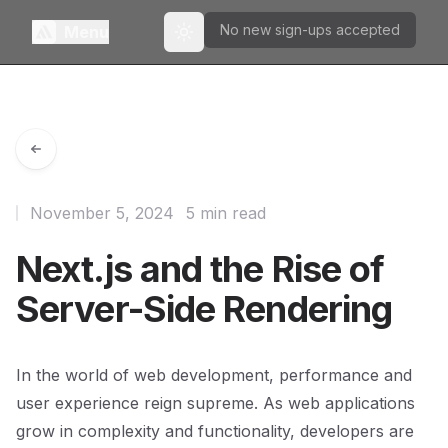
No new sign-ups accepted
Menu
Toggle theme
November 5, 2024
5 min read
Next.js and the Rise of
Server-Side Rendering
In the world of web development, performance and
user experience reign supreme. As web applications
grow in complexity and functionality, developers are