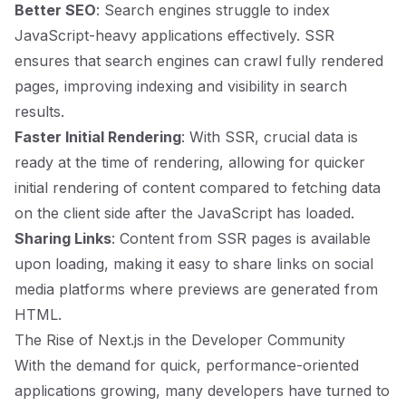
Better SEO
: Search engines struggle to index
JavaScript-heavy applications effectively. SSR
ensures that search engines can crawl fully rendered
pages, improving indexing and visibility in search
results.
Faster Initial Rendering
: With SSR, crucial data is
ready at the time of rendering, allowing for quicker
initial rendering of content compared to fetching data
on the client side after the JavaScript has loaded.
Sharing Links
: Content from SSR pages is available
upon loading, making it easy to share links on social
media platforms where previews are generated from
HTML.
The Rise of Next.js in the Developer Community
With the demand for quick, performance-oriented
applications growing, many developers have turned to