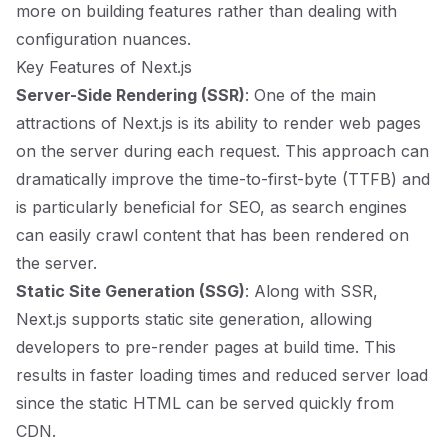
more on building features rather than dealing with
configuration nuances.
Key Features of Next.js
Server-Side Rendering (SSR)
: One of the main
attractions of Next.js is its ability to render web pages
on the server during each request. This approach can
dramatically improve the time-to-first-byte (TTFB) and
is particularly beneficial for SEO, as search engines
can easily crawl content that has been rendered on
the server.
Static Site Generation (SSG)
: Along with SSR,
Next.js supports static site generation, allowing
developers to pre-render pages at build time. This
results in faster loading times and reduced server load
since the static HTML can be served quickly from
CDN.