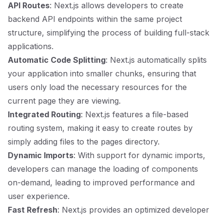
API Routes
: Next.js allows developers to create
backend API endpoints within the same project
structure, simplifying the process of building full-stack
applications.
Automatic Code Splitting
: Next.js automatically splits
your application into smaller chunks, ensuring that
users only load the necessary resources for the
current page they are viewing.
Integrated Routing
: Next.js features a file-based
routing system, making it easy to create routes by
simply adding files to the pages directory.
Dynamic Imports
: With support for dynamic imports,
developers can manage the loading of components
on-demand, leading to improved performance and
user experience.
Fast Refresh
: Next.js provides an optimized developer