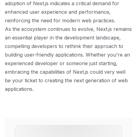
adoption of Next.js indicates a critical demand for
enhanced user experience and performance,
reinforcing the need for modern web practices.
As the ecosystem continues to evolve, Next.js remains
an essential player in the development landscape,
compelling developers to rethink their approach to
building user-friendly applications. Whether you're an
experienced developer or someone just starting,
embracing the capabilities of Next.js could very well
be your ticket to creating the next generation of web
applications.