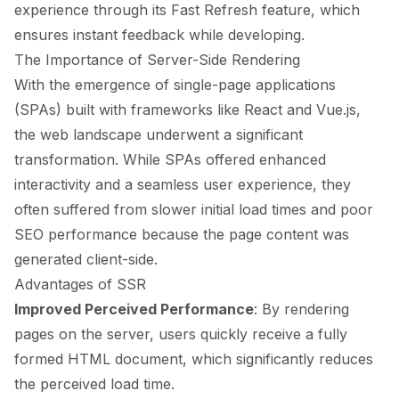
experience through its Fast Refresh feature, which
ensures instant feedback while developing.
The Importance of Server-Side Rendering
With the emergence of single-page applications
(SPAs) built with frameworks like React and Vue.js,
the web landscape underwent a significant
transformation. While SPAs offered enhanced
interactivity and a seamless user experience, they
often suffered from slower initial load times and poor
SEO performance because the page content was
generated client-side.
Advantages of SSR
Improved Perceived Performance
: By rendering
pages on the server, users quickly receive a fully
formed HTML document, which significantly reduces
the perceived load time.