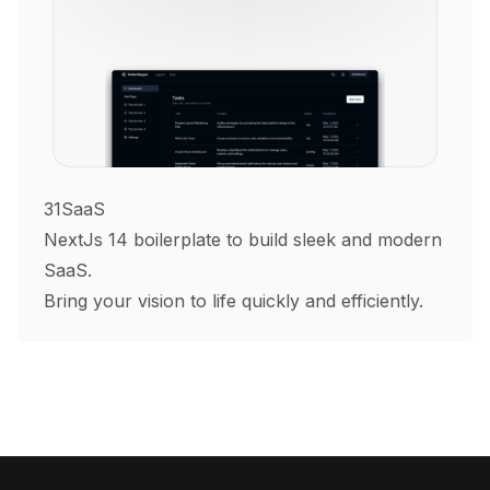
31SaaS
NextJs 14 boilerplate to build sleek and modern
SaaS.
Bring your vision to life quickly and efficiently.