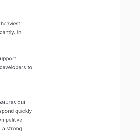
 heaviest
antly. In
support
g developers to
eatures out
spond quickly
ompetitive
 a strong