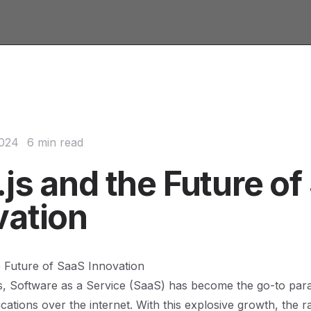
2024
6 min read
js and the Future of
vation
e Future of SaaS Innovation
s, Software as a Service (SaaS) has become the go-to par
ications over the internet. With this explosive growth, the r