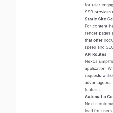
for user engag
SSR provides a
Static Site G
For content-he
render pages a
that offer doc
speed and SE
API Routes
Next.js simplif
application. W
requests withou
advantageous f
features.
Automatic Cod
Next.js automa
load for users