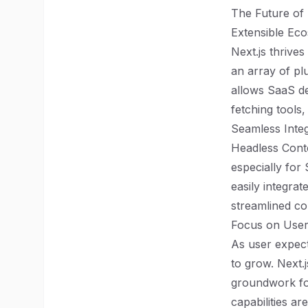
The Future of 
Extensible Ec
Next.js thrive
an array of plu
allows SaaS de
fetching tools,
Seamless Inte
Headless Cont
especially for
easily integrat
streamlined co
Focus on User
As user expect
to grow. Next.
groundwork for
capabilities a