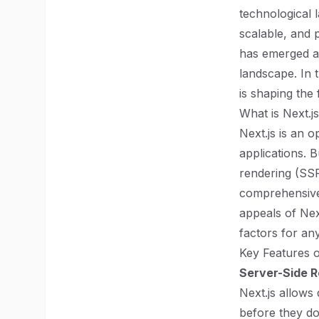
technological 
scalable, and 
has emerged a
landscape. In t
is shaping the
What is Next.j
Next.js is an 
applications. B
rendering (SSR
comprehensive 
appeals of Nex
factors for an
Key Features o
Server-Side R
Next.js allows
before they do