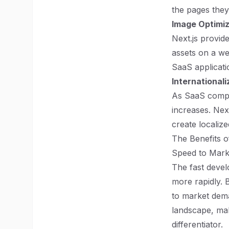
the pages they
Image Optimiz
Next.js provide
assets on a we
SaaS applicati
Internationali
As SaaS compan
increases. Next
create localize
The Benefits o
Speed to Mark
The fast devel
more rapidly. 
to market dema
landscape, mak
differentiator.