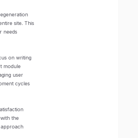
 regeneration
ntire site. This
er needs
cus on writing
ot module
aging user
opment cycles
atisfaction
 with the
c approach