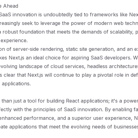
re Ahead
SaaS innovation is undoubtedly tied to frameworks like Next
reasingly seek to leverage the power of modern web techn
 a robust foundation that meets the demands of scalability,
 experience.
n of server-side rendering, static site generation, and an e
es Next.js an ideal choice for aspiring SaaS developers.
evolving landscape of cloud services, headless architecture
t’s clear that Next.js will continue to play a pivotal role in de
 applications.
 than just a tool for building React applications; it's a po
fectly with the principles of SaaS innovation. By enabling f
enhanced performance, and a superior user experience, Ne
ate applications that meet the evolving needs of businesses