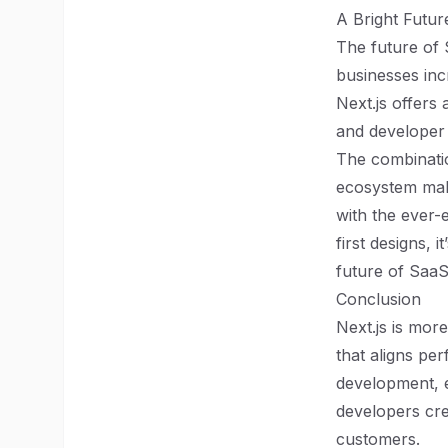
A Bright Futu
The future of 
businesses inc
Next.js offers
and developer
The combinatio
ecosystem mak
with the ever-
first designs, i
future of SaaS
Conclusion
Next.js is more
that aligns per
development, 
developers cre
customers.