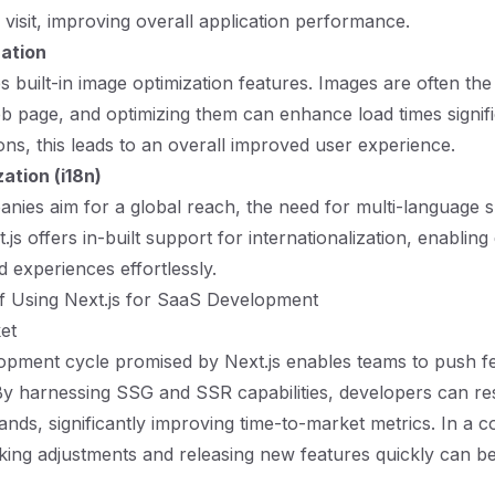
 visit, improving overall application performance.
ation
s built-in image optimization features. Images are often the
b page, and optimizing them can enhance load times signific
ons, this leads to an overall improved user experience.
zation (i18n)
ies aim for a global reach, the need for multi-language 
.js offers in-built support for internationalization, enablin
d experiences effortlessly.
f Using Next.js for SaaS Development
et
opment cycle promised by Next.js enables teams to push f
By harnessing SSG and SSR capabilities, developers can re
nds, significantly improving time-to-market metrics. In a c
ing adjustments and releasing new features quickly can be