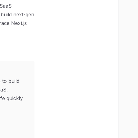
e SaaS
 build next-gen
race Next.js
 to build
aS.
ife quickly