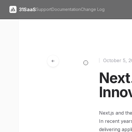
31SaaS
Support
Documentation
Change Log
October 5, 
Next.
Inno
Next.js and th
In recent year
delivering appl