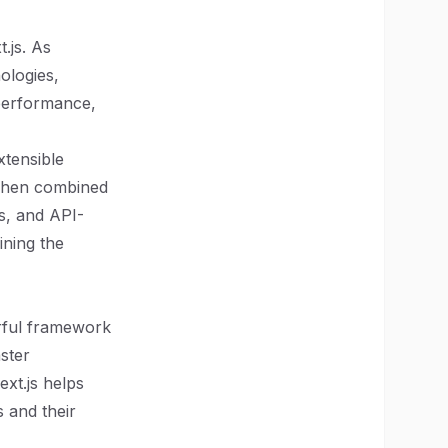
.js. As
ologies,
 performance,
xtensible
 When combined
s, and API-
fining the
werful framework
aster
xt.js helps
 and their