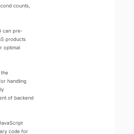
econd counts,
G can pre-
aaS products
r optimal
 the
for handling
ly
ment of backend
 JavaScript
sary code for