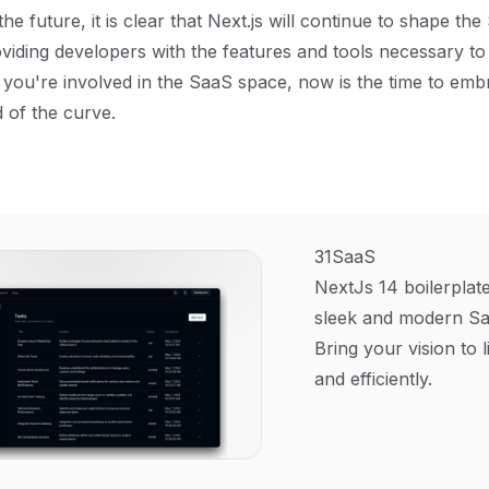
he future, it is clear that Next.js will continue to shape th
viding developers with the features and tools necessary to
If you're involved in the SaaS space, now is the time to emb
 of the curve.
31SaaS
NextJs 14 boilerplate
sleek and modern Sa
Bring your vision to l
and efficiently.