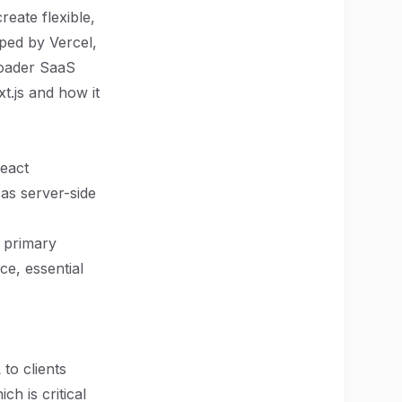
eate flexible,
ped by Vercel,
roader SaaS
xt.js and how it
React
 as server-side
 primary
ce, essential
to clients
h is critical