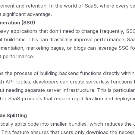
ement and retention. In the world of SaaS, where every s
 significant advantage.
eneration (SSG)
avy applications that don't need to change frequently, SS
t build time. This can drastically improve performance. S
umentation, marketing pages, or blogs can leverage SSG fo
O performance.
ies the process of building backend functions directly within
ith API routes, developers can create serverless functions 
t needing separate server infrastructure. This is particular
or SaaS products that require rapid iteration and deploy
e Splitting
tically splits code into smaller bundles, which reduces the
. This feature ensures that users only download the neces