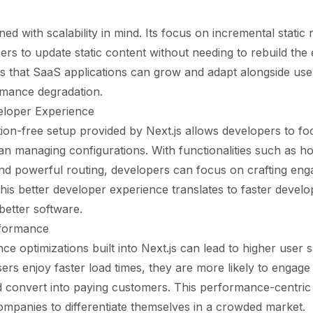
gned with scalability in mind. Its focus on incremental static
rs to update static content without needing to rebuild the e
ans that SaaS applications can grow and adapt alongside us
rmance degradation.
loper Experience
ion-free setup provided by Next.js allows developers to fo
an managing configurations. With functionalities such as h
d powerful routing, developers can focus on crafting eng
his better developer experience translates to faster devel
better software.
formance
e optimizations built into Next.js can lead to higher user s
ers enjoy faster load times, they are more likely to engage
d convert into paying customers. This performance-centri
mpanies to differentiate themselves in a crowded market.