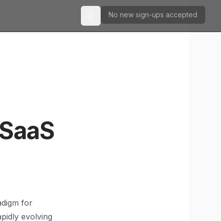
No new sign-ups accepted
Toggle theme
 SaaS
adigm for
apidly evolving