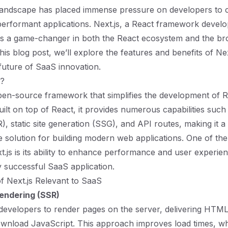
landscape has placed immense pressure on developers to cr
performant applications. Next.js, a React framework develo
s a game-changer in both the React ecosystem and the b
his blog post, we’ll explore the features and benefits of Ne
 future of SaaS innovation.
s?
open-source framework that simplifies the development of 
uilt on top of React, it provides numerous capabilities such
), static site generation (SSG), and API routes, making it a
solution for building modern web applications. One of the
t.js is its ability to enhance performance and user experien
y successful SaaS application.
f Next.js Relevant to SaaS
endering (SSR)
 developers to render pages on the server, delivering HTML 
wnload JavaScript. This approach improves load times, whic