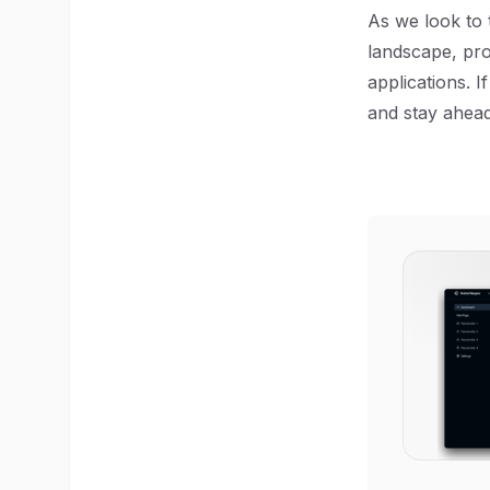
As we look to t
landscape, pro
applications. 
and stay ahead