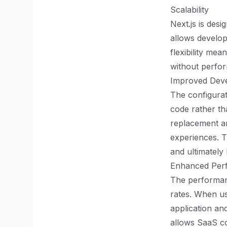
Scalability
Next.js is desi
allows develope
flexibility me
without perfo
Improved Deve
The configurat
code rather th
replacement an
experiences. T
and ultimately 
Enhanced Per
The performanc
rates. When us
application an
allows SaaS co