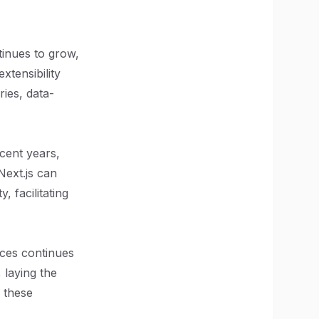
tinues to grow,
xtensibility
ies, data-
cent years,
Next.js can
, facilitating
nces continues
 laying the
e these