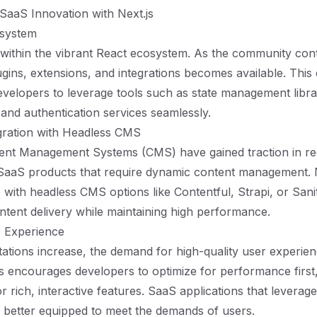
SaaS Innovation with Next.js
osystem
s within the vibrant React ecosystem. As the community con
gins, extensions, and integrations becomes available. This e
velopers to leverage tools such as state management librar
 and authentication services seamlessly.
gration with Headless CMS
ent Management Systems (CMS) have gained traction in re
 SaaS products that require dynamic content management. 
e with headless CMS options like Contentful, Strapi, or Sanity
ntent delivery while maintaining high performance.
 Experience
ations increase, the demand for high-quality user experie
js encourages developers to optimize for performance first,
 rich, interactive features. SaaS applications that leverag
re better equipped to meet the demands of users.