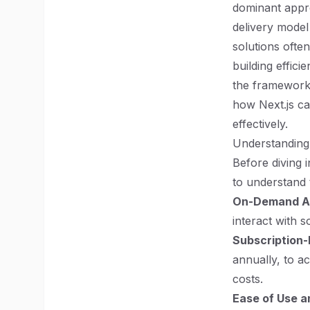
dominant appro
delivery model o
solutions ofte
building effici
the frameworks 
how Next.js c
effectively.
Understanding
Before diving i
to understand 
On-Demand Ac
interact with s
Subscription-
annually, to ac
costs.
Ease of Use 