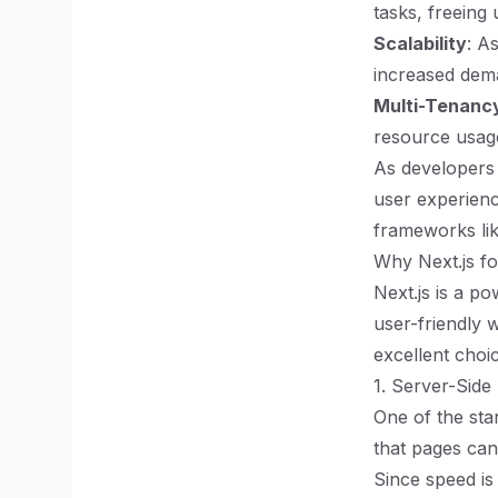
tasks, freeing
Scalability
: A
increased dem
Multi-Tenanc
resource usage
As developers 
user experienc
frameworks lik
Why Next.js fo
Next.js is a p
user-friendly 
excellent choi
1. Server-Side
One of the stan
that pages can 
Since speed is