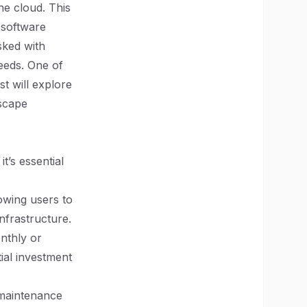
he cloud. This
l software
sked with
needs. One of
st will explore
scape
t’s essential
lowing users to
nfrastructure.
nthly or
tial investment
 maintenance