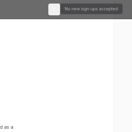
No new sign-ups accepted
Toggle theme
d as a