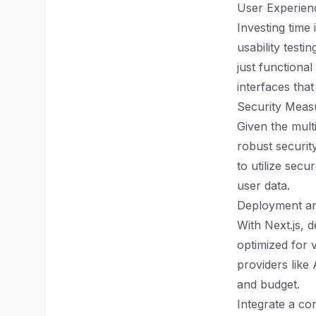
User Experien
Investing time
usability testi
just functional
interfaces that
Security Meas
Given the mult
robust securit
to utilize sec
user data.
Deployment an
With Next.js, 
optimized for v
providers like
and budget.
Integrate a co