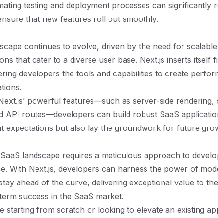
ating testing and deployment processes can significantly r
ensure that new features roll out smoothly.
cape continues to evolve, driven by the need for scalable 
ons that cater to a diverse user base. Next.js inserts itself fi
ering developers the tools and capabilities to create perfor
ations.
Next.js’ powerful features—such as server-side rendering, st
d API routes—developers can build robust SaaS applicatio
nt expectations but also lay the groundwork for future gro
e SaaS landscape requires a meticulous approach to devel
ce. With Next.js, developers can harness the power of mo
stay ahead of the curve, delivering exceptional value to the
term success in the SaaS market.
 starting from scratch or looking to elevate an existing app