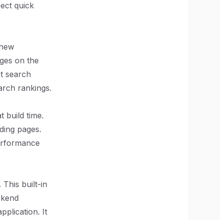
pect quick
 new
ages on the
at search
arch rankings.
t build time.
nding pages.
performance
This built-in
ckend
plication. It