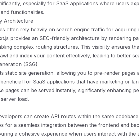
nificantly, especially for SaaS applications where users ex
and functionalities.
y Architecture
s often rely heavily on search engine traffic for acquiring
t.js provides an SEO-friendly architecture by rendering p
bling complex routing structures. This visibility ensures th
awl and index your content effectively, leading to better se
 Generation (SSG)
s static site generation, allowing you to pre-render pages a
s beneficial for SaaS applications that have marketing or la
e pages can be served instantly, significantly enhancing 
 server load.
developers can create API routes within the same codebase. 
ows for a seamless integration between the frontend and ba
uring a cohesive experience when users interact with the ap