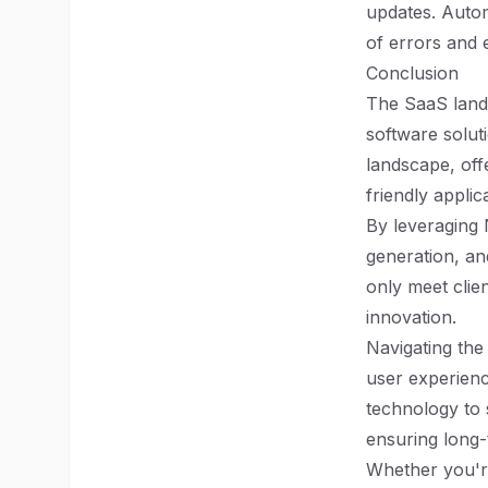
updates. Autom
of errors and 
Conclusion
The SaaS lands
software soluti
landscape, off
friendly applic
By leveraging 
generation, an
only meet clie
innovation.
Navigating th
user experien
technology to 
ensuring long-
Whether you're