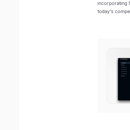
incorporating 
today's compet