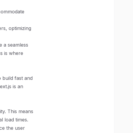
accommodate
rs, optimizing
ze a seamless
s is where
 build fast and
xt.js is an
lity. This means
l load times.
nce the user