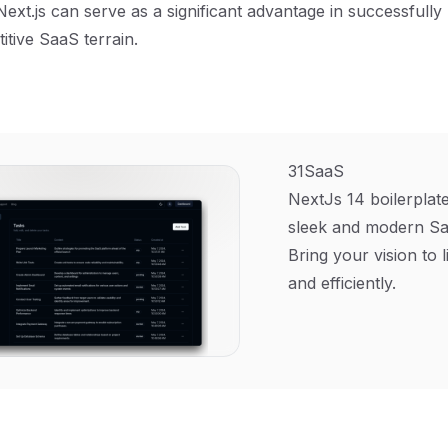
Next.js can serve as a significant advantage in successfully
itive SaaS terrain.
31SaaS
NextJs 14 boilerplate
sleek and modern Sa
Bring your vision to l
and efficiently.