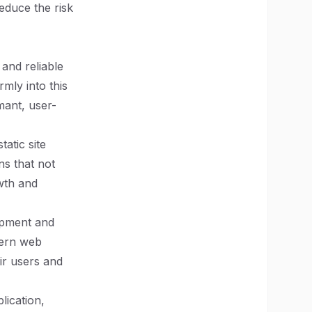
educe the risk
and reliable
rmly into this
mant, user-
atic site
ns that not
wth and
opment and
dern web
ir users and
lication,