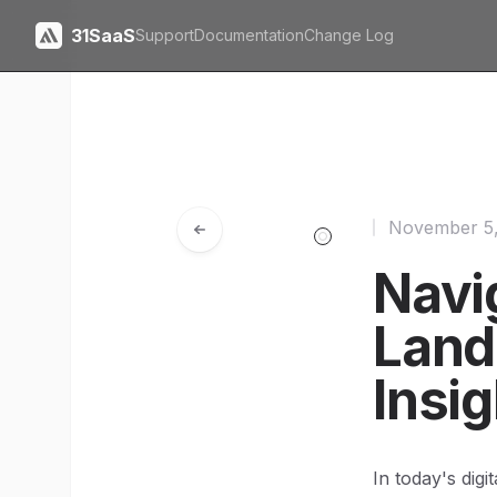
31SaaS
Support
Documentation
Change Log
November 5
Navi
Land
Insi
In today's dig