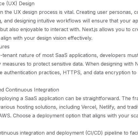
ce (UX) Design
 in the UX design process is vital. Creating user personas, 
ng, and designing intuitive workflows will ensure that your ap
 but also enjoyable to interact with. Next.js allows you to cr
 align with your design vision effectively.
ures
i-tenant nature of most SaaS applications, developers mus
y measures to protect sensitive data. When designing with N
ure authentication practices, HTTPS, and data encryption to
d Continuous Integration
deploying a SaaS application can be straightforward. The f
arious hosting solutions, including Vercel, Netlify, and tradi
 AWS. Choose a deployment option that aligns with your sca
ntinuous integration and deployment (CI/CD) pipeline to faci