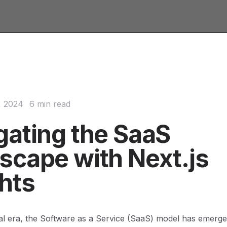
, 2024
6 min read
gating the SaaS
scape with Next.js
ghts
ital era, the Software as a Service (SaaS) model has emerge