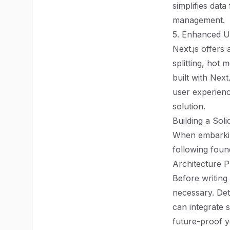
simplifies data
management.
5. Enhanced U
Next.js offers
splitting, hot
built with Nex
user experienc
solution.
Building a Sol
When embarkin
following foun
Architecture P
Before writing 
necessary. Det
can integrate 
future-proof y