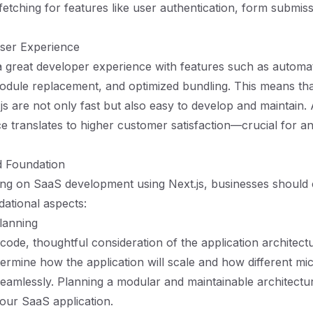
 fetching for features like user authentication, form submis
ser Experience
 a great developer experience with features such as automa
 module replacement, and optimized bundling. This means tha
t.js are not only fast but also easy to develop and maintain
e translates to higher customer satisfaction—crucial for 
id Foundation
g on SaaS development using Next.js, businesses should 
dational aspects:
lanning
code, thoughtful consideration of the application architectu
ermine how the application will scale and how different mi
seamlessly. Planning a modular and maintainable architectu
our SaaS application.