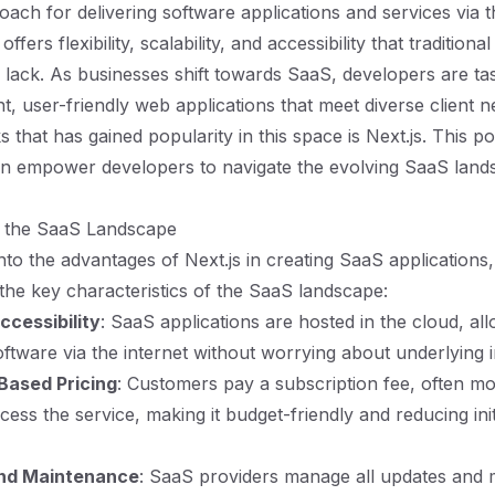
ach for delivering software applications and services via t
ffers flexibility, scalability, and accessibility that traditiona
n lack. As businesses shift towards SaaS, developers are ta
ent, user-friendly web applications that meet diverse client 
that has gained popularity in this space is Next.js. This po
an empower developers to navigate the evolving SaaS land
 the SaaS Landscape
nto the advantages of Next.js in creating SaaS applications, i
the key characteristics of the SaaS landscape:
cessibility
: SaaS applications are hosted in the cloud, al
oftware via the internet without worrying about underlying i
Based Pricing
: Customers pay a subscription fee, often mo
cess the service, making it budget-friendly and reducing ini
and Maintenance
: SaaS providers manage all updates and