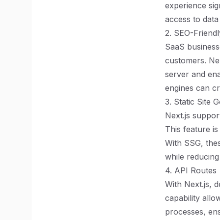
experience sig
access to data 
2. SEO-Friendl
SaaS businesse
customers. Nex
server and ena
engines can cr
3. Static Site
Next.js support
This feature i
With SSG, thes
while reducing
4. API Routes
With Next.js, 
capability all
processes, ens