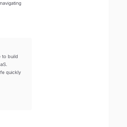
 navigating
 to build
aS.
ife quickly