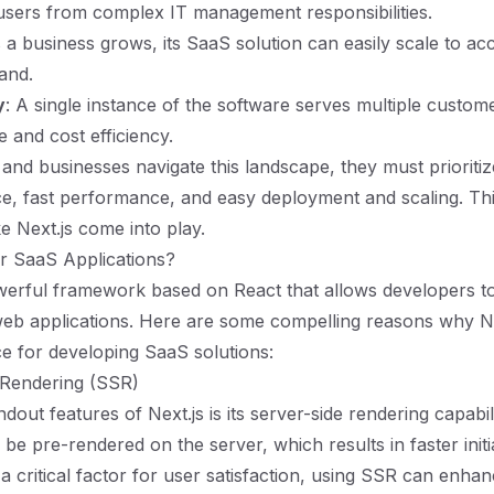
 users from complex IT management responsibilities.
s a business grows, its SaaS solution can easily scale to 
and.
y
: A single instance of the software serves multiple custome
 and cost efficiency.
and businesses navigate this landscape, they must prioriti
e, fast performance, and easy deployment and scaling. Thi
e Next.js come into play.
r SaaS Applications?
owerful framework based on React that allows developers to
web applications. Here are some compelling reasons why Ne
ce for developing SaaS solutions:
 Rendering (SSR)
dout features of Next.js is its server-side rendering capabi
be pre-rendered on the server, which results in faster initia
 a critical factor for user satisfaction, using SSR can enha