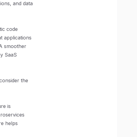
sions, and data
tic code
t applications
. A smoother
any SaaS
consider the
re is
croservices
re helps