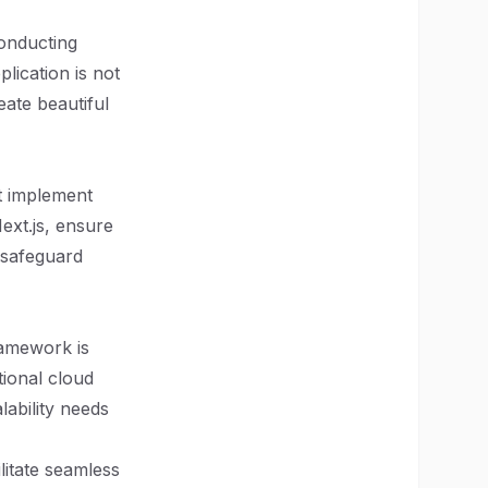
conducting
plication is not
eate beautiful
t implement
ext.js, ensure
 safeguard
ramework is
tional cloud
lability needs
litate seamless