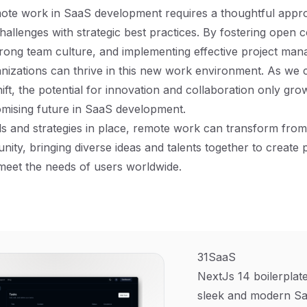
mote work in SaaS development requires a thoughtful appr
hallenges with strategic best practices. By fostering open
rong team culture, and implementing effective project ma
anizations can thrive in this new work environment. As we 
hift, the potential for innovation and collaboration only grow
omising future in SaaS development.
ls and strategies in place, remote work can transform from
unity, bringing diverse ideas and talents together to create
 meet the needs of users worldwide.
31SaaS
NextJs 14 boilerplate
sleek and modern Sa