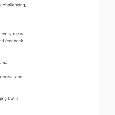
e challenging,
 everyone is
and feedback.
ons.
concise, and
ing but is