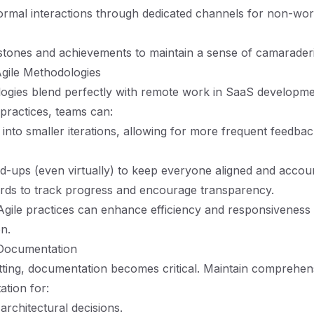
rmal interactions through dedicated channels for non-wor
stones and achievements to maintain a sense of camaraderi
gile Methodologies
ogies blend perfectly with remote work in SaaS developme
 practices, teams can:
 into smaller iterations, allowing for more frequent feedba
nd-ups (even virtually) to keep everyone aligned and accou
rds to track progress and encourage transparency.
gile practices can enhance efficiency and responsiveness 
on.
Documentation
tting, documentation becomes critical. Maintain comprehen
tion for:
rchitectural decisions.