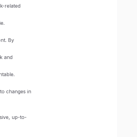
k-related
e.
nt. By
ck and
ntable.
to changes in
sive, up-to-