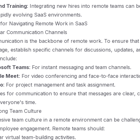
d Training
: Integrating new hires into remote teams can b
rapidly evolving SaaS environments.
 for Navigating Remote Work in SaaS
lear Communication Channels
unication is the backbone of remote work. To ensure that
ge, establish specific channels for discussions, updates, 
include:
osoft Teams
: For instant messaging and team channels.
le Meet
: For video conferencing and face-to-face interacti
lo
: For project management and task assignment.
nes for communication to ensure that messages are clear, 
everyone's time.
rong Team Culture
esive team culture in a remote environment can be challeng
 employee engagement. Remote teams should:
 virtual team-building activities.