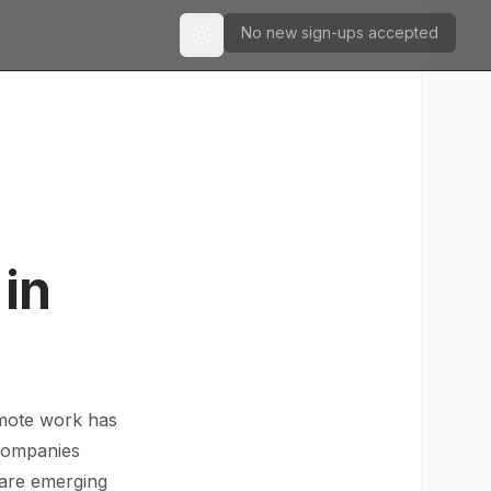
No new sign-ups accepted
Toggle theme
in
emote work has
 companies
 are emerging