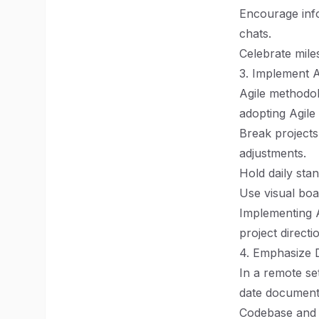
Encourage info
chats.
Celebrate mile
3. Implement A
Agile methodol
adopting Agile
Break projects
adjustments.
Hold daily sta
Use visual boa
Implementing A
project directi
4. Emphasize 
In a remote se
date documenta
Codebase and a