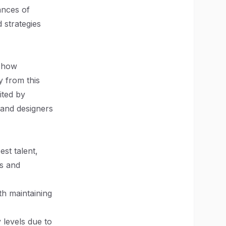
ances of
 strategies
g how
 from this
ited by
 and designers
st talent,
ls and
h maintaining
 levels due to