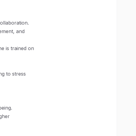
ollaboration.
gement, and
e is trained on
ng to stress
being.
igher