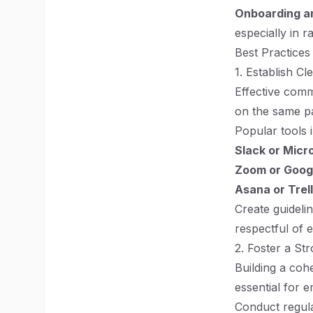
Onboarding an
especially in 
Best Practices
1. Establish C
Effective comm
on the same pa
Popular tools 
Slack or Micr
Zoom or Goog
Asana or Trel
Create guideli
respectful of 
2. Foster a St
Building a coh
essential for
Conduct regular