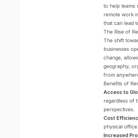
to help teams 
remote work in
that can lead 
The Rise of R
The shift towa
businesses op
change, allowi
geography, org
from anywhere
Benefits of R
Access to Glo
regardless of t
perspectives.
Cost Efficien
physical offic
Increased Pro