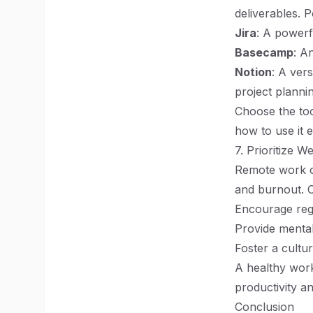
deliverables. 
Jira
: A powerf
Basecamp
: A
Notion
: A ver
project planni
Choose the too
how to use it e
7. Prioritize W
Remote work ca
and burnout. 
Encourage reg
Provide mental
Foster a cultu
A healthy work
productivity an
Conclusion