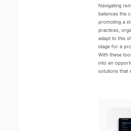
Navigating re
balances the c
promoting a st
practices, org
adapt to this s
stage for a pr
With these too
into an opport
solutions that