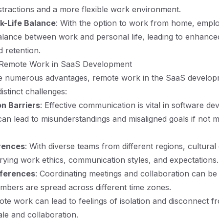
istractions and a more flexible work environment.
k-Life Balance
: With the option to work from home, empl
balance between work and personal life, leading to enhance
d retention.
 Remote Work in SaaS Development
re numerous advantages, remote work in the SaaS develo
istinct challenges:
n Barriers
: Effective communication is vital in software d
n lead to misunderstandings and misaligned goals if not 
erences
: With diverse teams from different regions, cultural
rying work ethics, communication styles, and expectations.
fferences
: Coordinating meetings and collaboration can b
bers are spread across different time zones.
ote work can lead to feelings of isolation and disconnect f
le and collaboration.