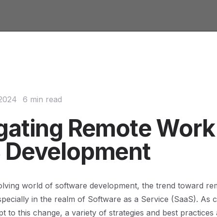
 2024
6 min read
gating Remote Work 
 Development
olving world of software development, the trend toward r
specially in the realm of Software as a Service (SaaS). As
t to this change, a variety of strategies and best practices