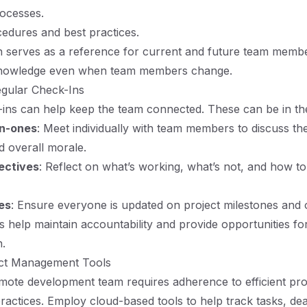
ocesses.
edures and best practices.
 serves as a reference for current and future team membe
 knowledge even when team members change.
egular Check-Ins
ins can help keep the team connected. These can be in th
n-ones
: Meet individually with team members to discuss th
d overall morale.
ectives
: Reflect on what’s working, what’s not, and how t
es
: Ensure everyone is updated on project milestones and o
 help maintain accountability and provide opportunities f
.
ject Management Tools
ote development team requires adherence to efficient pro
ctices. Employ cloud-based tools to help track tasks, dea