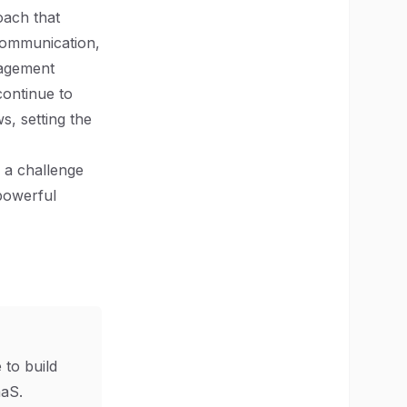
oach that
 communication,
nagement
continue to
s, setting the
 a challenge
 powerful
 to build
aS.