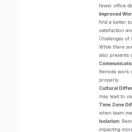
fewer office d
Improved Wor
find a better 
satisfaction an
Challenges of
While there a
also presents d
Communicatio
Remote work ca
properly.
Cultural Diff
may lead to va
Time Zone Di
when team mem
Isolation
: Rem
impacting mora