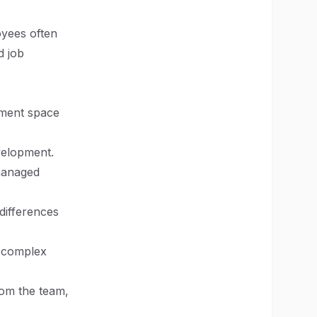
oyees often
d job
pment space
evelopment.
managed
 differences
e complex
rom the team,