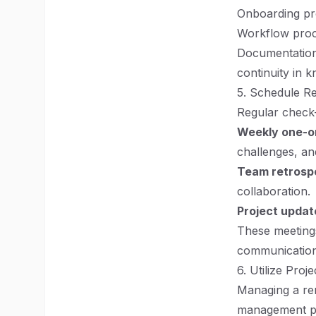
Onboarding pr
Workflow proc
Documentation
continuity in
5. Schedule R
Regular check-
Weekly one-o
challenges, an
Team retrosp
collaboration.
Project updat
These meetings
communication
6. Utilize Pro
Managing a rem
management pra