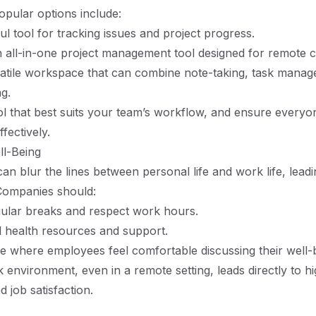
Popular options include:
ul tool for tracking issues and project progress.
n all-in-one project management tool designed for remote c
satile workspace that can combine note-taking, task mana
ng.
l that best suits your team’s workflow, and ensure everyon
ffectively.
ell-Being
n blur the lines between personal life and work life, leadi
Companies should:
ular breaks and respect work hours.
 health resources and support.
re where employees feel comfortable discussing their well-
 environment, even in a remote setting, leads directly to h
d job satisfaction.