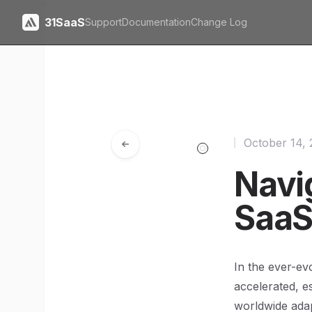
31SaaS
Support
Documentation
Change Log
October 14,
Navi
SaaS
In the ever-ev
accelerated, e
worldwide adap