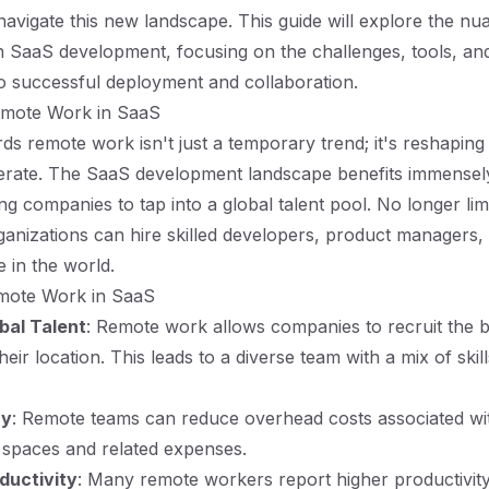
navigate this new landscape. This guide will explore the nu
 SaaS development, focusing on the challenges, tools, and
to successful deployment and collaboration.
emote Work in SaaS
rds remote work isn't just a temporary trend; it's reshapin
erate. The SaaS development landscape benefits immensely
ng companies to tap into a global talent pool. No longer lim
anizations can hire skilled developers, product managers,
 in the world.
emote Work in SaaS
bal Talent
: Remote work allows companies to recruit the be
heir location. This leads to a diverse team with a mix of skil
cy
: Remote teams can reduce overhead costs associated wit
e spaces and related expenses.
ductivity
: Many remote workers report higher productivity