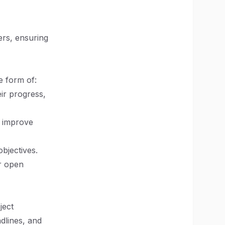
rs, ensuring
e form of:
eir progress,
o improve
bjectives.
or open
ject
dlines, and