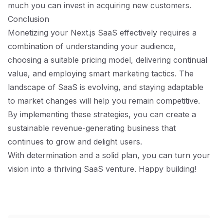
much you can invest in acquiring new customers.
Conclusion
Monetizing your Next.js SaaS effectively requires a
combination of understanding your audience,
choosing a suitable pricing model, delivering continual
value, and employing smart marketing tactics. The
landscape of SaaS is evolving, and staying adaptable
to market changes will help you remain competitive.
By implementing these strategies, you can create a
sustainable revenue-generating business that
continues to grow and delight users.
With determination and a solid plan, you can turn your
vision into a thriving SaaS venture. Happy building!