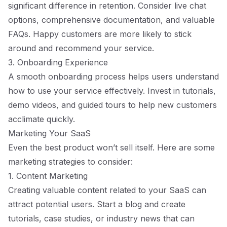
significant difference in retention. Consider live chat
options, comprehensive documentation, and valuable
FAQs. Happy customers are more likely to stick
around and recommend your service.
3. Onboarding Experience
A smooth onboarding process helps users understand
how to use your service effectively. Invest in tutorials,
demo videos, and guided tours to help new customers
acclimate quickly.
Marketing Your SaaS
Even the best product won’t sell itself. Here are some
marketing strategies to consider:
1. Content Marketing
Creating valuable content related to your SaaS can
attract potential users. Start a blog and create
tutorials, case studies, or industry news that can