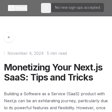
No new sign-ups accepted
Menu
Toggle theme
November 4, 2024
5 min read
Monetizing Your Next.js
SaaS: Tips and Tricks
Building a Software as a Service (SaaS) product with
Next.js can be an exhilarating journey, particularly due
to its powerful features and flexibility. However, once