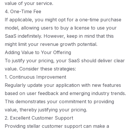
value of your service.
4. One-Time Fee
If applicable, you might opt for a one-time purchase
model, allowing users to buy a license to use your
SaaS indefinitely. However, keep in mind that this
might limit your revenue growth potential.
Adding Value to Your Offering
To justify your pricing, your SaaS should deliver clear
value. Consider these strategies:
1. Continuous Improvement
Regularly update your application with new features
based on user feedback and emerging industry trends.
This demonstrates your commitment to providing
value, thereby justifying your pricing.
2. Excellent Customer Support
Providing stellar customer support can make a