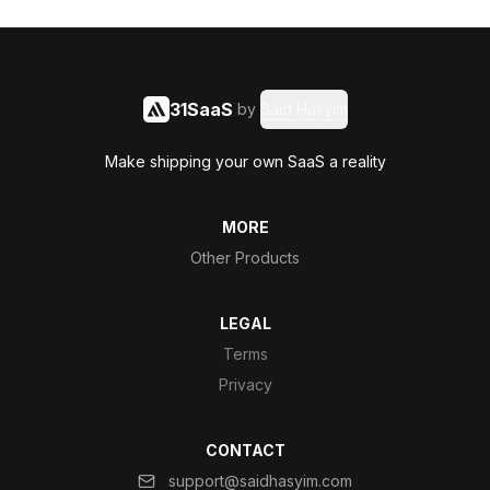
31SaaS
by
Said Hasyim
Make shipping your own SaaS a reality
MORE
Other Products
LEGAL
Terms
Privacy
CONTACT
support@saidhasyim.com