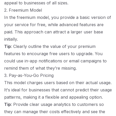
appeal to businesses of all sizes.
2. Freemium Model
In the freemium model, you provide a basic version of
your service for free, while advanced features are
paid. This approach can attract a larger user base
initially.
Tip
: Clearly outline the value of your premium
features to encourage free users to upgrade. You
could use in-app notifications or email campaigns to
remind them of what they’re missing.
3. Pay-as-You-Go Pricing
This model charges users based on their actual usage.
It's ideal for businesses that cannot predict their usage
patterns, making it a flexible and appealing option.
Tip
: Provide clear usage analytics to customers so
they can manage their costs effectively and see the