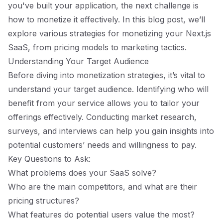
you've built your application, the next challenge is
how to monetize it effectively. In this blog post, we’ll
explore various strategies for monetizing your Next.js
SaaS, from pricing models to marketing tactics.
Understanding Your Target Audience
Before diving into monetization strategies, it’s vital to
understand your target audience. Identifying who will
benefit from your service allows you to tailor your
offerings effectively. Conducting market research,
surveys, and interviews can help you gain insights into
potential customers’ needs and willingness to pay.
Key Questions to Ask:
What problems does your SaaS solve?
Who are the main competitors, and what are their
pricing structures?
What features do potential users value the most?