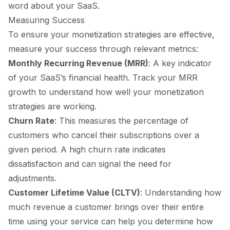
word about your SaaS.
Measuring Success
To ensure your monetization strategies are effective,
measure your success through relevant metrics:
Monthly Recurring Revenue (MRR)
: A key indicator
of your SaaS’s financial health. Track your MRR
growth to understand how well your monetization
strategies are working.
Churn Rate
: This measures the percentage of
customers who cancel their subscriptions over a
given period. A high churn rate indicates
dissatisfaction and can signal the need for
adjustments.
Customer Lifetime Value (CLTV)
: Understanding how
much revenue a customer brings over their entire
time using your service can help you determine how