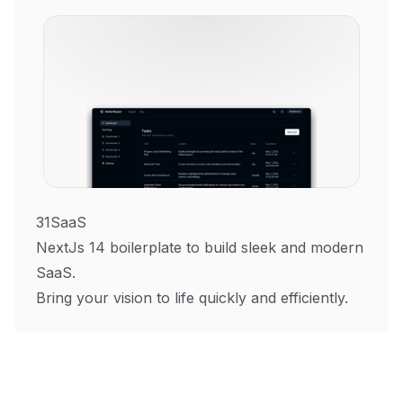
31SaaS
NextJs 14 boilerplate to build sleek and modern
SaaS.
Bring your vision to life quickly and efficiently.