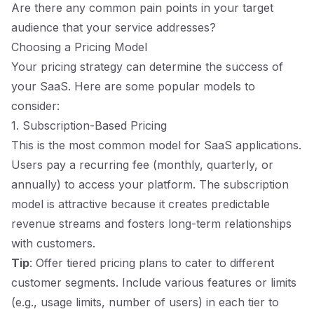
Are there any common pain points in your target
audience that your service addresses?
Choosing a Pricing Model
Your pricing strategy can determine the success of
your SaaS. Here are some popular models to
consider:
1. Subscription-Based Pricing
This is the most common model for SaaS applications.
Users pay a recurring fee (monthly, quarterly, or
annually) to access your platform. The subscription
model is attractive because it creates predictable
revenue streams and fosters long-term relationships
with customers.
Tip
: Offer tiered pricing plans to cater to different
customer segments. Include various features or limits
(e.g., usage limits, number of users) in each tier to