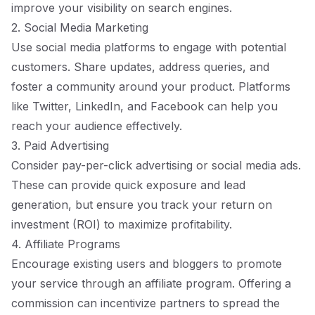
improve your visibility on search engines.
2. Social Media Marketing
Use social media platforms to engage with potential
customers. Share updates, address queries, and
foster a community around your product. Platforms
like Twitter, LinkedIn, and Facebook can help you
reach your audience effectively.
3. Paid Advertising
Consider pay-per-click advertising or social media ads.
These can provide quick exposure and lead
generation, but ensure you track your return on
investment (ROI) to maximize profitability.
4. Affiliate Programs
Encourage existing users and bloggers to promote
your service through an affiliate program. Offering a
commission can incentivize partners to spread the