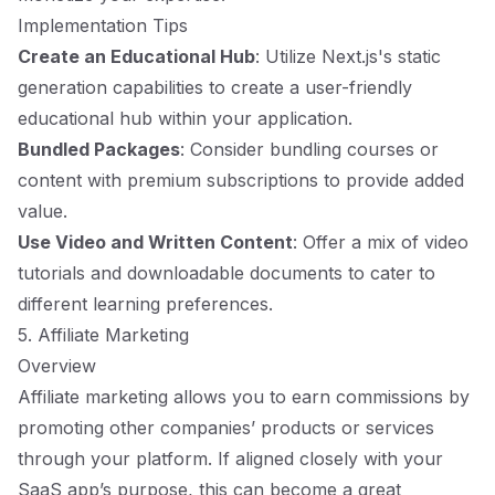
Implementation Tips
Create an Educational Hub
: Utilize Next.js's static
generation capabilities to create a user-friendly
educational hub within your application.
Bundled Packages
: Consider bundling courses or
content with premium subscriptions to provide added
value.
Use Video and Written Content
: Offer a mix of video
tutorials and downloadable documents to cater to
different learning preferences.
5. Affiliate Marketing
Overview
Affiliate marketing allows you to earn commissions by
promoting other companies’ products or services
through your platform. If aligned closely with your
SaaS app’s purpose, this can become a great