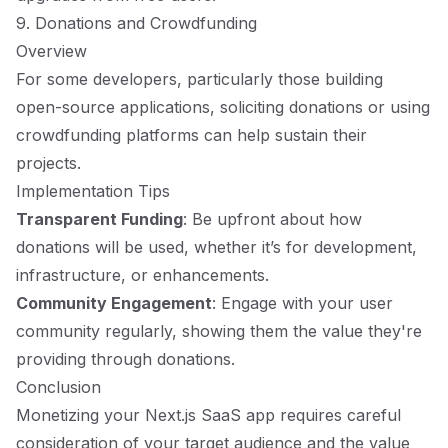
9. Donations and Crowdfunding
Overview
For some developers, particularly those building
open-source applications, soliciting donations or using
crowdfunding platforms can help sustain their
projects.
Implementation Tips
Transparent Funding
: Be upfront about how
donations will be used, whether it’s for development,
infrastructure, or enhancements.
Community Engagement
: Engage with your user
community regularly, showing them the value they're
providing through donations.
Conclusion
Monetizing your Next.js SaaS app requires careful
consideration of your target audience and the value