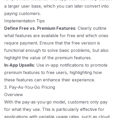
a larger user base, which you can later convert into
paying customers.
Implementation Tips
Define Free vs. Premium Features
: Clearly outline
what features are available for free and which ones
require payment. Ensure that the free version is
functional enough to solve basic problems, but also
highlight the value of the premium features.
In-App Upsells
: Use in-app notifications to promote
premium features to free users, highlighting how
these features can enhance their experience.
3. Pay-As-You-Go Pricing
Overview
With the pay-as-you-go model, customers only pay
for what they use. This is particularly effective for
applications with variable usage rates, such as cloud