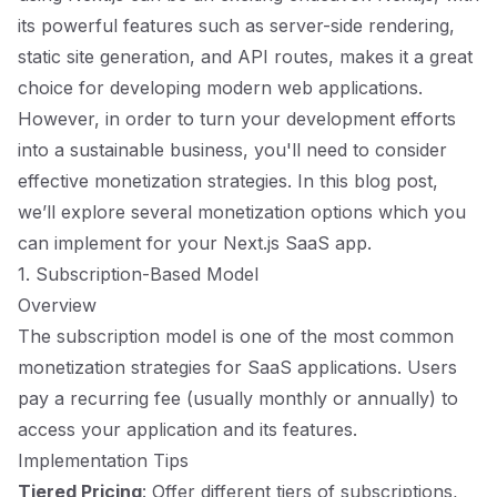
its powerful features such as server-side rendering,
static site generation, and API routes, makes it a great
choice for developing modern web applications.
However, in order to turn your development efforts
into a sustainable business, you'll need to consider
effective monetization strategies. In this blog post,
we’ll explore several monetization options which you
can implement for your Next.js SaaS app.
1. Subscription-Based Model
Overview
The subscription model is one of the most common
monetization strategies for SaaS applications. Users
pay a recurring fee (usually monthly or annually) to
access your application and its features.
Implementation Tips
Tiered Pricing
: Offer different tiers of subscriptions,