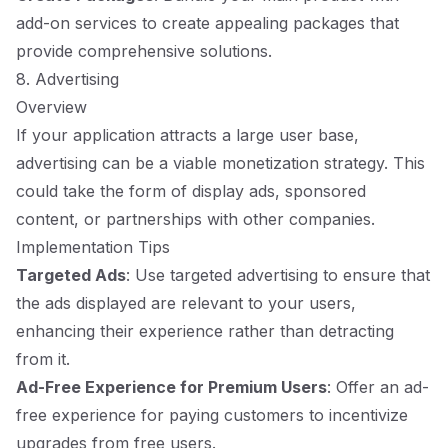
add-on services to create appealing packages that
provide comprehensive solutions.
8. Advertising
Overview
If your application attracts a large user base,
advertising can be a viable monetization strategy. This
could take the form of display ads, sponsored
content, or partnerships with other companies.
Implementation Tips
Targeted Ads
: Use targeted advertising to ensure that
the ads displayed are relevant to your users,
enhancing their experience rather than detracting
from it.
Ad-Free Experience for Premium Users
: Offer an ad-
free experience for paying customers to incentivize
upgrades from free users.