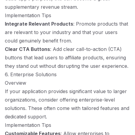
supplementary revenue stream.
Implementation Tips
Integrate Relevant Products
: Promote products that
are relevant to your industry and that your users
could genuinely benefit from.
Clear CTA Buttons
: Add clear call-to-action (CTA)
buttons that lead users to affiliate products, ensuring
they stand out without disrupting the user experience.
6. Enterprise Solutions
Overview
If your application provides significant value to larger
organizations, consider offering enterprise-level
solutions. These often come with tailored features and
dedicated support.
Implementation Tips
Customizable Features
: Allow enterprises to