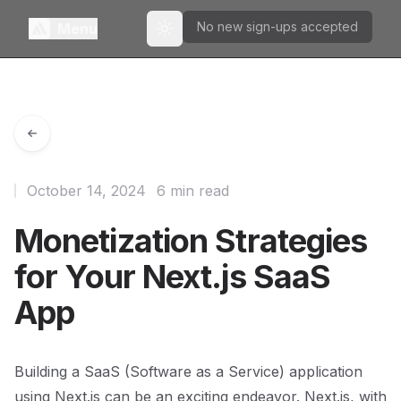
No new sign-ups accepted
Menu
Toggle theme
October 14, 2024
6 min read
Monetization Strategies
for Your Next.js SaaS
App
Building a SaaS (Software as a Service) application
using Next.js can be an exciting endeavor. Next.js, with