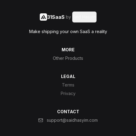
31SaaS
by
Said Hasyim
Make shipping your own SaaS a reality
MORE
Other Products
LEGAL
Terms
Privacy
CONTACT
support@saidhasyim.com