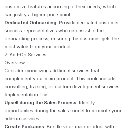
customize features according to their needs, which
can justify a higher price point.
Dedicated Onboarding
: Provide dedicated customer
success representatives who can assist in the
onboarding process, ensuring the customer gets the
most value from your product.
7. Add-On Services
Overview
Consider monetizing additional services that
complement your main product. This could include
consulting, training, or custom development services.
Implementation Tips
Upsell during the Sales Process
: Identify
opportunities during the sales funnel to promote your
add-on services.
Create Packages
: Bundle your main product with