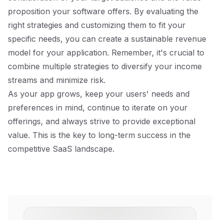
proposition your software offers. By evaluating the
right strategies and customizing them to fit your
specific needs, you can create a sustainable revenue
model for your application. Remember, it's crucial to
combine multiple strategies to diversify your income
streams and minimize risk.
As your app grows, keep your users' needs and
preferences in mind, continue to iterate on your
offerings, and always strive to provide exceptional
value. This is the key to long-term success in the
competitive SaaS landscape.