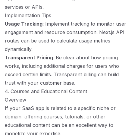
services or APIs.
Implementation Tips
Usage Tracking
: Implement tracking to monitor user
engagement and resource consumption. Next.js API
routes can be used to calculate usage metrics
dynamically.
Transparent Pricing
: Be clear about how pricing
works, including additional charges for users who
exceed certain limits. Transparent billing can build
trust with your customer base.
4. Courses and Educational Content
Overview
If your SaaS app is related to a specific niche or
domain, offering courses, tutorials, or other
educational content can be an excellent way to
monetize your expertise.