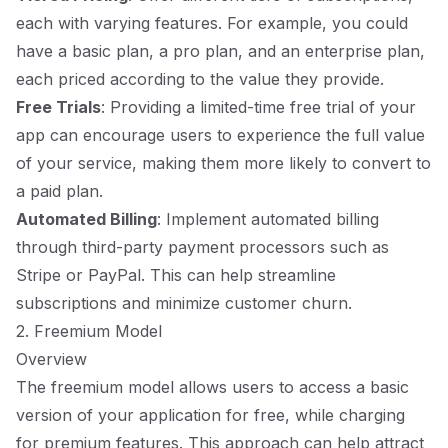
each with varying features. For example, you could
have a basic plan, a pro plan, and an enterprise plan,
each priced according to the value they provide.
Free Trials
: Providing a limited-time free trial of your
app can encourage users to experience the full value
of your service, making them more likely to convert to
a paid plan.
Automated Billing
: Implement automated billing
through third-party payment processors such as
Stripe or PayPal. This can help streamline
subscriptions and minimize customer churn.
2. Freemium Model
Overview
The freemium model allows users to access a basic
version of your application for free, while charging
for premium features. This approach can help attract