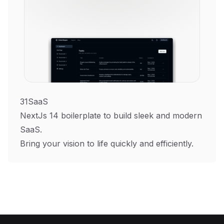
31SaaS
NextJs 14 boilerplate to build sleek and modern
SaaS.
Bring your vision to life quickly and efficiently.